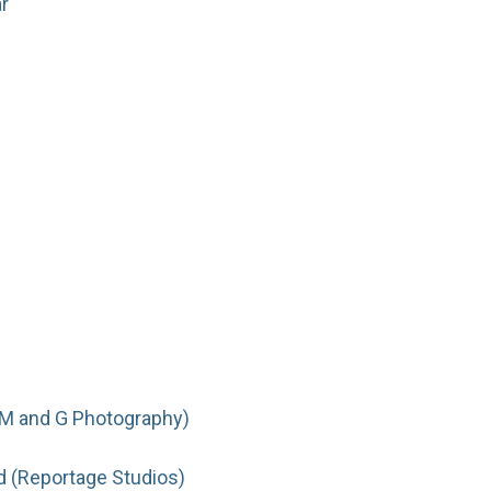
r
(M and G Photography)
d (Reportage Studios)