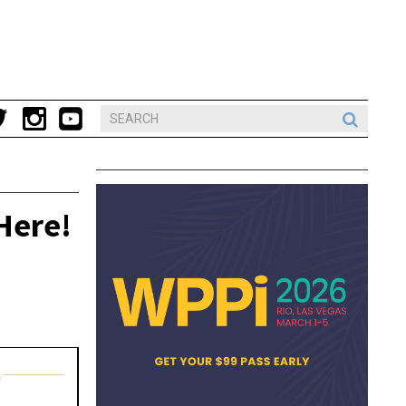
Here!