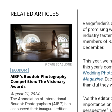
RELATED ARTICLES
Rangefinder’s 
of promising 
industry taste
members of Ran
December.
This year, we 
© CATE SCAGLIONE
this year’s co
BOUDOIR
Wedding Phot
AIBP’s Boudoir Photography
Magazine
.
Eac
Competition: The Visionary
thankful they 
Awards
August 21, 2024
“As the editor 
The Association of International
Boudoir Photographers (AIBP) has
importance on 
announced their inaugural edition
perspective,” 