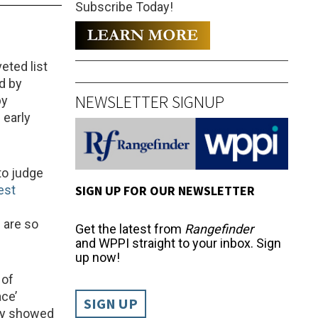
Subscribe Today!
eted list
d by
NEWSLETTER SIGNUP
by
 early
to judge
SIGN UP FOR OUR NEWSLETTER
est
 are so
Get the latest from
Rangefinder
and WPPI straight to your inbox. Sign
up now!
 of
ace’
SIGN UP
nly showed