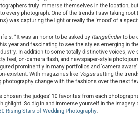
graphers truly immerse themselves in the location, but 
nto every photograph. One of the trends I saw taking root 
ons) was capturing the light or really the ‘mood’ of a specif
els: “It was an honor to be asked by
Rangefinder
to be 
this year and fascinating to see the styles emerging in t
ustry. In addition to some totally distinctive voices, we 
itty feel, on-camera flash, and newspaper-style photojour
 figured prominently in many portfolios and ‘camera aware
n-existent. With magazines like
Vogue
setting the trend
 photography change with the fashions over the next fe
ve chosen the judges’ 10 favorites from each photographe
highlight. So dig in and immerse yourself in the imagery 
30 Rising Stars of Wedding Photography
: