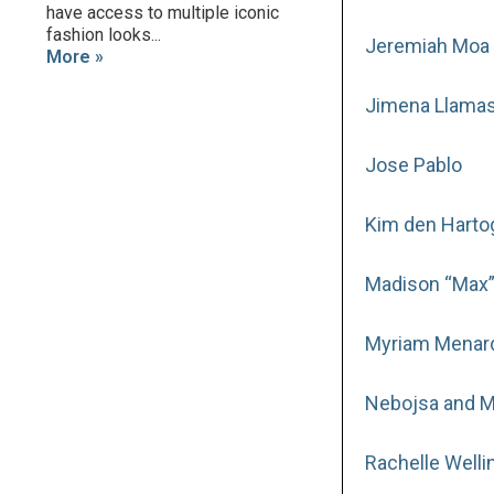
have access to multiple iconic
fashion looks...
Jeremiah Moa 
More »
Jimena Llama
Jose Pablo
Kim den Harto
Madison “Max”
Myriam Menar
Nebojsa and Mi
Rachelle Welli