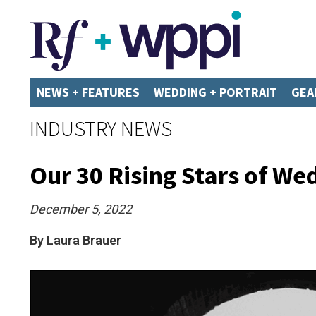
NEWS + FEATURES
WEDDING + PORTRAIT
GEA
INDUSTRY NEWS
Our 30 Rising Stars of W
December 5, 2022
By Laura Brauer