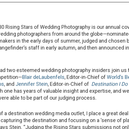
30 Rising Stars of Wedding Photography is our annual cov
wedding photographers from around the globe—nominate
makers in the early days of summer, judged and chosen 
gefinder’s staff in early autumn, and then announced in
had two esteemed wedding photography insiders join us 
mpetition—
Blair deLaubenfels
, Editor-in-Chief of
World’s B
os
, and
Jennifer Stein
, Editor-in-Chief of
Destination I Do
h one has years of valuable insight and expertise, and we
were able to be part of our judging process.
of a destination wedding media outlet, I place a great deal
capturing the destination and focusing on a ‘sense of pl
says Stein. “Judging the Rising Stars submissions not o