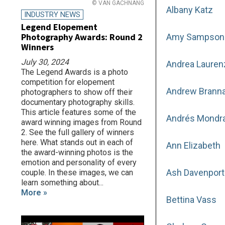
© VAN GACHNANG
Albany Katz
INDUSTRY NEWS
Legend Elopement
Photography Awards: Round 2
Amy Sampson
Winners
July 30, 2024
Andrea Lauren
The Legend Awards is a photo
competition for elopement
Andrew Brann
photographers to show off their
documentary photography skills.
This article features some of the
Andrés Mondr
award winning images from Round
2. See the full gallery of winners
here. What stands out in each of
Ann Elizabeth
the award-winning photos is the
emotion and personality of every
Ash Davenport
couple. In these images, we can
learn something about...
More »
Bettina Vass