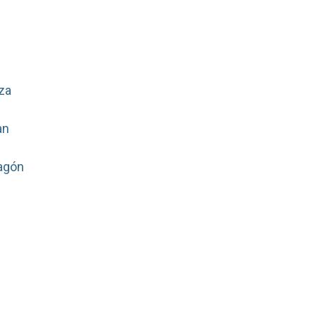
za
an
agón