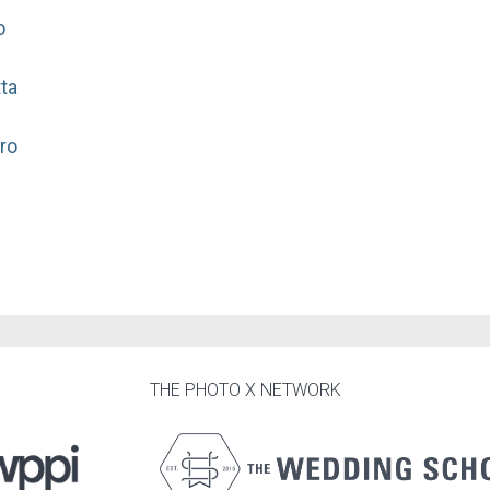
o
ta
ro
THE PHOTO X NETWORK