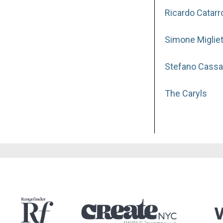
Ricardo Catarr
Simone Migliet
Stefano Cassa
The Caryls