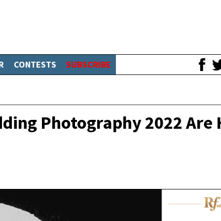
R
CONTESTS
SUBSCRIBE
edding Photography 2022 Are 