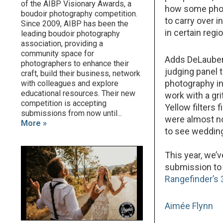
of the AIBP Visionary Awards, a
how some photo
boudoir photography competition.
to carry over i
Since 2009, AIBP has been the
in certain regi
leading boudoir photography
association, providing a
community space for
Adds DeLaubenf
photographers to enhance their
judging panel 
craft, build their business, network
photography ind
with colleagues and explore
educational resources. Their new
work with a gr
competition is accepting
Yellow filters
submissions from now until...
were almost no
More »
to see wedding
This year, we’
submission to 
Rangefinder’s 
Aimée Flynn