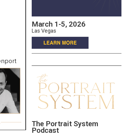
March 1-5, 2026
Las Vegas
The Portrait System
Podcast