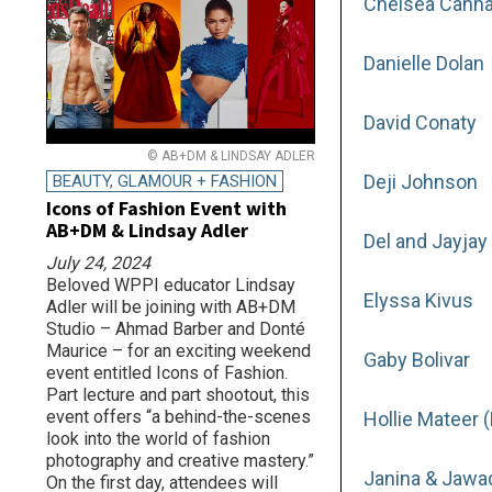
Chelsea Canna
Danielle Dolan
David Conaty
© AB+DM & LINDSAY ADLER
Deji Johnson
BEAUTY, GLAMOUR + FASHION
Icons of Fashion Event with
AB+DM & Lindsay Adler
Del and Jayjay
July 24, 2024
Beloved WPPI educator Lindsay
Elyssa Kivus
Adler will be joining with AB+DM
Studio – Ahmad Barber and Donté
Maurice – for an exciting weekend
Gaby Bolivar
event entitled Icons of Fashion.
Part lecture and part shootout, this
event offers “a behind-the-scenes
Hollie Mateer 
look into the world of fashion
photography and creative mastery.”
Janina & Jawa
On the first day, attendees will