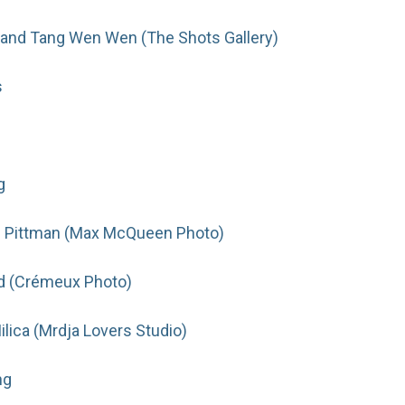
and Tang Wen Wen (The Shots Gallery)
s
g
 Pittman (Max McQueen Photo)
d (Crémeux Photo)
lica (Mrdja Lovers Studio)
ng