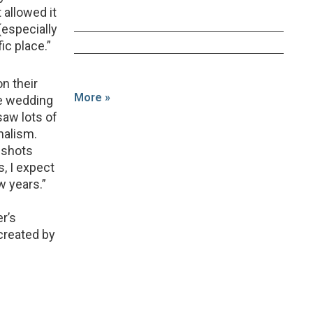
allowed it
(especially
ic place.”
on their
More »
he wedding
saw lots of
nalism.
’ shots
s, I expect
w years.”
r’s
created by