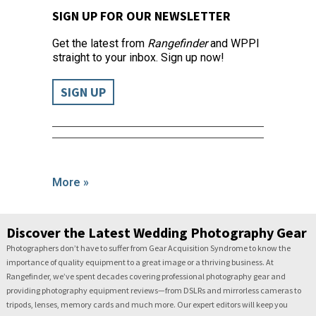
SIGN UP FOR OUR NEWSLETTER
Get the latest from
Rangefinder
and WPPI
straight to your inbox. Sign up now!
SIGN UP
More »
Discover the Latest Wedding Photography Gear
Photographers don’t have to suffer from Gear Acquisition Syndrome to know the
importance of quality equipment to a great image or a thriving business. At
Rangefinder, we’ve spent decades covering professional photography gear and
providing photography equipment reviews—from DSLRs and mirrorless cameras to
tripods, lenses, memory cards and much more. Our expert editors will keep you