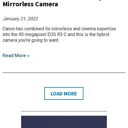
Mirrorless Camera
January 21, 2022
Canon has combined its mirrorless and cinema expertise
into the 45-megapixel EOS R5 C and this is the hybrid
camera you’re going to want.
Read More »
LOAD MORE