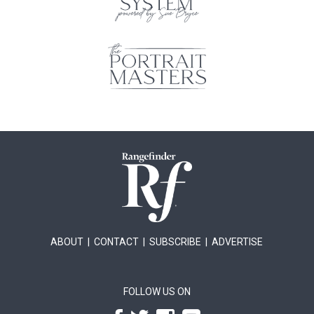
ABOUT
|
CONTACT
|
SUBSCRIBE
|
ADVERTISE
FOLLOW US ON