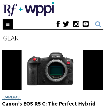
GEAR
CAMERAS
Canon’s EOS R5 C: The Perfect Hybrid