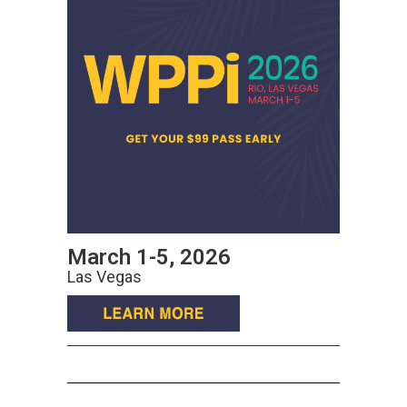
March 1-5, 2026
Las Vegas