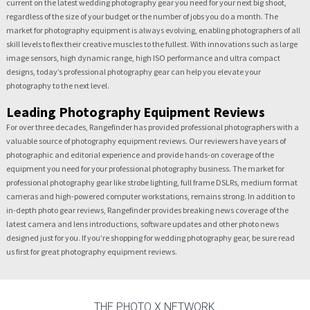
current on the latest wedding photography gear you need for your next big shoot,
regardless of the size of your budget or the number of jobs you do a month. The
market for photography equipment is always evolving, enabling photographers of all
skill levels to flex their creative muscles to the fullest. With innovations such as large
image sensors, high dynamic range, high ISO performance and ultra compact
designs, today’s professional photography gear can help you elevate your
photography to the next level.
Leading Photography Equipment Reviews
For over three decades, Rangefinder has provided professional photographers with a
valuable source of photography equipment reviews. Our reviewers have years of
photographic and editorial experience and provide hands-on coverage of the
equipment you need for your professional photography business. The market for
professional photography gear like strobe lighting, full frame DSLRs, medium format
cameras and high-powered computer workstations, remains strong. In addition to
in-depth photo gear reviews, Rangefinder provides breaking news coverage of the
latest camera and lens introductions, software updates and other photo news
designed just for you. If you’re shopping for wedding photography gear, be sure read
us first for great photography equipment reviews.
THE PHOTO X NETWORK