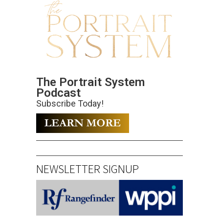
The Portrait System
Podcast
Subscribe Today!
NEWSLETTER SIGNUP