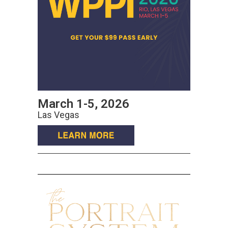
March 1-5, 2026
Las Vegas