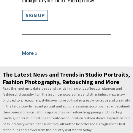
straight to your inbox. Sign up now!
SIGN UP
More »
The Latest News and Trends in Studio Portraits,
Fashion Photography, Retouching and More
Read the most up to date ideas and trends in the worlds of beauty, glamour and
fashion photography from the leading photographers and other industry experts—
photo editors, retouchers, stylists—who’ve cultivated great knowledge and creativity
in the fields. Look for recent portrait and editorial sessions accompanied with behind-
the-scenes stories on lighting approaches, skin retouching, posing and directing
models, indoor studio setups and outdoor on-location fashion shoots. Inspiration can
be found everywhere in these articles, all written for professionals to glean the best
techniques and advice from the industry as it stands today.