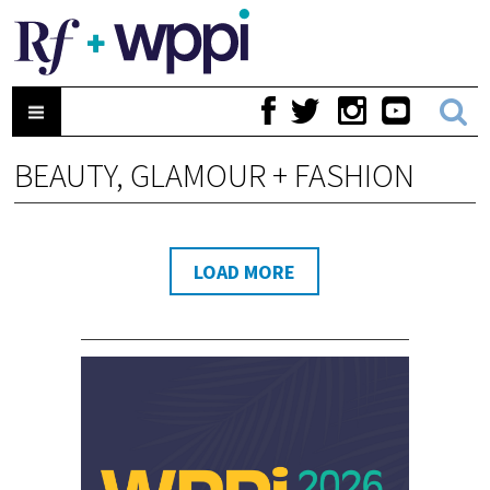
BEAUTY, GLAMOUR + FASHION
LOAD MORE