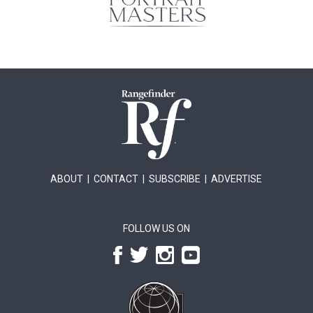
ABOUT
|
CONTACT
|
SUBSCRIBE
|
ADVERTISE
FOLLOW US ON