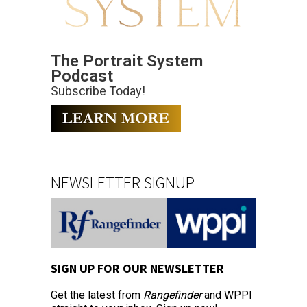
The Portrait System
Podcast
Subscribe Today!
NEWSLETTER SIGNUP
SIGN UP FOR OUR NEWSLETTER
Get the latest from
Rangefinder
and WPPI