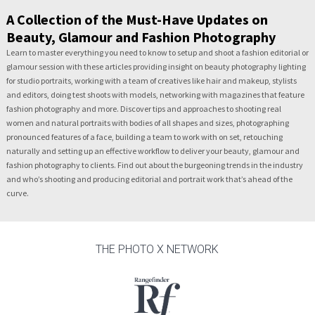
A Collection of the Must-Have Updates on
Beauty, Glamour and Fashion Photography
Learn to master everything you need to know to setup and shoot a fashion editorial or
glamour session with these articles providing insight on beauty photography lighting
for studio portraits, working with a team of creatives like hair and makeup, stylists
and editors, doing test shoots with models, networking with magazines that feature
fashion photography and more. Discover tips and approaches to shooting real
women and natural portraits with bodies of all shapes and sizes, photographing
pronounced features of a face, building a team to work with on set, retouching
naturally and setting up an effective workflow to deliver your beauty, glamour and
fashion photography to clients. Find out about the burgeoning trends in the industry
and who’s shooting and producing editorial and portrait work that’s ahead of the
curve.
THE PHOTO X NETWORK