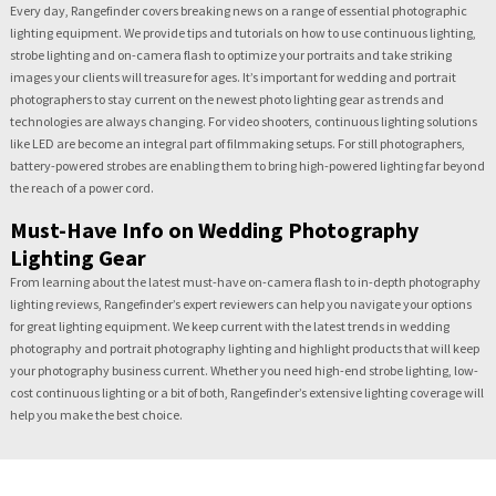
Every day, Rangefinder covers breaking news on a range of essential photographic
lighting equipment. We provide tips and tutorials on how to use continuous lighting,
strobe lighting and on-camera flash to optimize your portraits and take striking
images your clients will treasure for ages. It’s important for wedding and portrait
photographers to stay current on the newest photo lighting gear as trends and
technologies are always changing. For video shooters, continuous lighting solutions
like LED are become an integral part of filmmaking setups. For still photographers,
battery-powered strobes are enabling them to bring high-powered lighting far beyond
the reach of a power cord.
Must-Have Info on Wedding Photography
Lighting Gear
From learning about the latest must-have on-camera flash to in-depth photography
lighting reviews, Rangefinder’s expert reviewers can help you navigate your options
for great lighting equipment. We keep current with the latest trends in wedding
photography and portrait photography lighting and highlight products that will keep
your photography business current. Whether you need high-end strobe lighting, low-
cost continuous lighting or a bit of both, Rangefinder’s extensive lighting coverage will
help you make the best choice.