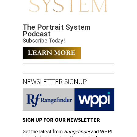
The Portrait System
Podcast
Subscribe Today!
NEWSLETTER SIGNUP
SIGN UP FOR OUR NEWSLETTER
Get the latest from
Rangefinder
and WPPI