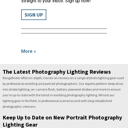
straight to your inbox. Sign up now!
SIGN UP
More »
The Latest Photography Lighting Reviews
Rangefinder offers in-depth, hands-on reviews on a range of photo lighting gear used
by professional wedding and portrait photographers. Our experts perform deep dives
into strobe lighting, on-camera flash, battery-powered strobes and more to ensure
you’re up-to-date with the latest in wedding photography lighting. We test our
lighting gear in the field, in professional scenarios and with long-established
photographic veterans.
Keep Up to Date on New Portrait Photography
Lighting Gear