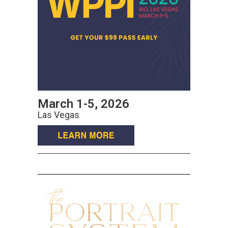
March 1-5, 2026
Las Vegas