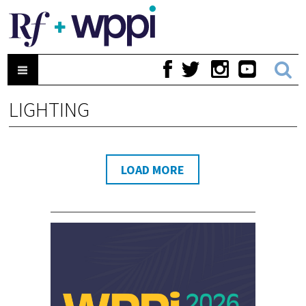
LIGHTING
LOAD MORE