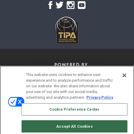
This website uses cookies to enhance user
experience and to analyze performance and traffic
on our website. We also share information about
your use of our site with our social media,
advertising and analytics partners.
Privacy Policy
© 2026
Emerald X, LLC.
All Rights Reserved
Cookie Preference Center
ABOUT
CAREERS
AUTHORIZED SERVICE PROVIDERS
EVENT STANDARDS OF CONDUCT
YOUR PRIVACY CHOICES
Accept All Cookies
TERMS OF USE
PRIVACY POLICY