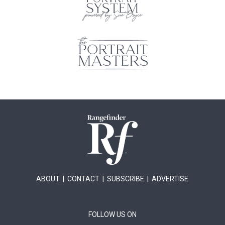
ABOUT
|
CONTACT
|
SUBSCRIBE
|
ADVERTISE
FOLLOW US ON