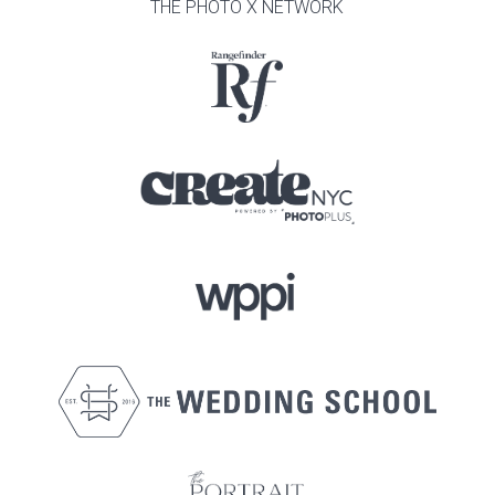
THE PHOTO X NETWORK