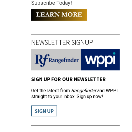
Subscribe Today!
NEWSLETTER SIGNUP
SIGN UP FOR OUR NEWSLETTER
Get the latest from
Rangefinder
and WPPI
straight to your inbox. Sign up now!
SIGN UP