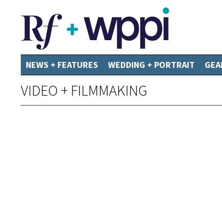
NEWS + FEATURES
WEDDING + PORTRAIT
GEA
VIDEO + FILMMAKING