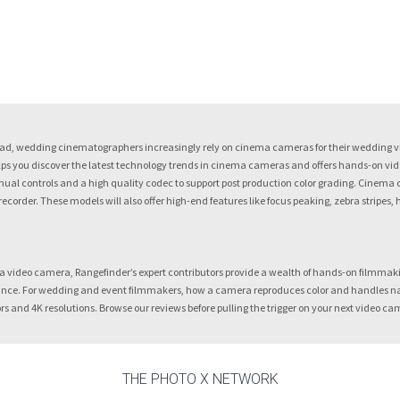
d, wedding cinematographers increasingly rely on cinema cameras for their wedding vid
s you discover the latest technology trends in cinema cameras and offers hands-on video 
nual controls and a high quality codec to support post production color grading. Cinema 
 recorder. These models will also offer high-end features like focus peaking, zebra stripes,
a video camera, Rangefinder’s expert contributors provide a wealth of hands-on filmmak
nce. For wedding and event filmmakers, how a camera reproduces color and handles natural
rs and 4K resolutions. Browse our reviews before pulling the trigger on your next video ca
THE PHOTO X NETWORK