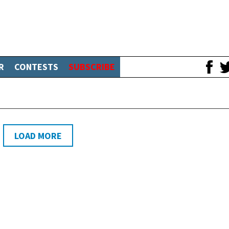
R
CONTESTS
SUBSCRIBE
LOAD MORE