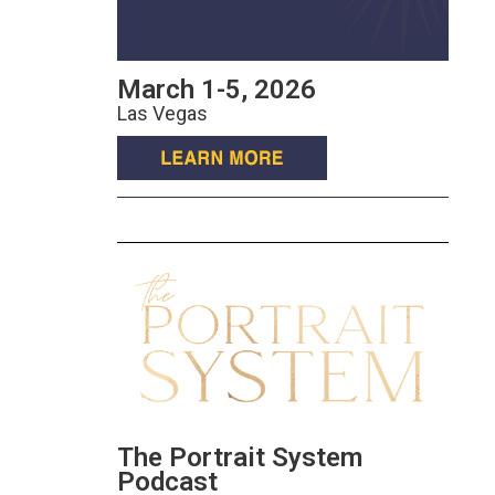
March 1-5, 2026
Las Vegas
The Portrait System
Podcast