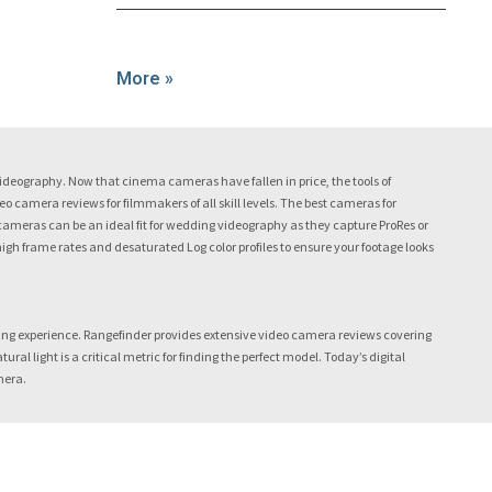
More »
eography. Now that cinema cameras have fallen in price, the tools of
camera reviews for filmmakers of all skill levels. The best cameras for
cameras can be an ideal fit for wedding videography as they capture ProRes or
 high frame rates and desaturated Log color profiles to ensure your footage looks
ing experience. Rangefinder provides extensive video camera reviews covering
 light is a critical metric for finding the perfect model. Today’s digital
mera.