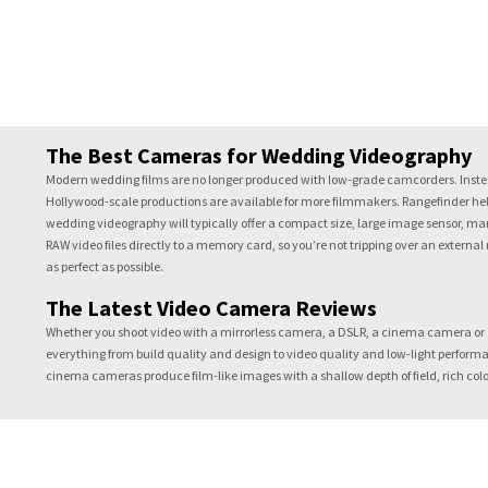
The Best Cameras for Wedding Videography
Modern wedding films are no longer produced with low-grade camcorders. Instea
Hollywood-scale productions are available for more filmmakers. Rangefinder help
wedding videography will typically offer a compact size, large image sensor, ma
RAW video files directly to a memory card, so you’re not tripping over an external
as perfect as possible.
The Latest Video Camera Reviews
Whether you shoot video with a mirrorless camera, a DSLR, a cinema camera or 
everything from build quality and design to video quality and low-light performa
cinema cameras produce film-like images with a shallow depth of field, rich colo