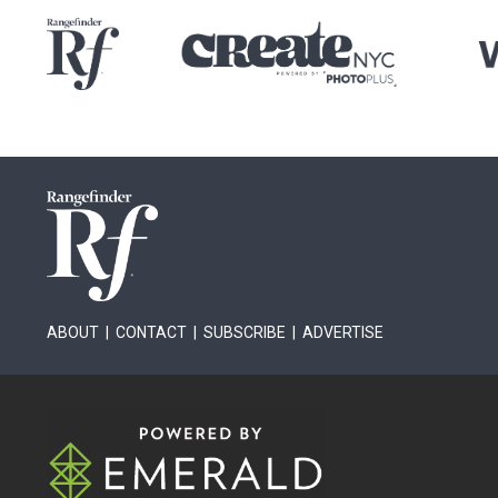
ABOUT
|
CONTACT
|
SUBSCRIBE
|
ADVERTISE