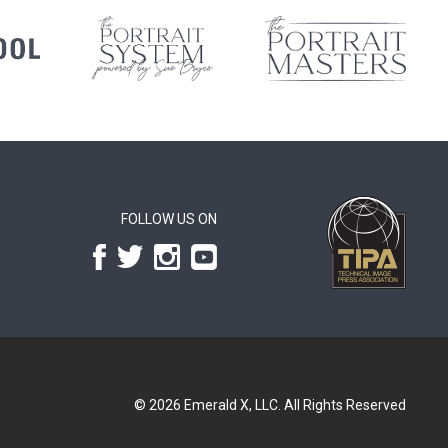
FOLLOW US ON
© 2026
Emerald X, LLC.
All Rights Reserved