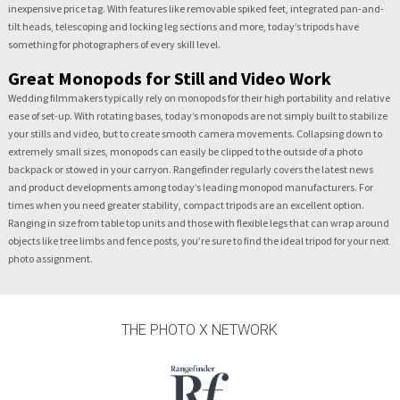
inexpensive price tag. With features like removable spiked feet, integrated pan-and-
tilt heads, telescoping and locking leg sections and more, today’s tripods have
something for photographers of every skill level.
Great Monopods for Still and Video Work
Wedding filmmakers typically rely on monopods for their high portability and relative
ease of set-up. With rotating bases, today’s monopods are not simply built to stabilize
your stills and video, but to create smooth camera movements. Collapsing down to
extremely small sizes, monopods can easily be clipped to the outside of a photo
backpack or stowed in your carryon. Rangefinder regularly covers the latest news
and product developments among today’s leading monopod manufacturers. For
times when you need greater stability, compact tripods are an excellent option.
Ranging in size from table top units and those with flexible legs that can wrap around
objects like tree limbs and fence posts, you’re sure to find the ideal tripod for your next
photo assignment.
THE PHOTO X NETWORK