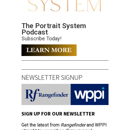
The Portrait System
Podcast
Subscribe Today!
NEWSLETTER SIGNUP
SIGN UP FOR OUR NEWSLETTER
Get the latest from
Rangefinder
and WPPI