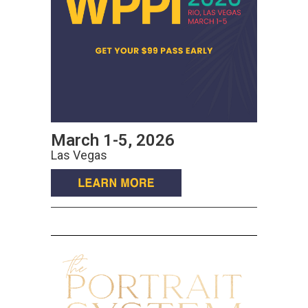
March 1-5, 2026
Las Vegas