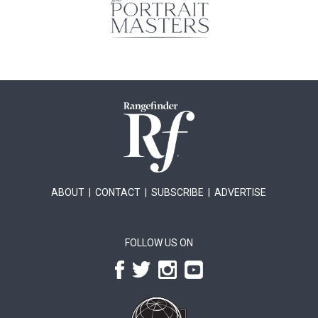
ABOUT
|
CONTACT
|
SUBSCRIBE
|
ADVERTISE
FOLLOW US ON