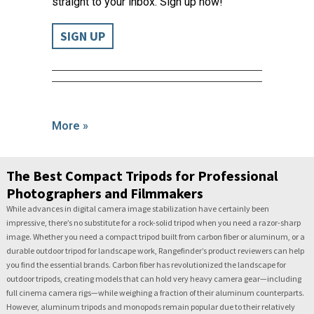
straight to your inbox. Sign up now!
SIGN UP
More »
The Best Compact Tripods for Professional
Photographers and Filmmakers
While advances in digital camera image stabilization have certainly been
impressive, there’s no substitute for a rock-solid tripod when you need a razor-sharp
image. Whether you need a compact tripod built from carbon fiber or aluminum, or a
durable outdoor tripod for landscape work, Rangefinder’s product reviewers can help
you find the essential brands. Carbon fiber has revolutionized the landscape for
outdoor tripods, creating models that can hold very heavy camera gear—including
full cinema camera rigs—while weighing a fraction of their aluminum counterparts.
However, aluminum tripods and monopods remain popular due to their relatively