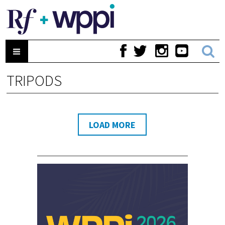
TRIPODS
LOAD MORE