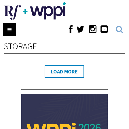
STORAGE
LOAD MORE