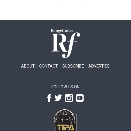
ABOUT
|
CONTACT
|
SUBSCRIBE
|
ADVERTISE
FOLLOW US ON