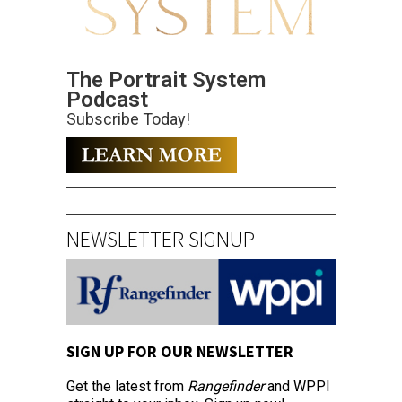
The Portrait System
Podcast
Subscribe Today!
NEWSLETTER SIGNUP
SIGN UP FOR OUR NEWSLETTER
Get the latest from
Rangefinder
and WPPI