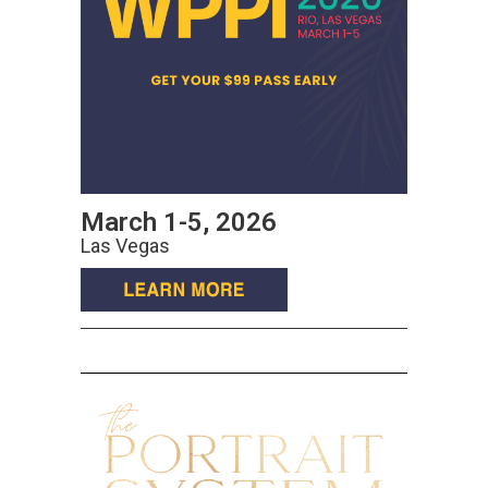
March 1-5, 2026
Las Vegas