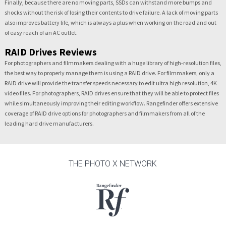
Finally, because there are no moving parts, SSDs can withstand more bumps and
shocks without the risk of losing their contents to drive failure. A lack of moving parts
also improves battery life, which is always a plus when working on the road and out
of easy reach of an AC outlet.
RAID Drives Reviews
For photographers and filmmakers dealing with a huge library of high-resolution files,
the best way to properly manage them is using a RAID drive. For filmmakers, only a
RAID drive will provide the transfer speeds necessary to edit ultra high resolution, 4K
video files. For photographers, RAID drives ensure that they will be able to protect files
while simultaneously improving their editing workflow. Rangefinder offers extensive
coverage of RAID drive options for photographers and filmmakers from all of the
leading hard drive manufacturers.
THE PHOTO X NETWORK