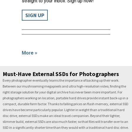
straight to your inbox. Sign up now!
SIGN UP
More »
Must-Have External SSDs for Photographers
Every photographer eventually learns the importance of backing up their work.
Between our mushrooming megapixels and ultra high-resolution video, finding the
right storage solution for your digital archive has never been more important. For
photographers working on location, portable hard drives provide instant back-up in a
compact, durable form factor. Thanks to falling prices on flash memory, external SSD
drives have become particularly popular. Lighter in weight than a traditional hard
disc drive, external SSDs make an ideal travel companion. Beyond their lighter,
slimmer build, external SSDs are also much faster, so that files will transfer over to an
SSD in a significantly shorter time than they would with a traditional hard disc drive.