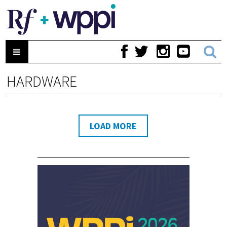
HARDWARE
LOAD MORE