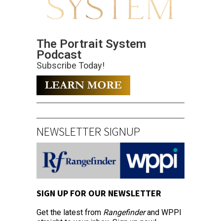
The Portrait System
Podcast
Subscribe Today!
NEWSLETTER SIGNUP
SIGN UP FOR OUR NEWSLETTER
Get the latest from
Rangefinder
and WPPI