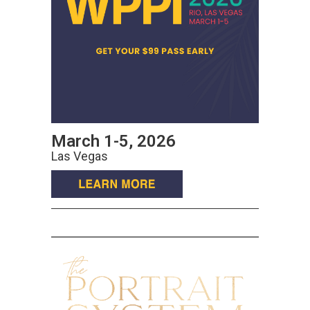
March 1-5, 2026
Las Vegas