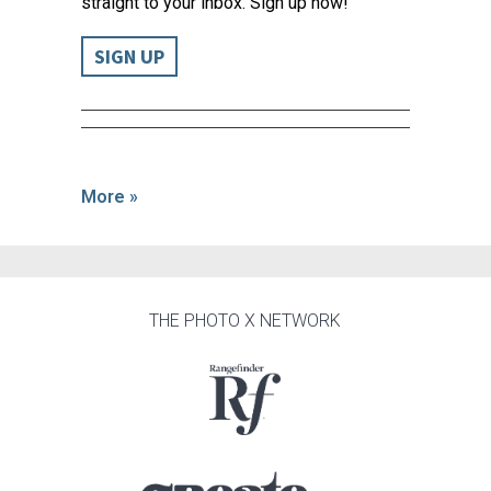
straight to your inbox. Sign up now!
SIGN UP
More »
THE PHOTO X NETWORK