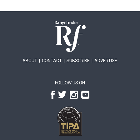
ABOUT
|
CONTACT
|
SUBSCRIBE
|
ADVERTISE
FOLLOW US ON