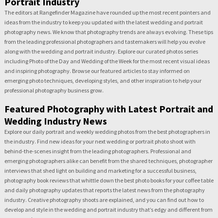
Portrait Industry
The editors at Rangefinder Magazine have rounded up the most recent pointers and
ideas from the industry to keep you updated with the latest wedding and portrait
photography news. We know that photography trends are always evolving. These tips
from the leading professional photographers and tastemakers will help you evolve
along with the wedding and portrait industry. Explore our curated photos series
including Photo of the Day and Wedding of the Week for the most recent visual ideas
and inspiring photography. Browse our featured articles to stay informed on
emerging photo techniques, developing styles, and other inspiration to help your
professional photography business grow.
Featured Photography with Latest Portrait and
Wedding Industry News
Explore our daily portrait and weekly wedding photos from the best photographers in
the industry. Find new ideas for your next wedding or portrait photo shoot with
behind-the-scenes insight from the leading photographers. Professional and
emerging photographers alike can benefit from the shared techniques, photographer
interviews that shed light on building and marketing for a successful business,
photography book reviews that whittle down the best photo books for your coffee table
and daily photography updates that reports the latest news from the photography
industry. Creative photography shoots are explained, and you can find out how to
develop and style in the wedding and portrait industry that’s edgy and different from