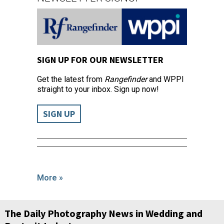
SIGN UP FOR OUR NEWSLETTER
Get the latest from
Rangefinder
and WPPI
straight to your inbox. Sign up now!
SIGN UP
More »
The Daily Photography News in Wedding and