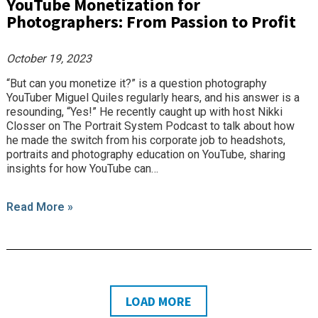
YouTube Monetization for
Photographers: From Passion to Profit
October 19, 2023
“But can you monetize it?” is a question photography
YouTuber Miguel Quiles regularly hears, and his answer is a
resounding, “Yes!” He recently caught up with host Nikki
Closser on The Portrait System Podcast to talk about how
he made the switch from his corporate job to headshots,
portraits and photography education on YouTube, sharing
insights for how YouTube can…
Read More »
LOAD MORE