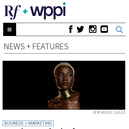
NEWS + FEATURES
© © MIGUEL QUILES
BUSINESS + MARKETING