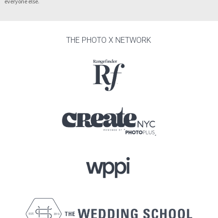
everyone else.
THE PHOTO X NETWORK