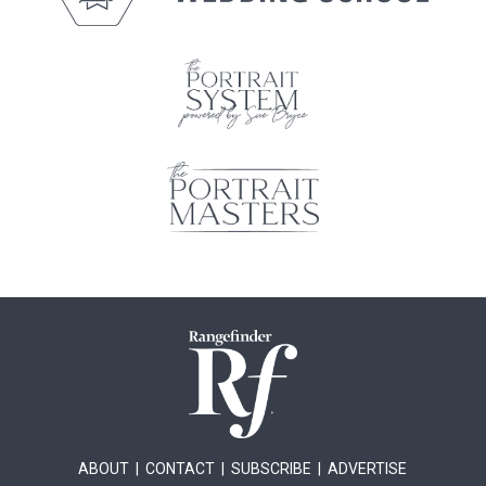
ABOUT
|
CONTACT
|
SUBSCRIBE
|
ADVERTISE