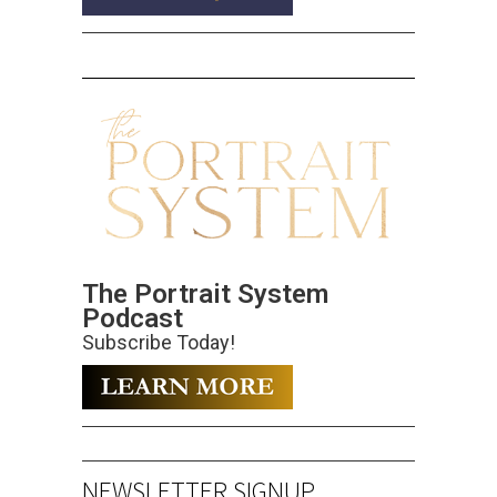
The Portrait System
Podcast
Subscribe Today!
NEWSLETTER SIGNUP