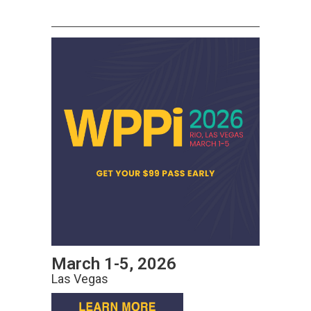
March 1-5, 2026
Las Vegas