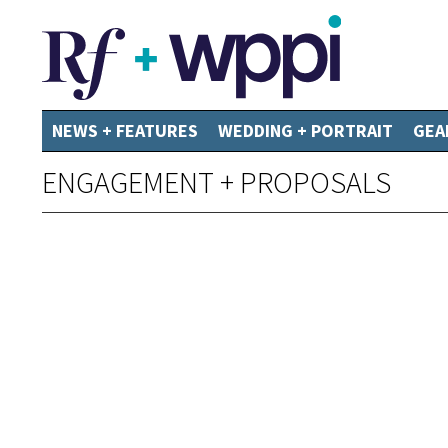
NEWS + FEATURES
WEDDING + PORTRAIT
GEA
ENGAGEMENT + PROPOSALS