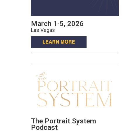
March 1-5, 2026
Las Vegas
The Portrait System
Podcast