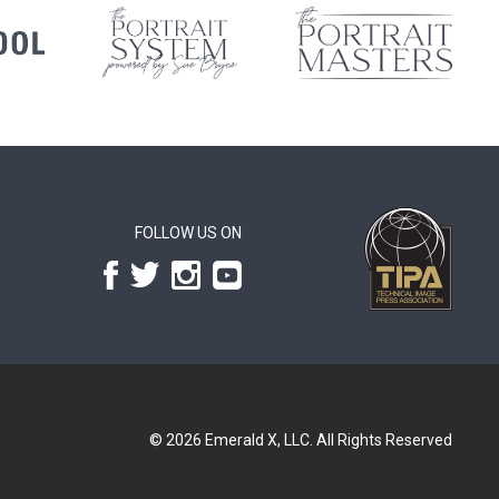
FOLLOW US ON
© 2026
Emerald X, LLC.
All Rights Reserved