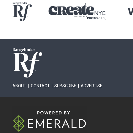
ABOUT
|
CONTACT
|
SUBSCRIBE
|
ADVERTISE