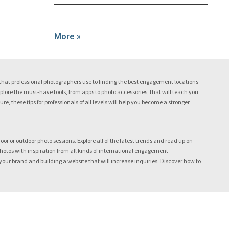
More »
hat professional photographers use to finding the best engagement locations
lore the must-have tools, from apps to photo accessories, that will teach you
, these tips for professionals of all levels will help you become a stronger
r or outdoor photo sessions. Explore all of the latest trends and read up on
tos with inspiration from all kinds of international engagement
ur brand and building a website that will increase inquiries. Discover how to