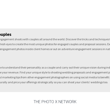
ouples
gagement shoots with couples all around the world. Discover the tricks and techniques t
resh eyes to create the most unique photos for engaged couples and proposal sessions. Exp
ot engagement photos inside client homes or out on adventure engagement sessions in nature
to understand their personality as a couple and carry out their unique vision during indoo
 your revenue. Find your unique style to shooting wedding proposals and engagement pho
l marketing tips from other engagement photographers on using social media to benefit yo
lly and price your offerings strategically so you can shoot your clients’ weddings too.
THE PHOTO X NETWORK