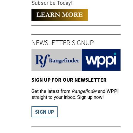
Subscribe Today!
NEWSLETTER SIGNUP
SIGN UP FOR OUR NEWSLETTER
Get the latest from
Rangefinder
and WPPI
straight to your inbox. Sign up now!
SIGN UP