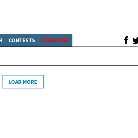
R
CONTESTS
SUBSCRIBE
LOAD MORE