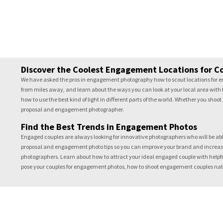
Discover the Coolest Engagement Locations for C
We have asked the pros in engagement photography how to scout locations for en
from miles away, and learn about the ways you can look at your local area with f
how to use the best kind of light in different parts of the world. Whether you sho
proposal and engagement photographer.
Find the Best Trends in Engagement Photos
Engaged couples are always looking for innovative photographers who will be able 
proposal and engagement photo tips so you can improve your brand and increase
photographers. Learn about how to attract your ideal engaged couple with helpfu
pose your couples for engagement photos, how to shoot engagement couples natura