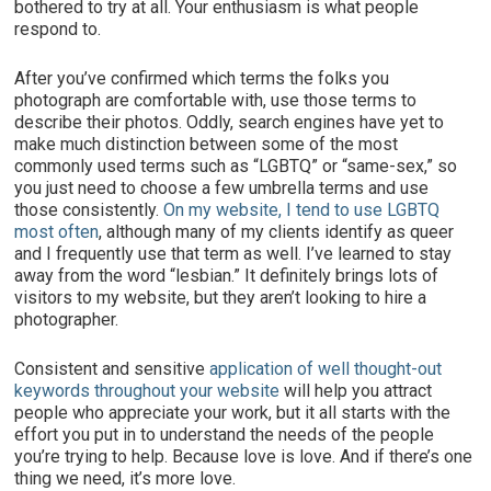
bothered to try at all. Your enthusiasm is what people
respond to.
After you’ve confirmed which terms the folks you
photograph are comfortable with, use those terms to
describe their photos. Oddly, search engines have yet to
make much distinction between some of the most
commonly used terms such as “LGBTQ” or “same-sex,” so
you just need to choose a few umbrella terms and use
those consistently.
On my website, I tend to use LGBTQ
most often
, although many of my clients identify as queer
and I frequently use that term as well. I’ve learned to stay
away from the word “lesbian.” It definitely brings lots of
visitors to my website, but they aren’t looking to hire a
photographer.
Consistent and sensitive
application of well thought-out
keywords throughout your website
will help you attract
people who appreciate your work, but it all starts with the
effort you put in to understand the needs of the people
you’re trying to help. Because love is love. And if there’s one
thing we need, it’s more love.