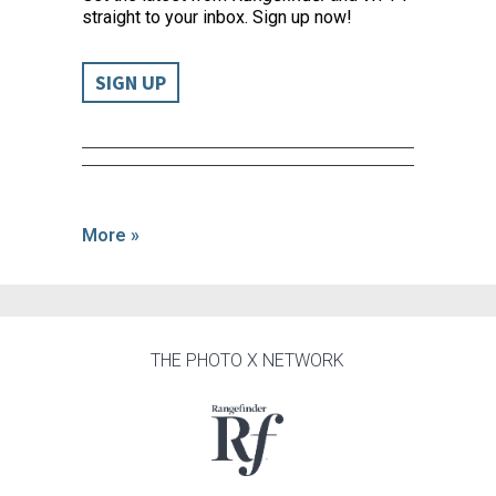
straight to your inbox. Sign up now!
SIGN UP
More »
THE PHOTO X NETWORK