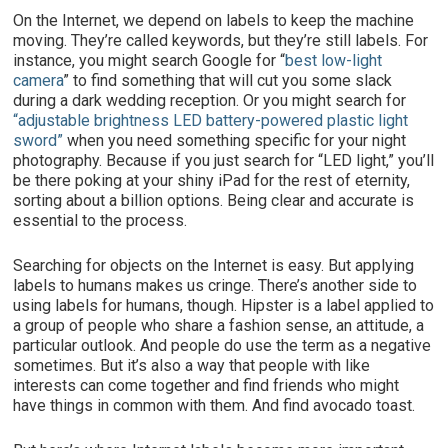
On the Internet, we depend on labels to keep the machine
moving. They’re called keywords, but they’re still labels. For
instance, you might search Google for “
best low-light
camera
” to find something that will cut you some slack
during a dark wedding reception. Or you might search for
“adjustable brightness LED battery-powered plastic light
sword”
when you need something specific for your night
photography. Because if you just search for “LED light,” you’ll
be there poking at your shiny iPad for the rest of eternity,
sorting about a billion options. Being clear and accurate is
essential to the process.
Searching for objects on the Internet is easy. But applying
labels to humans makes us cringe. There’s another side to
using labels for humans, though. Hipster is a label applied to
a group of people who share a fashion sense, an attitude, a
particular outlook. And people do use the term as a negative
sometimes. But it’s also a way that people with like
interests can come together and find friends who might
have things in common with them. And find avocado toast.