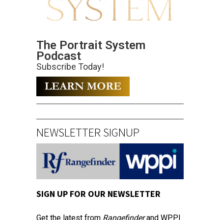
The Portrait System
Podcast
Subscribe Today!
NEWSLETTER SIGNUP
SIGN UP FOR OUR NEWSLETTER
Get the latest from
Rangefinder
and WPPI