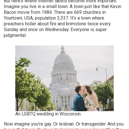
But here’s where Internet labels become more important.
Imagine you live in a small town. A town just like that Kevin
Bacon movie from 1984. There are 669 churches in
Yourtown, USA, population 3,337. It’s a town where
preachers holler about fire and brimstone twice every
Sunday and once on Wednesday. Everyone is super
judgmental.
An LGBTQ wedding in Wisconsin.
Now imagine you’re gay. Or lesbian. Or transgender. And you