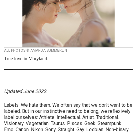
ALL PHOTOS © AMANDA SUMMERLIN
True love in Maryland.
Updated June 2022.
Labels. We hate them. We often say that we don’t want to be
labeled. But in our instinctive need to belong, we reflexively
label ourselves: Athlete. Intellectual. Artist. Traditional.
Visionary. Vegetarian. Taurus. Pisces. Geek. Steampunk.
Emo. Canon. Nikon. Sony. Straight. Gay. Lesbian. Non-binary.