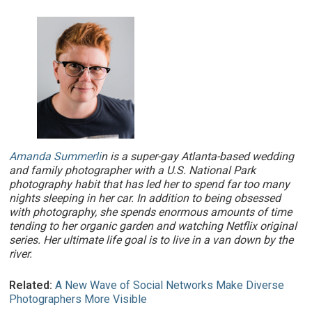
Amanda Summerli
n is a super-gay Atlanta-based wedding
and family photographer with a U.S. National Park
photography habit that has led her to spend far too many
nights sleeping in her car. In addition to being obsessed
with photography, she spends enormous amounts of time
tending to her organic garden and watching Netflix original
series. Her ultimate life goal is to live in a van down by the
river.
Related:
A New Wave of Social Networks Make Diverse
Photographers More Visible