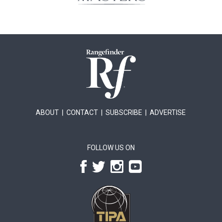
ABOUT
|
CONTACT
|
SUBSCRIBE
|
ADVERTISE
FOLLOW US ON