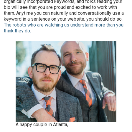
organically incorporated keywords, and folks reading your
bio will see that you are proud and excited to work with
them. Anytime you can naturally and conversationally use a
keyword in a sentence on your website, you should do so.
The robots who are watching us understand more than you
think they do.
A happy couple in Atlanta,