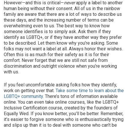
However—and this is critical—
never
apply a label to another
human being without their consent. All of us in the rainbow
family are aware that there are a lot of ways to describe us
these days, and the increasing number of terms can be
overwhelming even to us. The best way to know how
someone identifies is to simply ask. Ask them if they
identify as LGBTQ+, or if they have another way they prefer
to be described. Let them know why you’re asking. Some
folks may not want a label at all. Always honor their wishes.
Often this is as much for their safety as it is for their
comfort. Never forget that we are still not safe from
discrimination and outright violence when you’re working
with us.
If you feel uncomfortable asking folks how they identify,
work on getting over that.
Take some time to learn about the
LGBTQ+ community.
There’s tons of information available
online. You can even take online courses, like the LGBTQ+
Inclusive Certification course, created by the founders of
Equally Wed. If you know better, you’ll be better. Remember,
it’s easier to forgive someone who is enthusiastically trying
and slips up than it is to deal with someone who can’t be