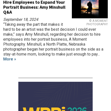
Hire Employees to Expand Your
Portrait Business: Amy Minshull
Q&A
September 18, 2024
© A MOMENT
“Taking away the part that makes it
PHOTOGRAPHY
hard to be an artist was the best decision I could ever
make,” says Amy Minshull, regarding her decision to hire
employees into her portrait business, A Moment
Photography. Minshull, a North Platte, Nebraska
photographer began her portrait business on the side as a
stay-at-home mom, looking to make just enough to pay...
More »