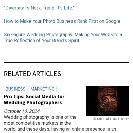
“Diversity Is Not a Trend. It’s Life.”
How to Make Your Photo Business Rank First on Google
Six-Figure Wedding Photography: Making Your Website a
True Reflection of Your Brand’s Spirit
RELATED ARTICLES
BUSINESS + MARKETING
Pro Tips: Social Media for
Wedding Photographers
October 10, 2024
Wedding photography is one of the
© MICHAEL ANTHONY
most competitive markets in the
world, and these days, having an online presence is an