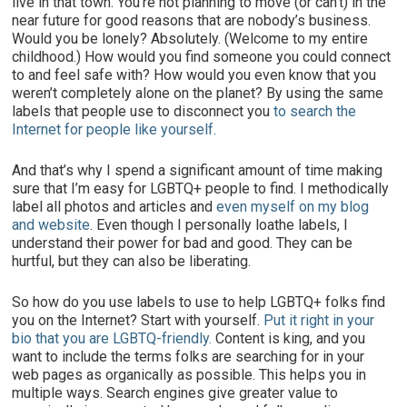
live in that town. You’re not planning to move (or can’t) in the
near future for good reasons that are nobody’s business.
Would you be lonely? Absolutely. (Welcome to my entire
childhood.) How would you find someone you could connect
to and feel safe with? How would you even know that you
weren’t completely alone on the planet? By using the same
labels that people use to disconnect you
to search the
Internet for people like yourself.
And that’s why I spend a significant amount of time making
sure that I’m easy for LGBTQ+ people to find. I methodically
label all photos and articles and
even myself on my blog
and website
. Even though I personally loathe labels, I
understand their power for bad and good. They can be
hurtful, but they can also be liberating.
So how do you use labels to use to help LGBTQ+ folks find
you on the Internet? Start with yourself.
Put it right in your
bio that you are LGBTQ-friendly.
Content is king, and you
want to include the terms folks are searching for in your
web pages as organically as possible. This helps you in
multiple ways. Search engines give greater value to