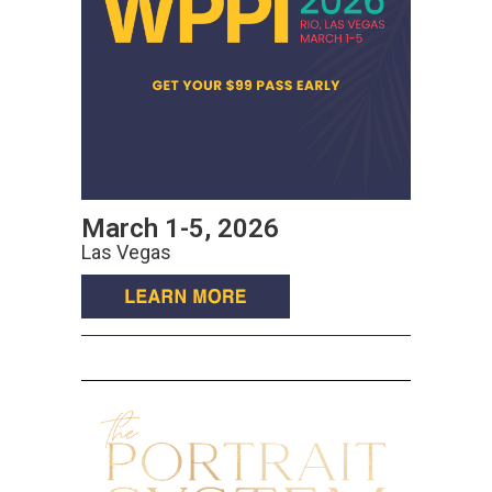
March 1-5, 2026
Las Vegas