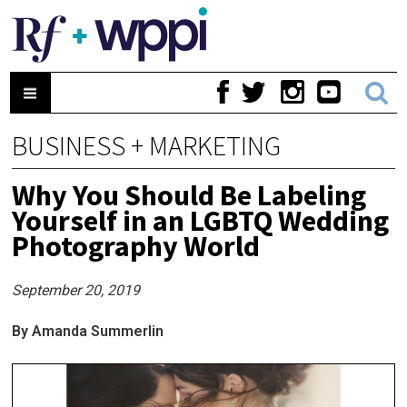
BUSINESS + MARKETING
Why You Should Be Labeling
Yourself in an LGBTQ Wedding
Photography World
September 20, 2019
By Amanda Summerlin