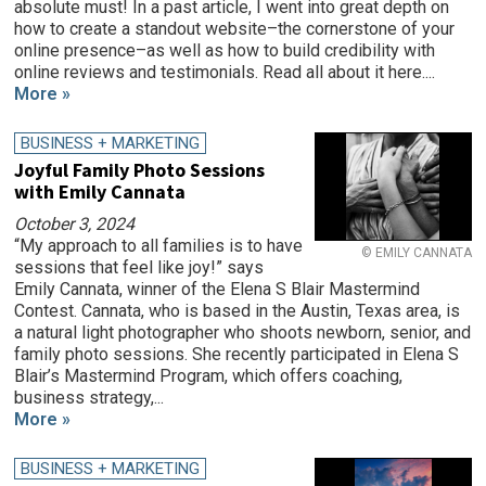
absolute must! In a past article, I went into great depth on
how to create a standout website–the cornerstone of your
online presence–as well as how to build credibility with
online reviews and testimonials. Read all about it here....
More »
BUSINESS + MARKETING
Joyful Family Photo Sessions
with Emily Cannata
October 3, 2024
“My approach to all families is to have
© EMILY CANNATA
sessions that feel like joy!” says
Emily Cannata, winner of the Elena S Blair Mastermind
Contest. Cannata, who is based in the Austin, Texas area, is
a natural light photographer who shoots newborn, senior, and
family photo sessions. She recently participated in Elena S
Blair’s Mastermind Program, which offers coaching,
business strategy,...
More »
BUSINESS + MARKETING