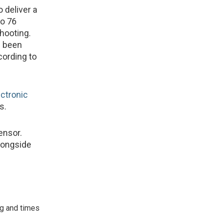
 deliver a
to 76
hooting.
s been
cording to
ectronic
s.
ensor.
longside
ng and times