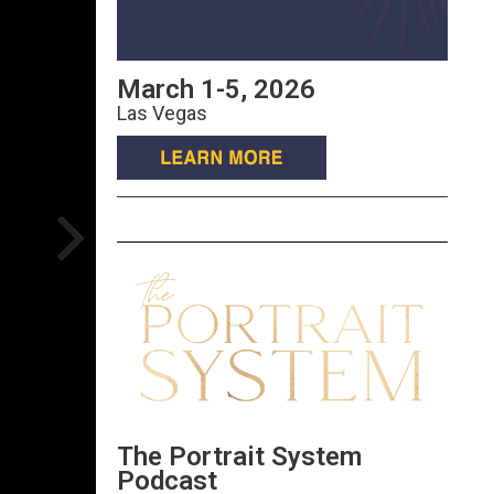
March 1-5, 2026
Las Vegas
The Portrait System
Podcast