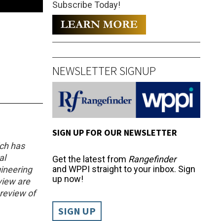
Subscribe Today!
NEWSLETTER SIGNUP
SIGN UP FOR OUR NEWSLETTER
ich has
al
Get the latest from
Rangefinder
and WPPI straight to your inbox. Sign
ineering
up now!
eview are
 review of
SIGN UP