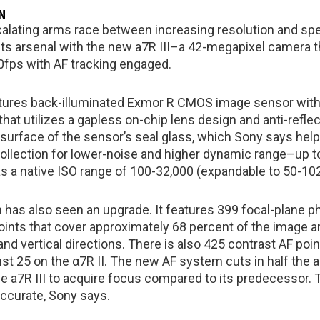
N
calating arms race between increasing resolution and sp
its arsenal with the new a7R III–a 42-megapixel camera th
10fps with AF tracking engaged.
tures back-illuminated Exmor R CMOS image sensor with 
 that utilizes a gapless on-chip lens design and anti-refle
 surface of the sensor’s seal glass, which Sony says help
collection for lower-noise and higher dynamic range–up t
 a native ISO range of 100-32,000 (expandable to 50-102
has also seen an upgrade. It features 399 focal-plane p
oints that cover approximately 68 percent of the image ar
and vertical directions. There is also 425 contrast AF poin
st 25 on the α7R II. The new AF system cuts in half the 
he a7R III to acquire focus compared to its predecessor. 
accurate, Sony says.