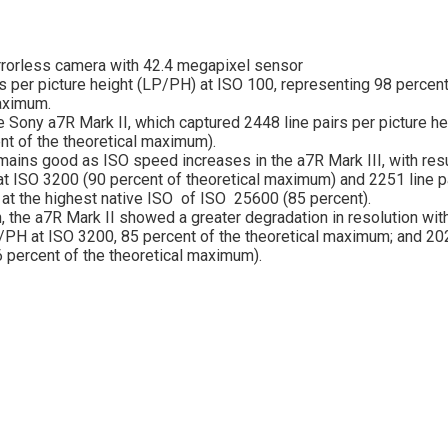
rrorless camera with 42.4 megapixel sensor
rs per picture height (LP/PH) at ISO 100, representing 98 percent
aximum.
e Sony a7R Mark II, which captured 2448 line pairs per picture he
nt of the theoretical maximum).
mains good as ISO speed increases in the a7R Mark III, with res
 ISO 3200 (90 percent of theoretical maximum) and 2251 line p
t at the highest native ISO of ISO 25600 (85 percent).
, the a7R Mark II showed a greater degradation in resolution wit
PH at ISO 3200, 85 percent of the theoretical maximum; and 2
 percent of the theoretical maximum).