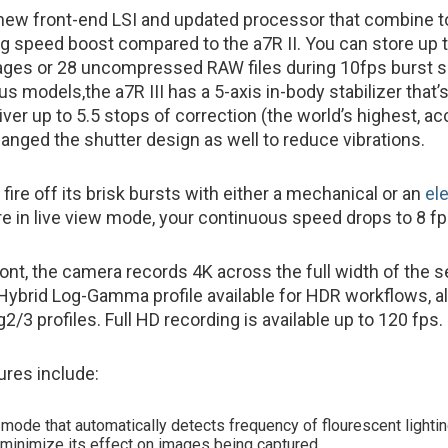
 new front-end LSI and updated processor that combine to
g speed boost compared to the a7R II. You can store up 
es or 28 uncompressed RAW files during 10fps burst s
us models,the a7R III has a 5-axis in-body stabilizer that’
ver up to 5.5 stops of correction (the world’s highest, ac
anged the shutter design as well to reduce vibrations.
 fire off its brisk bursts with either a mechanical or an
el
u’re in live view mode, your continuous speed drops to 8 fp
ront, the camera records 4K across the full width of the s
Hybrid Log-Gamma profile available for HDR workflows, a
2/3 profiles. Full HD recording is available up to 120 fps.
ures include:
r mode that automatically detects frequency of flourescent lighti
o minimize its effect on images being captured