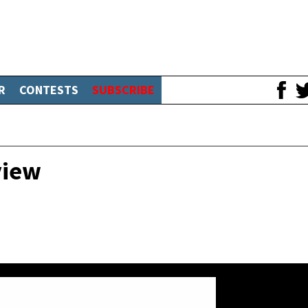
R
CONTESTS
SUBSCRIBE
view