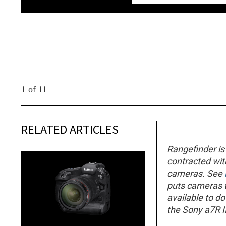
1 of 11
RELATED ARTICLES
Rangefinder is
contracted wi
cameras. See
puts cameras th
available to d
the Sony a7R II