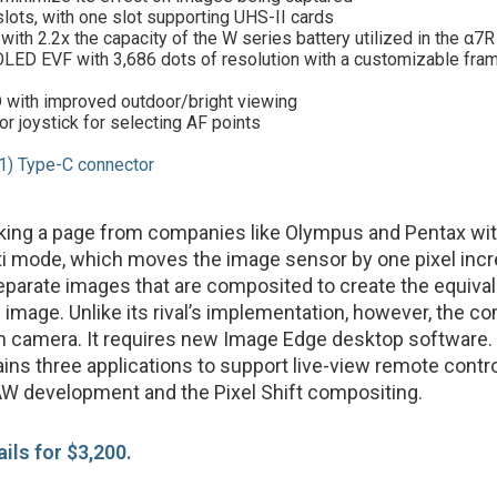
slots, with one slot supporting UHS-II cards
with 2.2x the capacity of the W series battery utilized in the α7R 
LED EVF with 3,686 dots of resolution with a customizable fram
 with improved outdoor/bright viewing
or joystick for selecting AF points
1) Type-C connector
aking a page from companies like Olympus and Pentax wi
lti mode, which moves the image sensor by one pixel inc
eparate images that are composited to create the equival
image. Unlike its rival’s implementation, however, the c
in camera. It requires new Image Edge desktop software. 
ins three applications to support live-view remote contr
W development and the Pixel Shift compositing.
ails for $3,200.