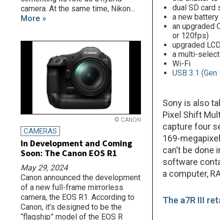
dual SD card 
camera. At the same time, Nikon...
a new battery 
More »
an upgraded O
or 120fps)
upgraded LCD
a multi-select
Wi-Fi
USB 3.1 (Gen 
Sony is also t
Pixel Shift Mu
© CANON
capture four s
CAMERAS
169-megapixel 
In Development and Coming
can’t be done 
Soon: The Canon EOS R1
software conta
May 29, 2024
a computer, RA
Canon announced the development
of a new full-frame mirrorless
camera, the EOS R1. According to
The a7R III ret
Canon, it’s designed to be the
“flagship” model of the EOS R