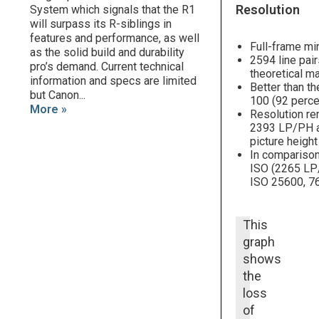
Resolution
System which signals that the R1
will surpass its R-siblings in
features and performance, as well
Full-frame mi
as the solid build and durability
2594 line pai
pro’s demand. Current technical
theoretical m
information and specs are limited
Better than th
but Canon...
100 (92 perce
More »
Resolution re
2393 LP/PH at
picture heigh
In comparison
ISO (2265 LP/
ISO 25600, 76
This
graph
shows
the
loss
of