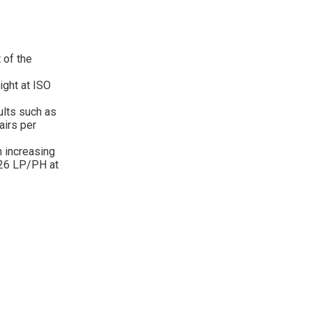
 of the
ight at ISO
ults such as
airs per
h increasing
026 LP/PH at