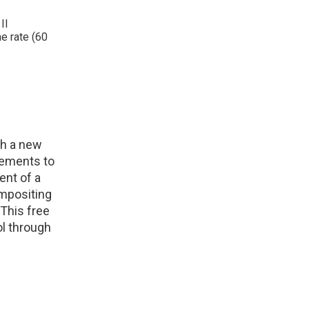
II
e rate (60
th a new
rements to
ent of a
ompositing
This free
ol through