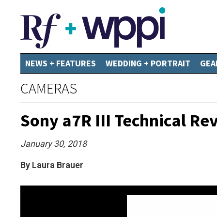
NEWS + FEATURES
WEDDING + PORTRAIT
GEA
CAMERAS
Sony a7R III Technical Re
January 30, 2018
By Laura Brauer