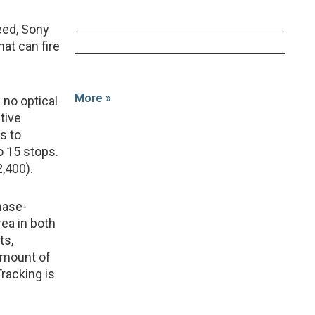
eed, Sony
at can fire
More »
no optical
ctive
s to
o 15 stops.
,400).
hase-
ea in both
ts,
amount of
Tracking is