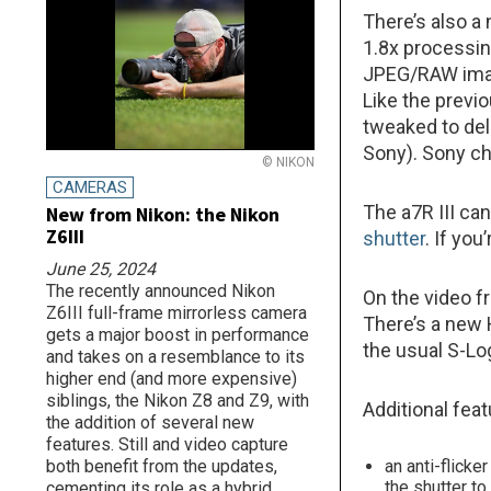
There’s also a
1.8x processin
JPEG/RAW imag
Like the previo
tweaked to deli
Sony). Sony ch
© NIKON
CAMERAS
The a7R III can
New from Nikon: the Nikon
Z6III
shutter
. If yo
June 25, 2024
The recently announced Nikon
On the video f
Z6III full-frame mirrorless camera
There’s a new 
gets a major boost in performance
the usual S-Log
and takes on a resemblance to its
higher end (and more expensive)
siblings, the Nikon Z8 and Z9, with
Additional feat
the addition of several new
features. Still and video capture
both benefit from the updates,
an anti-flicke
the shutter t
cementing its role as a hybrid