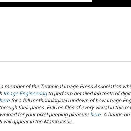
 a member of the Technical Image Press Association wh
th
Image Engineering
to perform detailed lab tests of digit
here
for a full methodological rundown of how Image Eng
rough their paces. Full res files of every visual in this r
ownload for your pixel-peeping pleasure
here
. A hands-on
I will appear in the March issue.