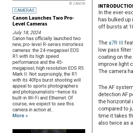
© CANON
INTRODUCTIO
CAMERAS
In the ever-es
Canon Launches Two Pro-
has bulked up 
Level Cameras
off bursts at 
July 18, 2024
Canon has officially launched two
The
a7R III
fea
new, pro-level R-series mirrorless
low pass filter
cameras: the 24-megapixel EOS
R1 with its high speed
coating on the
performance and the 45-
improve light 
megapixel, high resolution EOS R5
The camera has
Mark II. Not surprisingly, the R1
with its 40fps burst shooting will
appeal to sports photographers
The AF system 
and photojournalists—hence its
detection AF p
built-in Wi-Fi and Ethernet. Of
the horizontal 
course, we expect to see this
compared to ju
camera in action at...
time it takes t
More »
also twice as 