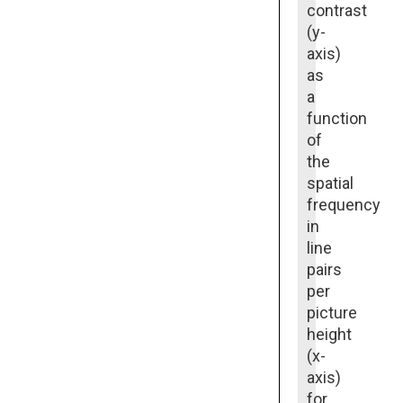
contrast
(y-
axis)
as
a
function
of
the
spatial
frequency
in
line
pairs
per
picture
height
(x-
axis)
for