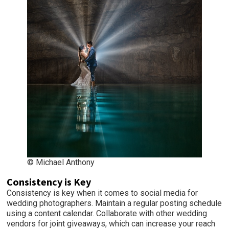
© Michael Anthony
Consistency is Key
Consistency is key when it comes to social media for
wedding photographers. Maintain a regular posting schedule
using a content calendar. Collaborate with other wedding
vendors for joint giveaways, which can increase your reach