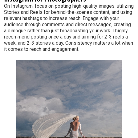
On Instagram, focus on posting high-quality images, utilizing
Stories and Reels for behind-the-scenes content, and using
relevant hashtags to increase reach. Engage with your
audience through comments and direct messages, creating
a dialogue rather than just broadcasting your work. I highly
recommend posting once a day and aiming for 2-3 reels a
week, and 2-3 stories a day. Consistency matters a lot when
it comes to reach and engagement.