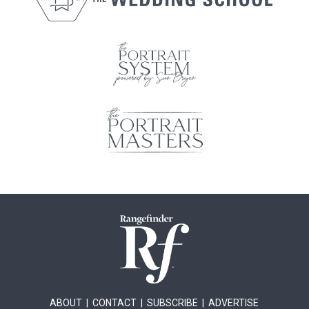
ABOUT
|
CONTACT
|
SUBSCRIBE
|
ADVERTISE