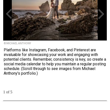
© MICHAEL ANTHONY
Platforms like Instagram, Facebook, and Pinterest are
invaluable for showcasing your work and engaging with
potential clients. Remember, consistency is key, so create a
social media calendar to help you maintain a regular posting
schedule. (Scroll through to see images from Michael
Anthony's portfolio.)
1 of 5