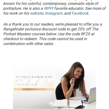
known for his colorful, contemporary, cinematic style of
portraiture. He is also a
WPPI
favorite educator. See more of
his work on his
website
,
Instagram
, and
Facebook
.
As a thank you to our readers, we’re pleased to offer you a
Rangefinder exclusive discount code to get 25% off The
Portrait Masters courses below. Use the code RF25 at
checkout to redeem. This code cannot be used in
combination with other sales.