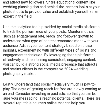
and attract new followers. Share educational content like
wedding planning tips and behind-the-scenes looks at your
photoshoots to provide value and establish yourself as an
expert in the field.
Use the analytics tools provided by social media platforms
to track the performance of your posts. Monitor metrics
such as engagement rate, reach, and follower growth to
understand what type of content resonates most with your
audience. Adjust your content strategy based on these
insights, experimenting with different types of posts and
engagement techniques. By leveraging these platforms
effectively and maintaining consistent, engaging content,
you can build a strong social media presence that attracts
and retains clients in the competitive 2024 wedding
photography market.
Lastly, understand that social media very much is pay-to-
play. The days of getting reach for free are slowly coming to
an end. Consider investing in paid ads, so that you can be
sure your messaging is reaching potential clients. There are
several reputable courses online that can help you