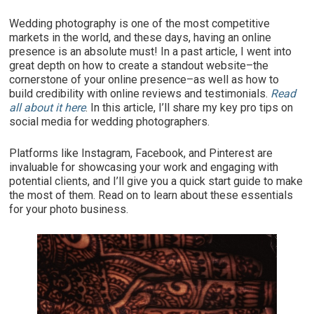
Wedding photography is one of the most competitive
markets in the world, and these days, having an online
presence is an absolute must! In a past article, I went into
great depth on how to create a standout website–the
cornerstone of your online presence–as well as how to
build credibility with online reviews and testimonials.
Read
all about it here
. In this article, I’ll share my key pro tips on
social media for wedding photographers.
Platforms like Instagram, Facebook, and Pinterest are
invaluable for showcasing your work and engaging with
potential clients, and I’ll give you a quick start guide to make
the most of them. Read on to learn about these essentials
for your photo business.