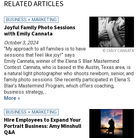
RELATED ARTICLES
BUSINESS + MARKETING
Joyful Family Photo Sessions
with Emily Cannata
October 3, 2024
“My approach to all families is to have
© EMILY CANNATA
sessions that feel like joy!” says
Emily Cannata, winner of the Elena S Blair Mastermind
Contest. Cannata, who is based in the Austin, Texas area, is
a natural light photographer who shoots newborn, senior, and
family photo sessions. She recently participated in Elena S
Blair’s Mastermind Program, which offers coaching,
business strategy,...
More »
BUSINESS + MARKETING
Hire Employees to Expand Your
Portrait Business: Amy Minshull
Q&A