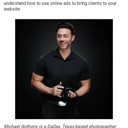
understand how to use online ads to bring clients to your
website.
Michael Anthony is a Dallas, Texas-based photographer