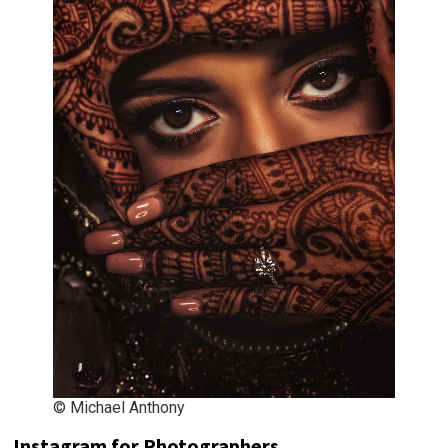
© Michael Anthony
Instagram for Photographers