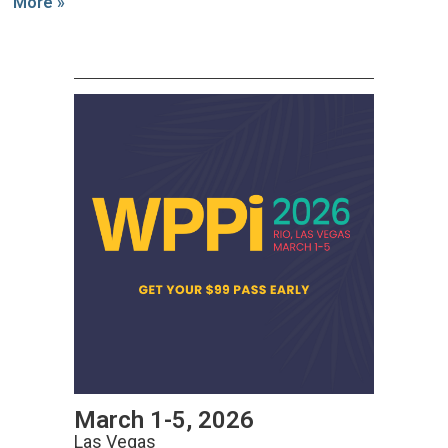
More »
March 1-5, 2026
Las Vegas