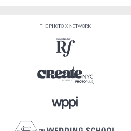
THE PHOTO X NETWORK