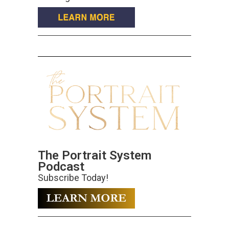
The Portrait System
Podcast
Subscribe Today!