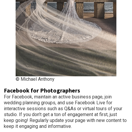
© Michael Anthony
Facebook for Photographers
For Facebook, maintain an active business page, join
wedding planning groups, and use Facebook Live for
interactive sessions such as Q&As or virtual tours of your
studio. If you don’t get a ton of engagement at first, just
keep going! Regularly update your page with new content to
keep it engaging and informative.