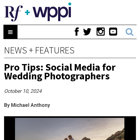
NEWS + FEATURES
Pro Tips: Social Media for
Wedding Photographers
October 10, 2024
By Michael Anthony