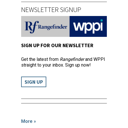
NEWSLETTER SIGNUP
SIGN UP FOR OUR NEWSLETTER
Get the latest from
Rangefinder
and WPPI
straight to your inbox. Sign up now!
SIGN UP
More »