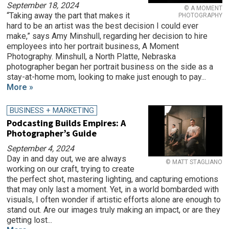
September 18, 2024
© A MOMENT
“Taking away the part that makes it
PHOTOGRAPHY
hard to be an artist was the best decision I could ever
make,” says Amy Minshull, regarding her decision to hire
employees into her portrait business, A Moment
Photography. Minshull, a North Platte, Nebraska
photographer began her portrait business on the side as a
stay-at-home mom, looking to make just enough to pay...
More »
BUSINESS + MARKETING
Podcasting Builds Empires: A
Photographer’s Guide
September 4, 2024
Day in and day out, we are always
© MATT STAGLIANO
working on our craft, trying to create
the perfect shot, mastering lighting, and capturing emotions
that may only last a moment. Yet, in a world bombarded with
visuals, I often wonder if artistic efforts alone are enough to
stand out. Are our images truly making an impact, or are they
getting lost...