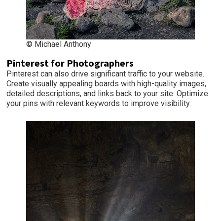
© Michael Anthony
Pinterest for Photographers
Pinterest can also drive significant traffic to your website.
Create visually appealing boards with high-quality images,
detailed descriptions, and links back to your site. Optimize
your pins with relevant keywords to improve visibility.