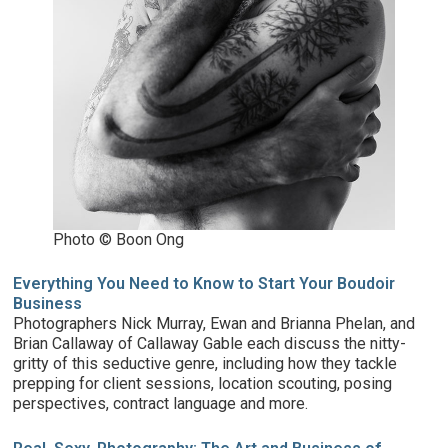
Photo © Boon Ong
Everything You Need to Know to Start Your Boudoir
Business
Photographers Nick Murray, Ewan and Brianna Phelan, and
Brian Callaway of Callaway Gable each discuss the nitty-
gritty of this seductive genre, including how they tackle
prepping for client sessions, location scouting, posing
perspectives, contract language and more.