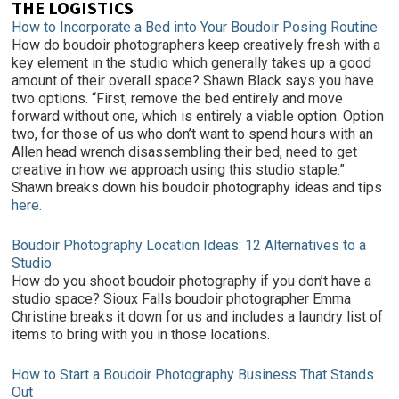
THE LOGISTICS
How to Incorporate a Bed into Your Boudoir Posing Routine
How do boudoir photographers keep creatively fresh with a
key element in the studio which generally takes up a good
amount of their overall space? Shawn Black says you have
two options. “First, remove the bed entirely and move
forward without one, which is entirely a viable option. Option
two, for those of us who don’t want to spend hours with an
Allen head wrench disassembling their bed, need to get
creative in how we approach using this studio staple.”
Shawn breaks down his boudoir photography ideas and tips
here.
Boudoir Photography Location Ideas: 12 Alternatives to a
Studio
How do you shoot boudoir photography if you don’t have a
studio space? Sioux Falls boudoir photographer Emma
Christine breaks it down for us and includes a laundry list of
items to bring with you in those locations.
How to Start a Boudoir Photography Business That Stands
Out