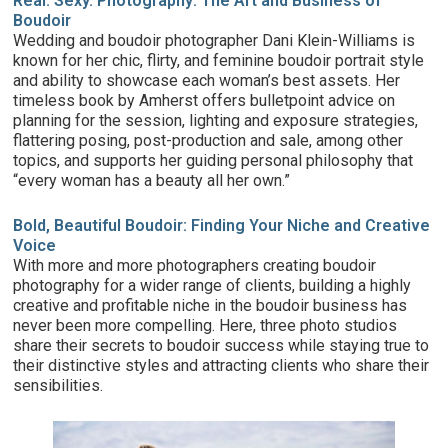
Real. Sexy. Photography: The Art and Business of
Boudoir
Wedding and boudoir photographer Dani Klein-Williams
is
known for her chic, flirty, and feminine boudoir portrait style
and ability to showcase each woman’s best assets. Her
timeless book by Amherst offers bulletpoint advice on
planning for the session, lighting and exposure strategies,
flattering posing, post-production and sale, among other
topics, and supports her guiding personal philosophy that
“every woman has a beauty all her own.”
Bold, Beautiful Boudoir: Finding Your Niche and Creative
Voice
With more and more photographers creating boudoir
photography for a wider range of clients, building a highly
creative and profitable niche in the boudoir business has
never been more compelling. Here, three photo studios
share their secrets to boudoir success while staying true to
their distinctive styles and attracting clients who share their
sensibilities.