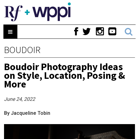
BOUDOIR
Boudoir Photography Ideas
on Style, Location, Posing &
More
June 24, 2022
By Jacqueline Tobin