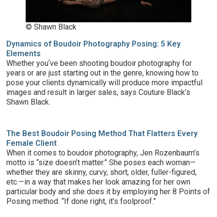
© Shawn Black
Dynamics of Boudoir Photography Posing: 5 Key
Elements
Whether youʼve been shooting boudoir photography for
years or are just starting out in the genre, knowing how to
pose your clients dynamically will produce more impactful
images and result in larger sales, says Couture Black’s
Shawn Black.
The Best Boudoir Posing Method That Flatters Every
Female Client
When it comes to boudoir photography, Jen Rozenbaum’s
motto is “size doesn’t matter.” She poses each woman—
whether they are skinny, curvy, short, older, fuller-figured,
etc.—in a way that makes her look amazing for her own
particular body and she does it by employing her 8 Points of
Posing method. “If done right, it’s foolproof.”