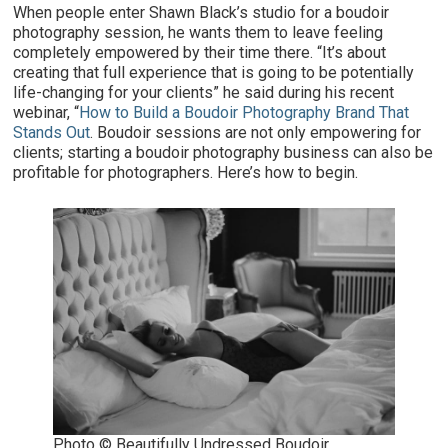
When people enter Shawn Black’s studio for a boudoir
photography session, he wants them to leave feeling
completely empowered by their time there. “It’s about
creating that full experience that is going to be potentially
life-changing for your clients” he said during his recent
webinar, “
How to Build a Boudoir Photography Brand That
Stands Out
. Boudoir sessions are not only empowering for
clients; starting a boudoir photography business can also be
profitable for photographers. Here’s how to begin.
Photo © Beautifully Undressed Boudoir