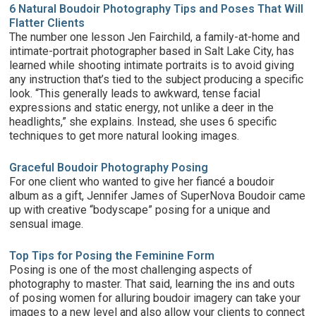
6 Natural Boudoir Photography Tips and Poses That Will
Flatter Clients
The number one lesson Jen Fairchild, a family-at-home and
intimate-portrait photographer based in Salt Lake City, has
learned while shooting intimate portraits is to avoid giving
any instruction that’s tied to the subject producing a specific
look. “This generally leads to awkward, tense facial
expressions and static energy, not unlike a deer in the
headlights,” she explains. Instead, she uses 6 specific
techniques to get more natural looking images.
Graceful Boudoir Photography Posing
For one client who wanted to give her fiancé a boudoir
album as a gift, Jennifer James of SuperNova Boudoir came
up with creative “bodyscape” posing for a unique and
sensual image.
Top Tips for Posing the Feminine Form
Posing is one of the most challenging aspects of
photography to master. That said, learning the ins and outs
of posing women for alluring boudoir imagery can take your
images to a new level and also allow your clients to connect