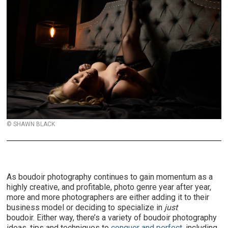
© SHAWN BLACK
As boudoir photography continues to gain momentum as a
highly creative, and profitable, photo genre year after year,
more and more photographers are either adding it to their
business model or deciding to specialize in
just
boudoir. Either way, there’s a variety of boudoir photography
ideas, tips and techniques to
conquer and perfect
, including