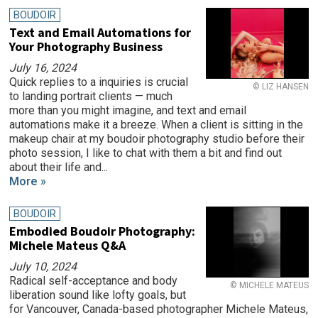
BOUDOIR
Text and Email Automations for
Your Photography Business
July 16, 2024
Quick replies to a inquiries is crucial
© LIZ HANSEN
to landing portrait clients — much
more than you might imagine, and text and email
automations make it a breeze. When a client is sitting in the
makeup chair at my boudoir photography studio before their
photo session, I like to chat with them a bit and find out
about their life and...
More »
BOUDOIR
Embodied Boudoir Photography:
Michele Mateus Q&A
July 10, 2024
Radical self-acceptance and body
© MICHELE MATEUS
liberation sound like lofty goals, but
for Vancouver, Canada-based photographer Michele Mateus,