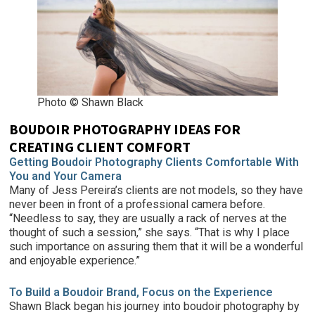
Photo © Shawn Black
BOUDOIR PHOTOGRAPHY IDEAS FOR
CREATING CLIENT COMFORT
Getting Boudoir Photography Clients Comfortable With
You and Your Camera
Many of Jess Pereira’s clients are not models, so they have
never been in front of a professional camera before.
“Needless to say, they are usually a rack of nerves at the
thought of such a session,” she says. “That is why I place
such importance on assuring them that it will be a wonderful
and enjoyable experience.”
To Build a Boudoir Brand, Focus on the Experience
Shawn Black began his journey into boudoir photography by