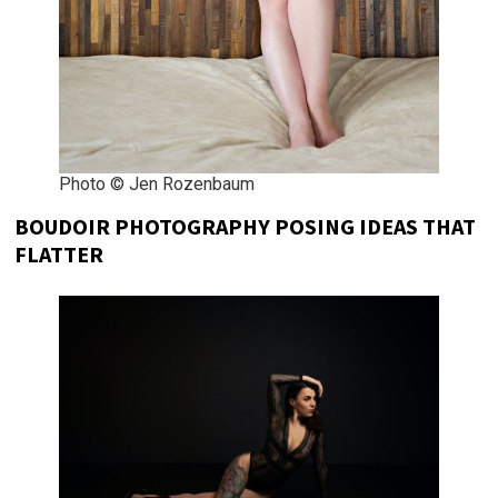
Photo © Jen Rozenbaum
BOUDOIR PHOTOGRAPHY POSING IDEAS THAT
FLATTER