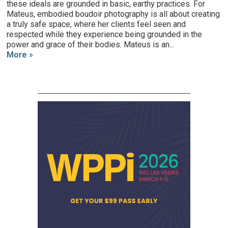
these ideals are grounded in basic, earthy practices. For
Mateus, embodied boudoir photography is all about creating
a truly safe space, where her clients feel seen and
respected while they experience being grounded in the
power and grace of their bodies. Mateus is an...
More »