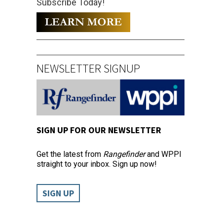
Subscribe Today!
NEWSLETTER SIGNUP
SIGN UP FOR OUR NEWSLETTER
Get the latest from
Rangefinder
and WPPI
straight to your inbox. Sign up now!
SIGN UP