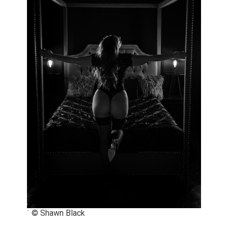
˙ © Shawn Black