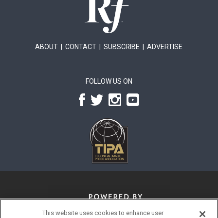
ABOUT
|
CONTACT
|
SUBSCRIBE
|
ADVERTISE
FOLLOW US ON
This website uses cookies to enhance user