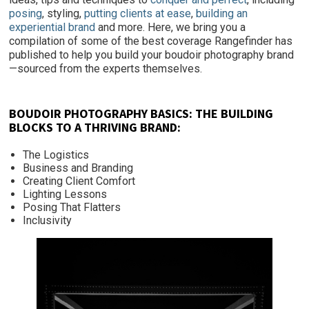
posing
, styling,
putting clients at ease
,
building an
experiential brand
and more. Here, we bring you a
compilation of some of the best coverage Rangefinder has
published to help you build your boudoir photography brand
—sourced from the experts themselves.
BOUDOIR PHOTOGRAPHY BASICS: THE BUILDING
BLOCKS TO A THRIVING BRAND:
The Logistics
Business and Branding
Creating Client Comfort
Lighting Lessons
Posing That Flatters
Inclusivity