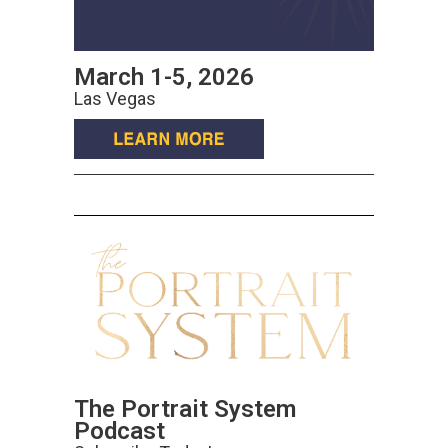
March 1-5, 2026
Las Vegas
The Portrait System
Podcast