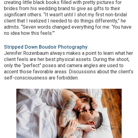
creating little black books filled with pretty pictures for
brides from his wedding brand to give as gifts to their
significant others. “It wasn’t until I shot my first non-bridal
client that I realized I needed to do things differently,” he
admits. “Seven words changed everything for me: ‘You have
no idea how this feels.'”
Stripped Down Boudoir Photography
Jennifer Rozenbaum always makes a point to learn what her
client feels are her best physical assets. During the shoot,
only the “perfect” poses and camera angles are used to
accent those favorable areas. Discussions about the client’s
self-consciousness are forbidden.