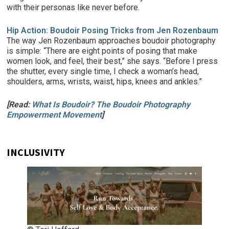
with their personas like never before.
Hip Action: Boudoir Posing Tricks from Jen Rozenbaum
The way Jen Rozenbaum approaches boudoir photography
is simple: “There are eight points of posing that make
women look, and feel, their best,” she says. “Before I press
the shutter, every single time, I check a woman’s head,
shoulders, arms, wrists, waist, hips, knees and ankles.”
[Read:
What Is Boudoir? The Boudoir Photography
Empowerment Movement
]
INCLUSIVITY