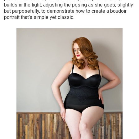
builds in the light, adjusting the posing as she goes, slightly
but purposefully, to demonstrate how to create a boudoir
portrait that’s simple yet classic.