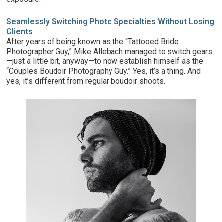
Seamlessly Switching Photo Specialties Without Losing
Clients
After years of being known as the “Tattooed Bride
Photographer Guy,” Mike Allebach managed to switch gears
—just a little bit, anyway—to now establish himself as the
“Couples Boudoir Photography Guy.” Yes, it’s a thing. And
yes, it’s different from regular boudoir shoots.