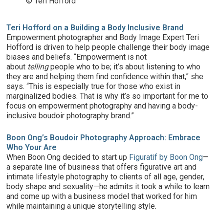
© Teri Hofford
Teri Hofford on a Building a Body Inclusive Brand
Empowerment photographer and Body Image Expert Teri
Hofford is driven to help people challenge their body image
biases and beliefs. “Empowerment is not
about
telling
people who to be; it’s about listening to who
they are and helping them find confidence within that,” she
says. “This is especially true for those who exist in
marginalized bodies. That is why it’s so important for me to
focus on empowerment photography and having a body-
inclusive boudoir photography brand.”
Boon Ong’s Boudoir Photography Approach: Embrace
Who Your Are
When Boon Ong decided to start up
Figuratif by Boon Ong
—
a separate line of business that offers figurative art and
intimate lifestyle photography to clients of all age, gender,
body shape and sexuality—he admits it took a while to learn
and come up with a business model that worked for him
while maintaining a unique storytelling style.