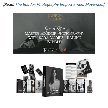
[Read:
The Boudoir Photography Empowerment Movement
]