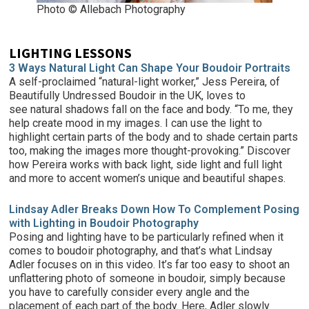
Photo © Allebach Photography
LIGHTING LESSONS
3 Ways Natural Light Can Shape Your Boudoir Portraits
A self-proclaimed “natural-light worker,” Jess Pereira, of
Beautifully Undressed Boudoir in the UK, loves to
see natural shadows fall on the face and body. “To me, they
help create mood in my images. I can use the light to
highlight certain parts of the body and to shade certain parts
too, making the images more thought-provoking.” Discover
how Pereira works with back light, side light and full light
and more to accent women’s unique and beautiful shapes.
Lindsay Adler Breaks Down How To Complement Posing
with Lighting in Boudoir Photography
Posing and lighting have to be particularly refined when it
comes to boudoir photography, and that’s what Lindsay
Adler focuses on in this video. It’s far too easy to shoot an
unflattering photo of someone in boudoir, simply because
you have to carefully consider every angle and the
placement of each part of the body. Here, Adler slowly