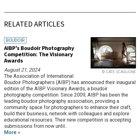
RELATED ARTICLES
BOUDOIR
AIBP’s Boudoir Photography
Competition: The Visionary
Awards
August 21, 2024
© CATE SCAGLIONE
The Association of International
Boudoir Photographers (AIBP) has announced their inaugural
edition of the AIBP Visionary Awards, a boudoir
photography competition. Since 2009, AIBP has been the
leading boudoir photography association, providing a
community space for photographers to enhance their craft,
build their business, network with colleagues and explore
educational resources. Their new competition is accepting
submissions from now until...
More »