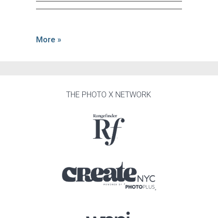
More »
THE PHOTO X NETWORK