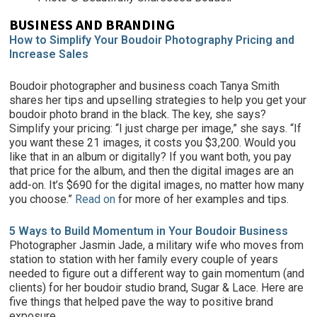
BUSINESS AND BRANDING
How to Simplify Your Boudoir Photography Pricing and
Increase Sales
Boudoir photographer and business coach Tanya Smith
shares her tips and upselling strategies to help you get your
boudoir photo brand in the black. The key, she says?
Simplify your pricing: “I just charge per image,” she says. “If
you want these 21 images, it costs you $3,200. Would you
like that in an album or digitally? If you want both, you pay
that price for the album, and then the digital images are an
add-on. It’s $690 for the digital images, no matter how many
you choose.”
Read on
for more of her examples and tips.
5 Ways to Build Momentum in Your Boudoir Business
Photographer Jasmin Jade, a military wife who moves from
station to station with her family every couple of years
needed to figure out a different way to gain momentum (and
clients) for her boudoir studio brand, Sugar & Lace. Here are
five things that helped pave the way to positive brand
exposure.