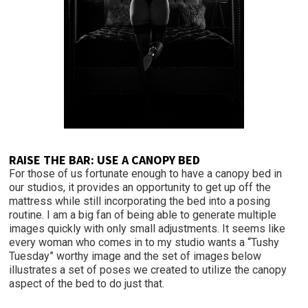
RAISE THE BAR: USE A CANOPY BED
For those of us fortunate enough to have a canopy bed in
our studios, it provides an opportunity to get up off the
mattress while still incorporating the bed into a posing
routine. I am a big fan of being able to generate multiple
images quickly with only small adjustments. It seems like
every woman who comes in to my studio wants a “Tushy
Tuesday” worthy image and the set of images below
illustrates a set of poses we created to utilize the canopy
aspect of the bed to do just that.