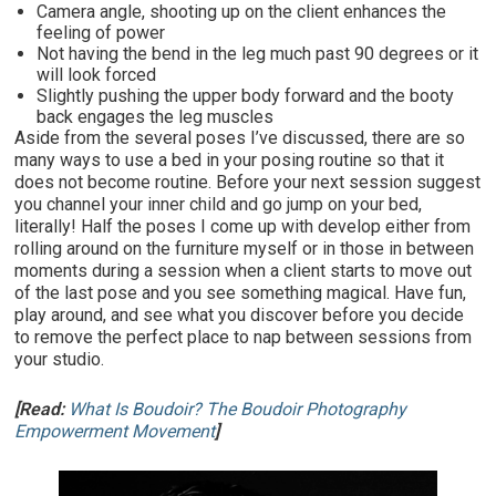
Camera angle, shooting up on the client enhances the
feeling of power
Not having the bend in the leg much past 90 degrees or it
will look forced
Slightly pushing the upper body forward and the booty
back engages the leg muscles
Aside from the several poses I’ve discussed, there are so
many ways to use a bed in your posing routine so that it
does not become routine. Before your next session suggest
you channel your inner child and go jump on your bed,
literally! Half the poses I come up with develop either from
rolling around on the furniture myself or in those in between
moments during a session when a client starts to move out
of the last pose and you see something magical. Have fun,
play around, and see what you discover before you decide
to remove the perfect place to nap between sessions from
your studio.
[Read:
What Is Boudoir? The Boudoir Photography
Empowerment Movement
]