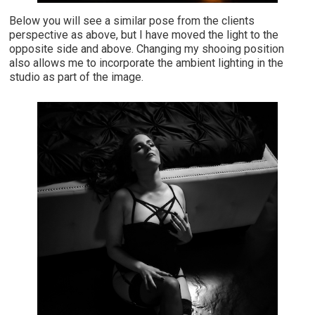
Below you will see a similar pose from the clients
perspective as above, but I have moved the light to the
opposite side and above. Changing my shooing position
also allows me to incorporate the ambient lighting in the
studio as part of the image.