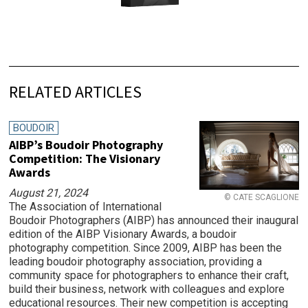
RELATED ARTICLES
BOUDOIR
AIBP’s Boudoir Photography
Competition: The Visionary
Awards
August 21, 2024
© CATE SCAGLIONE
The Association of International
Boudoir Photographers (AIBP) has announced their inaugural
edition of the AIBP Visionary Awards, a boudoir
photography competition. Since 2009, AIBP has been the
leading boudoir photography association, providing a
community space for photographers to enhance their craft,
build their business, network with colleagues and explore
educational resources. Their new competition is accepting