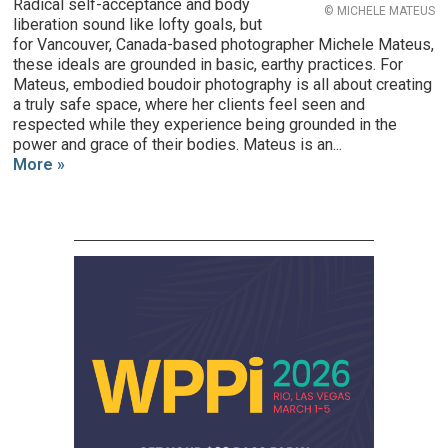
Radical self-acceptance and body
© MICHELE MATEUS
liberation sound like lofty goals, but
for Vancouver, Canada-based photographer Michele Mateus,
these ideals are grounded in basic, earthy practices. For
Mateus, embodied boudoir photography is all about creating
a truly safe space, where her clients feel seen and
respected while they experience being grounded in the
power and grace of their bodies. Mateus is an...
More »