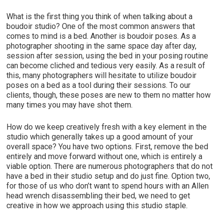
What is the first thing you think of when talking about a
boudoir studio? One of the most common answers that
comes to mind is a bed. Another is boudoir poses. As a
photographer shooting in the same space day after day,
session after session, using the bed in your posing routine
can become cliched and tedious very easily. As a result of
this, many photographers will hesitate to utilize boudoir
poses on a bed as a tool during their sessions. To our
clients, though, these poses are new to them no matter how
many times you may have shot them.
How do we keep creatively fresh with a key element in the
studio which generally takes up a good amount of your
overall space? You have two options. First, remove the bed
entirely and move forward without one, which is entirely a
viable option. There are numerous photographers that do not
have a bed in their studio setup and do just fine. Option two,
for those of us who don’t want to spend hours with an Allen
head wrench disassembling their bed, we need to get
creative in how we approach using this studio staple.