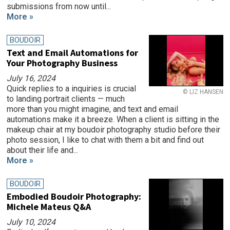
submissions from now until...
More »
BOUDOIR
Text and Email Automations for
Your Photography Business
July 16, 2024
Quick replies to a inquiries is crucial
© LIZ HANSEN
to landing portrait clients — much
more than you might imagine, and text and email
automations make it a breeze. When a client is sitting in the
makeup chair at my boudoir photography studio before their
photo session, I like to chat with them a bit and find out
about their life and...
More »
BOUDOIR
Embodied Boudoir Photography:
Michele Mateus Q&A
July 10, 2024