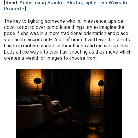
[R
ead:
Advertising Boudoir Photography: Ten Ways to
Promote
]
The key to lighting someone who is, in essence, upside
down is not to over complicate things, try to imagine the
pose if she was in a more traditional orientation and place
your lights accordingly. A lot of times I will have the clients
hands in motion starting at their thighs and running up their
body all the way into their hair shooting as they move which
creates a wealth of images to choose from.