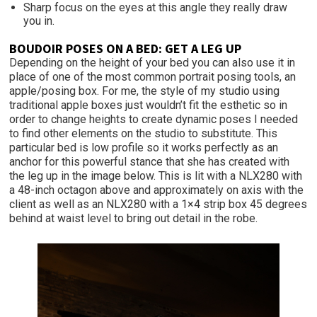
Sharp focus on the eyes at this angle they really draw
you in.
BOUDOIR POSES ON A BED: GET A LEG UP
Depending on the height of your bed you can also use it in
place of one of the most common portrait posing tools, an
apple/posing box. For me, the style of my studio using
traditional apple boxes just wouldn’t fit the esthetic so in
order to change heights to create dynamic poses I needed
to find other elements on the studio to substitute. This
particular bed is low profile so it works perfectly as an
anchor for this powerful stance that she has created with
the leg up in the image below. This is lit with a NLX280 with
a 48-inch octagon above and approximately on axis with the
client as well as an NLX280 with a 1×4 strip box 45 degrees
behind at waist level to bring out detail in the robe.