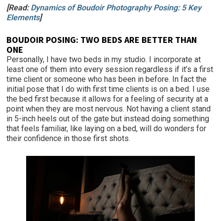
[Read:
Dynamics of Boudoir Photography Posing: 5 Key
Elements
]
BOUDOIR POSING: TWO BEDS ARE BETTER THAN
ONE
Personally, I have two beds in my studio. I incorporate at
least one of them into every session regardless if it’s a first
time client or someone who has been in before. In fact the
initial pose that I do with first time clients is on a bed. I use
the bed first because it allows for a feeling of security at a
point when they are most nervous. Not having a client stand
in 5-inch heels out of the gate but instead doing something
that feels familiar, like laying on a bed, will do wonders for
their confidence in those first shots.