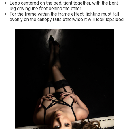
Legs centered on the bed, tight together, with the bent
leg driving the foot behind the other.
For the frame within the frame effect, lighting must fall
evenly on the canopy rails otherwise it will look lopsided.