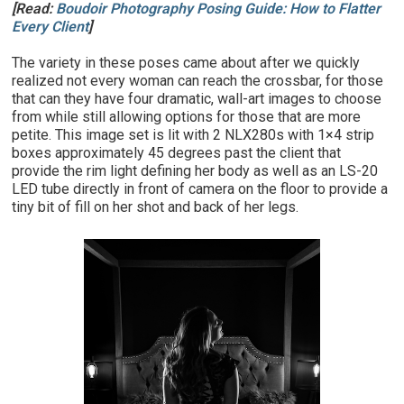
[Read:
Boudoir Photography Posing Guide: How to Flatter
Every Client
]
The variety in these poses came about after we quickly
realized not every woman can reach the crossbar, for those
that can they have four dramatic, wall-art images to choose
from while still allowing options for those that are more
petite. This image set is lit with 2 NLX280s with 1×4 strip
boxes approximately 45 degrees past the client that
provide the rim light defining her body as well as an LS-20
LED tube directly in front of camera on the floor to provide a
tiny bit of fill on her shot and back of her legs.