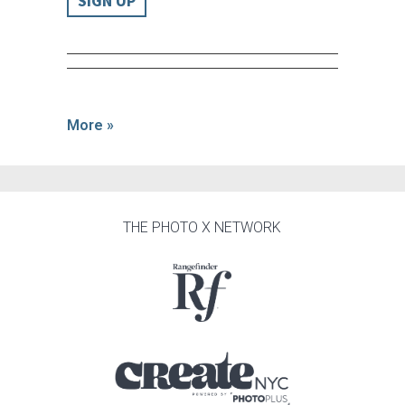
SIGN UP
More »
THE PHOTO X NETWORK