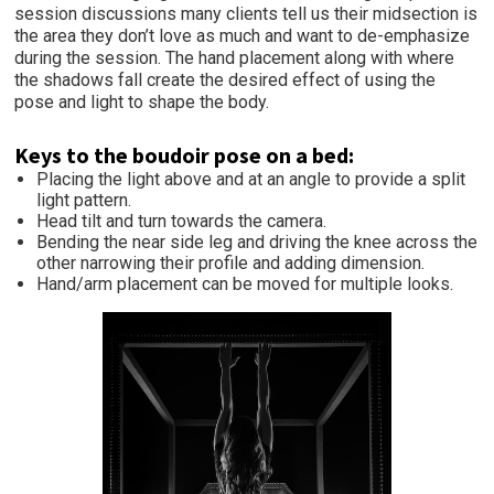
session discussions many clients tell us their midsection is
the area they don’t love as much and want to de-emphasize
during the session. The hand placement along with where
the shadows fall create the desired effect of using the
pose and light to shape the body.
Keys to the boudoir pose on a bed:
Placing the light above and at an angle to provide a split
light pattern.
Head tilt and turn towards the camera.
Bending the near side leg and driving the knee across the
other narrowing their profile and adding dimension.
Hand/arm placement can be moved for multiple looks.