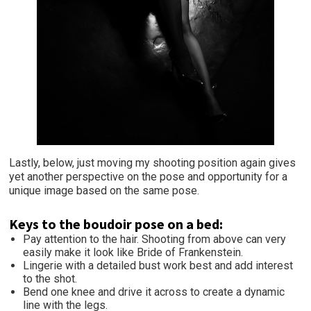
Lastly, below, just moving my shooting position again gives
yet another perspective on the pose and opportunity for a
unique image based on the same pose.
Keys to the boudoir pose on a bed:
Pay attention to the hair. Shooting from above can very
easily make it look like Bride of Frankenstein.
Lingerie with a detailed bust work best and add interest
to the shot.
Bend one knee and drive it across to create a dynamic
line with the legs.