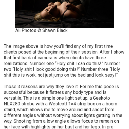
All Photos © Shawn Black
The image above is how you’ll find any of my first time
clients posed at the beginning of their session. After I show
that first back of camera is when clients have three
realizations. Number one “Holy shit I can do this!” Number
two “Holy shit I look good doing this!” Number three “Holy
shit this is work, not just jump on the bed and look sexy!”
Those 3 reasons are why they love it. For me this pose is
successful because it flatters any body type and is
versatile. This is a simple one light set up, a Geekoto
NLX280 strobe with a Westcott 1×4 strip box on a boom
stand, which allows me to move around and shoot from
different angles without worrying about lights getting in the
way. Shooting from a low angle allows focus to remain on
her face with highlights on her bust and her legs. In pre-