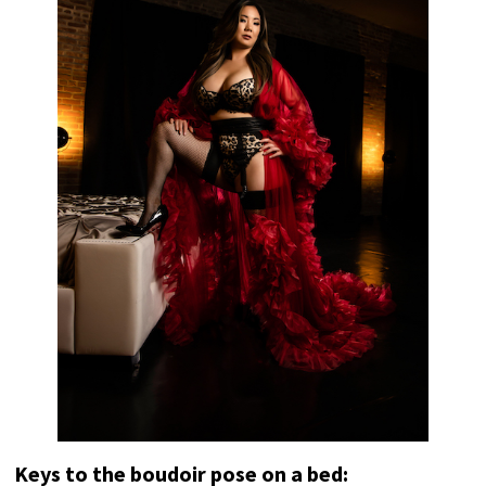
Keys to the boudoir pose on a bed: