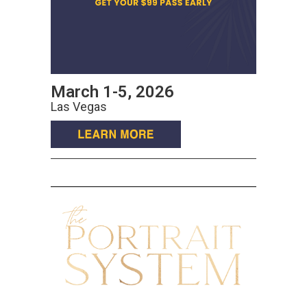
March 1-5, 2026
Las Vegas