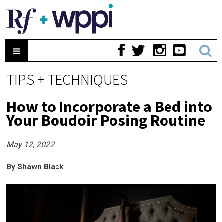
TIPS + TECHNIQUES
How to Incorporate a Bed into
Your Boudoir Posing Routine
May 12, 2022
By Shawn Black