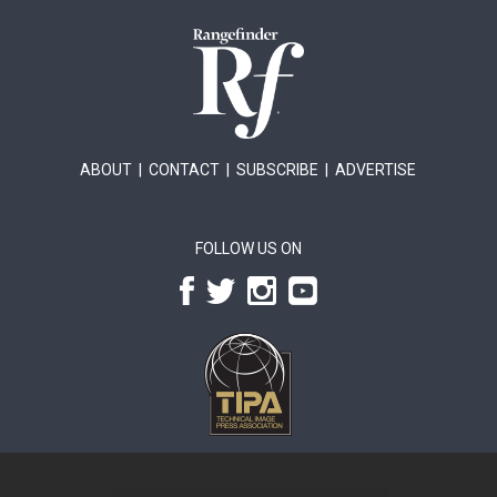
ABOUT
|
CONTACT
|
SUBSCRIBE
|
ADVERTISE
FOLLOW US ON