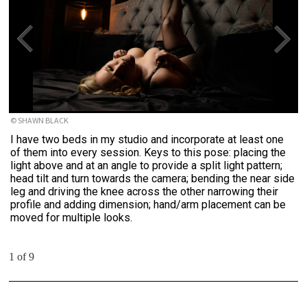
© SHAWN BLACK
I have two beds in my studio and incorporate at least one
of them into every session. Keys to this pose: placing the
light above and at an angle to provide a split light pattern;
head tilt and turn towards the camera; bending the near side
leg and driving the knee across the other narrowing their
profile and adding dimension; hand/arm placement can be
moved for multiple looks.
1 of 9