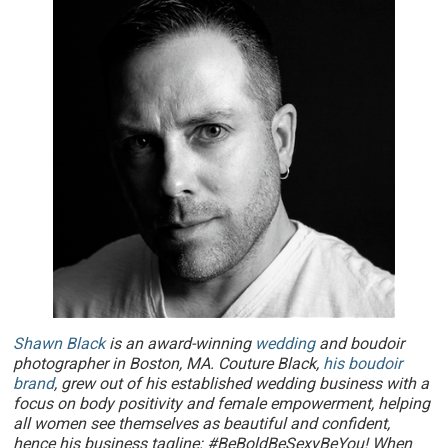
Shawn Black
is an award-winning
wedding
and boudoir
photographer in Boston, MA. Couture Black,
his boudoir
brand
, grew out of his established wedding business with a
focus on body positivity and female empowerment, helping
all women see themselves as beautiful and confident,
hence his business tagline: #BeBoldBeSexyBeYou! When