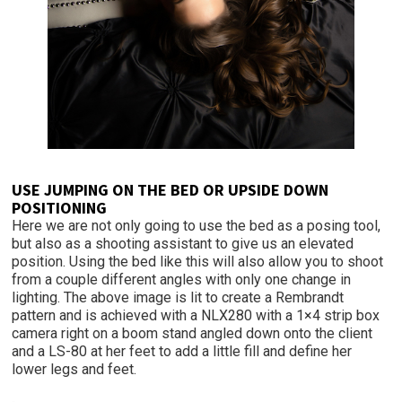
USE JUMPING ON THE BED OR UPSIDE DOWN
POSITIONING
Here we are not only going to use the bed as a posing tool,
but also as a shooting assistant to give us an elevated
position. Using the bed like this will also allow you to shoot
from a couple different angles with only one change in
lighting. The above image is lit to create a Rembrandt
pattern and is achieved with a NLX280 with a 1×4 strip box
camera right on a boom stand angled down onto the client
and a LS-80 at her feet to add a little fill and define her
lower legs and feet.