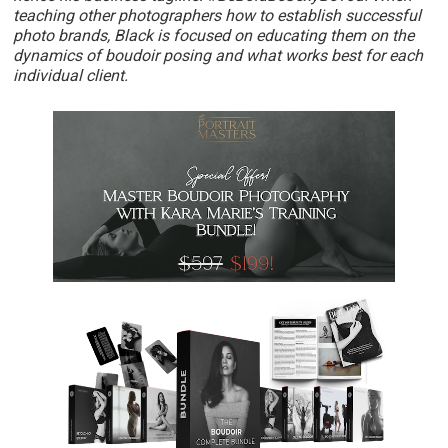
teaching other photographers how to establish successful
photo brands, Black is focused on educating them on the
dynamics of boudoir posing and what works best for each
individual client.