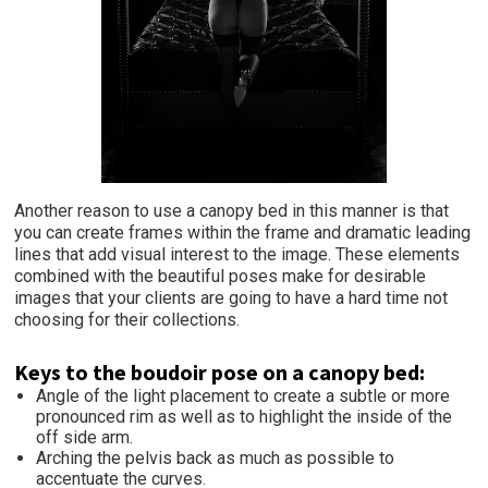
Another reason to use a canopy bed in this manner is that
you can create frames within the frame and dramatic leading
lines that add visual interest to the image. These elements
combined with the beautiful poses make for desirable
images that your clients are going to have a hard time not
choosing for their collections.
Keys to the boudoir pose on a canopy bed:
Angle of the light placement to create a subtle or more
pronounced rim as well as to highlight the inside of the
off side arm.
Arching the pelvis back as much as possible to
accentuate the curves.