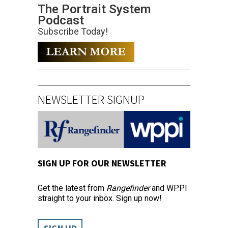
The Portrait System
Podcast
Subscribe Today!
NEWSLETTER SIGNUP
SIGN UP FOR OUR NEWSLETTER
Get the latest from
Rangefinder
and WPPI
straight to your inbox. Sign up now!