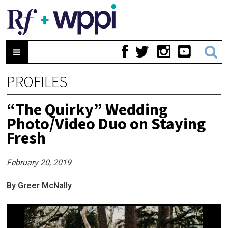
PROFILES
“The Quirky” Wedding
Photo/Video Duo on Staying
Fresh
February 20, 2019
By Greer McNally