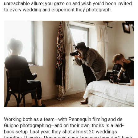
unreachable allure; you gaze on and wish you’d been invited
to every wedding and elopement they photograph.
Working both as a team—with Pennequin filming and de
Guigne photographing—and on their own, theirs is a laid-
back setup. Last year, they shot almost 20 weddings
together. It works, Pennequin says, because they don’t have