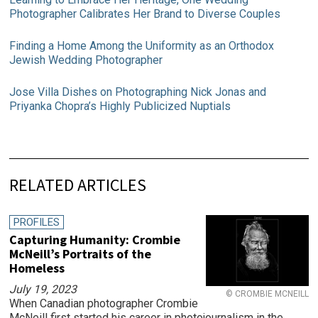
Photographer Calibrates Her Brand to Diverse Couples
Finding a Home Among the Uniformity as an Orthodox
Jewish Wedding Photographer
Jose Villa Dishes on Photographing Nick Jonas and
Priyanka Chopra’s Highly Publicized Nuptials
RELATED ARTICLES
PROFILES
Capturing Humanity: Crombie
McNeill’s Portraits of the
Homeless
July 19, 2023
© CROMBIE MCNEILL
When Canadian photographer Crombie
McNeill first started his career in photojournalism in the