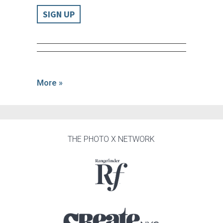
SIGN UP
More »
THE PHOTO X NETWORK