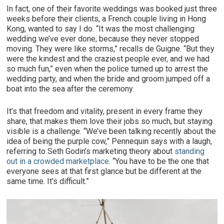
In fact, one of their favorite weddings was booked just three
weeks before their clients, a French couple living in Hong
Kong, wanted to say I do. “It was the most challenging
wedding we’ve ever done, because they never stopped
moving. They were like storms,” recalls de Guigne. “But they
were the kindest and the craziest people ever, and we had
so much fun,” even when the police turned up to arrest the
wedding party, and when the bride and groom jumped off a
boat into the sea after the ceremony.
It’s that freedom and vitality, present in every frame they
share, that makes them love their jobs so much, but staying
visible is a challenge. “We’ve been talking recently about the
idea of being the purple cow,” Pennequin says with a laugh,
referring to Seth Godin’s marketing theory about
standing
out in a crowded marketplace
. “You have to be the one that
everyone sees at that first glance but be different at the
same time. It’s difficult.”