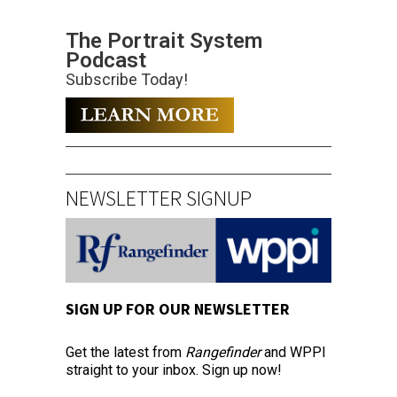
The Portrait System
Podcast
Subscribe Today!
NEWSLETTER SIGNUP
SIGN UP FOR OUR NEWSLETTER
Get the latest from
Rangefinder
and WPPI
straight to your inbox. Sign up now!