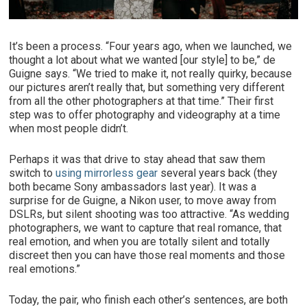
It’s been a process. “Four years ago, when we launched, we
thought a lot about what we wanted [our style] to be,” de
Guigne says. “We tried to make it, not really quirky, because
our pictures aren’t really that, but something very different
from all the other photographers at that time.” Their first
step was to offer photography and videography at a time
when most people didn’t.
Perhaps it was that drive to stay ahead that saw them
switch to
using mirrorless gear
several years back (they
both became Sony ambassadors last year). It was a
surprise for de Guigne, a Nikon user, to move away from
DSLRs, but silent shooting was too attractive. “As wedding
photographers, we want to capture that real romance, that
real emotion, and when you are totally silent and totally
discreet then you can have those real moments and those
real emotions.”
Today, the pair, who finish each other’s sentences, are both