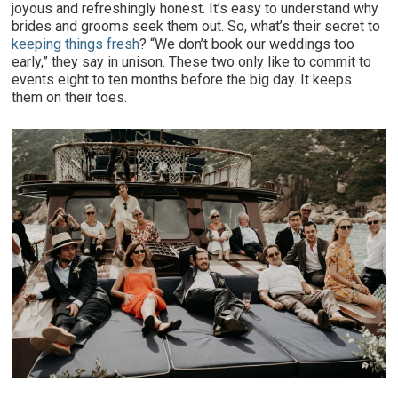
joyous and refreshingly honest. It’s easy to understand why
brides and grooms seek them out. So, what’s their secret to
keeping things fresh
? “We don’t book our weddings too
early,” they say in unison. These two only like to commit to
events eight to ten months before the big day. It keeps
them on their toes.