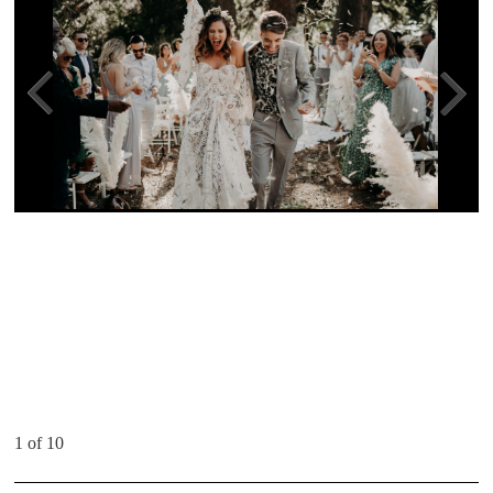
1 of 10