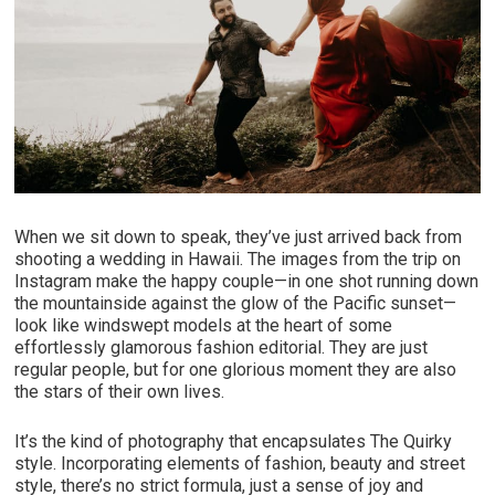
When we sit down to speak, they’ve just arrived back from
shooting a wedding in Hawaii. The images from the trip on
Instagram make the happy couple—in one shot running down
the mountainside against the glow of the Pacific sunset—
look like windswept models at the heart of some
effortlessly glamorous fashion editorial. They are just
regular people, but for one glorious moment they are also
the stars of their own lives.
It’s the kind of photography that encapsulates The Quirky
style. Incorporating elements of fashion, beauty and street
style, there’s no strict formula, just a sense of joy and