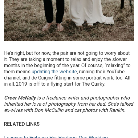
He’s right, but for now, the pair are not going to worry about
it. They are taking a moment to relax and enjoy the slower
months in the beginning of the year. Of course, “relaxing” to
them means
updating the website
, running their YouTube
channel, and de Guigne fitting in some portrait work, too. All
in all, 2019 is off to a flying start for The Quirky.
Greer McNally
is a freelance writer and photographer who
inherited her love of photography from her dad. She’s talked
ex-wives with Don McCullin and cat photos with Rankin.
RELATED LINKS
Learning to Embrace Her Heritage, One Wedding