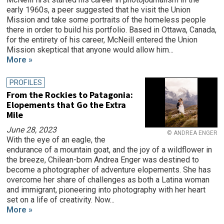
early 1960s, a peer suggested that he visit the Union
Mission and take some portraits of the homeless people
there in order to build his portfolio. Based in Ottawa, Canada,
for the entirety of his career, McNeill entered the Union
Mission skeptical that anyone would allow him...
More »
PROFILES
From the Rockies to Patagonia:
Elopements that Go the Extra
Mile
June 28, 2023
© ANDREA ENGER
With the eye of an eagle, the
endurance of a mountain goat, and the joy of a wildflower in
the breeze, Chilean-born Andrea Enger was destined to
become a photographer of adventure elopements. She has
overcome her share of challenges as both a Latina woman
and immigrant, pioneering into photography with her heart
set on a life of creativity. Now...
More »