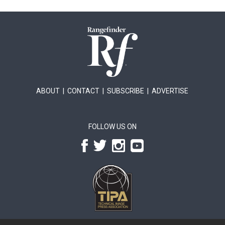
ABOUT
|
CONTACT
|
SUBSCRIBE
|
ADVERTISE
FOLLOW US ON