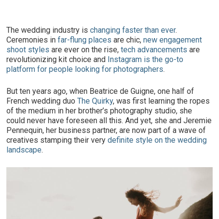
The wedding industry is
changing faster than ever
.
Ceremonies in
far-flung places
are chic,
new engagement
shoot styles
are ever on the rise,
tech advancements
are
revolutionizing kit choice and
Instagram is the go-to
platform for people looking for photographers
.
But ten years ago, when Beatrice de Guigne, one half of
French wedding duo
The Quirky
, was first learning the ropes
of the medium in her brother’s photography studio, she
could never have foreseen all this. And yet, she and Jeremie
Pennequin, her business partner, are now part of a wave of
creatives stamping their very
definite style on the wedding
landscape
.