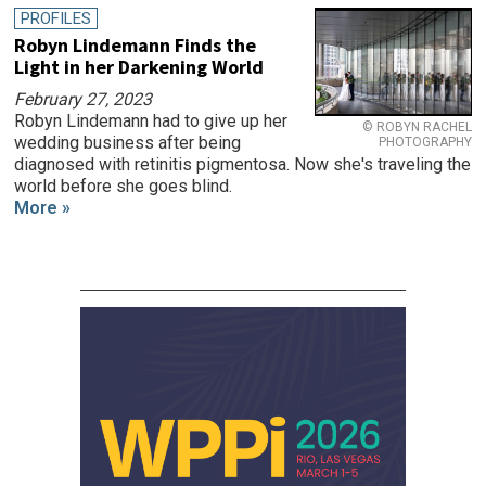
PROFILES
Robyn Lindemann Finds the
Light in her Darkening World
February 27, 2023
Robyn Lindemann had to give up her
© ROBYN RACHEL
wedding business after being
PHOTOGRAPHY
diagnosed with retinitis pigmentosa. Now she's traveling the
world before she goes blind.
More »