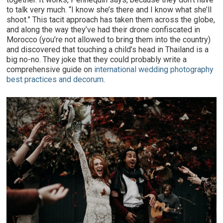
to talk very much. “I know she’s there and I know what she’ll
shoot.” This tacit approach has taken them across the globe,
and along the way they’ve had their drone confiscated in
Morocco (you’re not allowed to bring them into the country)
and discovered that touching a child’s head in Thailand is a
big no-no. They joke that they could probably write a
comprehensive guide on
international wedding photography
best practices and decorum
.