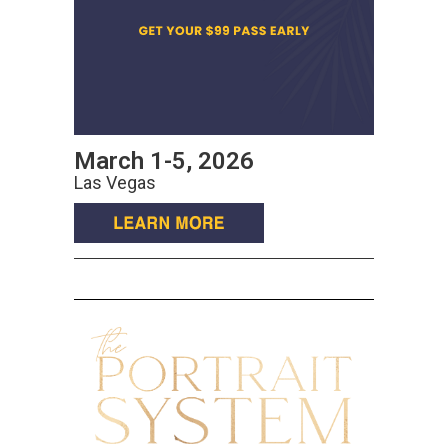
March 1-5, 2026
Las Vegas