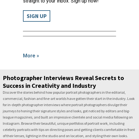
straight to your inbox. Sign up now!
SIGN UP
More »
Photographer Interviews Reveal Secrets to
Success in Creativity and Industry
Discover the stories behind how popular portrait photographers in the editorial,
commercial, fashion and fine-art worlds have gotten their start in the industry. Look
for in-depth photographer interviews where portrait photographers divulge their
journeys to honing their signature styles and looks, got noticed by editors and big-
league magazines, and built an impressive clientele and social media following on
Instagram. Browse their beautiful, unique portfolios of portrait work, including
celebrity portraits with tips on directing poses and getting clients comfortable in front
of their lenses, lighting in the studio and on location, and styling their own looks.