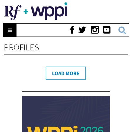
PROFILES
LOAD MORE