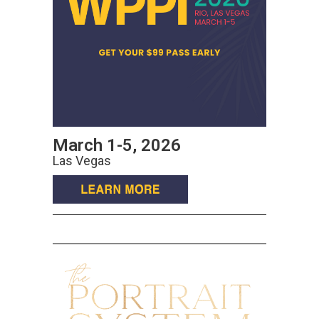
March 1-5, 2026
Las Vegas