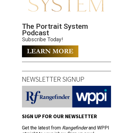
The Portrait System
Podcast
Subscribe Today!
NEWSLETTER SIGNUP
SIGN UP FOR OUR NEWSLETTER
Get the latest from
Rangefinder
and WPPI