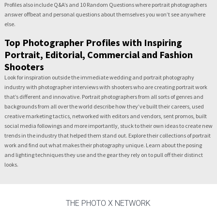
Profiles also include Q&A’s and 10 Random Questions where portrait photographers
answer offbeat and personal questions about themselves you won’t see anywhere
else.
Top Photographer Profiles with Inspiring
Portrait, Editorial, Commercial and Fashion
Shooters
Look for inspiration outside the immediate wedding and portrait photography
industry with photographer interviews with shooters who are creating portrait work
that’s different and innovative. Portrait photographers from all sorts of genres and
backgrounds from all over the world describe how they’ve built their careers, used
creative marketing tactics, networked with editors and vendors, sent promos, built
social media followings and more importantly, stuck to their own ideas to create new
trends in the industry that helped them stand out. Explore their collections of portrait
work and find out what makes their photography unique. Learn about the posing
and lighting techniques they use and the gear they rely on to pull off their distinct
looks.
THE PHOTO X NETWORK