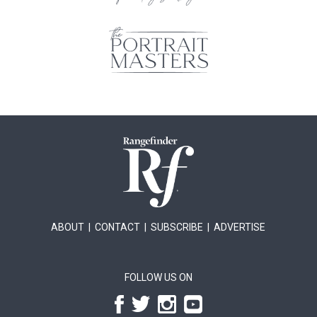
ABOUT
|
CONTACT
|
SUBSCRIBE
|
ADVERTISE
FOLLOW US ON