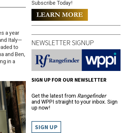
Subscribe Today!
es a year
and Italy—
NEWSLETTER SIGNUP
eaded to
na and Ben,
ng in a
SIGN UP FOR OUR NEWSLETTER
Get the latest from
Rangefinder
and WPPI straight to your inbox. Sign
up now!
SIGN UP