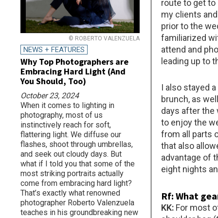
route to get t
my clients and 
prior to the w
familiarized wi
© ROBERTO VALENZUELA
attend and ph
NEWS + FEATURES
Why Top Photographers are
leading up to t
Embracing Hard Light (And
You Should, Too)
I also stayed 
October 23, 2024
brunch, as well
When it comes to lighting in
days after the
photography, most of us
to enjoy the w
instinctively reach for soft,
from all parts 
flattering light. We diffuse our
flashes, shoot through umbrellas,
that also allo
and seek out cloudy days. But
advantage of th
what if I told you that some of the
eight nights an
most striking portraits actually
come from embracing hard light?
That’s exactly what renowned
Rf: What gear
photographer Roberto Valenzuela
KK:
For most of
teaches in his groundbreaking new