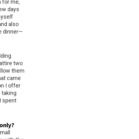
 for me,
 few days
myself
and also
e dinner—
dding
attire two
allow them
that came
n I offer
 taking
I spent
 only?
small