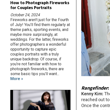
How to Photograph Fireworks
for Couples Portraits
October 24, 2024
Fireworks aren’t just for the Fourth
of July! You’ll find them regularly at
theme parks, sporting events, and
maybe more surprisingly, at
weddings. For the latter, fireworks
offer photographers a wonderful
opportunity to capture epic
couples portraits with a truly
unique backdrop. Of course, if
you’re not familiar with how to
photograph fireworks, there are
some basic tips you’ll want...
More »
Rangefinder
Kenny Kim:
Th
reached out to
Once the contra