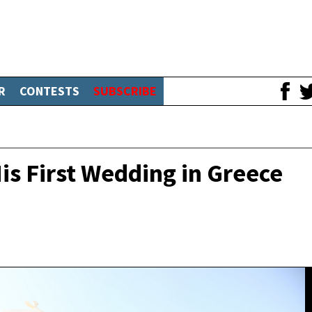
R
CONTESTS
SUBSCRIBE
s First Wedding in Greece