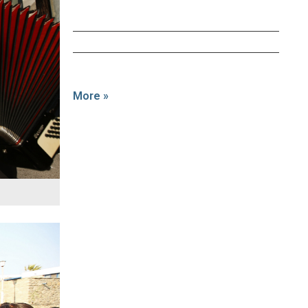
More »