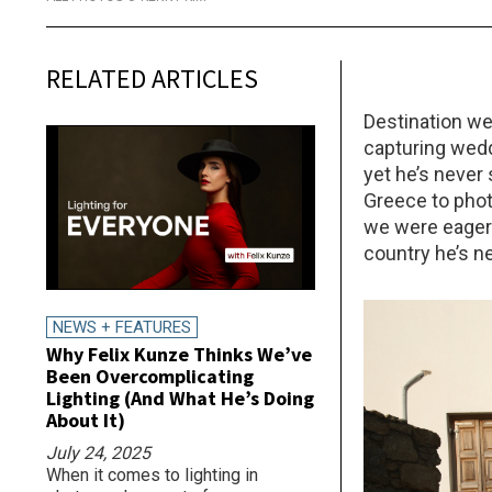
RELATED ARTICLES
Destination w
capturing wedd
yet he’s never
Greece to phot
we were eager 
country he’s n
NEWS + FEATURES
Why Felix Kunze Thinks We’ve
Been Overcomplicating
Lighting (And What He’s Doing
About It)
July 24, 2025
When it comes to lighting in