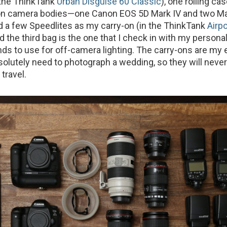
(the ThinkTank
Urban Disguise 60 Classic
), one rolling ca
on camera bodies—one Canon EOS 5D Mark IV and two Mar
d a few Speedlites as my carry-on (in the ThinkTank
Airpo
nd the third bag is the one that I check in with my person
ands to use for off-camera lighting. The carry-ons are my 
bsolutely need to photograph a wedding, so they will neve
travel.