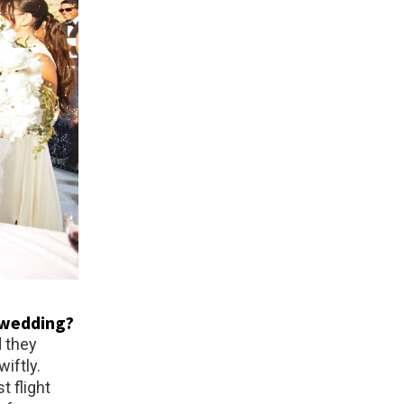
s wedding?
d they
iftly.
t flight