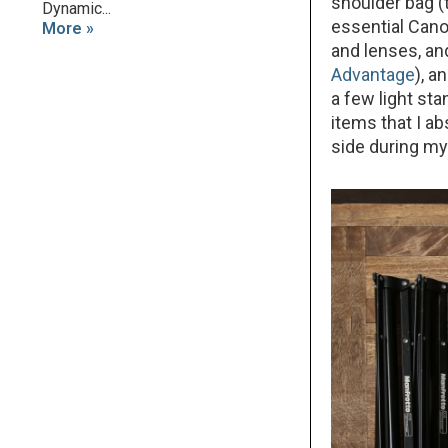
shoulder bag 
Dynamic...
essential Can
More »
and lenses, an
Advantage
), a
a few light st
items that I a
side during my 