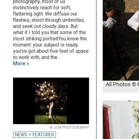
photography, most of us
instinctively reach for soft,
flattering light. We diffuse our
flashes, shoot through umbrellas,
and seek out cloudy days. But
what if I told you that some of the
most striking portraitYou know the
moment: your subject is ready,
you’ve got about five feet of space
to work with, and the...
More »
All Photos ©
© JCM PHOTOGRAPHY
NEWS + FEATURES