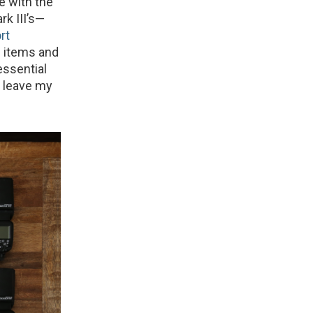
se with the
k III’s—
rt
al items and
essential
r leave my