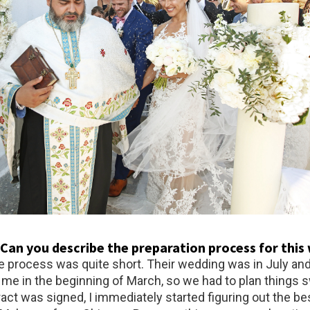
: Can you describe the preparation process for thi
e process was quite short. Their wedding was in July an
 me in the beginning of March, so we had to plan things sw
ct was signed, I immediately started figuring out the bes