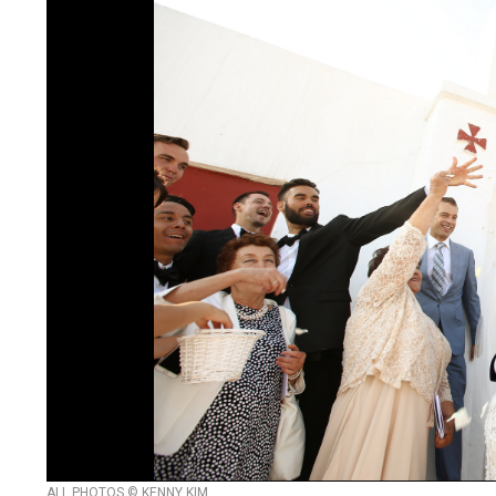
ALL PHOTOS © KENNY KIM