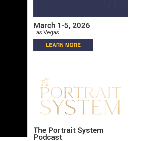
March 1-5, 2026
Las Vegas
The Portrait System
Podcast