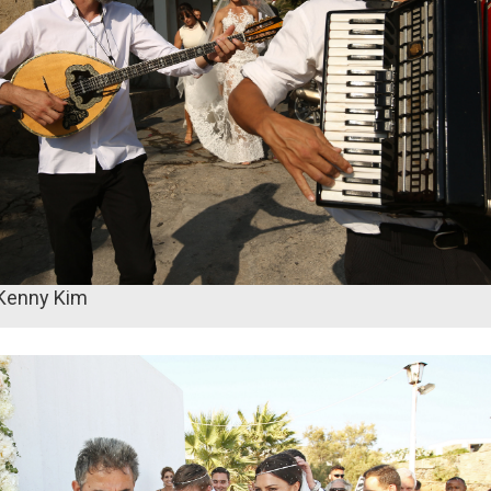
 Kenny Kim