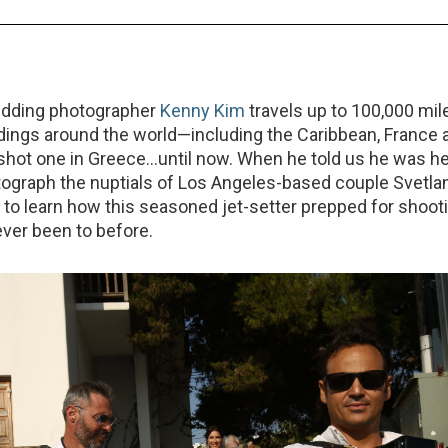
edding photographer
Kenny Kim
travels up to 100,000 mil
ings around the world—including the Caribbean, France 
 shot one in Greece…until now. When he told us he was h
ograph the nuptials of Los Angeles-based couple Svetla
to learn how this seasoned jet-setter prepped for shooti
ever been to before.