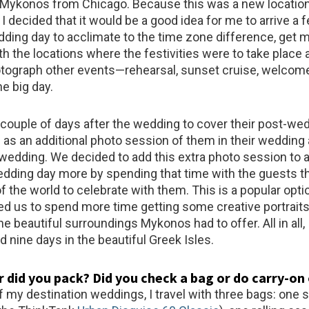
o Mykonos from Chicago. Because this was a new location
I decided that it would be a good idea for me to arrive a
edding day to acclimate to the time zone difference, get 
th the locations where the festivities were to take place 
otograph other events—rehearsal, sunset cruise, welcom
he big day.
a couple of days after the wedding to cover their post-we
 as an additional photo session of them in their wedding 
 wedding. We decided to add this extra photo session to 
edding day more by spending that time with the guests 
of the world to celebrate with them. This is a popular optio
wed us to spend more time getting some creative portraits
e beautiful surroundings Mykonos had to offer. All in all, 
d nine days in the beautiful Greek Isles.
 did you pack? Did you check a bag or do carry-on
 my destination weddings, I travel with three bags: one 