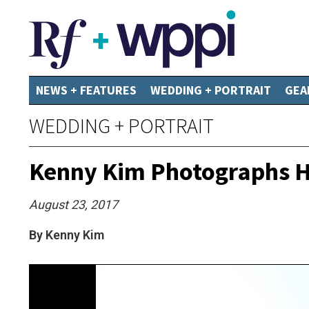
NEWS + FEATURES
WEDDING + PORTRAIT
GEA
WEDDING + PORTRAIT
Kenny Kim Photographs Hi
August 23, 2017
By Kenny Kim