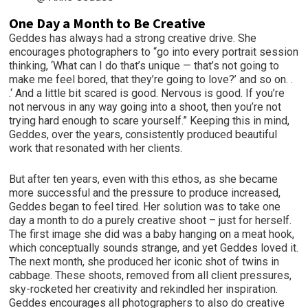
One Day a Month to Be Creative
Geddes has always had a strong creative drive. She
encourages photographers to “go into every portrait session
thinking, ‘What can I do that’s unique — that’s not going to
make me feel bored, that they’re going to love?’ and so on. .
.‘ And a little bit scared is good. Nervous is good. If you’re
not nervous in any way going into a shoot, then you’re not
trying hard enough to scare yourself.” Keeping this in mind,
Geddes, over the years, consistently produced beautiful
work that resonated with her clients.
But after ten years, even with this ethos, as she became
more successful and the pressure to produce increased,
Geddes began to feel tired. Her solution was to take one
day a month to do a purely creative shoot – just for herself.
The first image she did was a baby hanging on a meat hook,
which conceptually sounds strange, and yet Geddes loved it.
The next month, she produced her iconic shot of twins in
cabbage. These shoots, removed from all client pressures,
sky-rocketed her creativity and rekindled her inspiration.
Geddes encourages all photographers to also do creative