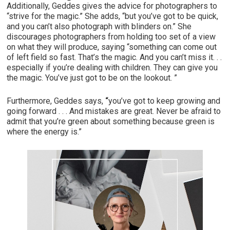
Additionally, Geddes gives the advice for photographers to
“strive for the magic.” She adds, “but you’ve got to be quick,
and you can’t also photograph with blinders on.” She
discourages photographers from holding too set of a view
on what they will produce, saying “something can come out
of left field so fast. That’s the magic. And you can’t miss it. . .
especially if you’re dealing with children. They can give you
the magic. You’ve just got to be on the lookout. ”
Furthermore, Geddes says,
“
you’ve got to keep growing and
going forward . . . And mistakes are great. Never be afraid to
admit that you’re green about something because green is
where the energy is.”