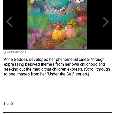
@ ANNE GEDDES
Anne Geddes developed her phenomenal career through
expressing beloved themes from her own childhood and
seeking out the magic that children express. (Scroll through
to see images from her "Under the Sea" series.)
1 of 6