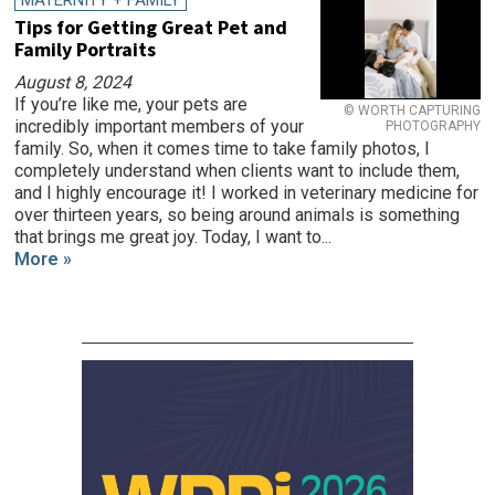
MATERNITY + FAMILY
Tips for Getting Great Pet and
Family Portraits
August 8, 2024
If you’re like me, your pets are
© WORTH CAPTURING
incredibly important members of your
PHOTOGRAPHY
family. So, when it comes time to take family photos, I
completely understand when clients want to include them,
and I highly encourage it! I worked in veterinary medicine for
over thirteen years, so being around animals is something
that brings me great joy. Today, I want to...
More »