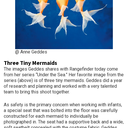
@ Anne Geddes
Three Tiny Mermaids
The images Geddes shares with Rangefinder today come
from her series “Under the Sea.” Her favorite image from the
series (above) is of three tiny mermaids. Geddes did a year
of research and planning and worked with a very talented
team to bring this shoot together.
As safety is the primary concern when working with infants,
a special seat that was bolted into the floor was carefully
constructed for each mermaid to individually be
photographed in. The seat had a supportive back and a wide,
soft seatbelt concealed with the costume fabric. Geddes