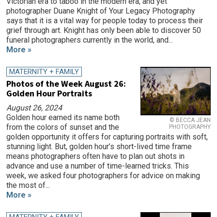
Victorian era to taboo in the modern era, and yet
photographer Duane Knight of Your Legacy Photography
says that it is a vital way for people today to process their
grief through art. Knight has only been able to discover 50
funeral photographers currently in the world, and...
More »
MATERNITY + FAMILY
Photos of the Week August 26:
Golden Hour Portraits
August 26, 2024
Golden hour earned its name both
© BECCA JEAN
from the colors of sunset and the
PHOTOGRAPHY
golden opportunity it offers for capturing portraits with soft,
stunning light. But, golden hour’s short-lived time frame
means photographers often have to plan out shots in
advance and use a number of time-learned tricks. This
week, we asked four photographers for advice on making
the most of...
More »