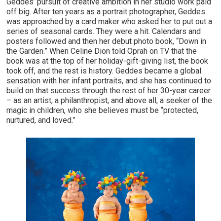
Geddes’ pursuit of creative ambition in her studio work paid
off big. After ten years as a portrait photographer, Geddes
was approached by a card maker who asked her to put out a
series of seasonal cards. They were a hit. Calendars and
posters followed and then her debut photo book, “Down in
the Garden.” When Celine Dion told Oprah on TV that the
book was at the top of her holiday-gift-giving list, the book
took off, and the rest is history. Geddes became a global
sensation with her infant portraits, and she has continued to
build on that success through the rest of her 30-year career
– as an artist, a philanthropist, and above all, a seeker of the
magic in children, who she believes must be “protected,
nurtured, and loved.”