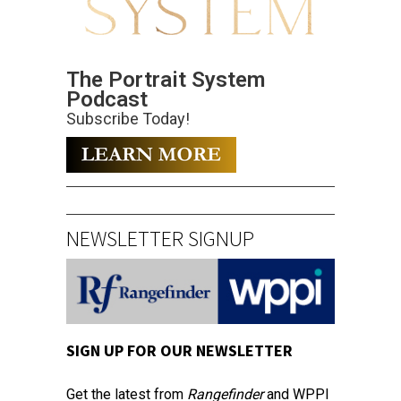
The Portrait System
Podcast
Subscribe Today!
NEWSLETTER SIGNUP
SIGN UP FOR OUR NEWSLETTER
Get the latest from
Rangefinder
and WPPI