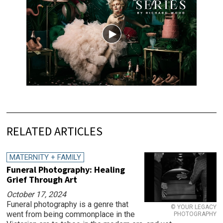
RELATED ARTICLES
MATERNITY + FAMILY
Funeral Photography: Healing
Grief Through Art
October 17, 2024
Funeral photography is a genre that
© YOUR LEGACY
went from being commonplace in the
PHOTOGRAPHY