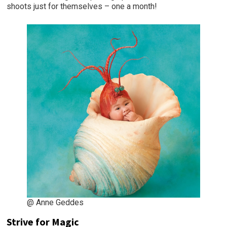
shoots just for themselves – one a month!
@ Anne Geddes
Strive for Magic