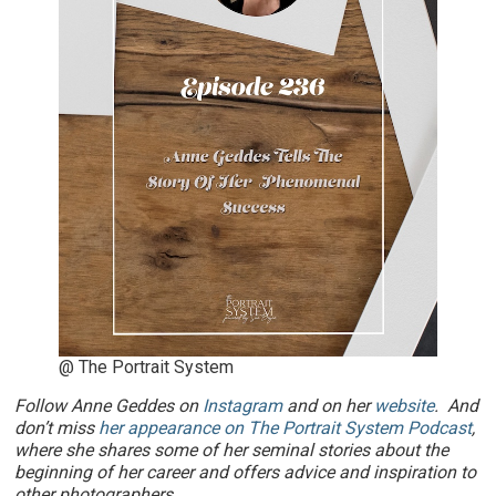
@ The Portrait System
Follow Anne Geddes on
Instagram
and on her
website
. And
don’t miss
her appearance on The Portrait System Podcast
,
where she shares some of her seminal stories about the
beginning of her career and offers advice and inspiration to
other photographers.