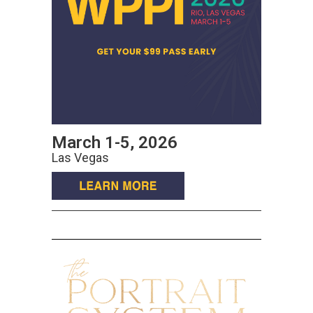
March 1-5, 2026
Las Vegas