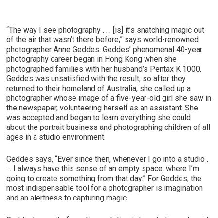
“The way I see photography . . . [is] it’s snatching magic out
of the air that wasn’t there before,” says world-renowned
photographer Anne Geddes. Geddes’ phenomenal 40-year
photography career began in Hong Kong when she
photographed families with her husband’s Pentax K 1000.
Geddes was unsatisfied with the result, so after they
returned to their homeland of Australia, she called up a
photographer whose image of a five-year-old girl she saw in
the newspaper, volunteering herself as an assistant. She
was accepted and began to learn everything she could
about the portrait business and photographing children of all
ages in a studio environment.
Geddes says, “Ever since then, whenever I go into a studio .
. . I always have this sense of an empty space, where I’m
going to create something from that day.” For Geddes, the
most indispensable tool for a photographer is imagination
and an alertness to capturing magic.