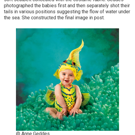
photographed the babies first and then separately shot their
tails in various positions suggesting the flow of water under
the sea. She constructed the final image in post.
@ Anne Geddes