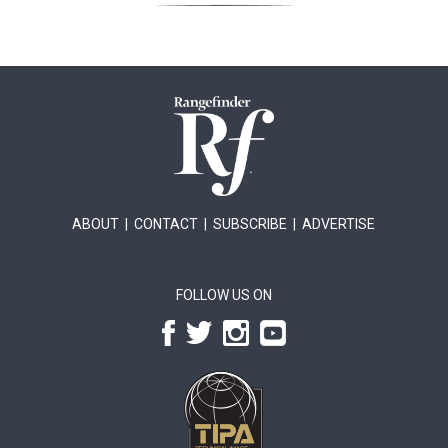
ABOUT
|
CONTACT
|
SUBSCRIBE
|
ADVERTISE
FOLLOW US ON