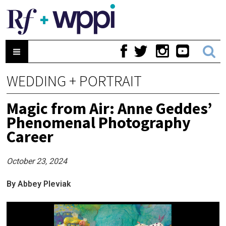
WEDDING + PORTRAIT
Magic from Air: Anne Geddes’
Phenomenal Photography
Career
October 23, 2024
By Abbey Pleviak