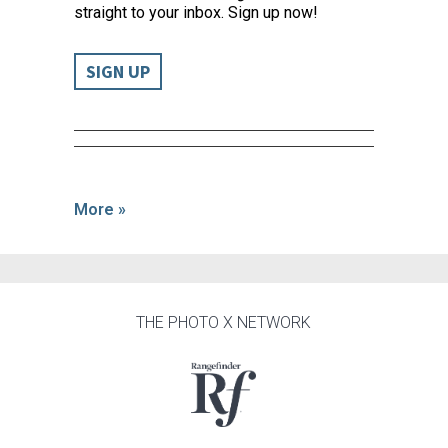
straight to your inbox. Sign up now!
SIGN UP
More »
THE PHOTO X NETWORK