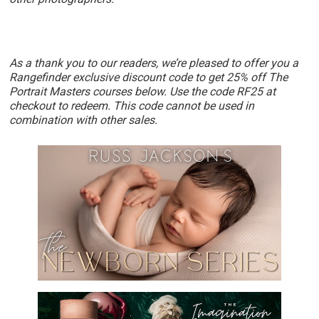
As a thank you to our readers, we’re pleased to offer you a
Rangefinder exclusive discount code to get 25% off The
Portrait Masters courses below. Use the code RF25 at
checkout to redeem. This code cannot be used in
combination with other sales.