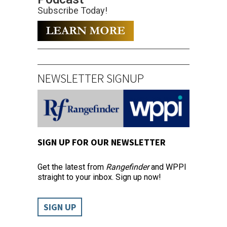
Subscribe Today!
NEWSLETTER SIGNUP
SIGN UP FOR OUR NEWSLETTER
Get the latest from
Rangefinder
and WPPI
straight to your inbox. Sign up now!
SIGN UP