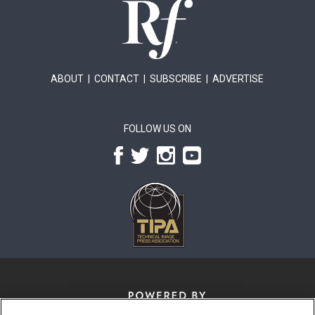
ABOUT
|
CONTACT
|
SUBSCRIBE
|
ADVERTISE
FOLLOW US ON