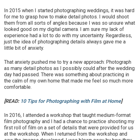
In 2015 when I started photographing weddings, it was hard
for me to grasp how to make detail photos. I would shoot
them from all sorts of angles because I was so unsure what
looked good on my digital camera. I am sure my lack of
experience had a lot to do with my uncertainty. Regardless,
just the idea of photographing details always gave me a
little bit of anxiety.
That anxiety pushed me to try a new approach: Photograph
as many detail photos as I possibly could after the wedding
day had passed. There was something about practicing in
the calm of my own home that made me feel so much more
comfortable.
[READ:
10 Tips for Photographing with Film at Home
]
In 2016, I attended a workshop that taught medium-format
film photography and I had a chance to practice shooting my
first roll of film on a set of details that were provided for us
at the workshop. When I returned from the workshop and