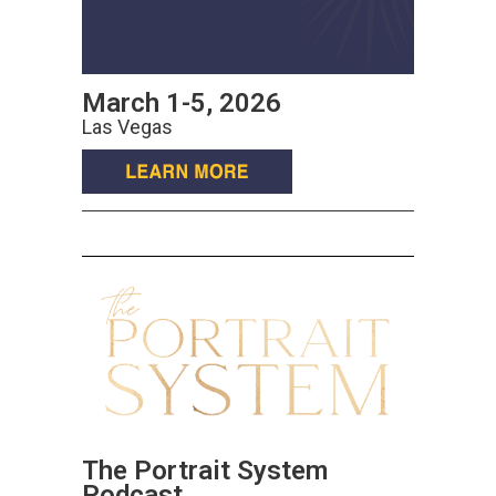
March 1-5, 2026
Las Vegas
The Portrait System
Podcast