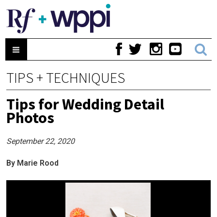
TIPS + TECHNIQUES
Tips for Wedding Detail
Photos
September 22, 2020
By Marie Rood