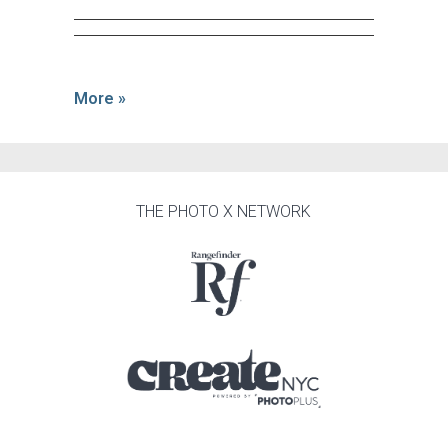
More »
THE PHOTO X NETWORK