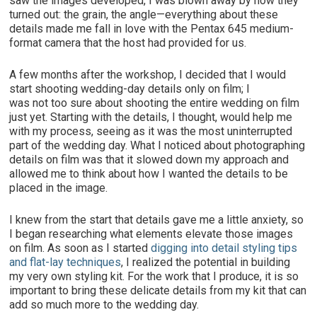
saw the images developed, I was blown away by how they
turned out: the grain, the angle—everything about these
details made me fall in love with the Pentax 645 medium-
format camera that the host had provided for us.
A few months after the workshop, I decided that I would
start shooting wedding-day details only on film; I
was not too sure about shooting the entire wedding on film
just yet. Starting with the details, I thought, would help me
with my process, seeing as it was the most uninterrupted
part of the wedding day. What I noticed about photographing
details on film was that it slowed down my approach and
allowed me to think about how I wanted the details to be
placed in the image.
I knew from the start that details gave me a little anxiety, so
I began researching what elements elevate those images
on film. As soon as I started
digging into detail styling tips
and flat-lay techniques
, I realized the potential in building
my very own styling kit. For the work that I produce, it is so
important to bring these delicate details from my kit that can
add so much more to the wedding day.