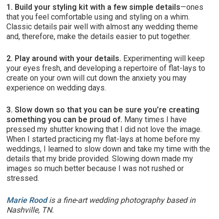
1. Build your styling kit with a few simple details
—ones
that you feel comfortable using and styling on a whim.
Classic details pair well with almost any wedding theme
and, therefore, make the details easier to put together.
2. Play around with your details.
Experimenting will keep
your eyes fresh, and developing a repertoire of flat-lays to
create on your own will cut down the anxiety you may
experience on wedding days.
3. Slow down so that you can be sure you’re creating
something you can be proud of.
Many times I have
pressed my shutter knowing that I did not love the image.
When I started practicing my flat-lays at home before my
weddings, I learned to slow down and take my time with the
details that my bride provided. Slowing down made my
images so much better because I was not rushed or
stressed.
Marie Rood
is a fine-art wedding photography based in
Nashville, TN.