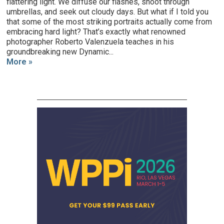
flattering light. We diffuse our flashes, shoot through
umbrellas, and seek out cloudy days. But what if I told you
that some of the most striking portraits actually come from
embracing hard light? That’s exactly what renowned
photographer Roberto Valenzuela teaches in his
groundbreaking new Dynamic...
More »