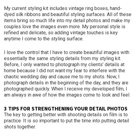
My current styling kit includes vintage ring boxes, hand-
dyed silk ribbons and beautiful styling surfaces. All of these
items bring so much life into my detail photos and make my
couples love the images even more. My personal style is
refined and delicate, so adding vintage touches is key
anytime I come to the styling surface.
I love the control that I have to create beautiful images with
essentially the same styling details from my styling kit.
Before, I only wanted to photograph my clients’ details at
home because I did not want my fear to interfere with the
chaotic wedding day and cause me to my shots. Now, I
photograph details in the beginning of the day, and they are
photographed quickly. When I receive my developed film, I
am always in awe of how the images come to look and feel.
3 TIPS FOR STRENGTHENING YOUR DETAIL PHOTOS
The key to getting better with shooting details on film is to
practice. It is so important to put the time into putting detail
shots together.