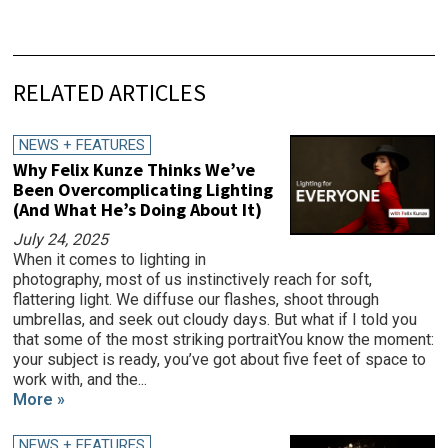
RELATED ARTICLES
NEWS + FEATURES
Why Felix Kunze Thinks We’ve
Been Overcomplicating Lighting
(And What He’s Doing About It)
July 24, 2025
When it comes to lighting in
photography, most of us instinctively reach for soft,
flattering light. We diffuse our flashes, shoot through
umbrellas, and seek out cloudy days. But what if I told you
that some of the most striking portraitYou know the moment:
your subject is ready, you’ve got about five feet of space to
work with, and the...
More »
NEWS + FEATURES