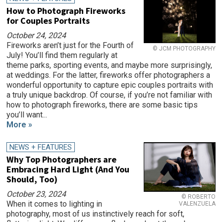
How to Photograph Fireworks
for Couples Portraits
October 24, 2024
Fireworks aren’t just for the Fourth of
© JCM PHOTOGRAPHY
July! You’ll find them regularly at
theme parks, sporting events, and maybe more surprisingly,
at weddings. For the latter, fireworks offer photographers a
wonderful opportunity to capture epic couples portraits with
a truly unique backdrop. Of course, if you’re not familiar with
how to photograph fireworks, there are some basic tips
you’ll want...
More »
NEWS + FEATURES
Why Top Photographers are
Embracing Hard Light (And You
Should, Too)
October 23, 2024
© ROBERTO
When it comes to lighting in
VALENZUELA
photography, most of us instinctively reach for soft,