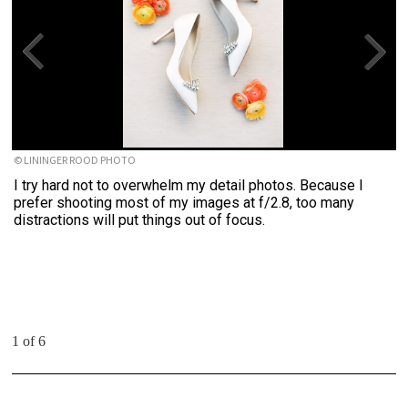
© LININGER ROOD PHOTO
I try hard not to overwhelm my detail photos. Because I
prefer shooting most of my images at f/2.8, too many
distractions will put things out of focus.
1 of 6