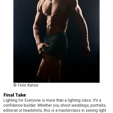
© Felix Kunze
Final Take
Lighting for Everyone is more than a lighting class. It’s a
confidence builder. Whether you shoot weddings, portraits,
editorial or headshots, this is a masterclass in seeing light