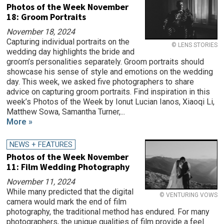
Photos of the Week November
18: Groom Portraits
November 18, 2024
Capturing individual portraits on the
© LENS STORIES
wedding day highlights the bride and
groom’s personalities separately. Groom portraits should
showcase his sense of style and emotions on the wedding
day. This week, we asked five photographers to share
advice on capturing groom portraits. Find inspiration in this
week’s Photos of the Week by Ionut Lucian Ianos, Xiaoqi Li,
Matthew Sowa, Samantha Turner,...
More »
NEWS + FEATURES
Photos of the Week November
11: Film Wedding Photography
November 11, 2024
While many predicted that the digital
© VENTURING VOWS
camera would mark the end of film
photography, the traditional method has endured. For many
photographers, the unique qualities of film provide a feel