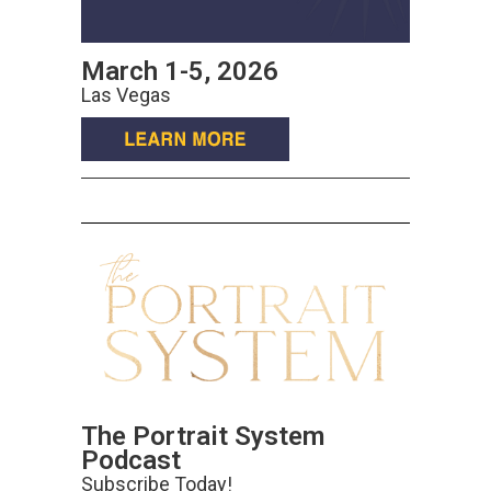
March 1-5, 2026
Las Vegas
The Portrait System
Podcast
Subscribe Today!