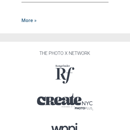
More »
THE PHOTO X NETWORK