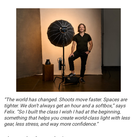
“The world has changed. Shoots move faster. Spaces are
tighter. We don’t always get an hour and a softbox,” says
Felix. “So I built the class I wish I had at the beginning,
something that helps you create world-class light with less
gear, less stress, and way more confidence.”