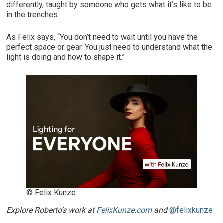
differently, taught by someone who gets what it’s like to be
in the trenches.
As Felix says, “You don’t need to wait until you have the
perfect space or gear. You just need to understand what the
light is doing and how to shape it.”
© Felix Kunze
Explore Roberto’s work at
FelixKunze.com
and
@felixkunze