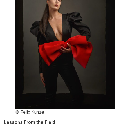
© Felix Kunze
Lessons From the Field