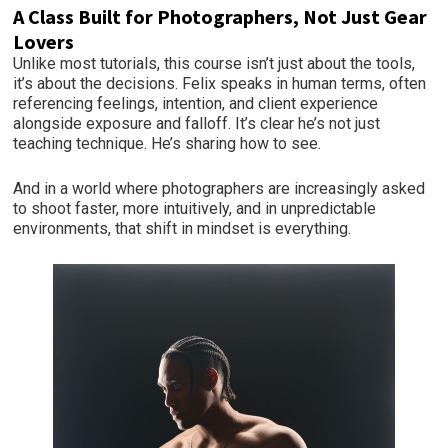
A Class Built for Photographers, Not Just Gear
Lovers
Unlike most tutorials, this course isn’t just about the tools,
it’s about the decisions. Felix speaks in human terms, often
referencing feelings, intention, and client experience
alongside exposure and falloff. It’s clear he’s not just
teaching technique. He’s sharing how to see.
And in a world where photographers are increasingly asked
to shoot faster, more intuitively, and in unpredictable
environments, that shift in mindset is everything.