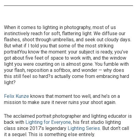
When it comes to lighting in photography, most of us
instinctively reach for soft, flattering light. We diffuse our
flashes, shoot through umbrellas, and seek out cloudy days.
But what if I told you that some of the most striking
portraitYou know the moment: your subject is ready, you’ve
got about five feet of space to work with, and the window
light you were counting on is almost gone. You fumble with
your flash, reposition a softbox, and wonder — why does
this still feel so hard?s actually come from embracing hard
light?
Felix Kunze
knows that moment too well, and he’s on a
mission to make sure it never ruins your shoot again.
The acclaimed portrait photographer and lighting educator is
back with
Lighting for Everyone
, his first studio lighting
class since 2017’s legendary
Lighting Series
. But don’t call
it a sequel. This is something else entirely.