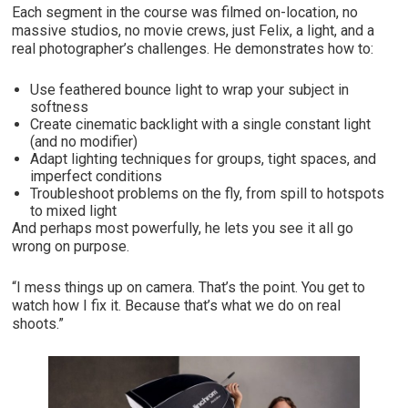
Each segment in the course was filmed on-location, no
massive studios, no movie crews, just Felix, a light, and a
real photographer’s challenges. He demonstrates how to:
Use feathered bounce light to wrap your subject in
softness
Create cinematic backlight with a single constant light
(and no modifier)
Adapt lighting techniques for groups, tight spaces, and
imperfect conditions
Troubleshoot problems on the fly, from spill to hotspots
to mixed light
And perhaps most powerfully, he lets you see it all go
wrong on purpose.
“I mess things up on camera. That’s the point. You get to
watch how I fix it. Because that’s what we do on real
shoots.”