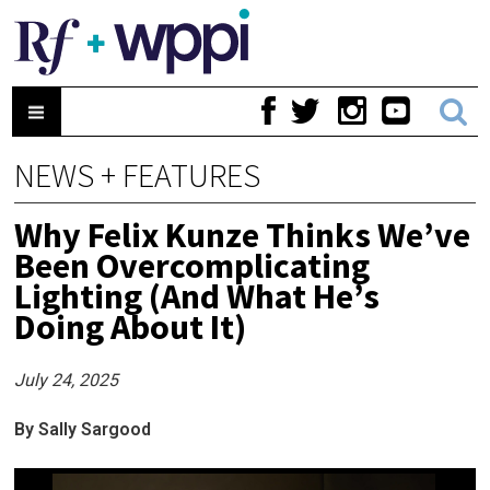
NEWS + FEATURES
Why Felix Kunze Thinks We’ve
Been Overcomplicating
Lighting (And What He’s
Doing About It)
July 24, 2025
By Sally Sargood