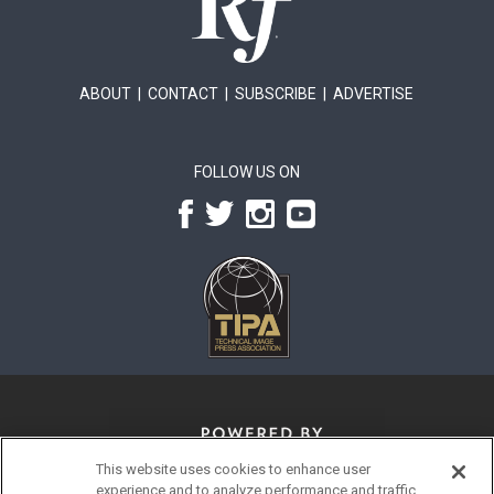
ABOUT
|
CONTACT
|
SUBSCRIBE
|
ADVERTISE
FOLLOW US ON
This website uses cookies to enhance user
experience and to analyze performance and traffic