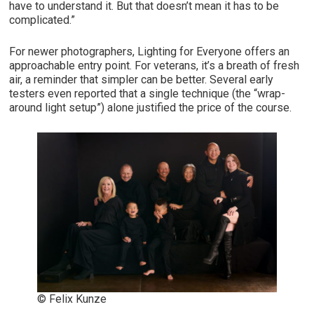
have to understand it. But that doesn’t mean it has to be
complicated.”
For newer photographers, Lighting for Everyone offers an
approachable entry point. For veterans, it’s a breath of fresh
air, a reminder that simpler can be better. Several early
testers even reported that a single technique (the “wrap-
around light setup”) alone justified the price of the course.
© Felix Kunze