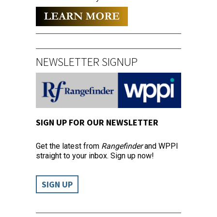
NEWSLETTER SIGNUP
SIGN UP FOR OUR NEWSLETTER
Get the latest from
Rangefinder
and WPPI
straight to your inbox. Sign up now!
SIGN UP