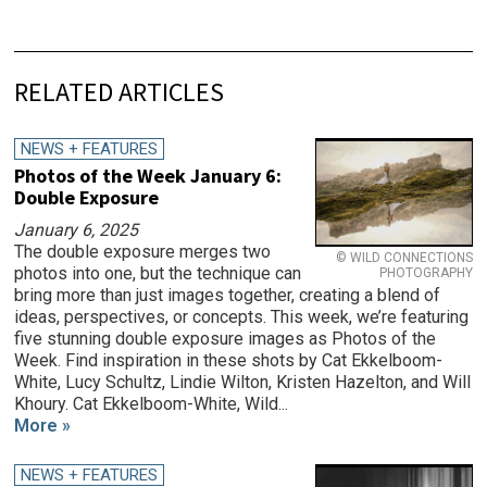
RELATED ARTICLES
NEWS + FEATURES
Photos of the Week January 6:
Double Exposure
January 6, 2025
The double exposure merges two
© WILD CONNECTIONS
photos into one, but the technique can
PHOTOGRAPHY
bring more than just images together, creating a blend of
ideas, perspectives, or concepts. This week, we’re featuring
five stunning double exposure images as Photos of the
Week. Find inspiration in these shots by Cat Ekkelboom-
White, Lucy Schultz, Lindie Wilton, Kristen Hazelton, and Will
Khoury. Cat Ekkelboom-White, Wild...
More »
NEWS + FEATURES