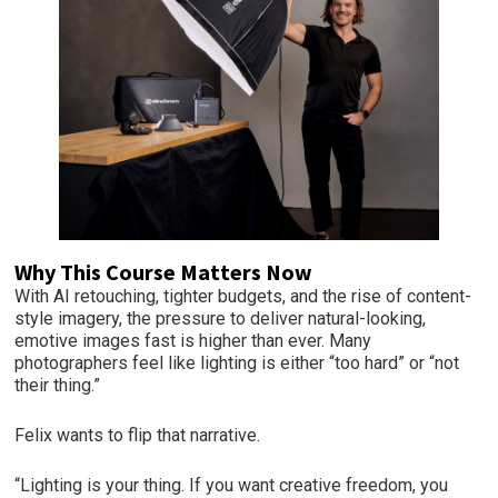
Why This Course Matters Now
With AI retouching, tighter budgets, and the rise of content-
style imagery, the pressure to deliver natural-looking,
emotive images fast is higher than ever. Many
photographers feel like lighting is either “too hard” or “not
their thing.”
Felix wants to flip that narrative.
“Lighting is your thing. If you want creative freedom, you