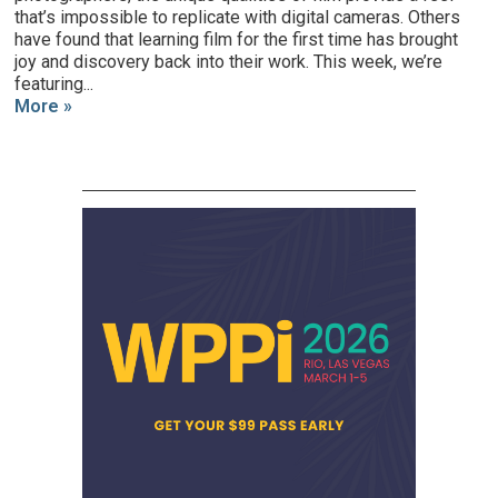
that’s impossible to replicate with digital cameras. Others
have found that learning film for the first time has brought
joy and discovery back into their work. This week, we’re
featuring...
More »