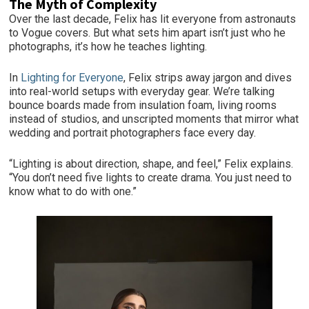
The Myth of Complexity
Over the last decade, Felix has lit everyone from astronauts
to Vogue covers. But what sets him apart isn’t just who he
photographs, it’s how he teaches lighting.
In
Lighting for Everyone
, Felix strips away jargon and dives
into real-world setups with everyday gear. We’re talking
bounce boards made from insulation foam, living rooms
instead of studios, and unscripted moments that mirror what
wedding and portrait photographers face every day.
“Lighting is about direction, shape, and feel,” Felix explains.
“You don’t need five lights to create drama. You just need to
know what to do with one.”