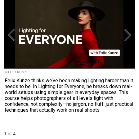
© FELIX KUNZE
Felix Kunze thinks we’ve been making lighting harder than it
needs to be. In Lighting for Everyone, he breaks down real-
world setups using simple gear in everyday spaces. This
course helps photographers of all levels light with
confidence, not complexity—no jargon, no fluff, just practical
techniques that actually work on real shoots.
1 of 4