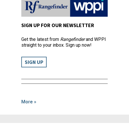
SIGN UP FOR OUR NEWSLETTER
Get the latest from
Rangefinder
and WPPI
straight to your inbox. Sign up now!
SIGN UP
More »