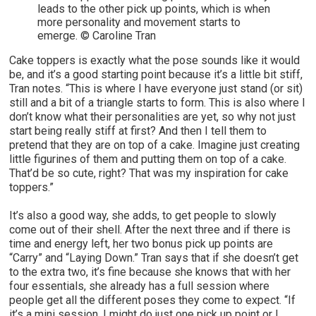
leads to the other pick up points, which is when
more personality and movement starts to
emerge. © Caroline Tran
Cake toppers is exactly what the pose sounds like it would
be, and it’s a good starting point because it’s a little bit stiff,
Tran notes. “This is where I have everyone just stand (or sit)
still and a bit of a triangle starts to form. This is also where I
don’t know what their personalities are yet, so why not just
start being really stiff at first? And then I tell them to
pretend that they are on top of a cake. Imagine just creating
little figurines of them and putting them on top of a cake.
That’d be so cute, right? That was my inspiration for cake
toppers.”
It’s also a good way, she adds, to get people to slowly
come out of their shell. After the next three and if there is
time and energy left, her two bonus pick up points are
“Carry” and “Laying Down.” Tran says that if she doesn’t get
to the extra two, it’s fine because she knows that with her
four essentials, she already has a full session where
people get all the different poses they come to expect. “If
it’s a mini session, I might do just one pick up point or I