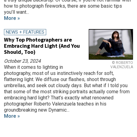
how to photograph fireworks, there are some basic tips
you’ll want...
More »
NEWS + FEATURES
Why Top Photographers are
Embracing Hard Light (And You
Should, Too)
October 23, 2024
© ROBERTO
When it comes to lighting in
VALENZUELA
photography, most of us instinctively reach for soft,
flattering light. We diffuse our flashes, shoot through
umbrellas, and seek out cloudy days. But what if I told you
that some of the most striking portraits actually come from
embracing hard light? That’s exactly what renowned
photographer Roberto Valenzuela teaches in his
groundbreaking new Dynamic...
More »