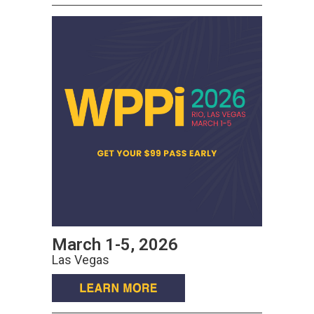
March 1-5, 2026
Las Vegas