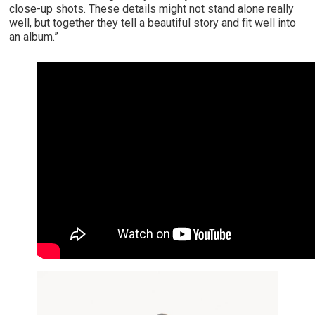
close-up shots. These details might not stand alone really
well, but together they tell a beautiful story and fit well into
an album.”