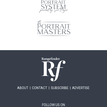
ABOUT
|
CONTACT
|
SUBSCRIBE
|
ADVERTISE
FOLLOW US ON