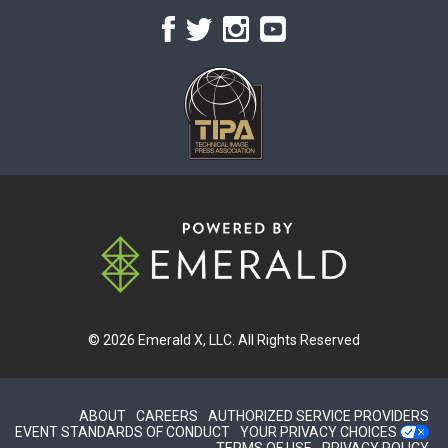
© 2026
Emerald X, LLC.
All Rights Reserved
ABOUT
CAREERS
AUTHORIZED SERVICE PROVIDERS
EVENT STANDARDS OF CONDUCT
YOUR PRIVACY CHOICES