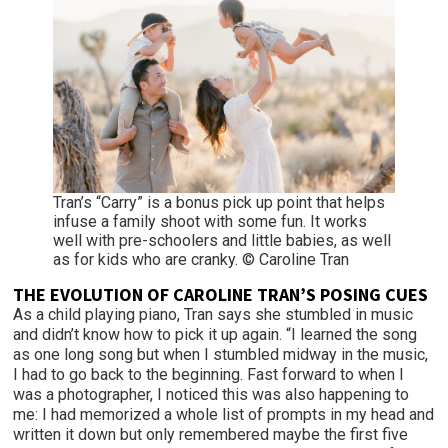
Tran’s “Carry” is a bonus pick up point that helps
infuse a family shoot with some fun. It works
well with pre-schoolers and little babies, as well
as for kids who are cranky. © Caroline Tran
THE EVOLUTION OF CAROLINE TRAN’S POSING CUES
As a child playing piano, Tran says she stumbled in music
and didn’t know how to pick it up again. “I learned the song
as one long song but when I stumbled midway in the music,
I had to go back to the beginning. Fast forward to when I
was a photographer, I noticed this was also happening to
me: I had memorized a whole list of prompts in my head and
written it down but only remembered maybe the first five