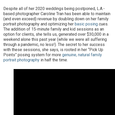
Despite all of her 2020 weddings being postponed, L.A.-
based photographer Caroline Tran has been able to maintain
(and even exceed) revenue by doubling down on her family
portrait photography and optimizing her
basic posing
cues.
The addition of 15-minute family and kid sessions as an
option for clients, she tells us, generated over $30,000 in a
weekend alone this past year (while we were all suffering
through a pandemic, no less!). The secret to her success
with these sessions, she says, is rooted in her “Pick Up
Points” posing system for more
genuine, natural family
portrait photography
in half the time.