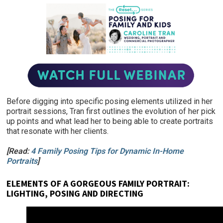
Before digging into specific posing elements utilized in her
portrait sessions, Tran first outlines the evolution of her pick
up points and what lead her to being able to create portraits
that resonate with her clients.
[Read:
4 Family Posing Tips for Dynamic In-Home
Portraits
]
ELEMENTS OF A GORGEOUS FAMILY PORTRAIT:
LIGHTING, POSING AND DIRECTING