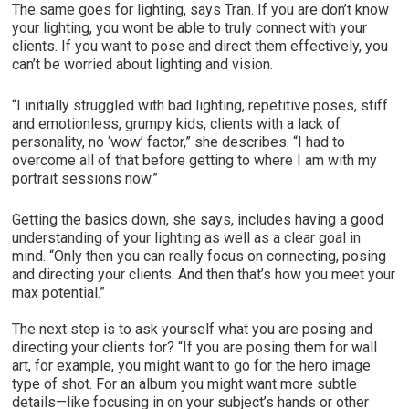
The same goes for lighting, says Tran. If you are don’t know
your lighting, you wont be able to truly connect with your
clients. If you want to pose and direct them effectively, you
can’t be worried about lighting and vision.
“I initially struggled with bad lighting, repetitive poses, stiff
and emotionless, grumpy kids, clients with a lack of
personality, no ‘wow’ factor,” she describes. “I had to
overcome all of that before getting to where I am with my
portrait sessions now.”
Getting the basics down, she says, includes having a good
understanding of your lighting as well as a clear goal in
mind. “Only then you can really focus on connecting, posing
and directing your clients. And then that’s how you meet your
max potential.”
The next step is to ask yourself what you are posing and
directing your clients for? “If you are posing them for wall
art, for example, you might want to go for the hero image
type of shot. For an album you might want more subtle
details—like focusing in on your subject’s hands or other