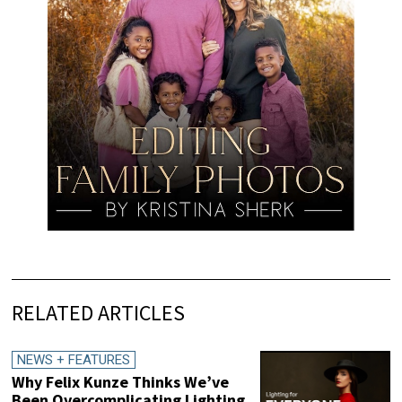
RELATED ARTICLES
NEWS + FEATURES
Why Felix Kunze Thinks We’ve
Been Overcomplicating Lighting