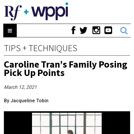
TIPS + TECHNIQUES
Caroline Tran’s Family Posing
Pick Up Points
March 12, 2021
By Jacqueline Tobin