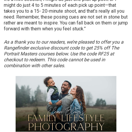
might do just 4 to 5 minutes of each pick up point—that
takes you to a 15- 20-minute shoot, and that’s really all you
need. Remember, these posing cues are not set in stone but
rather are meant to inspire. You can fall back on them or jump
forward with them when you feel stuck.”
As a thank you to our readers, we’re pleased to offer you a
Rangefinder exclusive discount code to get 25% off The
Portrait Masters courses below. Use the code RF25 at
checkout to redeem. This code cannot be used in
combination with other sales.