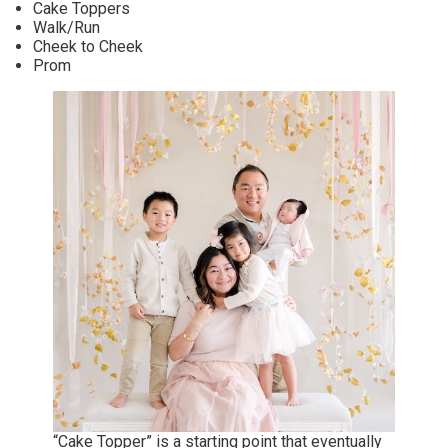
Cake Toppers
Walk/Run
Cheek to Cheek
Prom
“Cake Topper” is a starting point that eventually