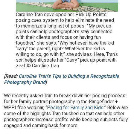
Caroline Tran developed her Pick Up Points
posing cues system to help eliminate the need
to memorize a long list of poses! “My pick up
points can help photographers stay connected
with their clients and focus on having fun
together,” she says. “Why not even have the kid
‘carry’ the parent, right? Whatever the kid is
willing to do, go with it,” she advises. Here, Tran’s
son helps illustrate her “Carry” pick up point with
zeal. © Caroline Tran
[Read:
Caroline Tran’s Tips to Building a Recognizable
Photography Brand
]
We recently asked Tran to break down her posing process
for her family portrait photography in the Rangefinder +
WPPI free webinar, “
Posing for Family and Kids
.” Below are
some of the highlights Tran touched on that can help other
photographers increase profits while keeping subjects fully
engaged and coming back for more.