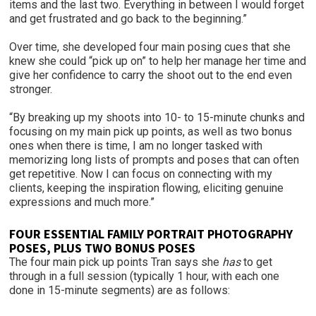
items and the last two. Everything in between I would forget
and get frustrated and go back to the beginning.”
Over time, she developed four main posing cues that she
knew she could “pick up on” to help her manage her time and
give her confidence to carry the shoot out to the end even
stronger.
“By breaking up my shoots into 10- to 15-minute chunks and
focusing on my main pick up points, as well as two bonus
ones when there is time, I am no longer tasked with
memorizing long lists of prompts and poses that can often
get repetitive. Now I can focus on connecting with my
clients, keeping the inspiration flowing, eliciting genuine
expressions and much more.”
FOUR ESSENTIAL FAMILY PORTRAIT PHOTOGRAPHY
POSES, PLUS TWO BONUS POSES
The four main pick up points Tran says she
has
to get
through in a full session (typically 1 hour, with each one
done in 15-minute segments) are as follows: