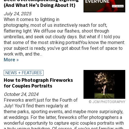
(And What He’s Doing About It)
July 24, 2025
When it comes to lighting in
photography, most of us instinctively reach for soft,
flattering light. We diffuse our flashes, shoot through
umbrellas, and seek out cloudy days. But what if I told you
that some of the most striking portraitYou know the moment:
your subject is ready, you’ve got about five feet of space to
work with, and the...
More »
NEWS + FEATURES
How to Photograph Fireworks
for Couples Portraits
October 24, 2024
Fireworks aren’t just for the Fourth of
© JCM PHOTOGRAPHY
July! You’ll find them regularly at
theme parks, sporting events, and maybe more surprisingly,
at weddings. For the latter, fireworks offer photographers a
wonderful opportunity to capture epic couples portraits with
a truly unique backdrop. Of course, if you’re not familiar with