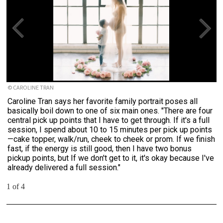
© CAROLINE TRAN
Caroline Tran says her favorite family portrait poses all
basically boil down to one of six main ones. "There are four
central pick up points that I have to get through. If it's a full
session, I spend about 10 to 15 minutes per pick up points
—cake topper, walk/run, cheek to cheek or prom. If we finish
fast, if the energy is still good, then I have two bonus
pickup points, but If we don't get to it, it's okay because I've
already delivered a full session."
1 of 4