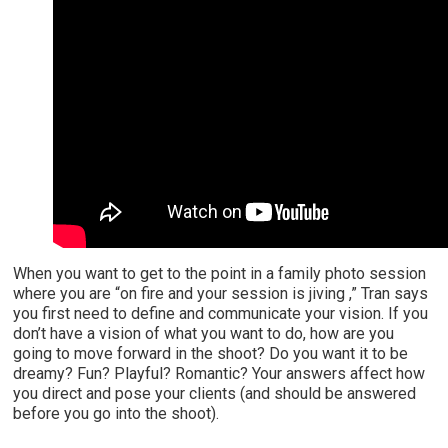
When you want to get to the point in a family photo session
where you are “on fire and your session is jiving ,” Tran says
you first need to define and communicate your vision. If you
don’t have a vision of what you want to do, how are you
going to move forward in the shoot? Do you want it to be
dreamy? Fun? Playful? Romantic? Your answers affect how
you direct and pose your clients (and should be answered
before you go into the shoot).