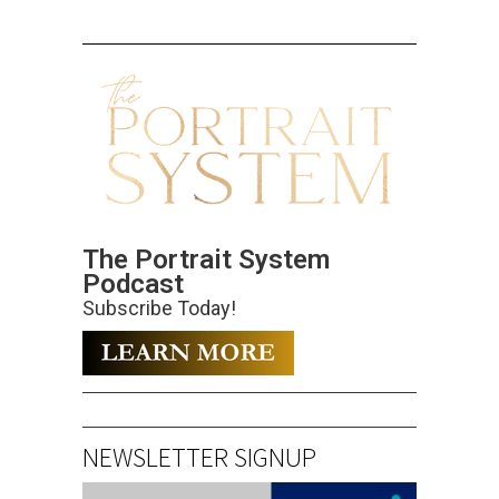
The Portrait System
Podcast
Subscribe Today!
NEWSLETTER SIGNUP