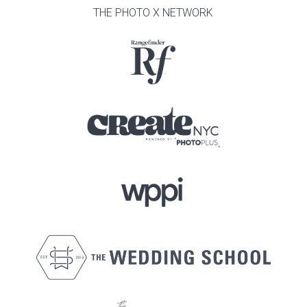
THE PHOTO X NETWORK