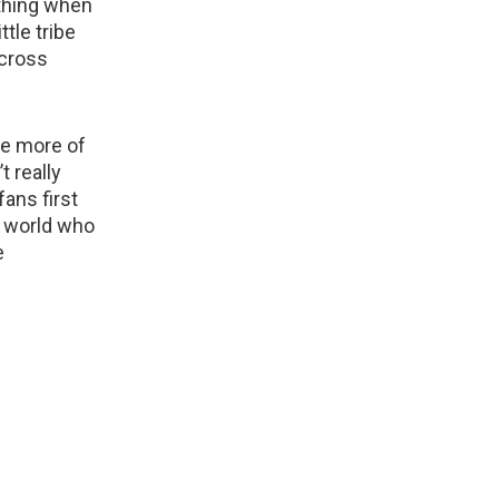
ything when
tle tribe
across
ve more of
t really
ans first
e world who
e