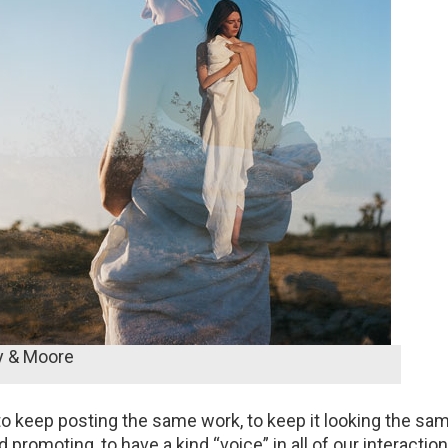
y & Moore
o keep posting the same work, to keep it looking the sam
 promoting, to have a kind “voice” in all of our interaction