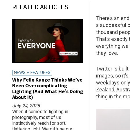
RELATED ARTICLES
There’s an endu
a successful c
thousand people
That’s exactly
everything we 
they love.
Twitter is bui
NEWS + FEATURES
images, so it’s
Why Felix Kunze Thinks We’ve
weekdays only,
Been Overcomplicating
Zealand, Austra
Lighting (And What He’s Doing
thing in the mo
About It)
July 24, 2025
When it comes to lighting in
photography, most of us
instinctively reach for soft,
flattering light. We diffuse our