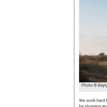
Photo © Bayl
We work hard t
be plugging and