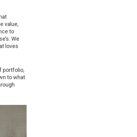
hat
e value,
nce to
se’s. We
at loves
 portfolio,
wn to what
through