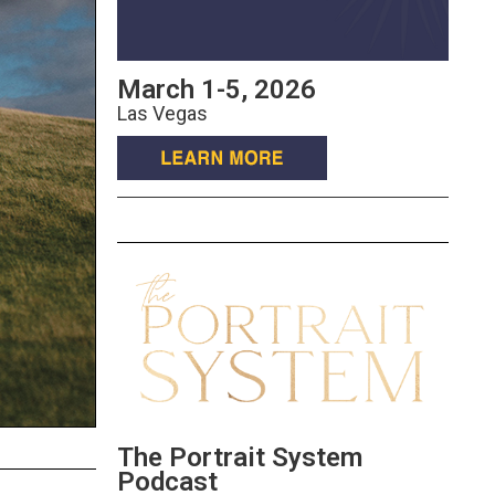
March 1-5, 2026
Las Vegas
The Portrait System
Podcast