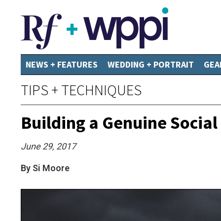
NEWS + FEATURES
WEDDING + PORTRAIT
GEA
TIPS + TECHNIQUES
Building a Genuine Socia
June 29, 2017
By Si Moore