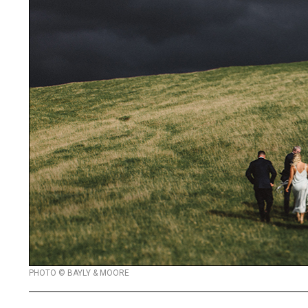
PHOTO © BAYLY & MOORE