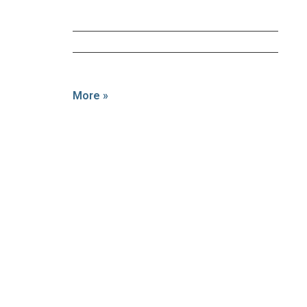
More »