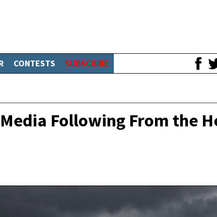
R
CONTESTS
SUBSCRIBE
l Media Following From the H