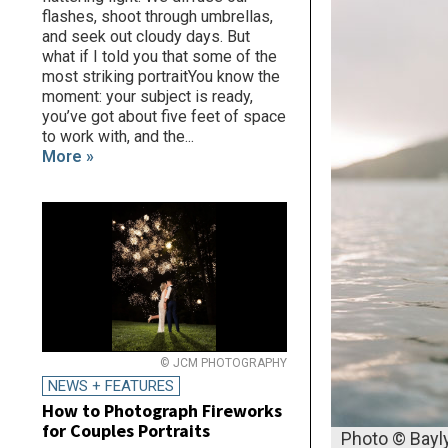
flashes, shoot through umbrellas,
and seek out cloudy days. But
what if I told you that some of the
most striking portraitYou know the
moment: your subject is ready,
you’ve got about five feet of space
to work with, and the...
More »
© JCM PHOTOGRAPHY
NEWS + FEATURES
How to Photograph Fireworks
for Couples Portraits
Photo © Bayl