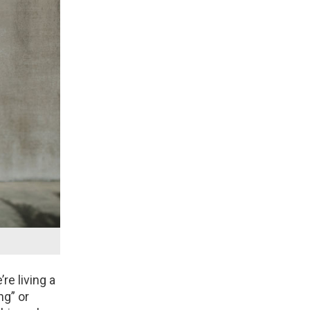
re living a
ng” or