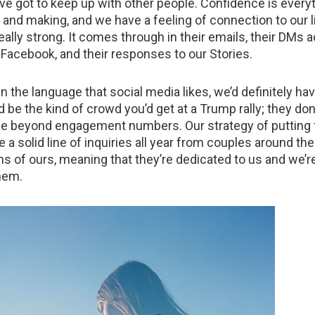
e’ve got to keep up with other people. Confidence is ever
 and making, and we have a feeling of connection to our lit
really strong. It comes through in their emails, their DMs 
Facebook, and their responses to our Stories.
n the language that social media likes, we’d definitely ha
’d be the kind of crowd you’d get at a Trump rally; they don’
e beyond engagement numbers. Our strategy of putting f
a solid line of inquiries all year from couples around th
ns of ours, meaning that they’re dedicated to us and we’r
hem.