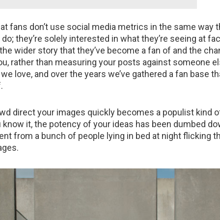
at fans don’t use social media metrics in the same way t
o; they’re solely interested in what they’re seeing at fac
o the wider story that they’ve become a fan of and the cha
you, rather than measuring your posts against someone el
t we love, and over the years we’ve gathered a fan base th
.
owd direct your images quickly becomes a populist kind of
 know it, the potency of your ideas has been dumbed do
t from a bunch of people lying in bed at night flicking 
ages.