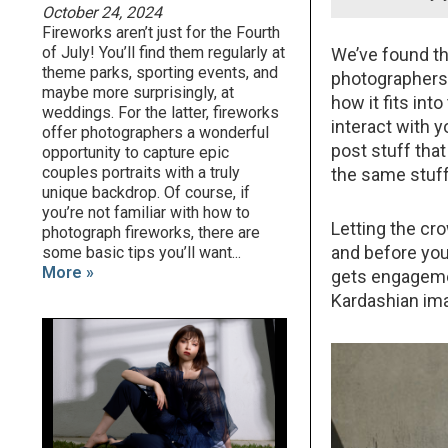
October 24, 2024
Fireworks aren’t just for the Fourth
of July! You’ll find them regularly at
We’ve found th
theme parks, sporting events, and
photographers d
maybe more surprisingly, at
how it fits int
weddings. For the latter, fireworks
interact with 
offer photographers a wonderful
post stuff tha
opportunity to capture epic
couples portraits with a truly
the same stuff
unique backdrop. Of course, if
you’re not familiar with how to
Letting the cr
photograph fireworks, there are
and before you
some basic tips you’ll want...
More »
gets engagemen
Kardashian im