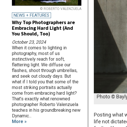
© ROBERTO VALENZUELA
NEWS + FEATURES
Why Top Photographers are
Embracing Hard Light (And
You Should, Too)
October 23, 2024
When it comes to lighting in
photography, most of us
instinctively reach for soft,
flattering light. We diffuse our
flashes, shoot through umbrellas,
and seek out cloudy days. But
what if I told you that some of the
most striking portraits actually
come from embracing hard light?
Photo © Bayl
That’s exactly what renowned
photographer Roberto Valenzuela
teaches in his groundbreaking new
Posting what w
Dynamic...
life not dictat
More »