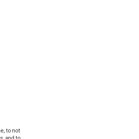
e, to not
s, and to