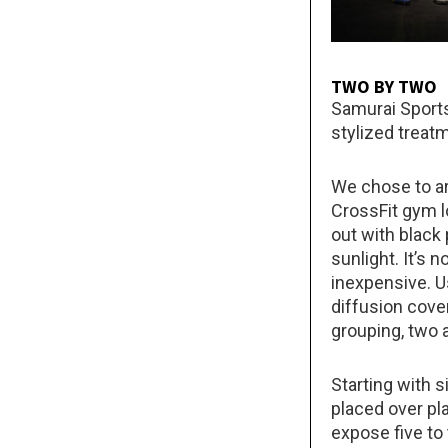
TWO BY TWO
Samurai Sports
stylized treatm
We chose to ar
CrossFit gym 
out with black
sunlight. It’s 
inexpensive. U
diffusion cover
grouping, two a
Starting with s
placed over pl
expose five to 