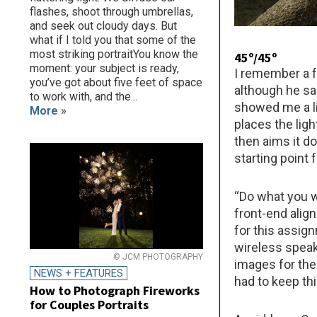
flashes, shoot through umbrellas,
and seek out cloudy days. But
what if I told you that some of the
most striking portraitYou know the
45º/45º
moment: your subject is ready,
I remember a f
you’ve got about five feet of space
although he sai
to work with, and the...
showed me a li
More »
places the lig
then aims it d
starting point 
“Do what you w
front-end align
for this assig
wireless speake
© JCM PHOTOGRAPHY
images for the
NEWS + FEATURES
had to keep th
How to Photograph Fireworks
for Couples Portraits