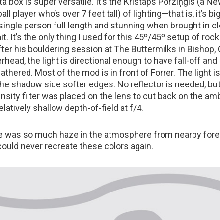
a box is super versatile. It’s the Kristaps Porziņģis (a N
ll player who’s over 7 feet tall) of lighting—that is, it’s b
 single person full length and stunning when brought in cl
it. It’s the only thing I used for this 45º/45º setup of roc
ter his bouldering session at The Buttermilks in Bishop, C
rhead, the light is directional enough to have fall-off and
feathered. Most of the mod is in front of Forrer. The light i
 the shadow side softer edges. No reflector is needed, bu
nsity filter was placed on the lens to cut back on the amb
elatively shallow depth-of-field at f/4.
re was so much haze in the atmosphere from nearby fores
 could never recreate these colors again.