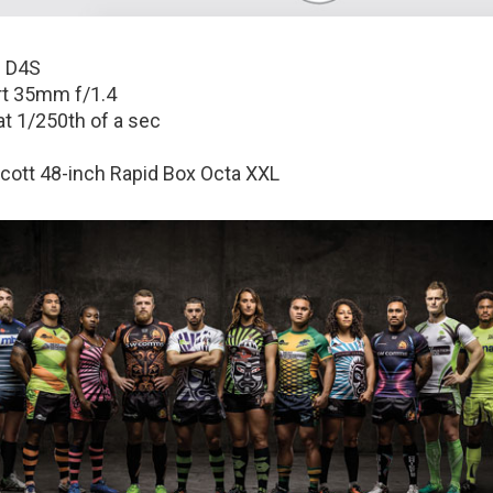
 D4S
t 35mm f/1.4
at 1/250th of a sec
ott 48-inch Rapid Box Octa XXL