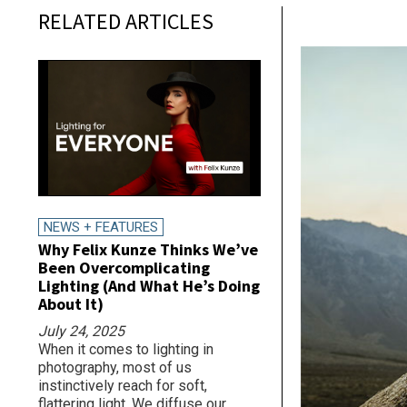
RELATED ARTICLES
NEWS + FEATURES
Why Felix Kunze Thinks We’ve
Been Overcomplicating
Lighting (And What He’s Doing
About It)
July 24, 2025
When it comes to lighting in
photography, most of us
instinctively reach for soft,
flattering light. We diffuse our