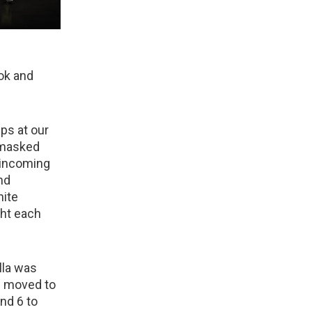
ok and
ps at our
 masked
 incoming
and
hite
ght each
lla was
n moved to
and 6 to