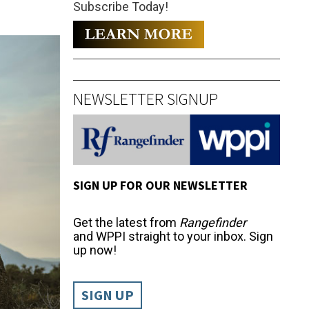
Subscribe Today!
NEWSLETTER SIGNUP
SIGN UP FOR OUR NEWSLETTER
Get the latest from
Rangefinder
and WPPI straight to your inbox. Sign
up now!
SIGN UP