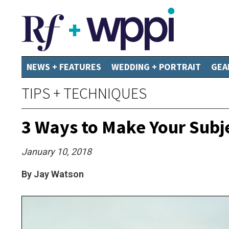
NEWS + FEATURES
WEDDING + PORTRAIT
GEA
TIPS + TECHNIQUES
3 Ways to Make Your Subj
January 10, 2018
By Jay Watson