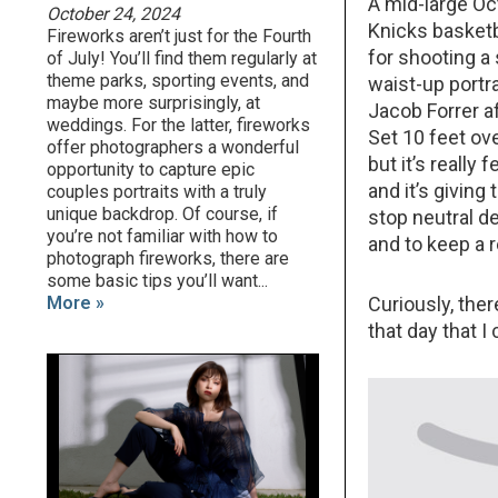
A mid-large Oct
October 24, 2024
Knicks basketba
Fireworks aren’t just for the Fourth
for shooting a
of July! You’ll find them regularly at
theme parks, sporting events, and
waist-up portra
maybe more surprisingly, at
Jacob Forrer af
weddings. For the latter, fireworks
Set 10 feet ove
offer photographers a wonderful
but it’s really 
opportunity to capture epic
and it’s giving
couples portraits with a truly
unique backdrop. Of course, if
stop neutral de
you’re not familiar with how to
and to keep a r
photograph fireworks, there are
some basic tips you’ll want...
More »
Curiously, the
that day that I