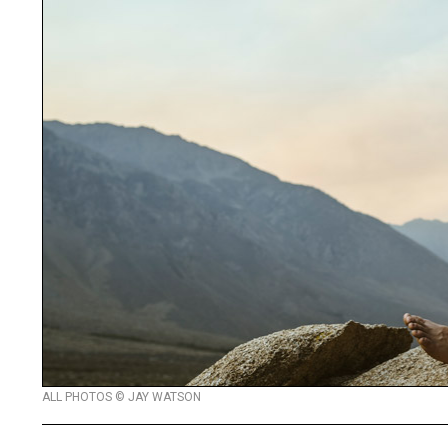
ALL PHOTOS © JAY WATSON