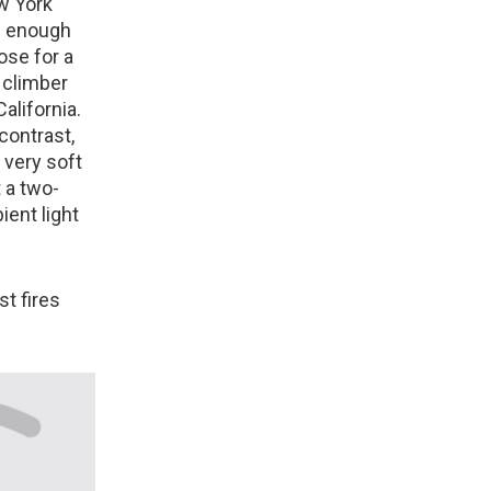
ew York
ig enough
ose for a
k climber
alifornia.
 contrast,
s very soft
t a two-
ient light
t fires