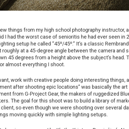
ew things from my high school photography instructor, 
d I had the worst case of senioritis he had ever seen in 
ghting setup he called “45º/45º.” It’s a classic Rembrandt
ht roughly at a 45-degree angle between the camera and s
own 45 degrees from a height above the subject’s head. T
for almost everything I shoot.
ant, work with creative people doing interesting things, 
ment after shooting epic locations” was basically the art 
nment from G-Project Gear, the makers of ruggedized Blu
rs. The goal for this shoot was to build a library of mark
 client, so even though we were shooting over several day
ings moving quickly with simple lighting setups.