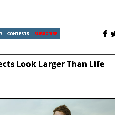
R
CONTESTS
SUBSCRIBE
ects Look Larger Than Life