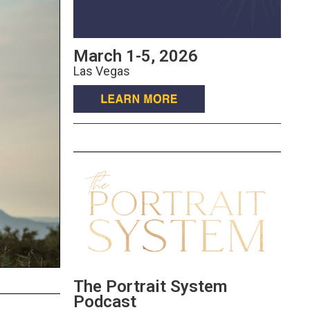
March 1-5, 2026
Las Vegas
The Portrait System
Podcast