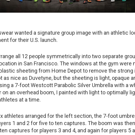
wear wanted a signature group image with an athletic lo
ent for their U.S. launch.
range all 12 people symmetrically into two separate grou
location in San Francisco. The windows at the gym were
 plastic sheeting from Home Depot to remove the strong
not as nice as Duvetyne, but the sheeting is light, opaque 
sing a 7-foot Westcott Parabolic Silver Umbrella with a w
 on an overhead boom, I painted with light to optimally li
thletes at a time.
ix athletes arranged for the left section, the 7-foot umbre
ayers 1 and 2 for five to ten captures. The boom was the
ten captures for players 3 and 4, and again for players 5 