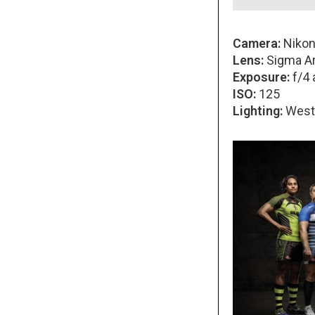
Camera:
Nikon
Lens:
Sigma Ar
Exposure:
f/4 
ISO:
125
Lighting:
Westc