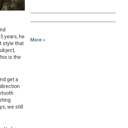
and
25 years, he
More »
 style that
ubject,
his is the
and get a
direction
etooth
eting
s, we still