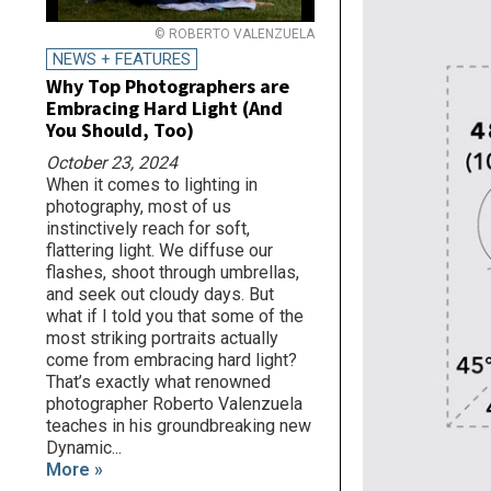
© ROBERTO VALENZUELA
NEWS + FEATURES
Why Top Photographers are
Embracing Hard Light (And
You Should, Too)
October 23, 2024
When it comes to lighting in
photography, most of us
instinctively reach for soft,
flattering light. We diffuse our
flashes, shoot through umbrellas,
and seek out cloudy days. But
what if I told you that some of the
most striking portraits actually
come from embracing hard light?
That’s exactly what renowned
photographer Roberto Valenzuela
teaches in his groundbreaking new
Dynamic...
More »