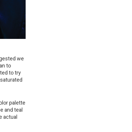
uggested we
an to
ed to try
 saturated
lor palette
e and teal
e actual