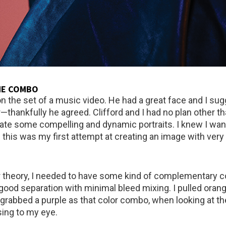
ME COMBO
 on the set of a music video. He had a great face and I s
—thankfully he agreed. Clifford and I had no plan other th
eate some compelling and dynamic portraits. I knew I want
d this was my first attempt at creating an image with very
 theory, I needed to have some kind of complementary co
 good separation with minimal bleed mixing. I pulled orang
n grabbed a purple as that color combo, when looking at th
sing to my eye.