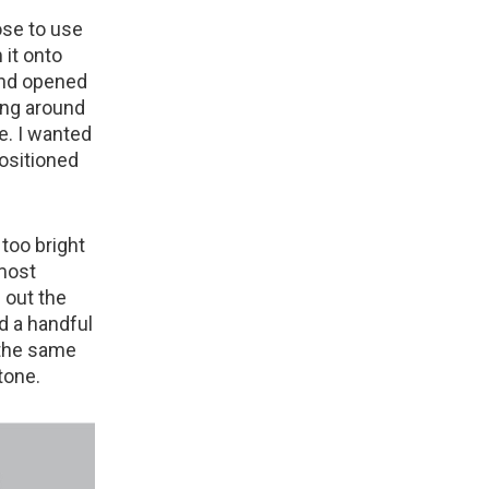
hose to use
 it onto
and opened
ing around
le. I wanted
positioned
 too bright
 most
g out the
ed a handful
 the same
tone.