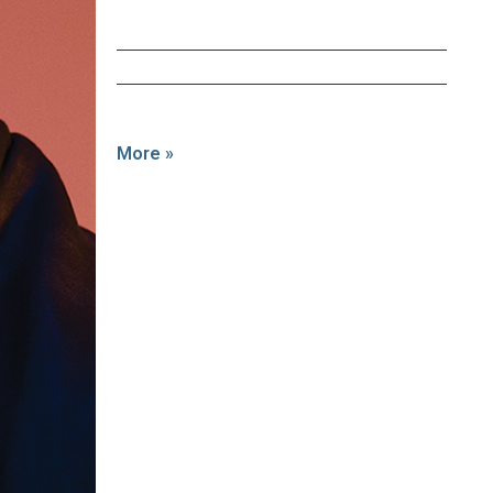
More »