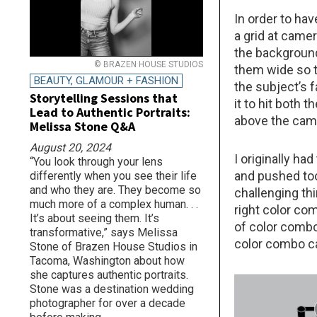
In order to hav
a grid at camer
the background
© BRAZEN HOUSE STUDIOS
them wide so t
BEAUTY, GLAMOUR + FASHION
the subject’s f
Storytelling Sessions that
it to hit both 
Lead to Authentic Portraits:
above the came
Melissa Stone Q&A
August 20, 2024
I originally ha
“You look through your lens
and pushed too
differently when you see their life
and who they are. They become so
challenging thi
much more of a complex human. . .
right color com
It’s about seeing them. It’s
of color combo
transformative,” says Melissa
color combo ca
Stone of Brazen House Studios in
Tacoma, Washington about how
she captures authentic portraits.
Stone was a destination wedding
photographer for over a decade