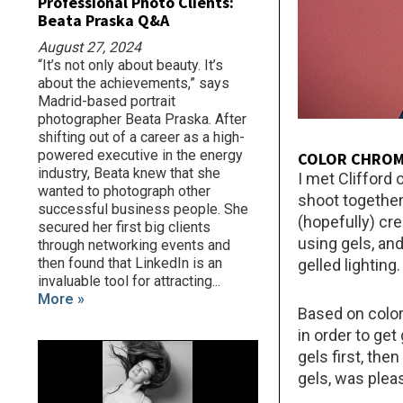
Professional Photo Clients:
Beata Praska Q&A
August 27, 2024
“It’s not only about beauty. It’s
about the achievements,” says
Madrid-based portrait
photographer Beata Praska. After
shifting out of a career as a high-
powered executive in the energy
COLOR CHRO
industry, Beata knew that she
I met Clifford
wanted to photograph other
shoot together
successful business people. She
(hopefully) cr
secured her first big clients
using gels, an
through networking events and
then found that LinkedIn is an
gelled lighting.
invaluable tool for attracting...
More »
Based on color
in order to get
gels first, the
gels, was plea