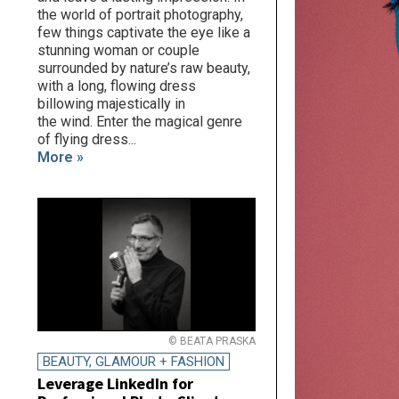
the world of portrait photography,
few things captivate the eye like a
stunning woman or couple
surrounded by nature’s raw beauty,
with a long, flowing dress
billowing majestically in
the wind. Enter the magical genre
of flying dress...
More »
© BEATA PRASKA
BEAUTY, GLAMOUR + FASHION
Leverage LinkedIn for