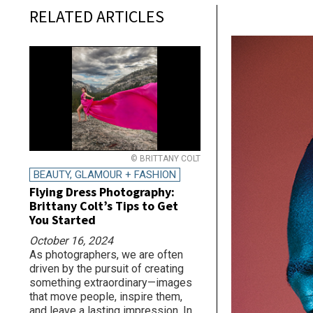
RELATED ARTICLES
© BRITTANY COLT
BEAUTY, GLAMOUR + FASHION
Flying Dress Photography:
Brittany Colt’s Tips to Get
You Started
October 16, 2024
As photographers, we are often
driven by the pursuit of creating
something extraordinary—images
that move people, inspire them,
and leave a lasting impression. In