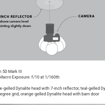
 5D Mark III
cro Exposure: f/10 at 1/160th
-gelled Dynalite head with 7-inch reflector, teal-gelled Dy
egree grid, orange-gelled Dynalite head with barn door