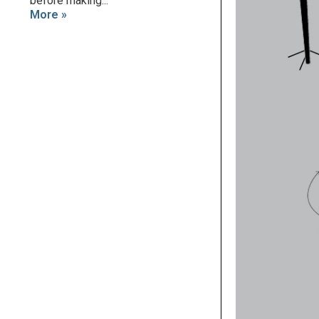
before making...
More »