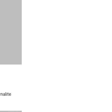
nalite