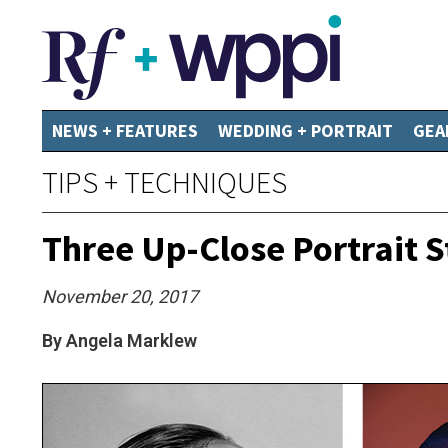
NEWS + FEATURES
WEDDING + PORTRAIT
GEA
TIPS + TECHNIQUES
Three Up-Close Portrait S
November 20, 2017
By Angela Marklew