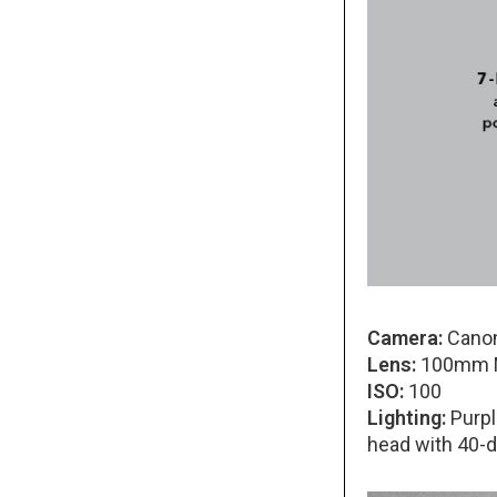
Camera:
Canon
Lens:
100mm Ma
ISO:
100
Lighting:
Purple
head with 40-d