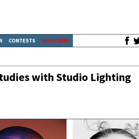
R
CONTESTS
SUBSCRIBE
tudies with Studio Lighting