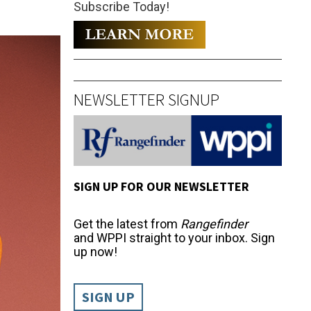
Subscribe Today!
NEWSLETTER SIGNUP
SIGN UP FOR OUR NEWSLETTER
Get the latest from
Rangefinder
and WPPI straight to your inbox. Sign
up now!
SIGN UP