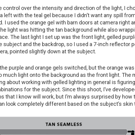
e control over the intensity and direction of the light, I c
a left with the teal gel because I didn’t want any spill from
. I used the orange gel with barn doors at camera right 
he light was hitting the tan background while also wrapp
ace. The last light I set up was the front light, gelled purp
the subject and the backdrop, so I used a 7-inch reflector 
ra, pointed slightly down at the subject.
d the purple and orange gels switched, but the orange was
 much light onto the background as the front light. The
ng about working with gelled lighting in general is figurin
binations for the subject. Since this shoot, I’ve develop
s that I know will work, but I’m always surprised by how
n look completely different based on the subject’s skin 