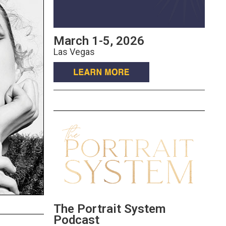
March 1-5, 2026
Las Vegas
The Portrait System
Podcast