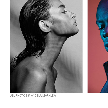
ALL PHOTOS © ANGELA MARKLEW