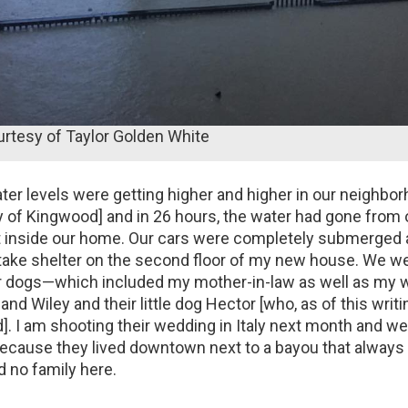
urtesy of Taylor Golden White
r levels were getting higher and higher in our neighbor
of Kingwood] and in 26 hours, the water had gone from 
et inside our home. Our cars were completely submerged
 take shelter on the second floor of my new house. We we
ur dogs—which included my mother-in-law as well as my
and Wiley and their little dog Hector [who, as of this writin
]. I am shooting their wedding in Italy next month and w
ecause they lived downtown next to a bayou that always
d no family here.