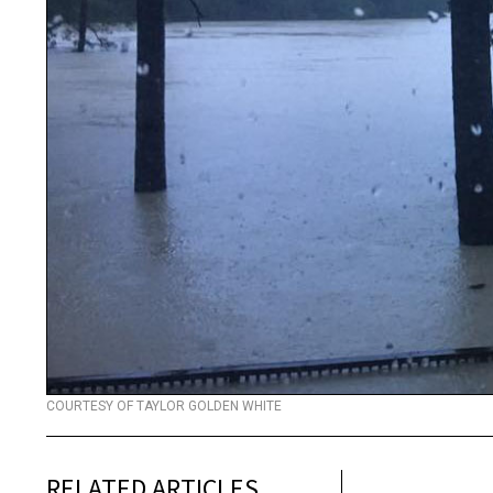
COURTESY OF TAYLOR GOLDEN WHITE
RELATED ARTICLES