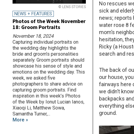
No rescues wer
© LENS STORIES
sick and elder
NEWS + FEATURES
news; reports 
Photos of the Week November
water rose 8 f
18: Groom Portraits
mom’s neighbo
November 18, 2024
hesitation, th
Capturing individual portraits on
Ricky (a Houst
the wedding day highlights the
search and res
bride and groom’s personalities
separately. Groom portraits should
showcase his sense of style and
The back of ou
emotions on the wedding day. This
our house, you
week, we asked five
fairways here 
photographers to share advice on
capturing groom portraits. Find
we didn’t know
inspiration in this week’s Photos
backpacks and 
of the Week by Ionut Lucian Ianos,
everything els
Xiaoqi Li, Matthew Sowa,
ground.
Samantha Turner,...
More »