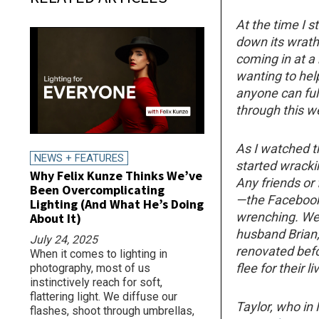
At the time I s
down its wrath
coming in at a
wanting to help
anyone can fu
through this w
As I watched t
NEWS + FEATURES
started wrack
Why Felix Kunze Thinks We’ve
Any friends or
Been Overcomplicating
—the Facebook 
Lighting (And What He’s Doing
wrenching. We
About It)
husband Brian,
July 24, 2025
renovated befo
When it comes to lighting in
flee for their li
photography, most of us
instinctively reach for soft,
flattering light. We diffuse our
Taylor, who in
flashes, shoot through umbrellas,