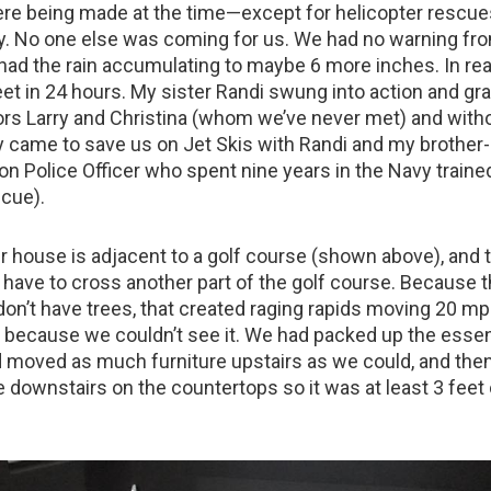
e being made at the time—except for helicopter rescue
ly. No one else was coming for us. We had no warning fr
had the rain accumulating to maybe 6 more inches. In real
eet in 24 hours. My sister Randi swung into action and g
rs Larry and Christina (whom we’ve never met) and with
ey came to save us on Jet Skis with Randi and my brother-
on Police Officer who spent nine years in the Navy traine
cue).
r house is adjacent to a golf course (shown above), and t
 have to cross another part of the golf course. Because 
don’t have trees, that created raging rapids moving 20 m
 because we couldn’t see it. We had packed up the essent
moved as much furniture upstairs as we could, and then
e downstairs on the countertops so it was at least 3 feet 