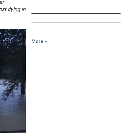
er
st dying in
More »