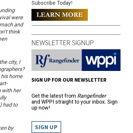
Subscribe Today!
ounding
vival were
tomach and
n’t think
een
NEWSLETTER SIGNUP
e city, I
ographers?
 his home
SIGN UP FOR OUR NEWSLETTER
art-
 with her
Get the latest from
Rangefinder
lly
and WPPI straight to your inbox. Sign
) had to
up now!
SIGN UP
ken by