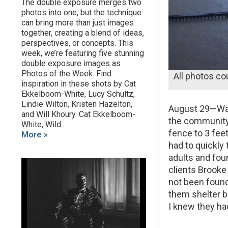
The double exposure merges two
photos into one, but the technique
can bring more than just images
together, creating a blend of ideas,
perspectives, or concepts. This
week, we’re featuring five stunning
double exposure images as
Photos of the Week. Find
All photos co
inspiration in these shots by Cat
Ekkelboom-White, Lucy Schultz,
Lindie Wilton, Kristen Hazelton,
August 29—Wate
and Will Khoury. Cat Ekkelboom-
the community 
White, Wild...
fence to 3 fe
More »
had to quickly
adults and fo
clients Brooke 
not been found
them shelter b
I knew they ha