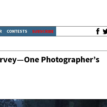
R
CONTESTS
SUBSCRIBE
Harvey—One Photographer’s