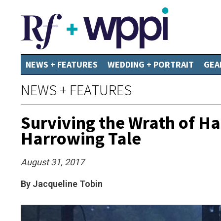
NEWS + FEATURES
WEDDING + PORTRAIT
GEA
NEWS + FEATURES
Surviving the Wrath of 
Harrowing Tale
August 31, 2017
By Jacqueline Tobin