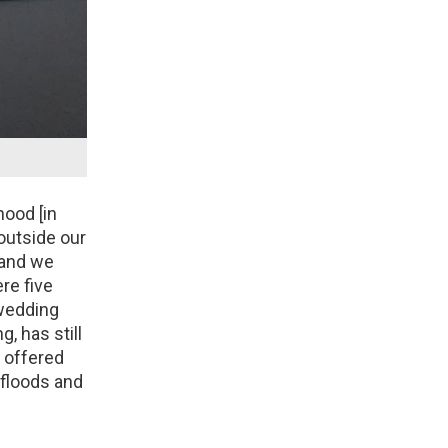
hood [in
outside our
 and we
re five
 wedding
g, has still
e offered
 floods and