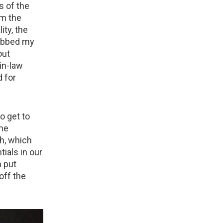
s of the
om the
ity, the
rabbed my
out
in-law
d for
o get to
the
ph, which
ials in our
 put
off the