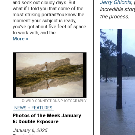
Jerry Ghionis
,
and seek out cloudy days. But
what if I told you that some of the
incredible sto
most striking portraitYou know the
the process.
moment: your subject is ready,
you’ve got about five feet of space
to work with, and the...
More »
© WILD CONNECTIONS PHOTOGRAPHY
NEWS + FEATURES
Photos of the Week January
6: Double Exposure
January 6, 2025