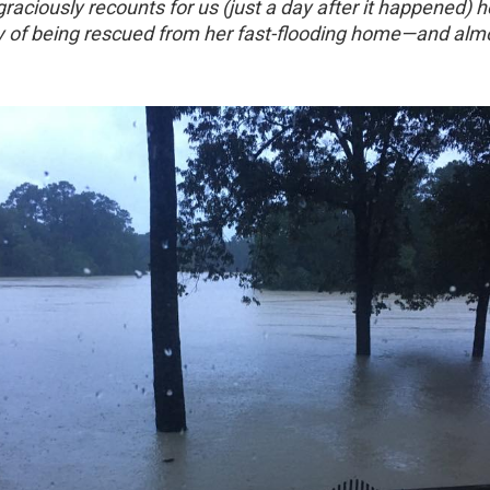
 graciously recounts for us (just a day after it happened) h
ry of being rescued from her fast-flooding home—and almo