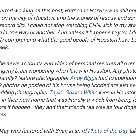
tarted working on this post, Hurricane Harvey was still p
 on the city of Houston, and the stories of rescue and sur
 record clip. I could not stop watching CNN, sick to my s
 in one way or another. And unless it happens to you, I do
lly comprehend what the good people of Houston have b
eek.
he news accounts and video of personal rescues all over th
ing my brain wondering who I knew in Houston. Any phot
 family? Nature photographer
Andy Biggs
had to abandon
photos he posted of his house being flooded are just he
dding photographer
Taylor Golden White
lives in Houston
 in their new home that was literally a week from being fu
re it flooded—they and their friends (as well as four dogs
ves.
 May was featured with Brian in an Rf
Photo of the Day
ta