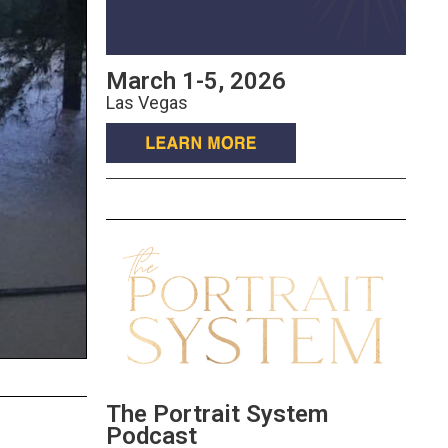
March 1-5, 2026
Las Vegas
The Portrait System
Podcast