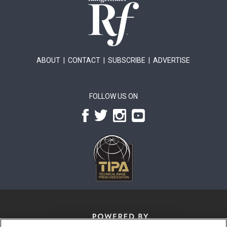
ABOUT
|
CONTACT
|
SUBSCRIBE
|
ADVERTISE
FOLLOW US ON