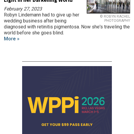
February 27, 2023
Robyn Lindemann had to give up her
© ROBYN RACHEL
wedding business after being
PHOTOGRAPHY
diagnosed with retinitis pigmentosa. Now she's traveling the
world before she goes blind.
More »