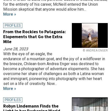
for the entirety of his career, McNeill entered the Union
Mission skeptical that anyone would allow him...
More »
PROFILES
From the Rockies to Patagonia:
Elopements that Go the Extra
Mile
June 28, 2023
© ANDREA ENGER
With the eye of an eagle, the
endurance of a mountain goat, and the joy of a wildflower in
the breeze, Chilean-born Andrea Enger was destined to
become a photographer of adventure elopements. She has
overcome her share of challenges as both a Latina woman
and immigrant, pioneering into photography with her heart
set on a life of creativity. Now...
More »
PROFILES
Robyn Lindemann Finds the
Light in her Darkening World