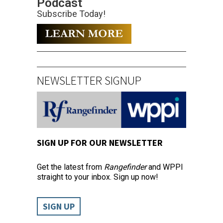
Podcast
Subscribe Today!
NEWSLETTER SIGNUP
SIGN UP FOR OUR NEWSLETTER
Get the latest from
Rangefinder
and WPPI
straight to your inbox. Sign up now!
SIGN UP