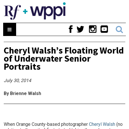
Cheryl Walsh’s Floating World
of Underwater Senior
Portraits
July 30, 2014
By Brienne Walsh
When Orange County-based photographer
Cheryl Walsh
(no