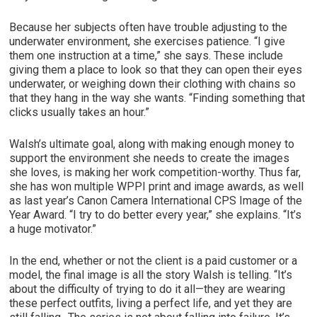
Because her subjects often have trouble adjusting to the
underwater environment, she exercises patience. “I give
them one instruction at a time,” she says. These include
giving them a place to look so that they can open their eyes
underwater, or weighing down their clothing with chains so
that they hang in the way she wants. “Finding something that
clicks usually takes an hour.”
Walsh’s ultimate goal, along with making enough money to
support the environment she needs to create the images
she loves, is making her work competition-worthy. Thus far,
she has won multiple WPPI print and image awards, as well
as last year’s Canon Camera International CPS Image of the
Year Award. “I try to do better every year,” she explains. “It’s
a huge motivator.”
In the end, whether or not the client is a paid customer or a
model, the final image is all the story Walsh is telling. “It’s
about the difficulty of trying to do it all—they are wearing
these perfect outfits, living a perfect life, and yet they are