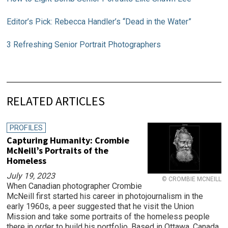
Editor’s Pick: Rebecca Handler’s “Dead in the Water”
3 Refreshing Senior Portrait Photographers
RELATED ARTICLES
PROFILES
Capturing Humanity: Crombie
McNeill’s Portraits of the
Homeless
July 19, 2023
© CROMBIE MCNEILL
When Canadian photographer Crombie
McNeill first started his career in photojournalism in the
early 1960s, a peer suggested that he visit the Union
Mission and take some portraits of the homeless people
there in order to build his portfolio. Based in Ottawa, Canada,