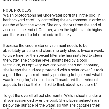
POOL PROCESS
Walsh photographs her underwater portraits in the pool in
her backyard carefully controlling the environment in order to
get the effect she wants. She only shoots from the end of
June until the end of October, when the light is at its highest
and there aren’t a lot of clouds in the sky.
Because the underwater environment needs to be
absolutely pristine and clear, she only shoots twice a week,
to give time for the special filter she has installed to clean
the water. The chlorine level, maintained by a pool
technician, is kept very low, and when she’s not shooting,
she keeps the surface protected with a solar cover. “It took
a good three years of mostly practicing to figure out what I
was looking for,” she explains. “I mastered the technical
aspects first so that all I had to think about was the art.”
To get the overall effect she wants, Walsh shoots under a
shade suspended over the pool. She places subjects just
below the surface of the water, so that she captures their