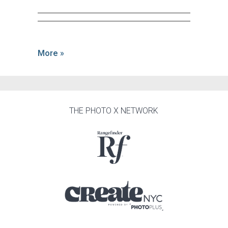
More »
THE PHOTO X NETWORK