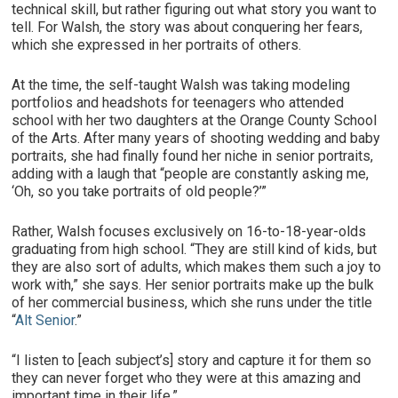
technical skill, but rather figuring out what story you want to
tell. For Walsh, the story was about conquering her fears,
which she expressed in her portraits of others.
At the time, the self-taught Walsh was taking modeling
portfolios and headshots for teenagers who attended
school with her two daughters at the Orange County School
of the Arts. After many years of shooting wedding and baby
portraits, she had finally found her niche in senior portraits,
adding with a laugh that “people are constantly asking me,
‘Oh, so you take portraits of old people?’”
Rather, Walsh focuses exclusively on 16-to-18-year-olds
graduating from high school. “They are still kind of kids, but
they are also sort of adults, which makes them such a joy to
work with,” she says. Her senior portraits make up the bulk
of her commercial business, which she runs under the title
“
Alt Senior
.”
“I listen to [each subject’s] story and capture it for them so
they can never forget who they were at this amazing and
important time in their life.”