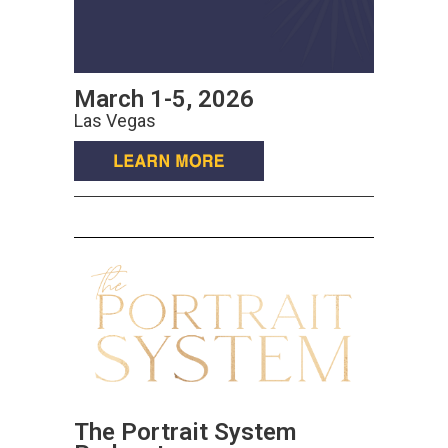
March 1-5, 2026
Las Vegas
The Portrait System