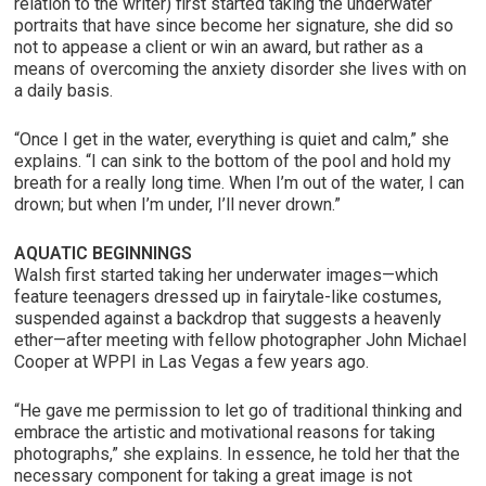
relation to the writer) first started taking the underwater
portraits that have since become her signature, she did so
not to appease a client or win an award, but rather as a
means of overcoming the anxiety disorder she lives with on
a daily basis.
“Once I get in the water, everything is quiet and calm,” she
explains. “I can sink to the bottom of the pool and hold my
breath for a really long time. When I’m out of the water, I can
drown; but when I’m under, I’ll never drown.”
AQUATIC BEGINNINGS
Walsh first started taking her underwater images—which
feature teenagers dressed up in fairytale-like costumes,
suspended against a backdrop that suggests a heavenly
ether—after meeting with fellow photographer John Michael
Cooper at WPPI in Las Vegas a few years ago.
“He gave me permission to let go of traditional thinking and
embrace the artistic and motivational reasons for taking
photographs,” she explains. In essence, he told her that the
necessary component for taking a great image is not