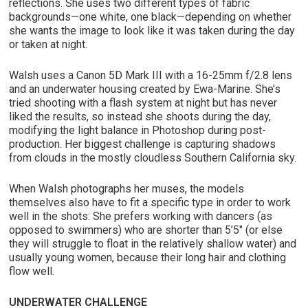
reflections. She uses two different types of fabric
backgrounds—one white, one black—depending on whether
she wants the image to look like it was taken during the day
or taken at night.
Walsh uses a Canon 5D Mark III with a 16-25mm f/2.8 lens
and an underwater housing created by Ewa-Marine. She’s
tried shooting with a flash system at night but has never
liked the results, so instead she shoots during the day,
modifying the light balance in Photoshop during post-
production. Her biggest challenge is capturing shadows
from clouds in the mostly cloudless Southern California sky.
When Walsh photographs her muses, the models
themselves also have to fit a specific type in order to work
well in the shots: She prefers working with dancers (as
opposed to swimmers) who are shorter than 5’5″ (or else
they will struggle to float in the relatively shallow water) and
usually young women, because their long hair and clothing
flow well.
UNDERWATER CHALLENGE