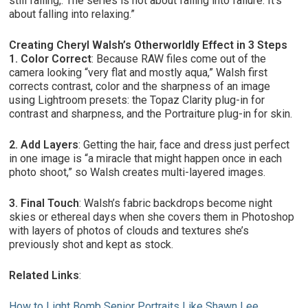
still falling,. The series is not about falling into failure. It’s
about falling into relaxing.”
Creating Cheryl Walsh’s Otherworldly Effect in 3 Steps
1. Color Correct
: Because RAW files come out of the
camera looking “very flat and mostly aqua,” Walsh first
corrects contrast, color and the sharpness of an image
using Lightroom presets: the Topaz Clarity plug-in for
contrast and sharpness, and the Portraiture plug-in for skin.
2. Add Layers
: Getting the hair, face and dress just perfect
in one image is “a miracle that might happen once in each
photo shoot,” so Walsh creates multi-layered images.
3. Final Touch
: Walsh’s fabric backdrops become night
skies or ethereal days when she covers them in Photoshop
with layers of photos of clouds and textures she’s
previously shot and kept as stock.
Related Links
:
How to Light Bomb Senior Portraits Like Shawn Lee