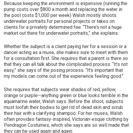
Because keeping the environment is expensive (running the
pump costs over $800 a month and replacing the water in
the pool costs $1,000 per week) Walsh mostly shoots
underwater portraits for personal projects or takes on
clients for a privately determined fee. “There’s not a huge
market out there for underwater portraits,” she explains.
Whether the subject is a client paying her for a session or a
dancer acting as a muse, she makes sure to meet with them
for a consultation first. She requires that a parent is there so
that they can all talk about the complicated process. “It’s not
easy,” she says of the posing process. “It’s important that
my models can come out of the experience feeling good.”
She requires that subjects wear shades of red, yellow,
orange or purple—anything green or blue looks terrible in the
aquamarine water, Walsh says. Before the shoot, subjects
must loofah their bodies to get rid of dead skin and scrub
their hair with a clarifying shampoo. For her muses, Walsh
often provides fantasy-inspired, Victorian-esque clothing by
Pendragon Costumes, which she says are so well made that
they can be used again and again.