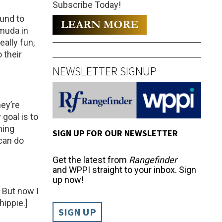
Subscribe Today!
und to
rmuda in
eally fun,
 their
NEWSLETTER SIGNUP
hey’re
goal is to
hing
SIGN UP FOR OUR NEWSLETTER
can do
Get the latest from
Rangefinder
and WPPI straight to your inbox. Sign
up now!
. But now I
hippie.]
SIGN UP