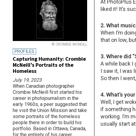
At PhotoPlus E
liked it! It’s s
2. What music/
When I’m doing 
that on low, bu
© CROMBIE MCNEILL
PROFILES
3. Where did
Capturing Humanity: Crombie
A while back I 
McNeill’s Portraits of the
Homeless
I saw it, I was
So then I went,
July 19, 2023
When Canadian photographer
Crombie McNeill first started his
4. What’s you
career in photojournalism in the
Well, I get wo
early 1960s, a peer suggested that
if something h
he visit the Union Mission and take
working. I’m m
some portraits of the homeless
people there in order to build his
usually start a
portfolio. Based in Ottawa, Canada,
for the entirety of his career,