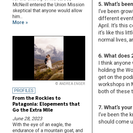
5. What’s been
McNeill entered the Union Mission
skeptical that anyone would allow
I’ve been grow
him...
different even
More »
April. It’s this
it’s like this 
normal lives, an
6. What does 
I think anyone 
holding the Wo
get on the podi
workshops in M
© ANDREA ENGER
PROFILES
both of these t
From the Rockies to
Patagonia: Elopements that
7. What’s you
Go the Extra Mile
I’ve been the k
June 28, 2023
should come up
With the eye of an eagle, the
endurance of a mountain goat, and