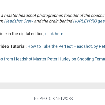
 a master headshot photographer, founder of the coachi
orm
Headshot Crew
and the brain behind
HURLEYPRO gear
icle in the digital edition,
click here.
Video Tutorial:
How to Take the Perfect Headshot, by Pet
ps from Headshot Master Peter Hurley on Shooting Fema
THE PHOTO X NETWORK