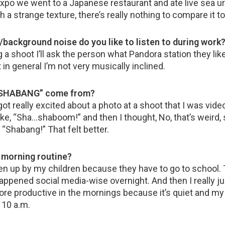
xpo we went to a Japanese restaurant and ate live sea urc
uch a strange texture, there’s really nothing to compare it to
background noise do you like to listen to during work
a shoot I’ll ask the person what Pandora station they like 
t in general I’m not very musically inclined.
 “SHABANG” come from?
got really excited about a photo at a shoot that I was vid
 like, “Sha…shaboom!” and then I thought, No, that’s weir
 “Shabang!” That felt better.
r morning routine?
ken up by my children because they have to go to school.
appened social media-wise overnight. And then I really ju
ore productive in the mornings because it’s quiet and m
t 10 a.m.