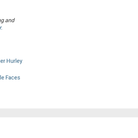
ng and
.
er Hurley
le Faces