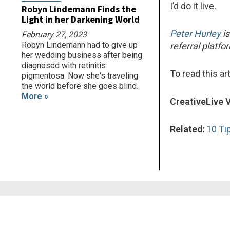
I’d do it live.
Robyn Lindemann Finds the
Light in her Darkening World
Peter Hurley
is
February 27, 2023
Robyn Lindemann had to give up
referral platf
her wedding business after being
diagnosed with retinitis
To read this art
pigmentosa. Now she's traveling
the world before she goes blind.
More »
CreativeLive 
Related:
10 Ti