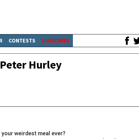
R
CONTESTS
SUBSCRIBE
Peter Hurley
n your weirdest meal ever?