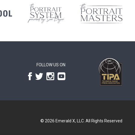
FOLLOW US ON
© 2026
Emerald X, LLC.
All Rights Reserved