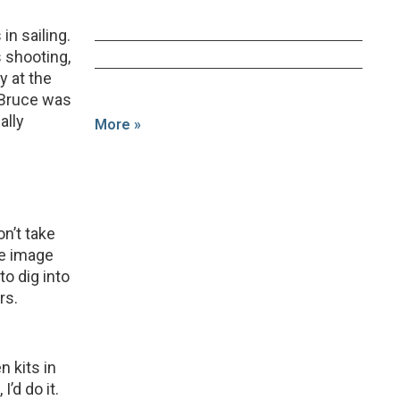
in sailing.
 shooting,
y at the
 Bruce was
ally
More »
n’t take
he image
to dig into
rs.
n kits in
I’d do it.