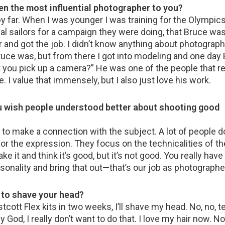
en the most influential photographer to you?
 far. When I was younger I was training for the Olympics 
al sailors for a campaign they were doing, that Bruce was
 and got the job. I didn’t know anything about photograph
ruce was, but from there I got into modeling and one day
’t you pick up a camera?” He was one of the people that re
I value that immensely, but I also just love his work.
u wish people understood better about shooting good
 to make a connection with the subject. A lot of people do
 for the expression. They focus on the technicalities of t
ke it and think it’s good, but it’s not good. You really have 
onality and bring that out—that’s our job as photographe
to shave your head?
estcott Flex kits in two weeks, I’ll shave my head. No, no, te
God, I really don’t want to do that. I love my hair now. No, 