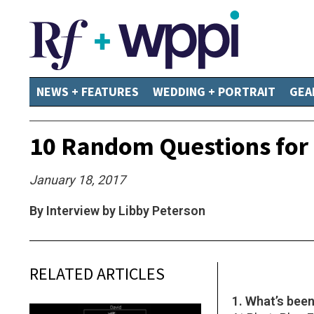
NEWS + FEATURES
WEDDING + PORTRAIT
GEA
10 Random Questions for 
January 18, 2017
By Interview by Libby Peterson
RELATED ARTICLES
1. What’s bee