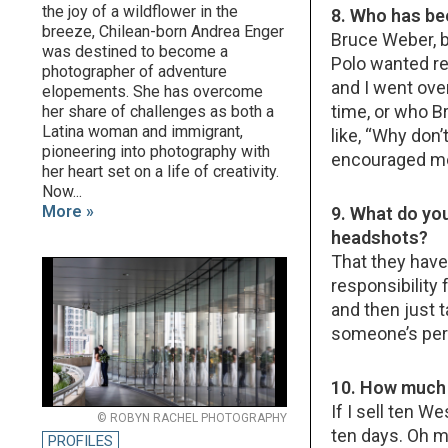
the joy of a wildflower in the
8. Who has be
breeze, Chilean-born Andrea Enger
Bruce Weber, by
was destined to become a
Polo wanted re
photographer of adventure
and I went over
elopements. She has overcome
time, or who B
her share of challenges as both a
Latina woman and immigrant,
like, “Why don
pioneering into photography with
encouraged me. 
her heart set on a life of creativity.
Now...
More »
9. What do yo
headshots?
That they have
responsibility
and then just ta
someone’s pers
10. How much 
If I sell ten W
© ROBYN RACHEL PHOTOGRAPHY
ten days. Oh my 
PROFILES