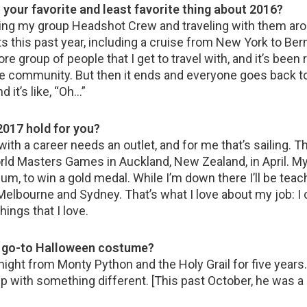
 your favorite and least favorite thing about 2016?
ing my group Headshot Crew and traveling with them aro
ts this past year, including a cruise from New York to Be
 core group of people that I get to travel with, and it’s been r
little community. But then it ends and everyone goes back to
d it’s like, “Oh…”
2017 hold for you?
with a career needs an outlet, and for me that’s sailing. T
rld Masters Games in Auckland, New Zealand, in April. My 
um, to win a gold medal. While I’m down there I’ll be teac
elbourne and Sydney. That’s what I love about my job: I 
hings that I love.
r go-to Halloween costume?
night from Monty Python and the Holy Grail for five years
 with something different. [This past October, he was a 