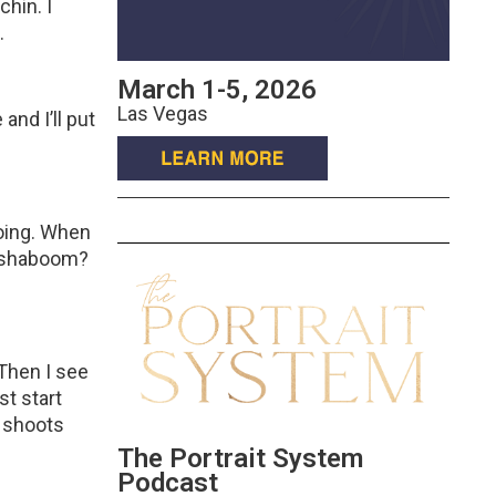
hin. I
.
March 1-5, 2026
?
Las Vegas
and I’ll put
eoing. When
d, shaboom?
 Then I see
st start
y shoots
The Portrait System
Podcast