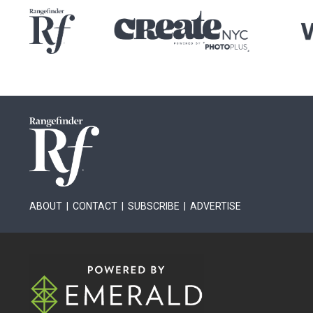
ABOUT
|
CONTACT
|
SUBSCRIBE
|
ADVERTISE