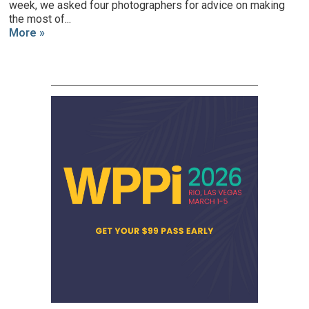
week, we asked four photographers for advice on making
the most of...
More »