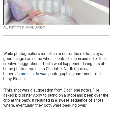
ALL PHOTOS © JAMIE LUCIDO
While photographers are often hired for their artistic eye,
good things can come when clients chime in and offer their
creative suggestions. That’s what happened during this at-
home photo session as Charlotte, North Carolina-
based
Jamie Lucido
was photographing one-month-old
baby Eleanor.
“This shot was a suggestion from Dad,” she notes. “He
asked big sister Abby to stand on a stool and peek over the
crib at the baby. It resulted in a sweet sequence of shots
where, eventually, they both were peeking over.”