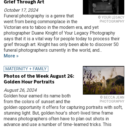
Grief Through Art
October 17, 2024
Funeral photography is a genre that
© YOUR LEGACY
went from being commonplace in the
PHOTOGRAPHY
Victorian era to taboo in the modern era, and yet
photographer Duane Knight of Your Legacy Photography
says that it is a vital way for people today to process their
grief through art. Knight has only been able to discover 50
funeral photographers currently in the world, and...
More »
MATERNITY + FAMILY
Photos of the Week August 26:
Golden Hour Portraits
August 26, 2024
Golden hour earned its name both
© BECCA JEAN
from the colors of sunset and the
PHOTOGRAPHY
golden opportunity it offers for capturing portraits with soft,
stunning light. But, golden hour’s short-lived time frame
means photographers often have to plan out shots in
advance and use a number of time-learned tricks. This