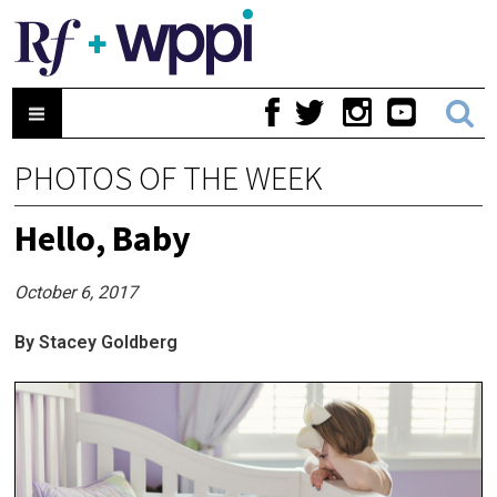
PHOTOS OF THE WEEK
Hello, Baby
October 6, 2017
By Stacey Goldberg