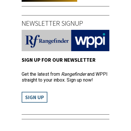
NEWSLETTER SIGNUP
SIGN UP FOR OUR NEWSLETTER
Get the latest from
Rangefinder
and WPPI
straight to your inbox. Sign up now!
SIGN UP