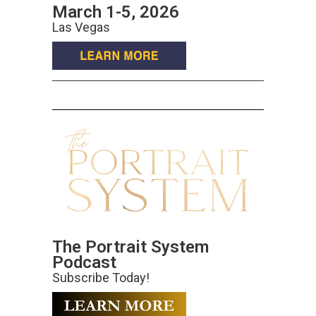
March 1-5, 2026
Las Vegas
The Portrait System
Podcast
Subscribe Today!