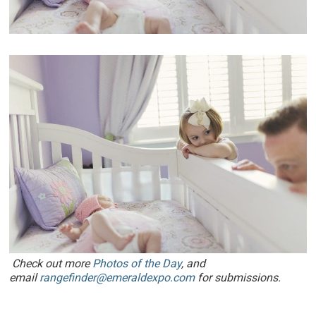
Check out more
Photos of the Day
, and
email
rangefinder@emeraldexpo.com
for submissions.