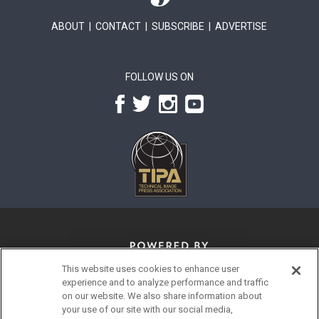
ABOUT
|
CONTACT
|
SUBSCRIBE
|
ADVERTISE
FOLLOW US ON
This website uses cookies to enhance user
experience and to analyze performance and traffic
on our website. We also share information about
your use of our site with our social media,