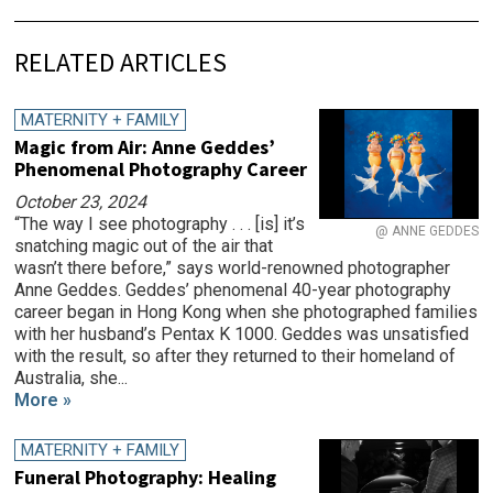
RELATED ARTICLES
MATERNITY + FAMILY
Magic from Air: Anne Geddes’
Phenomenal Photography Career
October 23, 2024
“The way I see photography . . . [is] it’s
@ ANNE GEDDES
snatching magic out of the air that
wasn’t there before,” says world-renowned photographer
Anne Geddes. Geddes’ phenomenal 40-year photography
career began in Hong Kong when she photographed families
with her husband’s Pentax K 1000. Geddes was unsatisfied
with the result, so after they returned to their homeland of
Australia, she...
More »
MATERNITY + FAMILY
Funeral Photography: Healing