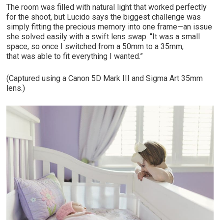
The room was filled with natural light that worked perfectly
for the shoot, but Lucido says the biggest challenge was
simply fitting the precious memory into one frame—an issue
she solved easily with a swift lens swap. “It was a small
space, so once I switched from a 50mm to a 35mm,
that was able to fit everything I wanted.”
(Captured using a Canon 5D Mark III and Sigma Art 35mm
lens.)