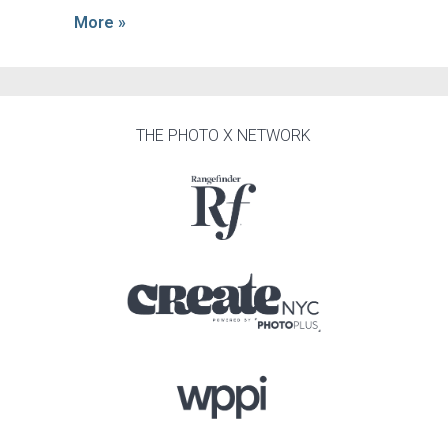
More »
THE PHOTO X NETWORK