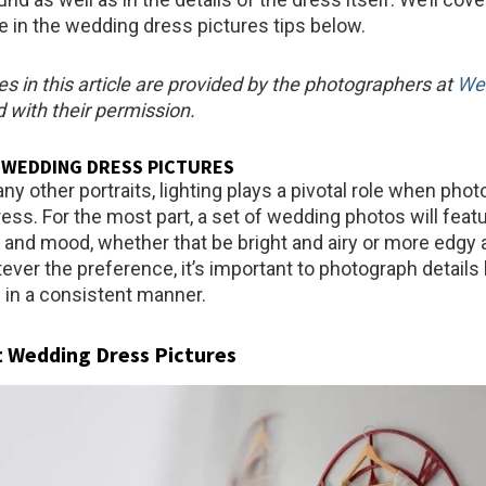
 in the wedding dress pictures tips below.
es in this article are provided by the photographers at
We
 with their permission.
 WEDDING DRESS PICTURES
 any other portraits, lighting plays a pivotal role when pho
ess. For the most part, a set of wedding photos will featu
le and mood, whether that be bright and airy or more edgy
ver the preference, it’s important to photograph details 
in a consistent manner.
t Wedding Dress Pictures