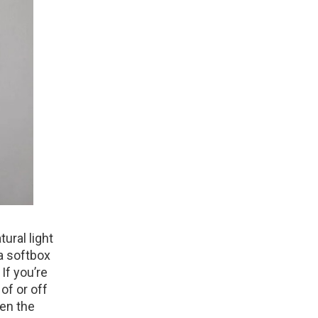
tural light
a softbox
 If you’re
 of or off
ten the