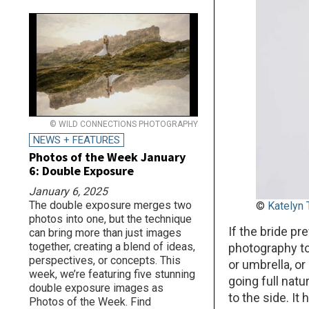
© WILD CONNECTIONS PHOTOGRAPHY
NEWS + FEATURES
Photos of the Week January
6: Double Exposure
January 6, 2025
The double exposure merges two
©
Katelyn
photos into one, but the technique
If the bride pre
can bring more than just images
together, creating a blend of ideas,
photography to
perspectives, or concepts. This
or umbrella, or
week, we’re featuring five stunning
going full natu
double exposure images as
to the side. I
Photos of the Week. Find