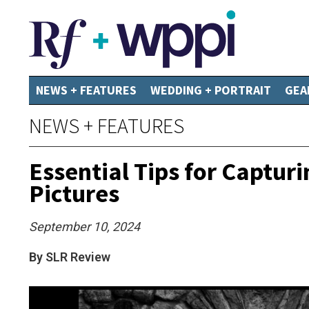
NEWS + FEATURES
WEDDING + PORTRAIT
GEA
NEWS + FEATURES
Essential Tips for Captur
Pictures
September 10, 2024
By SLR Review