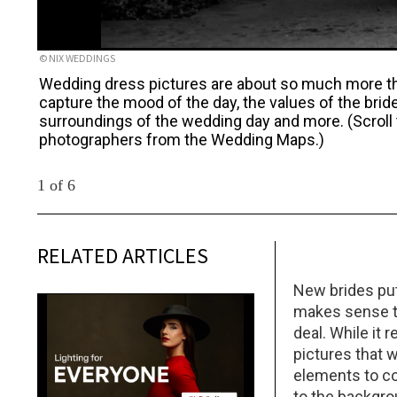
© NIX WEDDINGS
Wedding dress pictures are about so much more tha
capture the mood of the day, the values of the brid
surroundings of the wedding day and more. (Scroll
photographers from the Wedding Maps.)
1 of 6
RELATED ARTICLES
New brides put 
makes sense th
deal. While it 
pictures that 
elements to c
to the backgrou