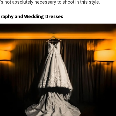
 it’s not absolutely necessary to shoot in this style.
graphy and Wedding Dresses