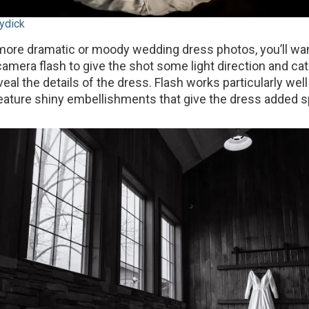
ydick
r more dramatic or moody wedding dress photos, you’ll wa
camera flash to give the shot some light direction and c
al the details of the dress. Flash works particularly well
eature shiny embellishments that give the dress added s