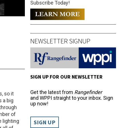
Subscribe Today!
NEWSLETTER SIGNUP
SIGN UP FOR OUR NEWSLETTER
Get the latest from
Rangefinder
, so it
and WPPI straight to your inbox. Sign
s a big
up now!
 through
umber of
lighting
SIGN UP
 all of