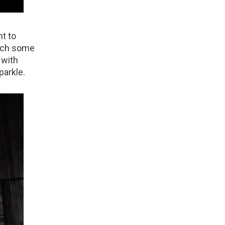
nt to
atch some
 with
parkle.