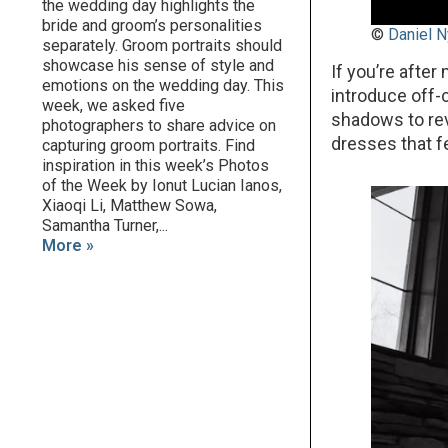
the wedding day highlights the
bride and groom’s personalities
©
Daniel N
separately. Groom portraits should
showcase his sense of style and
If you’re afte
emotions on the wedding day. This
introduce off-
week, we asked five
shadows to reve
photographers to share advice on
dresses that f
capturing groom portraits. Find
inspiration in this week’s Photos
of the Week by Ionut Lucian Ianos,
Xiaoqi Li, Matthew Sowa,
Samantha Turner,...
More »