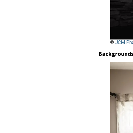
©
JCM Pho
Backgrounds 