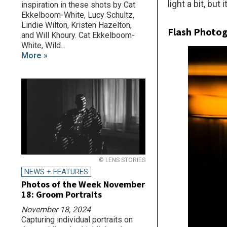
light a bit, but
inspiration in these shots by Cat
Ekkelboom-White, Lucy Schultz,
Lindie Wilton, Kristen Hazelton,
Flash Photo
and Will Khoury. Cat Ekkelboom-
White, Wild...
More »
© LENS STORIES
NEWS + FEATURES
Photos of the Week November
18: Groom Portraits
November 18, 2024
Capturing individual portraits on