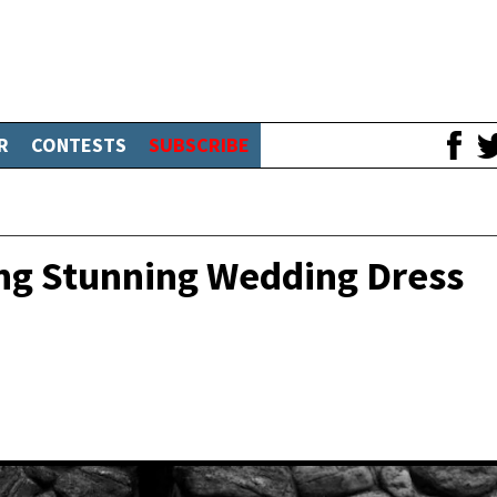
R
CONTESTS
SUBSCRIBE
ing Stunning Wedding Dress