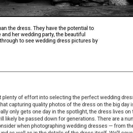
n the dress. They have the potential to
e and her wedding party, the beautiful
 through to see wedding dress pictures by
plenty of effort into selecting the perfect wedding dress
at capturing quality photos of the dress on the big day i
really only gets one day in the spotlight, the dress lives on
will likely be passed down for generations. There are a n
onsider when photographing wedding dresses — from the 
nd as well as in the details of the dress itself. We’ll cover