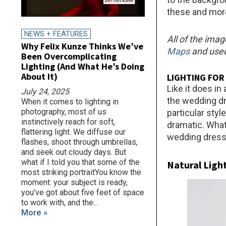
these and more
NEWS + FEATURES
All of the imag
Why Felix Kunze Thinks We’ve
Maps
and used
Been Overcomplicating
Lighting (And What He’s Doing
About It)
LIGHTING FOR
Like it does in
July 24, 2025
the wedding dr
When it comes to lighting in
photography, most of us
particular sty
instinctively reach for soft,
dramatic. Whate
flattering light. We diffuse our
wedding dress 
flashes, shoot through umbrellas,
and seek out cloudy days. But
what if I told you that some of the
Natural Ligh
most striking portraitYou know the
moment: your subject is ready,
you’ve got about five feet of space
to work with, and the...
More »