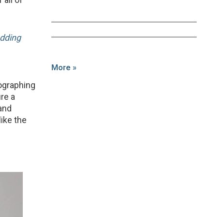
dding
More »
tographing
re a
 and
like the