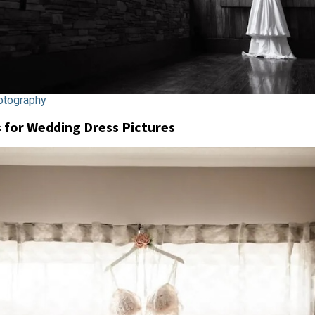
tography
for Wedding Dress Pictures