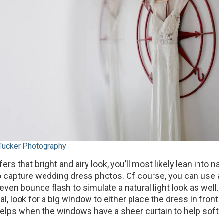
 Tucker Photography
fers that bright and airy look, you’ll most likely lean into na
 capture wedding dress photos. Of course, you can use 
 even bounce flash to simulate a natural light look as well.
ral, look for a big window to either place the dress in front
t helps when the windows have a sheer curtain to help sof