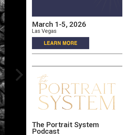
March 1-5, 2026
Las Vegas
The Portrait System
Podcast