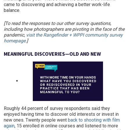
came to discovering and achieving a better work-life
balance.
[To read the responses to our other survey questions,
including how photographers are pivoting in the face of the
pandemic,
visit the Rangefinder + WPPI community survey
homepage
.]
MEANINGFUL DISCOVERIES—OLD AND NEW
Roughly 44 percent of survey respondents said they
enjoyed having time to discover old interests or invest in
new ones. Twenty people went
back to shooting with film
again
, 15 enrolled in online courses and listened to more