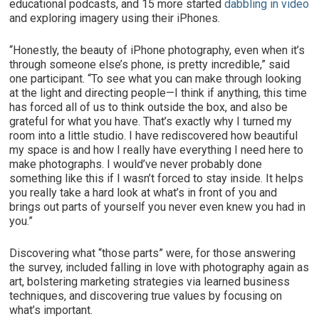
educational podcasts, and 15 more started
dabbling in video
and exploring imagery using their iPhones.
“Honestly, the beauty of iPhone photography, even when it’s
through someone else’s phone, is pretty incredible,” said
one participant. “To see what you can make through looking
at the light and directing people—I think if anything, this time
has forced all of us to think outside the box, and also be
grateful for what you have. That’s exactly why I turned my
room into a little studio. I have rediscovered how beautiful
my space is and how I really have everything I need here to
make photographs. I would’ve never probably done
something like this if I wasn’t forced to stay inside. It helps
you really take a hard look at what’s in front of you and
brings out parts of yourself you never even knew you had in
you.”
Discovering what “those parts” were, for those answering
the survey, included falling in love with photography again as
art, bolstering marketing strategies via learned business
techniques, and discovering true values by focusing on
what’s important.