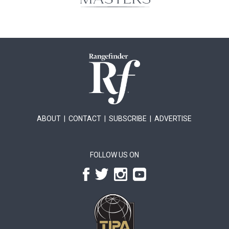
ABOUT
|
CONTACT
|
SUBSCRIBE
|
ADVERTISE
FOLLOW US ON