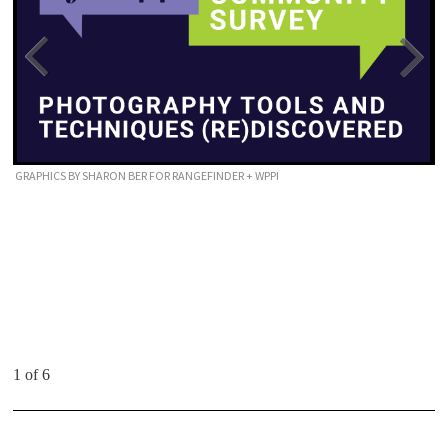
GRAPHICS BY SHARON BER FOR RANGEFINDER + WPPI
1 of 6