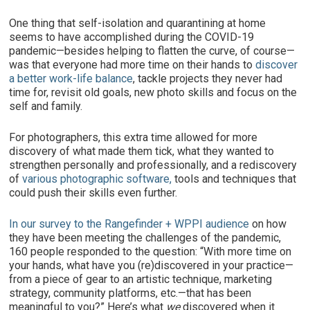
One thing that self-isolation and quarantining at home
seems to have accomplished during the COVID-19
pandemic—besides helping to flatten the curve, of course—
was that everyone had more time on their hands to
discover
a better work-life balance
, tackle projects they never had
time for, revisit old goals, new photo skills and focus on the
self and family.
For photographers, this extra time allowed for more
discovery of what made them tick, what they wanted to
strengthen personally and professionally, and a rediscovery
of
various photographic software,
tools and techniques that
could push their skills even further.
In our survey to the Rangefinder + WPPI audience
on how
they have been meeting the challenges of the pandemic,
160 people responded to the question: “With more time on
your hands, what have you (re)discovered in your practice—
from a piece of gear to an artistic technique, marketing
strategy, community platforms, etc.—that has been
meaningful to you?” Here’s what
we
discovered when it