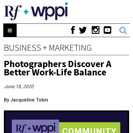
BUSINESS + MARKETING
Photographers Discover A
Better Work-Life Balance
June 18, 2020
By Jacqueline Tobin