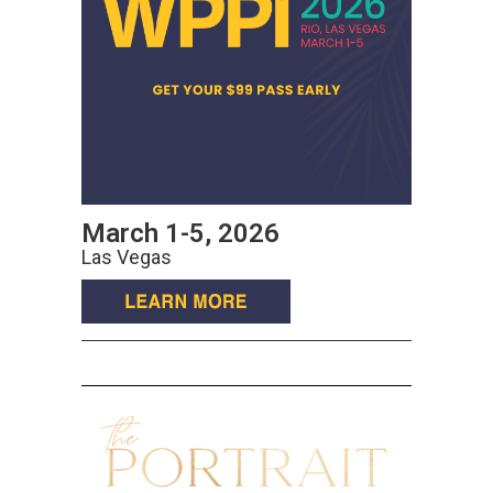
March 1-5, 2026
Las Vegas