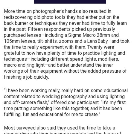
More time on photographer’s hands also resulted in
rediscovering old photo tools they had either put on the
back burner or techniques they never had time to fully learn
in the past. Fifteen respondents picked up previously
purchased lenses—including a Sigma Macro 28mm and
105mm lenses, tilt-shifts, zooms and a LensBaby—and took
the time to really experiment with them. Twenty were
grateful to now have plenty of time to practice lighting and
techniques—including different speed lights, modifiers,
macro and ring light—and better understand the inner
workings of their equipment without the added pressure of
finishing a job quickly.
“I have been working really, really hard on some educational
content related to wedding photography and using lighting
and off-camera flash,” offered one participant. “It’s my first
time putting something like this together, and it has been
fulfilling, fun and educational for me to create.”
Most surveyed also said they used the time to take a
deeper dive into their business models and the types of