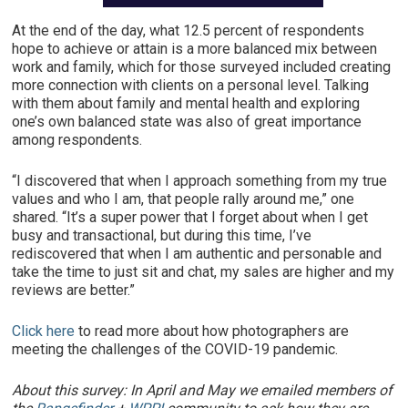
At the end of the day, what 12.5 percent of respondents
hope to achieve or attain is a more balanced mix between
work and family, which for those surveyed included creating
more connection with clients on a personal level. Talking
with them about family and mental health and exploring
one’s own balanced state was also of great importance
among respondents.
“I discovered that when I approach something from my true
values and who I am, that people rally around me,” one
shared. “It’s a super power that I forget about when I get
busy and transactional, but during this time, I’ve
rediscovered that when I am authentic and personable and
take the time to just sit and chat, my sales are higher and my
reviews are better.”
Click here
to read more about how photographers are
meeting the challenges of the COVID-19 pandemic.
About this survey: In April and May we emailed members of