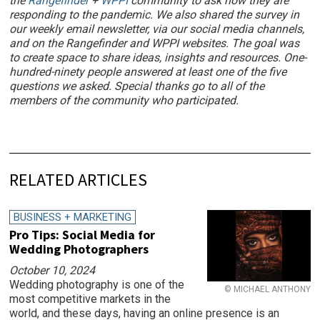
the
Rangefinder
+
WPPI
community to ask how they are
responding to the pandemic. We also shared the survey in
our weekly email newsletter, via our social media channels,
and on the Rangefinder and WPPI websites. The goal was
to create space to share ideas, insights and resources. One-
hundred-ninety people answered at least one of the five
questions we asked. Special thanks go to all of the
members of the community who participated.
RELATED ARTICLES
BUSINESS + MARKETING
Pro Tips: Social Media for
Wedding Photographers
October 10, 2024
Wedding photography is one of the
© MICHAEL ANTHONY
most competitive markets in the
world, and these days, having an online presence is an