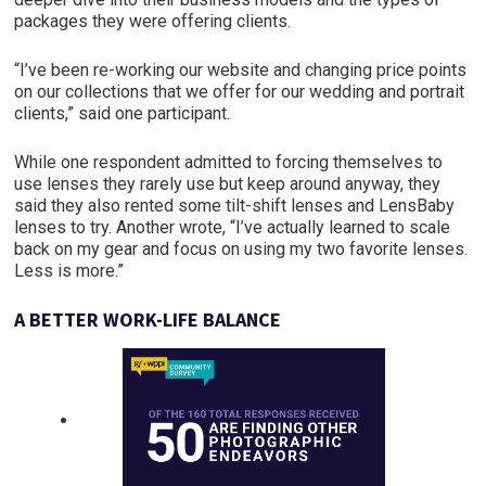
packages they were offering clients.
“I’ve been re-working our website and changing price points
on our collections that we offer for our wedding and portrait
clients,” said one participant.
While one respondent admitted to forcing themselves to
use lenses they rarely use but keep around anyway, they
said they also rented some tilt-shift lenses and LensBaby
lenses to try. Another wrote, “I’ve actually learned to scale
back on my gear and focus on using my two favorite lenses.
Less is more.”
A BETTER
WORK-LIFE
BALANCE