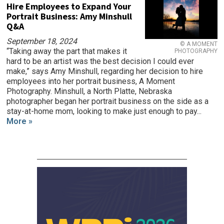
Hire Employees to Expand Your
Portrait Business: Amy Minshull
Q&A
September 18, 2024
© A MOMENT
“Taking away the part that makes it
PHOTOGRAPHY
hard to be an artist was the best decision I could ever
make,” says Amy Minshull, regarding her decision to hire
employees into her portrait business, A Moment
Photography. Minshull, a North Platte, Nebraska
photographer began her portrait business on the side as a
stay-at-home mom, looking to make just enough to pay...
More »