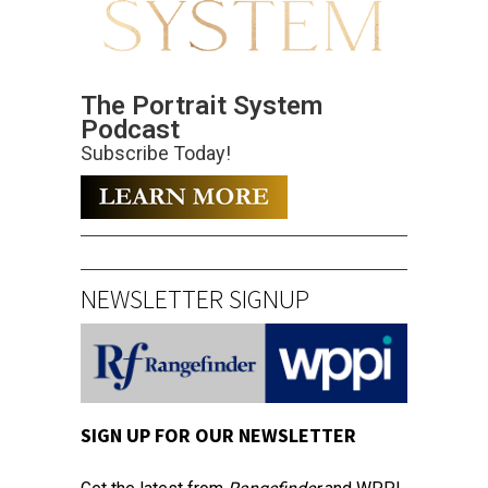
The Portrait System
Podcast
Subscribe Today!
NEWSLETTER SIGNUP
SIGN UP FOR OUR NEWSLETTER