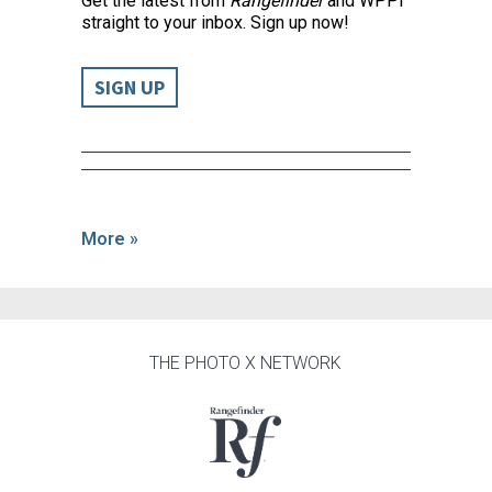
Get the latest from
Rangefinder
and WPPI
straight to your inbox. Sign up now!
SIGN UP
More »
THE PHOTO X NETWORK