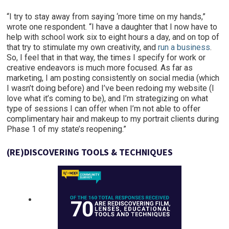
“I try to stay away from saying ‘more time on my hands,”
wrote one respondent. “I have a daughter that I now have to
help with school work six to eight hours a day, and on top of
that try to stimulate my own creativity, and
run a business
.
So, I feel that in that way, the times I specify for work or
creative endeavors is much more focused. As far as
marketing, I am posting consistently on social media (which
I wasn’t doing before) and I’ve been redoing my website (I
love what it’s coming to be), and I’m strategizing on what
type of sessions I can offer when I’m not able to offer
complimentary hair and makeup to my portrait clients during
Phase 1 of my state’s reopening.”
(
RE)
DISCOVERING TOOLS & TECHNIQUES