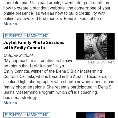
absolute must! In a past article, I went into great depth on
how to create a standout website–the cornerstone of your
online presence–as well as how to build credibility with
online reviews and testimonials. Read all about it here....
More »
BUSINESS + MARKETING
Joyful Family Photo Sessions
with Emily Cannata
October 3, 2024
“My approach to all families is to have
© EMILY CANNATA
sessions that feel like joy!” says
Emily Cannata, winner of the Elena S Blair Mastermind
Contest. Cannata, who is based in the Austin, Texas area, is
a natural light photographer who shoots newborn, senior, and
family photo sessions. She recently participated in Elena S
Blair’s Mastermind Program, which offers coaching,
business strategy,...
More »
BUSINESS + MARKETING