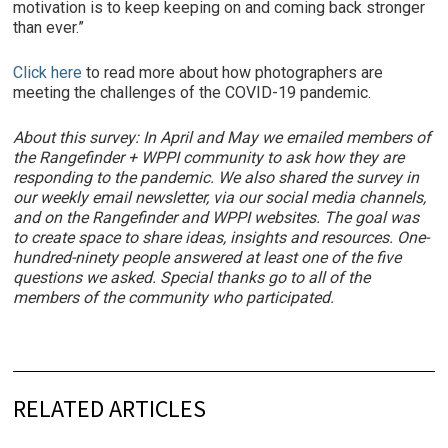
motivation is to keep keeping on and coming back stronger
than ever.”
Click here
to read more about how photographers are
meeting the challenges of the COVID-19 pandemic.
About this survey: In April and May we emailed members of
the Rangefinder + WPPI community to ask how they are
responding to the pandemic. We also shared the survey in
our weekly email newsletter, via our social media channels,
and on the Rangefinder and WPPI websites. The goal was
to create space to share ideas, insights and resources. One-
hundred-ninety people answered at least one of the five
questions we asked. Special thanks go to all of the
members of the community who participated.
RELATED ARTICLES