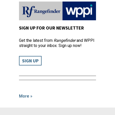
SIGN UP FOR OUR NEWSLETTER
Get the latest from
Rangefinder
and WPPI
straight to your inbox. Sign up now!
SIGN UP
More »