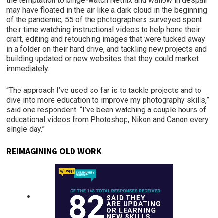
the temptation to binge-watch Netflix and wallow in despair
may have floated in the air like a dark cloud in the beginning
of the pandemic, 55 of the photographers surveyed spent
their time watching instructional videos to help hone their
craft, editing and retouching images that were tucked away
in a folder on their hard drive, and tackling new projects and
building updated or new websites that they could market
immediately.
“The approach I’ve used so far is to tackle projects and to
dive into more education to improve my photography skills,”
said one respondent. “I’ve been watching a couple hours of
educational videos from Photoshop, Nikon and Canon every
single day.”
REIMAGINING OLD WORK