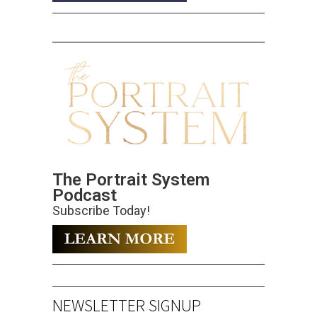
The Portrait System
Podcast
Subscribe Today!
NEWSLETTER SIGNUP