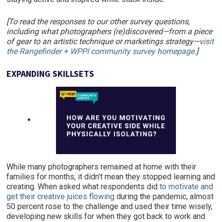
[To read the responses to our other survey questions,
including what photographers (re)discovered—from a piece
of gear to an artistic technique or marketings strategy—
visit
the Rangefinder + WPPI community survey homepage
.]
EXPANDING SKILLSETS
While many photographers remained at home with their
families for months, it didn’t mean they stopped learning and
creating. When asked what respondents did
to motivate and
get their creative juices flowing
during the pandemic, almost
50 percent rose to the challenge and used their time wisely,
developing new skills for when they got back to work and