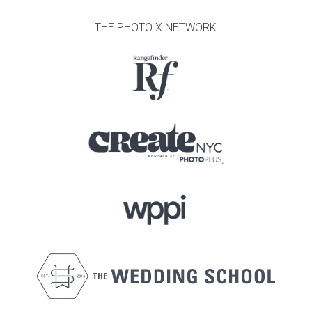
THE PHOTO X NETWORK