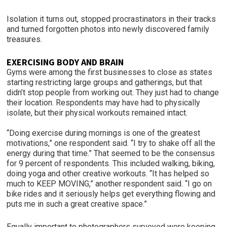
Isolation it turns out, stopped procrastinators in their tracks
and turned forgotten photos into newly discovered family
treasures.
EXERCISING BODY AND BRAIN
Gyms were among the first businesses to close as states
starting restricting large groups and gatherings, but that
didn’t stop people from working out. They just had to change
their location. Respondents may have had to physically
isolate, but their physical workouts remained intact.
“Doing exercise during mornings is one of the greatest
motivations,” one respondent said. “I try to shake off all the
energy during that time.” That seemed to be the consensus
for 9 percent of respondents. This included walking, biking,
doing yoga and other creative workouts. “It has helped so
much to KEEP MOVING,” another respondent said. “I go on
bike rides and it seriously helps get everything flowing and
puts me in such a great creative space.”
Equally important to photographers surveyed were keeping