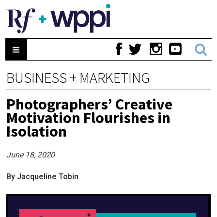
BUSINESS + MARKETING
Photographers’ Creative
Motivation Flourishes in
Isolation
June 18, 2020
By Jacqueline Tobin