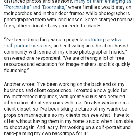
distanced photos and sessions,
many of them emerging as
“Porchtraits” and “Doortraits,”
where families would stay on
their porches and in their door frames while photographers
photographed them with long lenses. Some charged nominal
fees; others donated any proceeds to charity.
“I’ve been doing fun passion projects
including creative
self-portrait sessions
, and cultivating an education-based
community with some of my close photographer friends,”
answered one respondent. “We are offering a lot of free
resources and education for image-makers, and it’s quickly
flourishing.”
Another wrote: “I’ve been working on the back end of my
business and client experience. I created a new guide for
my motherhood inquiries, with great visuals and detailed
information about sessions with me. I’m also working on a
client closet, so I’ve been taking pictures of my wardrobe
props on mannequins so my clients can see what I have to
offer without having them in my home studio when I am able
to shoot again. And lastly, I’m working on a self-portrait and
hand-painting my own backdrops for it.”