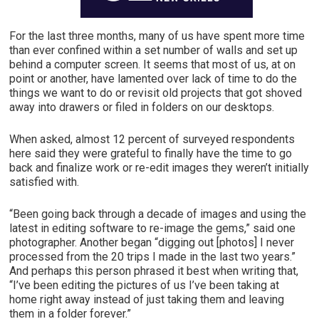
For the last three months, many of us have spent more time
than ever confined within a set number of walls and set up
behind a computer screen. It seems that most of us, at on
point or another, have lamented over lack of time to do the
things we want to do or revisit old projects that got shoved
away into drawers or filed in folders on our desktops.
When asked, almost 12 percent of surveyed respondents
here said they were grateful to finally have the time to go
back and finalize work or re-edit images they weren’t initially
satisfied with.
“Been going back through a decade of images and using the
latest in editing software to re-image the gems,” said one
photographer. Another began “digging out [photos] I never
processed from the 20 trips I made in the last two years.”
And perhaps this person phrased it best when writing that,
“I’ve been editing the pictures of us I’ve been taking at
home right away instead of just taking them and leaving
them in a folder forever.”