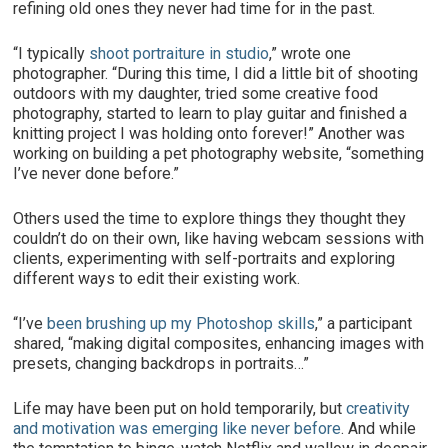
refining old ones they never had time for in the past.
“I typically
shoot portraiture in studio
,” wrote one
photographer. “During this time, I did a little bit of shooting
outdoors with my daughter, tried some creative food
photography, started to learn to play guitar and finished a
knitting project I was holding onto forever!” Another was
working on building a pet photography website, “something
I’ve never done before.”
Others used the time to explore things they thought they
couldn’t do on their own, like having webcam sessions with
clients, experimenting with self-portraits and exploring
different ways to edit their existing work.
“I’ve
been brushing up my Photoshop skills
,” a participant
shared, “making digital composites, enhancing images with
presets, changing backdrops in portraits…”
Life may have been put on hold temporarily, but
creativity
and motivation was emerging like never before
. And while