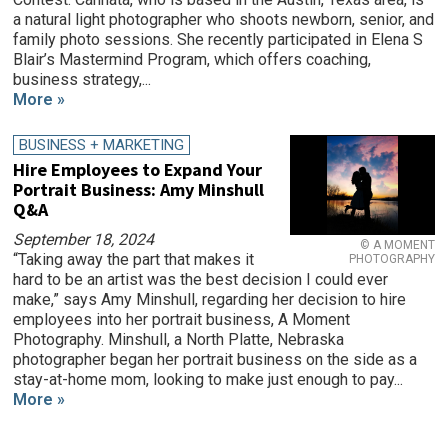
a natural light photographer who shoots newborn, senior, and
family photo sessions. She recently participated in Elena S
Blair’s Mastermind Program, which offers coaching,
business strategy,...
More »
BUSINESS + MARKETING
Hire Employees to Expand Your
Portrait Business: Amy Minshull
Q&A
September 18, 2024
© A MOMENT
“Taking away the part that makes it
PHOTOGRAPHY
hard to be an artist was the best decision I could ever
make,” says Amy Minshull, regarding her decision to hire
employees into her portrait business, A Moment
Photography. Minshull, a North Platte, Nebraska
photographer began her portrait business on the side as a
stay-at-home mom, looking to make just enough to pay...
More »