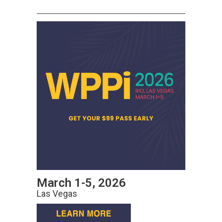
March 1-5, 2026
Las Vegas