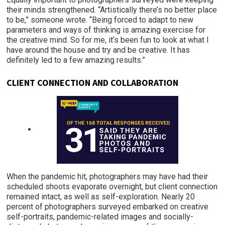
their minds strengthened. “Artistically there’s no better place
to be,” someone wrote. “Being forced to adapt to new
parameters and ways of thinking is amazing exercise for
the creative mind. So for me, it’s been fun to look at what I
have around the house and try and be creative. It has
definitely led to a few amazing results.”
CLIENT
CONNECTION AND COLLABORATION
When the pandemic hit, photographers may have had their
scheduled shoots evaporate overnight, but client connection
remained intact, as well as self-exploration. Nearly 20
percent of photographers surveyed embarked on creative
self-portraits, pandemic-related images and socially-