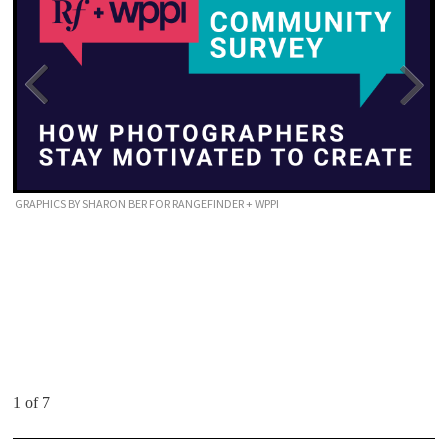
GRAPHICS BY SHARON BER FOR RANGEFINDER + WPPI
1 of 7