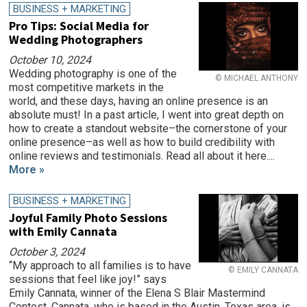
BUSINESS + MARKETING
Pro Tips: Social Media for
Wedding Photographers
October 10, 2024
Wedding photography is one of the
© MICHAEL ANTHONY
most competitive markets in the
world, and these days, having an online presence is an
absolute must! In a past article, I went into great depth on
how to create a standout website–the cornerstone of your
online presence–as well as how to build credibility with
online reviews and testimonials. Read all about it here....
More »
BUSINESS + MARKETING
Joyful Family Photo Sessions
with Emily Cannata
October 3, 2024
“My approach to all families is to have
© EMILY CANNATA
sessions that feel like joy!” says
Emily Cannata, winner of the Elena S Blair Mastermind
Contest. Cannata, who is based in the Austin, Texas area, is