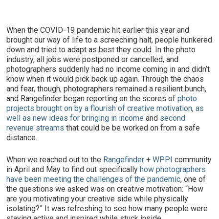
When the COVID-19 pandemic hit earlier this year and
brought our way of life to a screeching halt, people hunkered
down and tried to adapt as best they could. In the photo
industry, all jobs were postponed or cancelled, and
photographers suddenly had no income coming in and didn’t
know when it would pick back up again. Through the chaos
and fear, though, photographers remained a resilient bunch,
and Rangefinder began reporting on the scores of
photo
projects brought on by a flourish of creative motivation
,
as
well as new ideas for bringing in income
and
second
revenue streams
that could be be worked on from a safe
distance.
When we reached out to the
Rangefinder
+
WPPI
community
in April and May to find out specifically
how photographers
have been meeting the challenges of the pandemic
, one of
the questions we asked was on creative motivation: “How
are you motivating your creative side while physically
isolating?” It was refreshing to see how many people were
staying active and inspired while stuck inside.