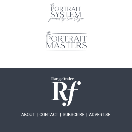
ABOUT
|
CONTACT
|
SUBSCRIBE
|
ADVERTISE