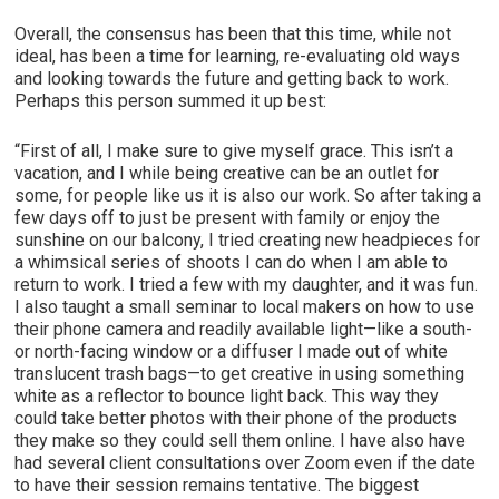
Overall, the consensus has been that this time, while not
ideal, has been a time for learning, re-evaluating old ways
and looking towards the future and getting back to work.
Perhaps this person summed it up best:
“First of all, I make sure to give myself grace. This isn’t a
vacation, and I while being creative can be an outlet for
some, for people like us it is also our work. So after taking a
few days off to just be present with family or enjoy the
sunshine on our balcony, I tried creating new headpieces for
a whimsical series of shoots I can do when I am able to
return to work. I tried a few with my daughter, and it was fun.
I also taught a small seminar to local makers on how to use
their phone camera and readily available light—like a south-
or north-facing window or a diffuser I made out of white
translucent trash bags—to get creative in using something
white as a reflector to bounce light back. This way they
could take better photos with their phone of the products
they make so they could sell them online. I have also have
had several client consultations over Zoom even if the date
to have their session remains tentative. The biggest