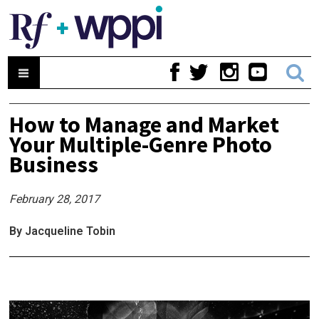
How to Manage and Market
Your Multiple-Genre Photo
Business
February 28, 2017
By Jacqueline Tobin