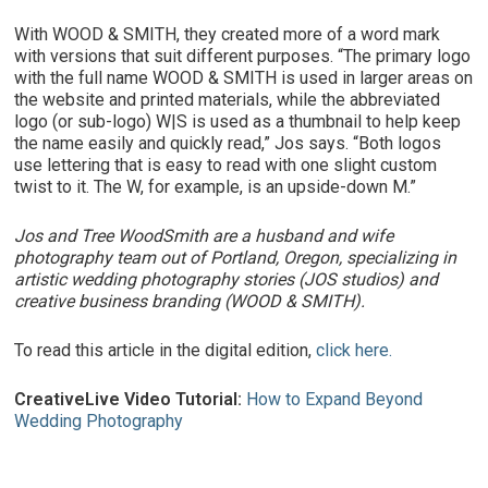
With WOOD & SMITH, they created more of a word mark
with versions that suit different purposes. “The primary logo
with the full name WOOD & SMITH is used in larger areas on
the website and printed materials, while the abbreviated
logo (or sub-logo) W|S is used as a thumbnail to help keep
the name easily and quickly read,” Jos says. “Both logos
use lettering that is easy to read with one slight custom
twist to it. The W, for example, is an upside-down M.”
Jos and Tree WoodSmith are a husband and wife
photography team out of Portland, Oregon, specializing in
artistic wedding photography stories (JOS studios) and
creative business branding (WOOD & SMITH).
To read this article in the digital edition,
click here.
CreativeLive Video Tutorial:
How to Expand Beyond
Wedding Photography