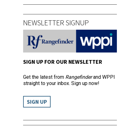
NEWSLETTER SIGNUP
SIGN UP FOR OUR NEWSLETTER
Get the latest from
Rangefinder
and WPPI
straight to your inbox. Sign up now!
SIGN UP