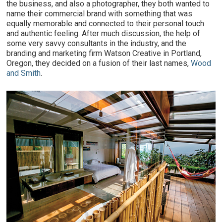
the business, and also a photographer, they both wanted to
name their commercial brand with something that was
equally memorable and connected to their personal touch
and authentic feeling. After much discussion, the help of
some very savvy consultants in the industry, and the
branding and marketing firm Watson Creative in Portland,
Oregon, they decided on a fusion of their last names,
Wood
and Smith
.