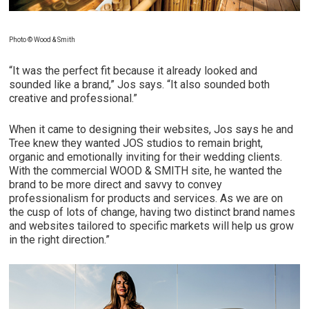
Photo © Wood & Smith
“It was the perfect fit because it already looked and
sounded like a brand,” Jos says. “It also sounded both
creative and professional.”
When it came to designing their websites, Jos says he and
Tree knew they wanted JOS studios to remain bright,
organic and emotionally inviting for their wedding clients.
With the commercial WOOD & SMITH site, he wanted the
brand to be more direct and savvy to convey
professionalism for products and services. As we are on
the cusp of lots of change, having two distinct brand names
and websites tailored to specific markets will help us grow
in the right direction.”