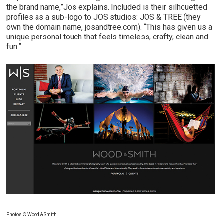
the brand name,”Jos explains. Included is their silhouetted
profiles as a sub-logo to JOS studios: JOS & TREE (they
own the domain name, josandtree.com). “This has given us a
unique personal touch that feels timeless, crafty, clean and
fun.”
Photos © Wood & Smith