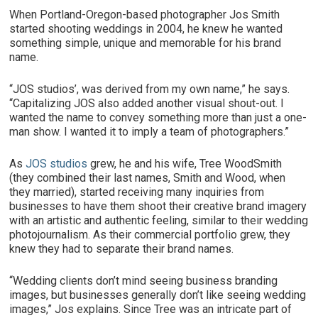
When Portland-Oregon-based photographer Jos Smith
started shooting weddings in 2004, he knew he wanted
something simple, unique and memorable for his brand
name.
“JOS studios’, was derived from my own name,” he says.
“Capitalizing JOS also added another visual shout-out. I
wanted the name to convey something more than just a one-
man show. I wanted it to imply a team of photographers.”
As
JOS studios
grew, he and his wife, Tree WoodSmith
(they combined their last names, Smith and Wood, when
they married), started receiving many inquiries from
businesses to have them shoot their creative brand imagery
with an artistic and authentic feeling, similar to their wedding
photojournalism. As their commercial portfolio grew, they
knew they had to separate their brand names.
“Wedding clients don’t mind seeing business branding
images, but businesses generally don’t like seeing wedding
images,” Jos explains. Since Tree was an intricate part of