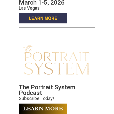
March 1-5, 2026
Las Vegas
The Portrait System
Podcast
Subscribe Today!