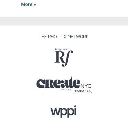
More »
THE PHOTO X NETWORK