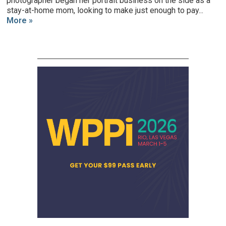
photographer began her portrait business on the side as a
stay-at-home mom, looking to make just enough to pay...
More »