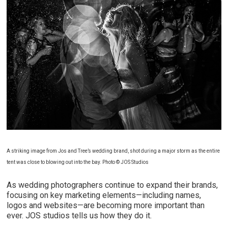
A striking image from Jos and Tree’s wedding brand, shot during a major storm as the entire
tent was close to blowing out into the bay. Photo © JOS Studios
As wedding photographers continue to expand their brands,
focusing on key marketing elements—including names,
logos and websites—are becoming more important than
ever. JOS studios tells us how they do it.