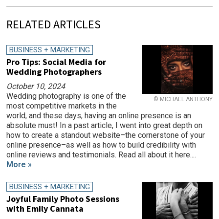
RELATED ARTICLES
BUSINESS + MARKETING
Pro Tips: Social Media for
Wedding Photographers
October 10, 2024
Wedding photography is one of the
© MICHAEL ANTHONY
most competitive markets in the
world, and these days, having an online presence is an
absolute must! In a past article, I went into great depth on
how to create a standout website–the cornerstone of your
online presence–as well as how to build credibility with
online reviews and testimonials. Read all about it here....
More »
BUSINESS + MARKETING
Joyful Family Photo Sessions
with Emily Cannata