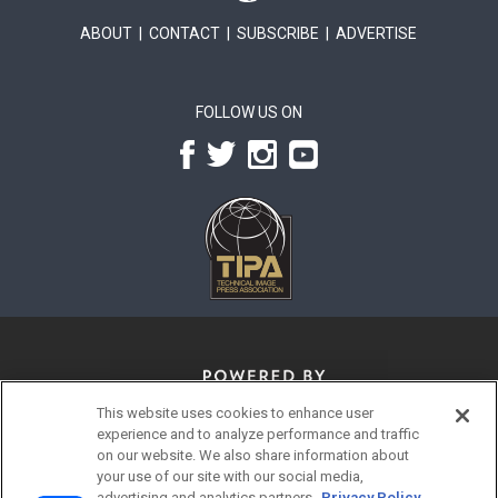
ABOUT
|
CONTACT
|
SUBSCRIBE
|
ADVERTISE
FOLLOW US ON
This website uses cookies to enhance user
experience and to analyze performance and traffic
on our website. We also share information about
your use of our site with our social media,
advertising and analytics partners.
Privacy Policy