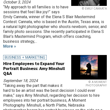
October 3, 2024
“My approach to all families is to have
© EMILY CANNATA
sessions that feel like joy!” says
Emily Cannata, winner of the Elena S Blair Mastermind
Contest. Cannata, who is based in the Austin, Texas area, is
a natural light photographer who shoots newborn, senior, and
family photo sessions. She recently participated in Elena S
Blair’s Mastermind Program, which offers coaching,
business strategy,...
More »
BUSINESS + MARKETING
Hire Employees to Expand Your
Portrait Business: Amy Minshull
Q&A
September 18, 2024
© A MOMENT
“Taking away the part that makes it
PHOTOGRAPHY
hard to be an artist was the best decision I could ever
make,” says Amy Minshull, regarding her decision to hire
employees into her portrait business, A Moment
Photography. Minshull, a North Platte, Nebraska