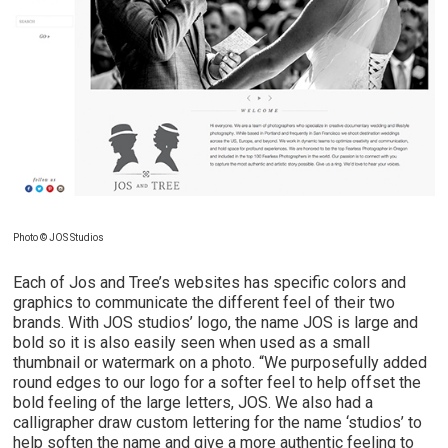
Photo © JOS Studios
Each of Jos and Tree’s websites has specific colors and
graphics to communicate the different feel of their two
brands. With JOS studios’ logo, the name JOS is large and
bold so it is also easily seen when used as a small
thumbnail or watermark on a photo. “We purposefully added
round edges to our logo for a softer feel to help offset the
bold feeling of the large letters, JOS. We also had a
calligrapher draw custom lettering for the name ‘studios’ to
help soften the name and give a more authentic feeling to