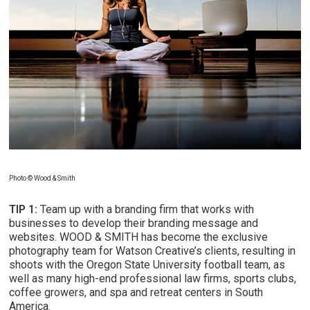
Photo © Wood & Smith
TIP 1:
Team up with a branding firm that works with
businesses to develop their branding message and
websites. WOOD & SMITH has become the exclusive
photography team for Watson Creative’s clients, resulting in
shoots with the Oregon State University football team, as
well as many high-end professional law firms, sports clubs,
coffee growers, and spa and retreat centers in South
America.