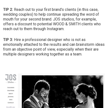
TIP 2:
Reach out to your first brand’s clients (in this case,
wedding couples) to help continue spreading the word of
mouth for your second brand. JOS studios, for example,
offers a discount to potential WOOD & SMITH clients who
reach out to them through Instagram.
TIP 3:
Hire a professional designer who is not as
emotionally attached to the results and can brainstorm ideas
from an objective point of view, especially when their are
multiple designers working together as a team.