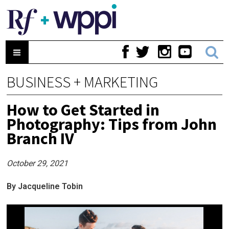
BUSINESS + MARKETING
How to Get Started in
Photography: Tips from John
Branch IV
October 29, 2021
By Jacqueline Tobin