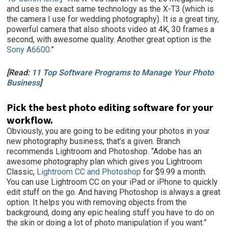
and uses the exact same technology as the X-T3 (which is
the camera I use for wedding photography). It is a great tiny,
powerful camera that also shoots video at 4K, 30 frames a
second, with awesome quality. Another great option is the
Sony A6600
.”
[Read:
11 Top Software Programs to Manage Your Photo
Business
]
Pick the best photo editing software for your
workflow.
Obviously, you are going to be editing your photos in your
new photography business, that’s a given. Branch
recommends Lightroom and Photoshop. “Adobe has an
awesome photography plan which gives you Lightroom
Classic,
Lightroom CC and Photoshop
for $9.99 a month.
You can use Lightroom CC on your iPad or iPhone to quickly
edit stuff on the go. And having Photoshop is always a great
option. It helps you with removing objects from the
background, doing any epic healing stuff you have to do on
the skin or doing a lot of photo manipulation if you want.”