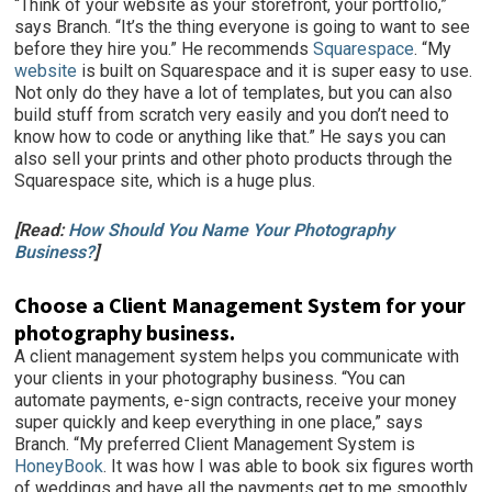
“Think of your website as your storefront, your portfolio,”
says Branch. “It’s the thing everyone is going to want to see
before they hire you.” He recommends
Squarespace
. “My
website
is built on Squarespace and it is super easy to use.
Not only do they have a lot of templates, but you can also
build stuff from scratch very easily and you don’t need to
know how to code or anything like that.” He says you can
also sell your prints and other photo products through the
Squarespace site, which is a huge plus.
[Read:
How Should You Name Your Photography
Business?
]
Choose a Client Management System for your
photography business.
A client management system helps you communicate with
your clients in your photography business. “You can
automate payments, e-sign contracts, receive your money
super quickly and keep everything in one place,” says
Branch. “My preferred Client Management System is
HoneyBook
. It was how I was able to book six figures worth
of weddings and have all the payments get to me smoothly