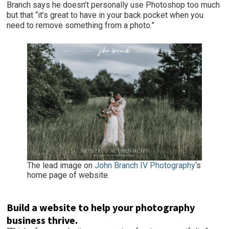
Branch says he doesn’t personally use Photoshop too much
but that “it’s great to have in your back pocket when you
need to remove something from a photo.”
The lead image on
John Branch IV Photography
‘s
home page of website.
Build a website to help your photography
business thrive.