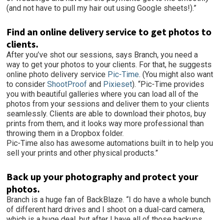
(and not have to pull my hair out using Google sheets!).”
Find an online delivery service to get photos to
clients.
After you’ve shot our sessions, says Branch, you need a
way to get your photos to your clients. For that, he suggests
online photo delivery service
Pic-Time
. (You might also want
to consider
ShootProof
and
Pixieset
). “Pic-Time provides
you with beautiful galleries where you can load all of the
photos from your sessions and deliver them to your clients
seamlessly. Clients are able to download their photos, buy
prints from them, and it looks way more professional than
throwing them in a Dropbox folder.
Pic-Time also has awesome automations built in to help you
sell your prints and other physical products.”
Back up your photography and protect your
photos.
Branch is a huge fan of BackBlaze. “I do have a whole bunch
of different hard drives and I shoot on a dual-card camera,
which is a huge deal, but after I have all of those backups