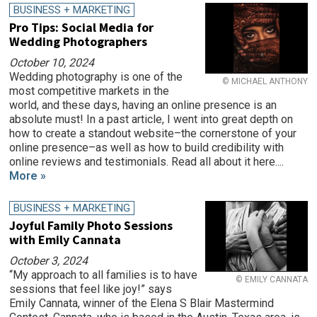
BUSINESS + MARKETING
Pro Tips: Social Media for
Wedding Photographers
October 10, 2024
Wedding photography is one of the
© MICHAEL ANTHONY
most competitive markets in the
world, and these days, having an online presence is an
absolute must! In a past article, I went into great depth on
how to create a standout website–the cornerstone of your
online presence–as well as how to build credibility with
online reviews and testimonials. Read all about it here....
More »
BUSINESS + MARKETING
Joyful Family Photo Sessions
with Emily Cannata
October 3, 2024
“My approach to all families is to have
© EMILY CANNATA
sessions that feel like joy!” says
Emily Cannata, winner of the Elena S Blair Mastermind