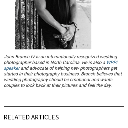
John Branch IV is an internationally recognized wedding
photographer based in North Carolina. He is also a
WPPI
speaker
and advocate of helping new photographers get
started in their photography business. Branch believes that
wedding photography should be emotional and wants
couples to look back at their pictures and feel the day.
RELATED ARTICLES