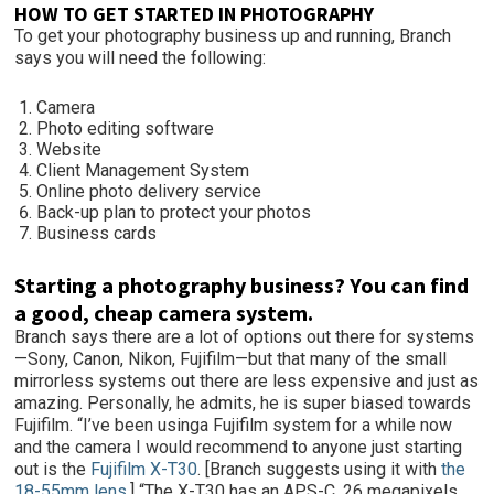
HOW TO GET STARTED IN PHOTOGRAPHY
To get your photography business up and running, Branch
says you will need the following:
Camera
Photo editing software
Website
Client Management System
Online photo delivery service
Back-up plan to protect your photos
Business cards
Starting a photography business? You can find
a good, cheap camera system.
Branch says there are a lot of options out there for systems
—Sony, Canon, Nikon, Fujifilm—but that many of the small
mirrorless systems out there are less expensive and just as
amazing. Personally, he admits, he is super biased towards
Fujifilm. “I’ve been usinga Fujifilm system for a while now
and the camera I would recommend to anyone just starting
out is the
Fujifilm X-T30
. [Branch suggests using it with
the
18-55mm lens.
] “The X-T30 has an APS-C, 26 megapixels,