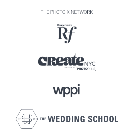
THE PHOTO X NETWORK