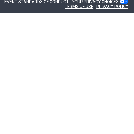
EVENT STANDARDS OF CONDUCT
YOUR PRIVACY CHOICES
TERMS OF USE
PRIVACY POLICY