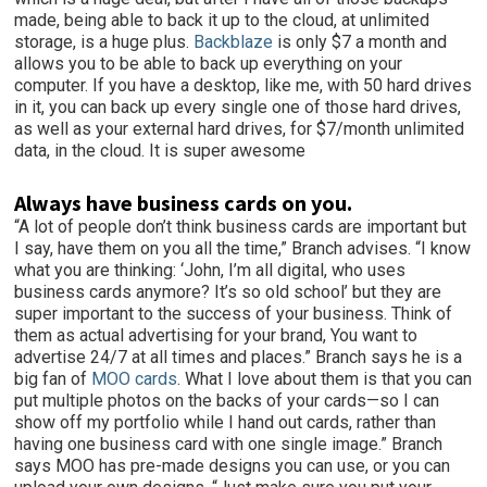
made, being able to back it up to the cloud, at unlimited
storage, is a huge plus.
Backblaze
is only $7 a month and
allows you to be able to back up everything on your
computer. If you have a desktop, like me, with 50 hard drives
in it, you can back up every single one of those hard drives,
as well as your external hard drives, for $7/month unlimited
data, in the cloud. It is super awesome
Always have business cards on you.
“A lot of people don’t think business cards are important but
I say, have them on you all the time,” Branch advises. “I know
what you are thinking: ‘John, I’m all digital, who uses
business cards anymore? It’s so old school’ but they are
super important to the success of your business. Think of
them as actual advertising for your brand, You want to
advertise 24/7 at all times and places.” Branch says he is a
big fan of
MOO cards
. What I love about them is that you can
put multiple photos on the backs of your cards—so I can
show off my portfolio while I hand out cards, rather than
having one business card with one single image.” Branch
says MOO has pre-made designs you can use, or you can