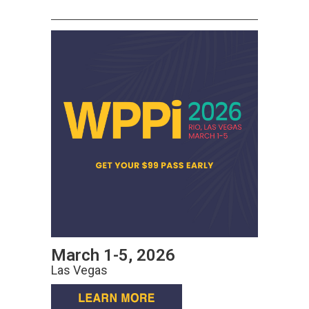
March 1-5, 2026
Las Vegas