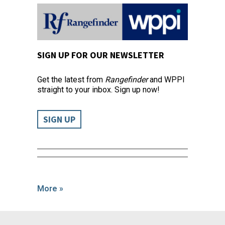
SIGN UP FOR OUR NEWSLETTER
Get the latest from
Rangefinder
and WPPI
straight to your inbox. Sign up now!
SIGN UP
More »