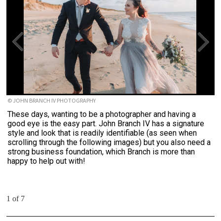
© JOHN BRANCH IV PHOTOGRAPHY
These days, wanting to be a photographer and having a
good eye is the easy part. John Branch IV has a signature
style and look that is readily identifiable (as seen when
scrolling through the following images) but you also need a
strong business foundation, which Branch is more than
happy to help out with!
1 of 7