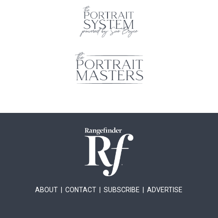
ABOUT
|
CONTACT
|
SUBSCRIBE
|
ADVERTISE