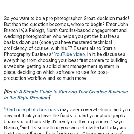
So you want to be a pro photographer. Great, decision made!
But then the question becomes, where to begin? Enter John
Branch IV, a Raleigh, North Carolina-based engagement and
wedding photographer, who helps you get the business
basics down pat (once you have mastered technical
proficiency, of course, with his “7 Essentials to Start a
Photography Business”
YouTube video
. In it, he discusses
everything from choosing your best first camera to building
a website, getting a solid client management system in
place, deciding on which software to use for post-
production workflow and so much more.
[Read:
A Simple Guide to Steering Your Creative Business
in the Right Direction
]
“
Starting a photo business
may seem overwhelming and you
may not think you have the funds to start your photography
business but honestly it’s really not that expensive,” says
Branch, “and it’s something you can get started at today and
build yourself a portfolio fairly quickly.” Here are some of