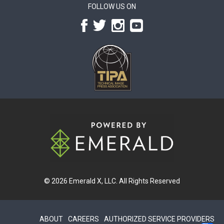
FOLLOW US ON
© 2026
Emerald X, LLC.
All Rights Reserved
ABOUT
CAREERS
AUTHORIZED SERVICE PROVIDERS