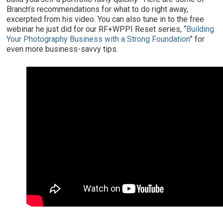
Branch’s recommendations for what to do right away,
excerpted from his video. You can also tune in to the free
webinar he just did for our RF+WPPI Reset series, “
Building
Your Photography Business with a Strong Foundation
” for
even more business-savvy tips.