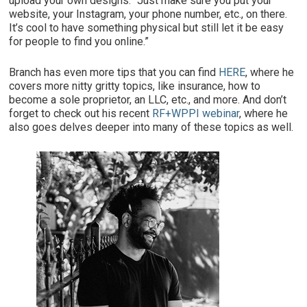
upload your own designs. “Just make sure you put your
website, your Instagram, your phone number, etc., on there.
It’s cool to have something physical but still let it be easy
for people to find you online.”
Branch has even more tips that you can find
HERE
, where he
covers more nitty gritty topics, like insurance, how to
become a sole proprietor, an LLC, etc., and more. And don’t
forget to check out his recent
RF+WPPI webinar
, where he
also goes delves deeper into many of these topics as well.