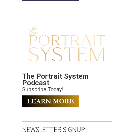
The Portrait System
Podcast
Subscribe Today!
NEWSLETTER SIGNUP