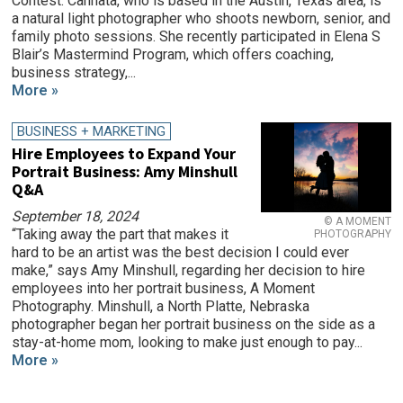
Contest. Cannata, who is based in the Austin, Texas area, is
a natural light photographer who shoots newborn, senior, and
family photo sessions. She recently participated in Elena S
Blair’s Mastermind Program, which offers coaching,
business strategy,...
More »
BUSINESS + MARKETING
Hire Employees to Expand Your
Portrait Business: Amy Minshull
Q&A
September 18, 2024
© A MOMENT
“Taking away the part that makes it
PHOTOGRAPHY
hard to be an artist was the best decision I could ever
make,” says Amy Minshull, regarding her decision to hire
employees into her portrait business, A Moment
Photography. Minshull, a North Platte, Nebraska
photographer began her portrait business on the side as a
stay-at-home mom, looking to make just enough to pay...
More »