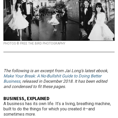
PHOTOS © FREE THE BIRD PHOTOGRAPHY
The following is an excerpt from Jai Long’s latest ebook,
Make Your Break: A No-Bullshit Guide to Doing Better
Business
, released in December 2018. It has been edited
and condensed to fit these pages.
BUSINESS, EXPLAINED
A business has its own life. It’s a living, breathing machine,
built to do the things for which you created it—and
sometimes more.