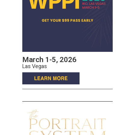
March 1-5, 2026
Las Vegas