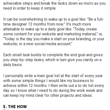
achievable steps and break the tasks down as micro as you
need in order to keep it simple.
It can be overwhelming to wake up to a goal like: “Be a full-
time designer 12 months from now.” It’s much more
attainable to wake up to a daily goal like: “Today, create
some content for your website and marketing material,” or,
“Today is the day you make a start on your branding, or your
website, or a new social media account.”
Each small task builds to complete the end goal and gives
you step-by-step tasks, which in turn give you clarity on a
daily basis.
I personally write a main goal list at the start of every year
with some simple things I would like my business to
achieve within 12 months. I then write out a to-do list every
day so I know what I need to do during the work week and
can keep my mind clear for other projects and ideas.
5. THE HOW