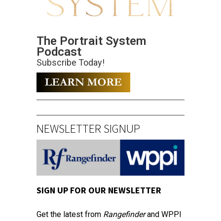
The Portrait System
Podcast
Subscribe Today!
NEWSLETTER SIGNUP
SIGN UP FOR OUR NEWSLETTER
Get the latest from
Rangefinder
and WPPI