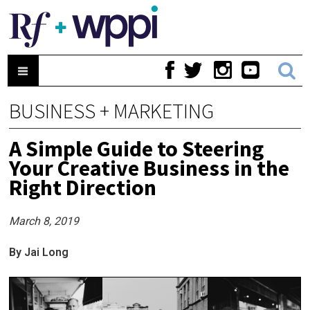
BUSINESS + MARKETING
A Simple Guide to Steering
Your Creative Business in the
Right Direction
March 8, 2019
By Jai Long