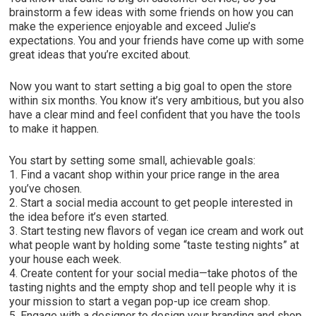
brainstorm a few ideas with some friends on how you can
make the experience enjoyable and exceed Julie’s
expectations. You and your friends have come up with some
great ideas that you’re excited about.
Now you want to start setting a big goal to open the store
within six months. You know it’s very ambitious, but you also
have a clear mind and feel confident that you have the tools
to make it happen.
You start by setting some small, achievable goals:
1. Find a vacant shop within your price range in the area
you’ve chosen.
2. Start a social media account to get people interested in
the idea before it’s even started.
3. Start testing new flavors of vegan ice cream and work out
what people want by holding some “taste testing nights” at
your house each week.
4. Create content for your social media—take photos of the
tasting nights and the empty shop and tell people why it is
your mission to start a vegan pop-up ice cream shop.
5. Engage with a designer to design your branding and shop.