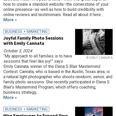
how to create a standout website–the cornerstone of your
online presence–as well as how to build credibility with
online reviews and testimonials. Read all about it here....
More »
BUSINESS + MARKETING
Joyful Family Photo Sessions
with Emily Cannata
October 3, 2024
“My approach to all families is to have
© EMILY CANNATA
sessions that feel like joy!” says
Emily Cannata, winner of the Elena S Blair Mastermind
Contest. Cannata, who is based in the Austin, Texas area, is
a natural light photographer who shoots newborn, senior, and
family photo sessions. She recently participated in Elena S
Blair’s Mastermind Program, which offers coaching,
business strategy,...
More »
BUSINESS + MARKETING
Hire Employees to Expand Your