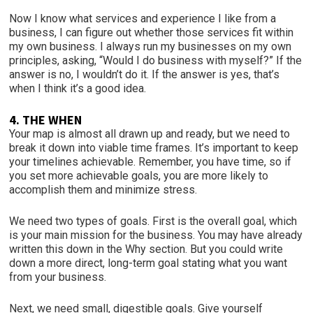
Now I know what services and experience I like from a
business, I can figure out whether those services fit within
my own business. I always run my businesses on my own
principles, asking, “Would I do business with myself?” If the
answer is no, I wouldn’t do it. If the answer is yes, that’s
when I think it’s a good idea.
4. THE WHEN
Your map is almost all drawn up and ready, but we need to
break it down into viable time frames. It’s important to keep
your timelines achievable. Remember, you have time, so if
you set more achievable goals, you are more likely to
accomplish them and minimize stress.
We need two types of goals. First is the overall goal, which
is your main mission for the business. You may have already
written this down in the Why section. But you could write
down a more direct, long-term goal stating what you want
from your business.
Next, we need small, digestible goals. Give yourself