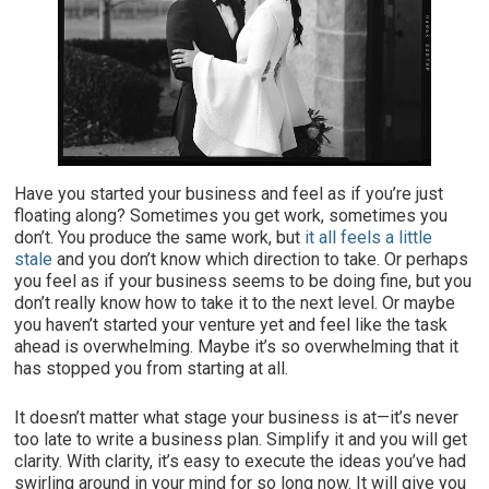
Have you started your business and feel as if you’re just
floating along? Sometimes you get work, sometimes you
don’t. You produce the same work, but
it all feels a little
stale
and you don’t know which direction to take. Or perhaps
you feel as if your business seems to be doing fine, but you
don’t really know how to take it to the next level. Or maybe
you haven’t started your venture yet and feel like the task
ahead is overwhelming. Maybe it’s so overwhelming that it
has stopped you from starting at all.
It doesn’t matter what stage your business is at—it’s never
too late to write a business plan. Simplify it and you will get
clarity. With clarity, it’s easy to execute the ideas you’ve had
swirling around in your mind for so long now. It will give you