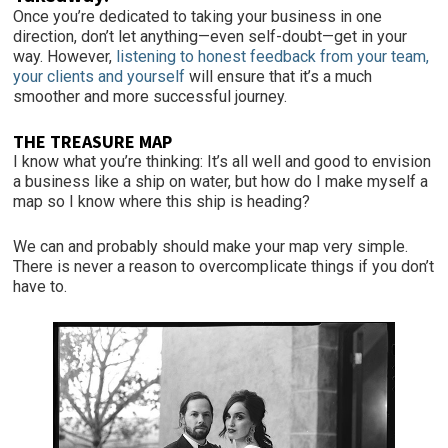
Once you’re dedicated to taking your business in one
direction, don’t let anything—even self-doubt—get in your
way. However,
listening to honest feedback from your team,
your clients and yourself
will ensure that it’s a much
smoother and more successful journey.
THE TREASURE MAP
I know what you’re thinking: It’s all well and good to envision
a business like a ship on water, but how do I make myself a
map so I know where this ship is heading?
We can and probably should make your map very simple.
There is never a reason to overcomplicate things if you don’t
have to.