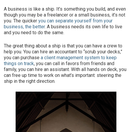
A business is like a ship. It’s something you build, and even
though you may be a freelancer or a small business, it’s not
you. The quicker
you can separate yourself from your
business, the better
. A business needs its own life to live
and you need to do the same.
The great thing about a ship is that you can have a crew to
help you. You can hire an accountant to “scrub your decks,”
you can purchase
a client management system to keep
things on track
, you can call in favors from friends and
family, you can hire an assistant. With all hands on deck, you
can free up time to work on what’s important: steering the
ship in the right direction.