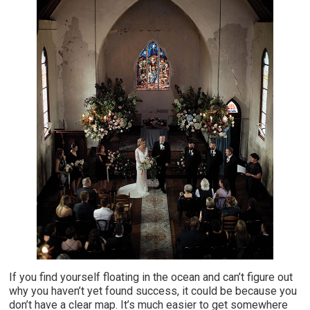
If you find yourself floating in the ocean and can’t figure out
why you haven’t yet found success, it could be because you
don’t have a clear map. It’s much easier to get somewhere