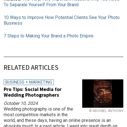
To Separate Yourself From Your Brand
10 Ways to Improve How Potential Clients See Your Photo
Business
7 Steps to Making Your Brand a Photo Empire
RELATED ARTICLES
BUSINESS + MARKETING
Pro Tips: Social Media for
Wedding Photographers
October 10, 2024
Wedding photography is one of the
© MICHAEL ANTHONY
most competitive markets in the
world, and these days, having an online presence is an
absolute must! In a past article, I went into great depth on