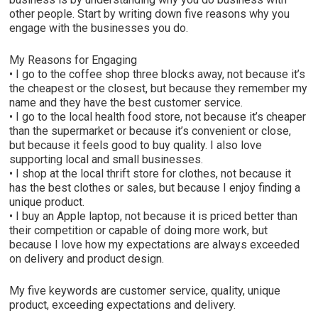
other people. Start by writing down five reasons why you
engage with the businesses you do.
My Reasons for Engaging
• I go to the coffee shop three blocks away, not because it’s
the cheapest or the closest, but because they remember my
name and they have the best customer service.
• I go to the local health food store, not because it’s cheaper
than the supermarket or because it’s convenient or close,
but because it feels good to buy quality. I also love
supporting local and small businesses.
• I shop at the local thrift store for clothes, not because it
has the best clothes or sales, but because I enjoy finding a
unique product.
• I buy an Apple laptop, not because it is priced better than
their competition or capable of doing more work, but
because I love how my expectations are always exceeded
on delivery and product design.
My five keywords are customer service, quality, unique
product, exceeding expectations and delivery.