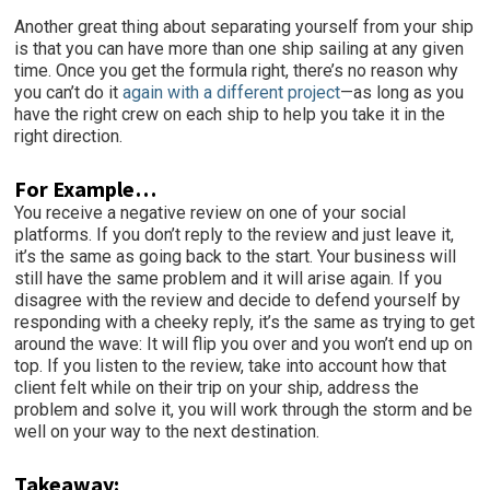
Another great thing about separating yourself from your ship
is that you can have more than one ship sailing at any given
time. Once you get the formula right, there’s no reason why
you can’t do it
again with a different project
—as long as you
have the right crew on each ship to help you take it in the
right direction.
For Example…
You receive a negative review on one of your social
platforms. If you don’t reply to the review and just leave it,
it’s the same as going back to the start. Your business will
still have the same problem and it will arise again. If you
disagree with the review and decide to defend yourself by
responding with a cheeky reply, it’s the same as trying to get
around the wave: It will flip you over and you won’t end up on
top. If you listen to the review, take into account how that
client felt while on their trip on your ship, address the
problem and solve it, you will work through the storm and be
well on your way to the next destination.
Takeaway: