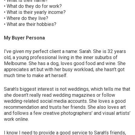
• What is their name?
• What do they do for work?
• What is their yearly income?
• Where do they live?
• What are their hobbies?
My Buyer Persona
I’ve given my perfect client a name: Sarah. She is 32 years
old, a young professional living in the inner suburbs of
Melbourne. She has a dog, loves good food and wine. She
appreciates art but with her busy workload, she hasn’t got
much time to make art herself.
Sarah’s biggest interest is not weddings, which tells me that
she doesn’t really read wedding magazines or follow
wedding-related social media accounts. She loves a good
recommendation and trusts her friends. She also loves art
and follows a few creative photographers’ and visual artists’
work online.
I know I need to provide a good service to Sarah’s friends,