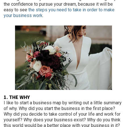
the confidence to pursue your dream, because it will be
easy to see
the steps you need to take in order to make
your business work
.
1. THE WHY
I like to start a business map by writing out a little summary
of why. Why did you start the business in the first place?
Why did you decide to take control of your life and work for
yourself? Why does your business exist? Why do you think
this world would be a better place with your business in it?