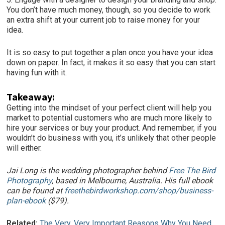
You don’t have much money, though, so you decide to work
an extra shift at your current job to raise money for your
idea.
It is so easy to put together a plan once you have your idea
down on paper. In fact, it makes it so easy that you can start
having fun with it.
Takeaway:
Getting into the mindset of your perfect client will help you
market to potential customers who are much more likely to
hire your services or buy your product. And remember, if you
wouldn’t do business with you, it’s unlikely that other people
will either.
Jai Long is the wedding photographer behind
Free The Bird
Photography
, based in Melbourne, Australia. His full ebook
can be found at
freethebirdworkshop.com/shop/business-
plan-ebook
($79).
Related:
The Very, Very Important Reasons Why You Need