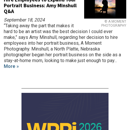
Portrait Business: Amy Minshull
Q&A
September 18, 2024
© A MOMENT
“Taking away the part that makes it
PHOTOGRAPHY
hard to be an artist was the best decision I could ever
make,” says Amy Minshull, regarding her decision to hire
employees into her portrait business, A Moment
Photography. Minshull, a North Platte, Nebraska
photographer began her portrait business on the side as a
stay-at-home mom, looking to make just enough to pay...
More »