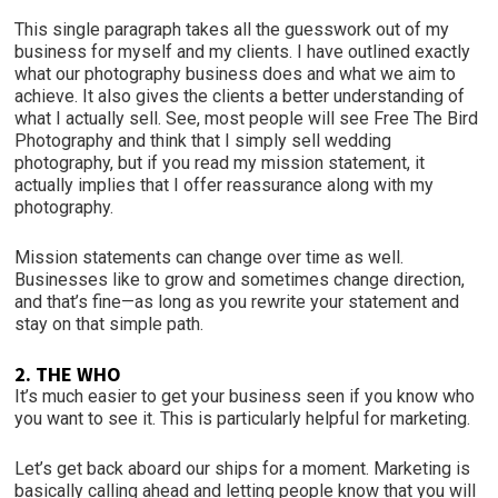
This single paragraph takes all the guesswork out of my
business for myself and my clients. I have outlined exactly
what our photography business does and what we aim to
achieve. It also gives the clients a better understanding of
what I actually sell. See, most people will see Free The Bird
Photography and think that I simply sell wedding
photography, but if you read my mission statement, it
actually implies that I offer reassurance along with my
photography.
Mission statements can change over time as well.
Businesses like to grow and sometimes change direction,
and that’s fine—as long as you rewrite your statement and
stay on that simple path.
2. THE WHO
It’s much easier to get your business seen if you know who
you want to see it. This is particularly helpful for marketing.
Let’s get back aboard our ships for a moment. Marketing is
basically calling ahead and letting people know that you will