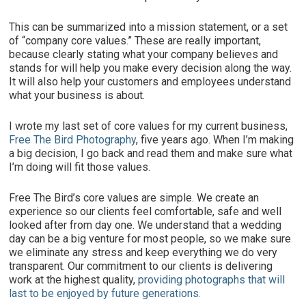
This can be summarized into a mission statement, or a set
of “company core values.” These are really important,
because clearly stating what your company believes and
stands for will help you make every decision along the way.
It will also help your customers and employees understand
what your business is about.
I wrote my last set of core values for my current business,
Free The Bird Photography
, five years ago. When I’m making
a big decision, I go back and read them and make sure what
I’m doing will fit those values.
Free The Bird’s core values are simple. We create an
experience so our clients feel comfortable, safe and well
looked after from day one. We understand that a wedding
day can be a big venture for most people, so we make sure
we eliminate any stress and keep everything we do very
transparent. Our commitment to our clients is delivering
work at the highest quality,
providing photographs that will
last to be enjoyed by future generations.