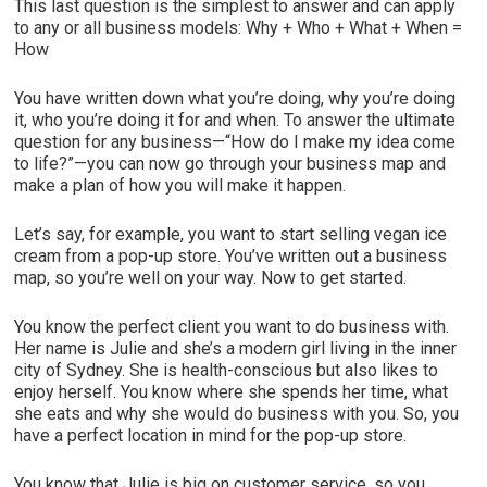
This last question is the simplest to answer and can apply
to any or all business models: Why + Who + What + When =
How
You have written down what you’re doing, why you’re doing
it, who you’re doing it for and when. To answer the ultimate
question for any business—“How do I make my idea come
to life?”—you can now go through your business map and
make a plan of how you will make it happen.
Let’s say, for example, you want to start selling vegan ice
cream from a pop-up store. You’ve written out a business
map, so you’re well on your way. Now to get started.
You know the perfect client you want to do business with.
Her name is Julie and she’s a modern girl living in the inner
city of Sydney. She is health-conscious but also likes to
enjoy herself. You know where she spends her time, what
she eats and why she would do business with you. So, you
have a perfect location in mind for the pop-up store.
You know that Julie is big on customer service, so you