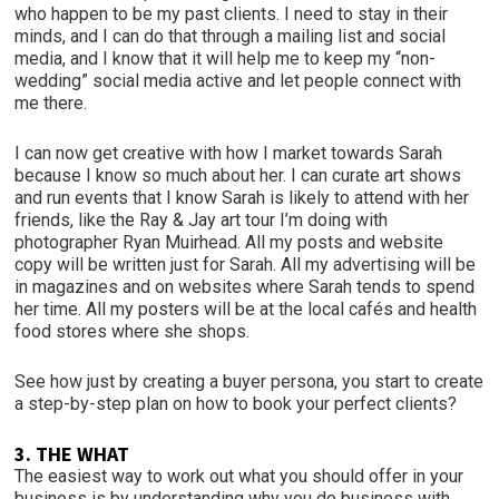
who happen to be my past clients. I need to stay in their
minds, and I can do that through a mailing list and social
media, and I know that it will help me to keep my “non-
wedding” social media active and let people connect with
me there.
I can now get creative with how I market towards Sarah
because I know so much about her. I can curate art shows
and run events that I know Sarah is likely to attend with her
friends, like the Ray & Jay art tour I’m doing with
photographer Ryan Muirhead. All my posts and website
copy will be written just for Sarah. All my advertising will be
in magazines and on websites where Sarah tends to spend
her time. All my posters will be at the local cafés and health
food stores where she shops.
See how just by creating a buyer persona, you start to create
a step-by-step plan on how to book your perfect clients?
3. THE WHAT
The easiest way to work out what you should offer in your
business is by understanding why you do business with