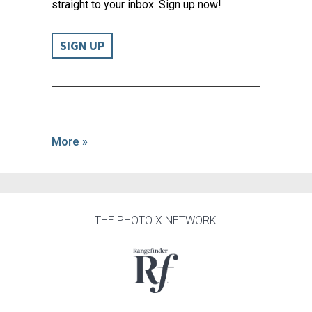
straight to your inbox. Sign up now!
SIGN UP
More »
THE PHOTO X NETWORK