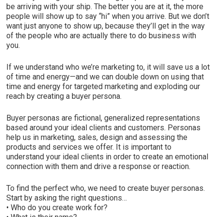
be arriving with your ship. The better you are at it, the more
people will show up to say “hi” when you arrive. But we don’t
want just anyone to show up, because they’ll get in the way
of the people who are actually there to do business with
you.
If we understand who we’re marketing to, it will save us a lot
of time and energy—and we can double down on using that
time and energy for targeted marketing and exploding our
reach by creating a buyer persona.
Buyer personas are fictional, generalized representations
based around your ideal clients and customers. Personas
help us in marketing, sales, design and assessing the
products and services we offer. It is important to
understand your ideal clients in order to create an emotional
connection with them and drive a response or reaction.
To find the perfect who, we need to create buyer personas.
Start by asking the right questions…
• Who do you create work for?