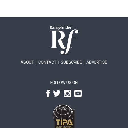
ABOUT
|
CONTACT
|
SUBSCRIBE
|
ADVERTISE
FOLLOW US ON