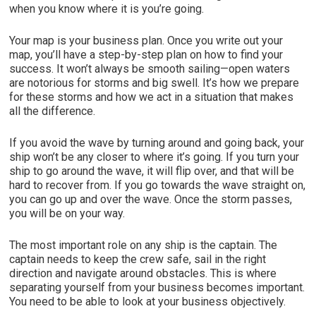
when you know where it is you’re going.
Your map is your business plan. Once you write out your
map, you’ll have a step-by-step plan on how to find your
success. It won’t always be smooth sailing—open waters
are notorious for storms and big swell. It’s how we prepare
for these storms and how we act in a situation that makes
all the difference.
If you avoid the wave by turning around and going back, your
ship won’t be any closer to where it’s going. If you turn your
ship to go around the wave, it will flip over, and that will be
hard to recover from. If you go towards the wave straight on,
you can go up and over the wave. Once the storm passes,
you will be on your way.
The most important role on any ship is the captain. The
captain needs to keep the crew safe, sail in the right
direction and navigate around obstacles. This is where
separating yourself from your business becomes important.
You need to be able to look at your business objectively.