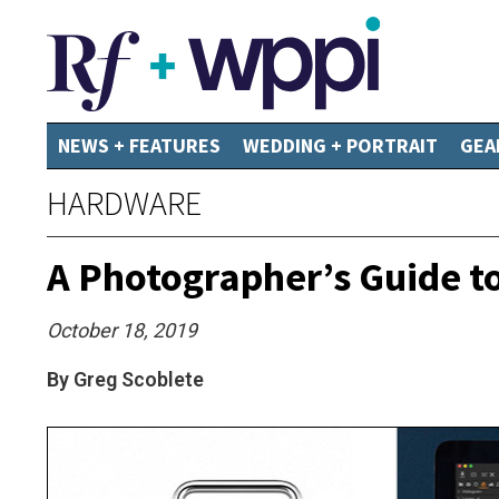
NEWS + FEATURES
WEDDING + PORTRAIT
GEA
HARDWARE
A Photographer’s Guide t
October 18, 2019
By Greg Scoblete