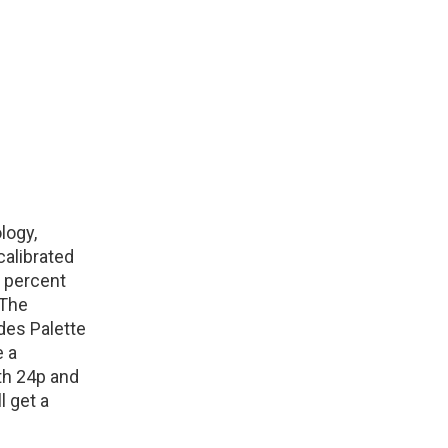
logy,
calibrated
0 percent
 The
des Palette
e a
th 24p and
l get a