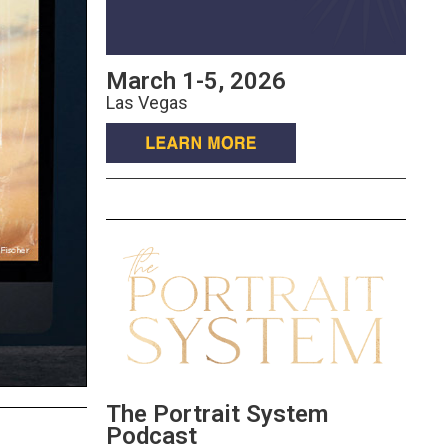
March 1-5, 2026
Las Vegas
The Portrait System
Podcast