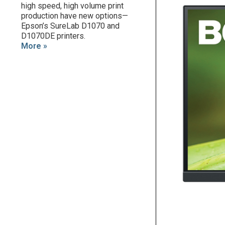
high speed, high volume print
production have new options—
Epson’s SureLab D1070 and
D1070DE printers.
More »