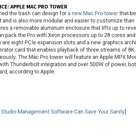
ICE:
APPLE MAC PRO TOWER
hed the trash can design for
a new Mac Pro tower
that be
t and is also more modular and easier to customize than 
tures a removable aluminum enclosure that lifts up to reve
an pack the Pro with Xeon processors up to 28 cores and
are eight PCIe expansion slots and a new graphics arch
rator card that enables playback of three streams of 8K
eously. The Mac Pro tower will feature an Apple MPX Mo
with Thunderbolt integration and over 500W of power, both
ard, according to Apple.
 Studio Management Software Can Save Your Sanity
]