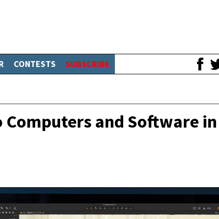
R
CONTESTS
SUBSCRIBE
o Computers and Software in