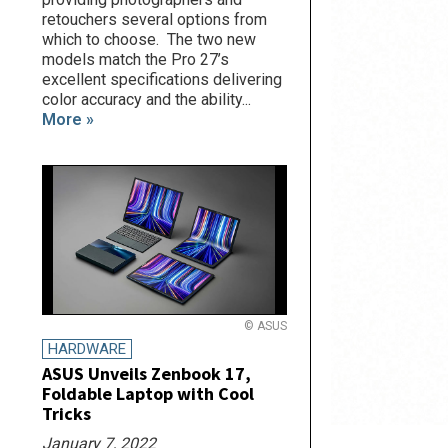
retouchers several options from
which to choose. The two new
models match the Pro 27’s
excellent specifications delivering
color accuracy and the ability...
More »
© ASUS
HARDWARE
ASUS Unveils Zenbook 17,
Foldable Laptop with Cool
Tricks
January 7, 2022