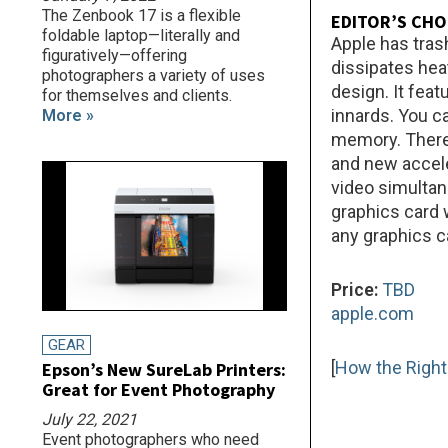
The Zenbook 17 is a flexible
EDITOR’S CHO
foldable laptop—literally and
Apple has tras
figuratively—offering
dissipates hea
photographers a variety of uses
design. It fea
for themselves and clients.
innards. You c
More »
memory. There 
and new accele
video simultan
graphics card 
any graphics c
Price:
TBD
apple.com
GEAR
[
How the Right
Epson’s New SureLab Printers:
Great for Event Photography
July 22, 2021
Event photographers who need