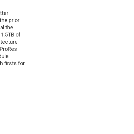
tter
the prior
al the
 1.5TB of
itecture
 ProRes
dule
 firsts for