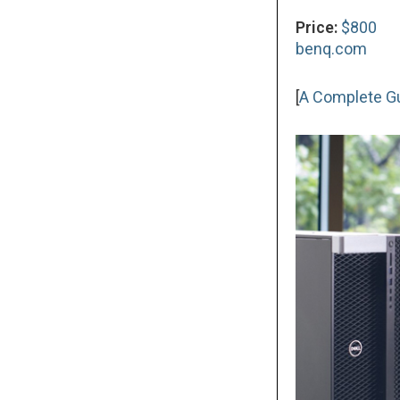
Price:
$800
benq.com
[
A Complete Gui