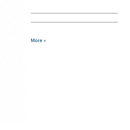
More »