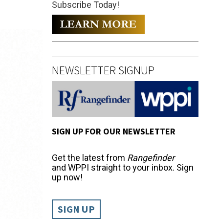
Subscribe Today!
NEWSLETTER SIGNUP
SIGN UP FOR OUR NEWSLETTER
Get the latest from
Rangefinder
and WPPI straight to your inbox. Sign
up now!
SIGN UP