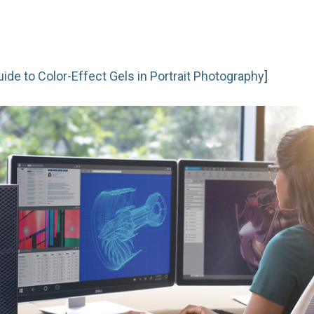
de to Color-Effect Gels in Portrait Photography
]