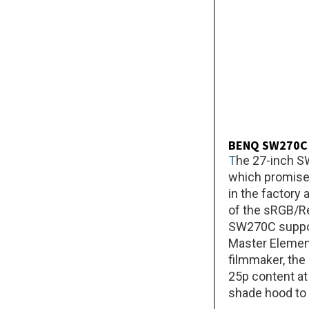
BENQ SW270C
T
he 27-inch S
which promises
in the factory
of the sRGB/Re
SW270C support
Master Element 
filmmaker, the
25p content at 
shade hood to 