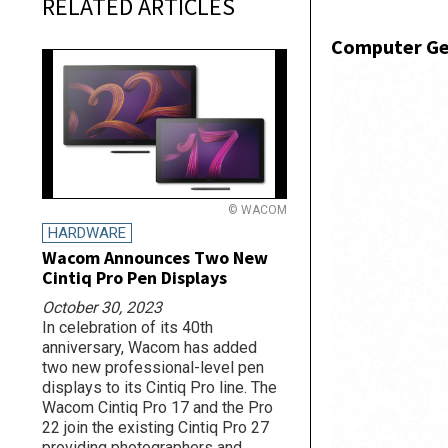
RELATED ARTICLES
Computer Ge
© WACOM
HARDWARE
Wacom Announces Two New
Cintiq Pro Pen Displays
October 30, 2023
In celebration of its 40th
anniversary, Wacom has added
two new professional-level pen
displays to its Cintiq Pro line. The
Wacom Cintiq Pro 17 and the Pro
22 join the existing Cintiq Pro 27
providing photographers and