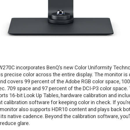
W270C incorporates BenQ’s new Color Uniformity Techno
 precise color across the entire display. The monitor is 
 and covers 99 percent of the Adobe RGB color space, 10
c. 709 space and 97 percent of the DCI-P3 color space.
s 16-bit Look Up Tables, hardware calibration and inclu
calibration software for keeping color in check. If you’r
 monitor also supports HDR10 content and plays back bo
its native cadence. Beyond the calibration software, you’l
reduce glare.