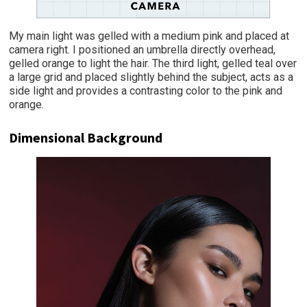
My main light was gelled with a medium pink and placed at
camera right. I positioned an umbrella directly overhead,
gelled orange to light the hair. The third light, gelled teal over
a large grid and placed slightly behind the subject, acts as a
side light and provides a contrasting color to the pink and
orange.
Dimensional Background