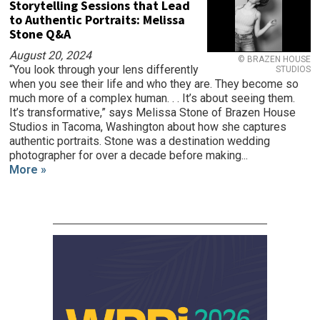
Storytelling Sessions that Lead
to Authentic Portraits: Melissa
Stone Q&A
August 20, 2024
© BRAZEN HOUSE
“You look through your lens differently
STUDIOS
when you see their life and who they are. They become so
much more of a complex human. . . It’s about seeing them.
It’s transformative,” says Melissa Stone of Brazen House
Studios in Tacoma, Washington about how she captures
authentic portraits. Stone was a destination wedding
photographer for over a decade before making...
More »