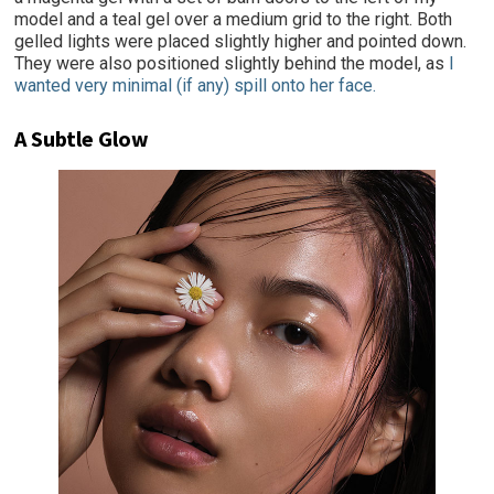
model and a teal gel over a medium grid to the right. Both
gelled lights were placed slightly higher and pointed down.
They were also positioned slightly behind the model, as
I
wanted very minimal (if any) spill onto her face.
A Subtle Glow