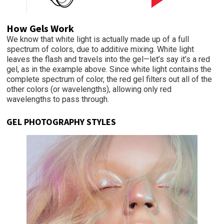
How Gels Work
We know that white light is actually made up of a full
spectrum of colors, due to additive mixing. White light
leaves the flash and travels into the gel—let’s say it’s a red
gel, as in the example above. Since white light contains the
complete spectrum of color, the red gel filters out all of the
other colors (or wavelengths), allowing only red
wavelengths to pass through.
GEL PHOTOGRAPHY STYLES