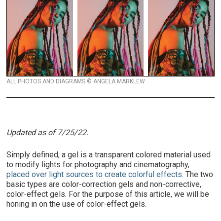
ALL PHOTOS AND DIAGRAMS © ANGELA MARKLEW
Updated as of 7/25/22.
Simply defined, a gel is a transparent colored material used
to modify lights for photography and cinematography,
placed over light sources to create colorful effects
. The two
basic types are color-correction gels and non-corrective,
color-effect gels.
For the purpose of this article, we will be
honing in on the use of color-effect gels.