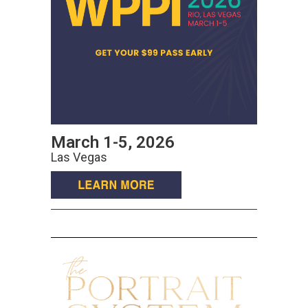
March 1-5, 2026
Las Vegas