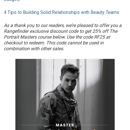
4 Tips to Building Solid Relationships with Beauty Teams
As a thank you to our readers, we’re pleased to offer you a
Rangefinder exclusive discount code to get 25% off The
Portrait Masters course below. Use the code RF25 at
checkout to redeem. This code cannot be used in
combination with other sales.