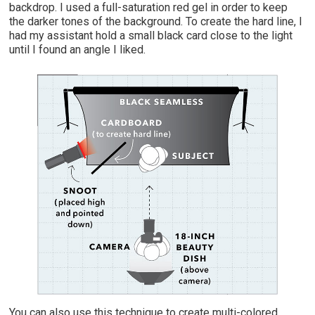
backdrop. I used a full-saturation red gel in order to keep
the darker tones of the background. To create the hard line, I
had my assistant hold a small black card close to the light
until I found an angle I liked.
You can also use this technique to create multi-colored