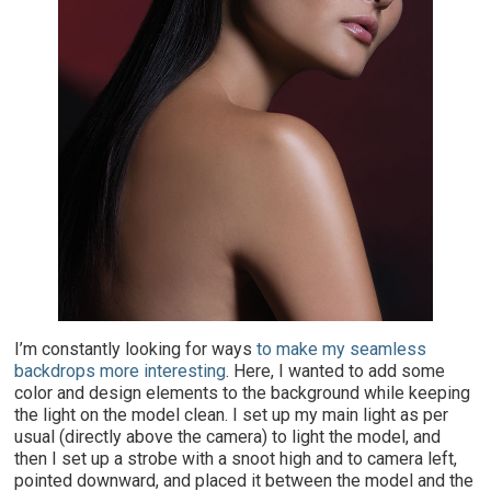
I
’m constantly looking for ways
to make my seamless
backdrops more interesting
. Here, I wanted to add some
color and design elements to the background while keeping
the light on the model clean. I set up my main light as per
usual (directly above the camera) to light the model, and
then I set up a strobe with a snoot high and to camera left,
pointed downward, and placed it between the model and the