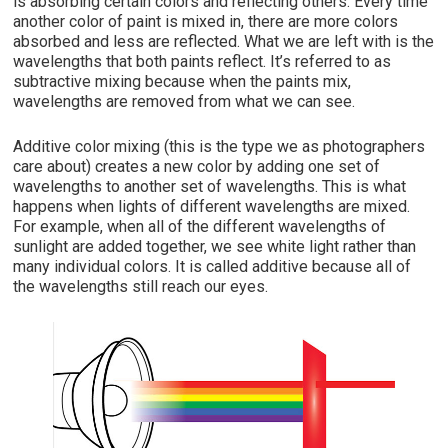
is absorbing certain colors and reflecting others. Every time
another color of paint is mixed in, there are more colors
absorbed and less are reflected. What we are left with is the
wavelengths that both paints reflect. It’s referred to as
subtractive mixing because when the paints mix,
wavelengths are removed from what we can see.
Additive color mixing (this is the type we
as photographers
care about) creates a new color by adding one set of
wavelengths to another set of wavelengths.
This is what
happens when lights of different
wavelengths are mixed.
For example, when all of the different wavelengths of
sunlight are added together, we see white light rather than
many individual colors. It is called additive because all of
the wavelengths still reach our eyes.