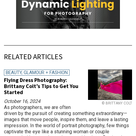
RELATED ARTICLES
BEAUTY, GLAMOUR + FASHION
Flying Dress Photography:
Brittany Colt’s Tips to Get You
Started
October 16, 2024
© BRITTANY COLT
As photographers, we are often
driven by the pursuit of creating something extraordinary—
images that move people, inspire them, and leave a lasting
impression. In the world of portrait photography, few things
captivate the eye like a stunning woman or couple