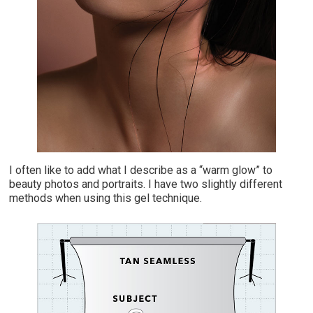
I
often like to add what I describe as a “warm glow” to
beauty photos and portraits. I have two slightly different
methods when using this gel technique.