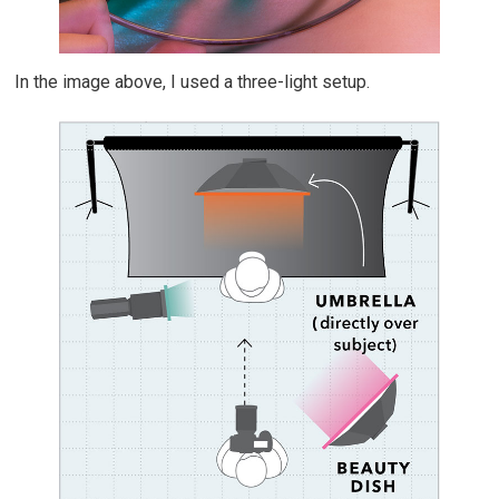
In the image above, I used a three-light setup.