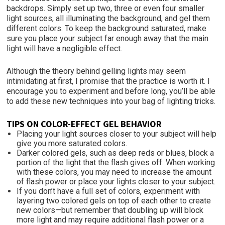
backdrops. Simply set up two, three or even four smaller
light sources, all illuminating the background, and gel them
different colors. To keep the background saturated, make
sure you place your subject far enough away that the main
light will have a negligible effect.
Although the theory behind gelling lights may seem
intimidating at first, I promise that the practice is worth it. I
encourage you to experiment and before long, you’ll be able
to add these new techniques into your bag of lighting tricks.
TIPS ON COLOR-EFFECT GEL BEHAVIOR
Placing your light sources closer
to your subject will help
give you more saturated colors.
Darker colored gels, such as deep reds or blues, block a
portion of the light that the flash gives off. When working
with these colors, you may need to increase the amount
of flash power or place your lights closer to your subject.
If you don’t have a full set of colors, experiment with
layering two colored gels on top of each other to create
new colors—but remember that doubling up will block
more light and may require additional flash power or a