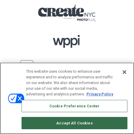
This website uses cookies to enhance user
experience and to analyze performance and traffic
on our website. We also share information about
your use of our site with our social media,
advertising and analytics partners.
Privacy Policy
Cookie Preference Center
Accept All Cookies