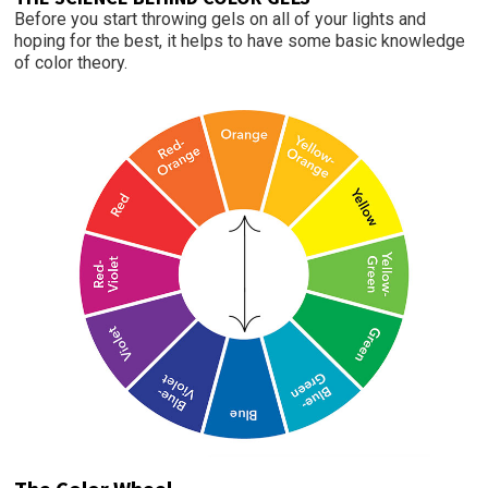
Before you start throwing gels on all of your lights and
hoping for the best, it helps to have some basic knowledge
of color theory.