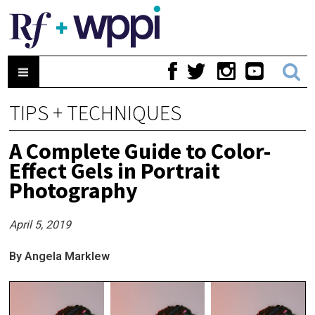
TIPS + TECHNIQUES
A Complete Guide to Color-
Effect Gels in Portrait
Photography
April 5, 2019
By Angela Marklew