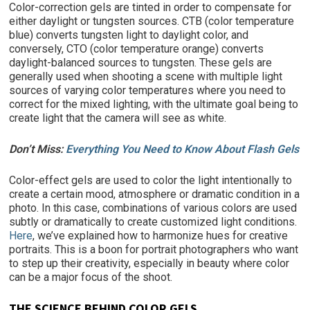
Color-correction gels
are tinted in order to compensate for
either daylight or tungsten sources.
CTB (color temperature
blue) converts tungsten light to daylight color, and
conversely, CTO (color temperature orange) converts
daylight-balanced sources to tungsten. These gels are
generally used when shooting a scene with multiple light
sources of varying color temperatures where you need to
correct for the mixed lighting, with the ultimate goal being to
create light that the camera will see as white.
Don’t Miss:
Everything You Need to Know About Flash Gels
Color-effect gels are used to color the light intentionally to
create a certain mood, atmosphere or dramatic condition in a
photo. In this case, combinations of various colors are used
subtly or dramatically to create customized light conditions.
Here
, we’ve explained how to harmonize hues for creative
portraits. This is a boon for portrait photographers who want
to step up their creativity, especially in beauty where color
can be a major focus of the shoot.
THE SCIENCE BEHIND COLOR GELS