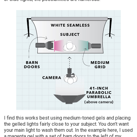
I find this works best using medium-toned gels and placing
the gelled lights fairly close to your subject. You don’t want
your main light to wash them out. In the example here, I used
a magenta gel with a set of barn doors to the left of my