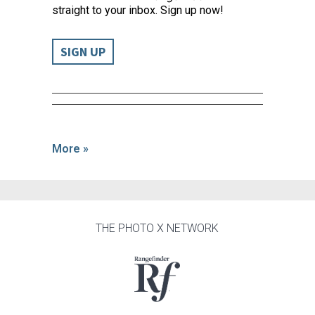
straight to your inbox. Sign up now!
SIGN UP
More »
THE PHOTO X NETWORK