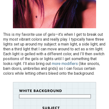
T
his is my favorite use of gels—it’s when I get to break out
my most vibrant colors and really play. I typically have three
lights set up around my subject: a main light, a side light, and
then a third light that I can move around to act as a rim light.
Each light is gelled with a different color, and I’ll then switch
positions of the gels or lights until I get something that
looks right. I’ll also bring out
more modifiers
(like snoots,
barn doors, umbrellas and grids) so I can focus certain
colors while letting others bleed onto the background.