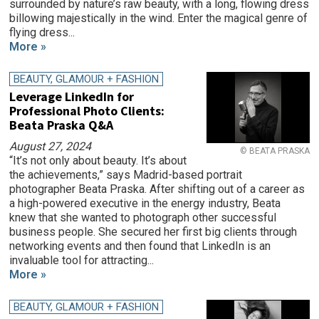
surrounded by nature’s raw beauty, with a long, flowing dress
billowing majestically in the wind. Enter the magical genre of
flying dress...
More »
BEAUTY, GLAMOUR + FASHION
Leverage LinkedIn for
Professional Photo Clients:
Beata Praska Q&A
August 27, 2024
© BEATA PRASKA
“It’s not only about beauty. It’s about
the achievements,” says Madrid-based portrait
photographer Beata Praska. After shifting out of a career as
a high-powered executive in the energy industry, Beata
knew that she wanted to photograph other successful
business people. She secured her first big clients through
networking events and then found that LinkedIn is an
invaluable tool for attracting...
More »
BEAUTY, GLAMOUR + FASHION