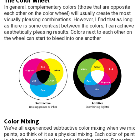
The Color
Wheel
In general, complementary colors (those that are opposite
each other on the color wheel) will usually create the most
visually pleasing combinations. However, I find that as long
as there is some contrast between the colors, I can achieve
aesthetically pleasing results. Colors next to each other on
the wheel can start to bleed into one another.
Color M
ixing
We’ve all experienced subtractive color mixing when we mix
paints, so think of it as a physical mixing. Each color of paint