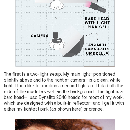
The first is a two-light setup. My main light—positioned
slightly above and to the right of camera—is a clean, white
light. I then like to position a second light so it hits both the
side of the model as well as the background. This light is a
bare head—I use Dynalite 2040 heads for most of my work,
which are designed with a built-in reflector—and I gel it with
either my lightest pink (as shown here) or orange.