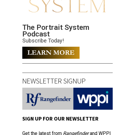
The Portrait System
Podcast
Subscribe Today!
NEWSLETTER SIGNUP
SIGN UP FOR OUR NEWSLETTER
Get the latest from
Rangefinder
and WPPI