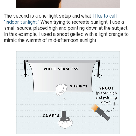
The second is a one-light setup and what
I like to call
“indoor sunlight.”
When trying to recreate sunlight, I use a
small source, placed high and pointing down at the subject.
In this example, I used a snoot gelled with a light orange to
mimic the warmth of mid-afternoon sunlight.