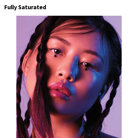
Fully Saturated