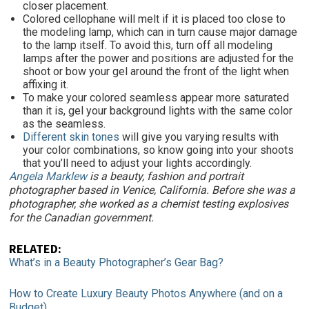
closer placement.
Colored cellophane will melt if it is placed too close to
the modeling lamp, which can in turn cause major damage
to the lamp itself. To avoid this, turn off all modeling
lamps after the power and positions are adjusted for the
shoot or bow your gel around the front of the light when
affixing it.
To make your colored seamless appear more saturated
than it is, gel your background lights with the same color
as the seamless.
Different skin tones
will give you varying results with
your color combinations, so know going into your shoots
that you’ll need to adjust your lights accordingly.
A
ngela Marklew
is a beauty, fashion and portrait
photographer based in Venice, California. Before she was a
photographer, she worked as a chemist testing explosives
for the Canadian government.
RELATED
:
What’s in a Beauty Photographer’s Gear Bag?
How to Create Luxury Beauty Photos Anywhere (and on a
Budget)