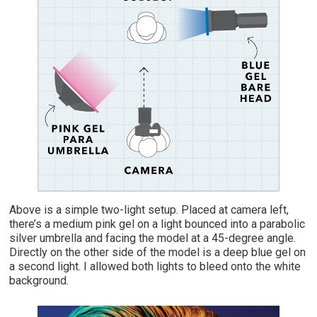
Above is a simple two-light setup. Placed at camera left,
there’s a medium pink gel on a light bounced into a parabolic
silver umbrella and facing the model at a 45-degree angle.
Directly on the other side of the model is a deep blue gel on
a second light. I allowed both lights to bleed onto the white
background.