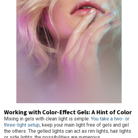
Working with Color-Effect Gels: A Hint of Color
Mixing in gels with clean light is simple.
You take a two- or
three-light setup
, keep your main light free of gels and gel
the others. The gelled lights can act as rim lights, hair lights
or side lights; the possibilities are numerous.