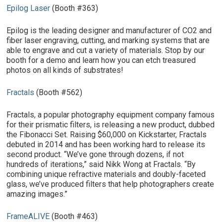
Epilog Laser
(Booth #363)
Epilog is the leading designer and manufacturer of CO2 and
fiber laser engraving, cutting, and marking systems that are
able to engrave and cut a variety of materials. Stop by our
booth for a demo and learn how you can etch treasured
photos on all kinds of substrates!
Fractals
(Booth #562)
Fractals, a popular photography equipment company famous
for their prismatic filters, is releasing a new product, dubbed
the Fibonacci Set. Raising $60,000 on Kickstarter, Fractals
debuted in 2014 and has been working hard to release its
second product. “We’ve gone through dozens, if not
hundreds of iterations,” said Nikk Wong at Fractals. “By
combining unique refractive materials and doubly-faceted
glass, we’ve produced filters that help photographers create
amazing images.”
FrameALIVE
(Booth #463)