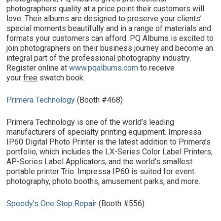
photographers quality at a price point their customers will
love. Their albums are designed to preserve your clients’
special moments beautifully and in a range of materials and
formats your customers can afford. PQ Albums is excited to
join photographers on their business journey and become an
integral part of the professional photography industry.
Register online at
www.pqalbums.com
to receive
your
free
swatch book.
Primera Technology
(Booth #468)
Primera Technology is one of the world’s leading
manufacturers of specialty printing equipment. Impressa
IP60 Digital Photo Printer is the latest addition to Primera’s
portfolio, which includes the LX-Series Color Label Printers,
AP-Series Label Applicators, and the world’s smallest
portable printer Trio. Impressa IP60 is suited for event
photography, photo booths, amusement parks, and more.
Speedy’s One Stop Repair
(Booth #556)