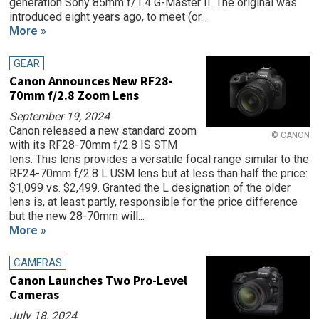
generation Sony 85mm f/1.4 G-Master II. The original was
introduced eight years ago, to meet (or...
More »
GEAR
Canon Announces New RF28-
70mm f/2.8 Zoom Lens
September 19, 2024
Canon released a new standard zoom
© CANON
with its RF28-70mm f/2.8 IS STM
lens. This lens provides a versatile focal range similar to the
RF24-70mm f/2.8 L USM lens but at less than half the price:
$1,099 vs. $2,499. Granted the L designation of the older
lens is, at least partly, responsible for the price difference
but the new 28-70mm will...
More »
CAMERAS
Canon Launches Two Pro-Level
Cameras
July 18, 2024