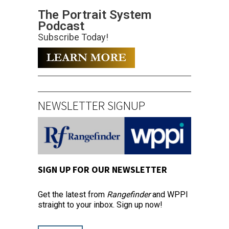
The Portrait System
Podcast
Subscribe Today!
NEWSLETTER SIGNUP
SIGN UP FOR OUR NEWSLETTER
Get the latest from
Rangefinder
and WPPI
straight to your inbox. Sign up now!