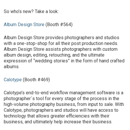
So who’s new? Take a look:
Album Design Store
(Booth #564)
Album Design Store provides photographers and studios
with a one-stop-shop for all their post production needs.
Album Design Store assists photographers with custom
album design, editing, retouching, and the ultimate
expression of “wedding stories” in the form of hand crafted
albums.
Calotype
(Booth #469)
Calotype’s end-to-end workflow management software is a
photographer´s tool for every stage of the process in the
high-volume photography business, from input to sale. With
Calotype, photographers and studios will have access to
technology that allows greater efficiencies with their
business, and ultimately help increase their business.