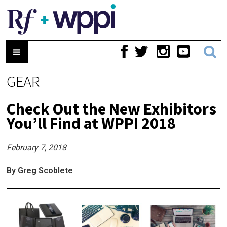
GEAR
Check Out the New Exhibitors
You’ll Find at WPPI 2018
February 7, 2018
By Greg Scoblete