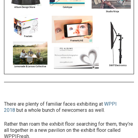
There are plenty of familiar faces exhibiting at
WPPI
2018
but a whole bunch of newcomers as well.
Rather than roam the exhibit floor searching for them, they’re
all together in a new pavilion on the exhibit floor called
WPPIFresh.