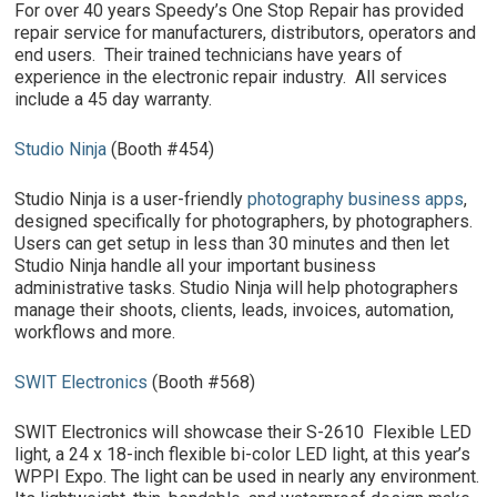
For over 40 years Speedy’s One Stop Repair has provided
repair service for manufacturers, distributors, operators and
end users. Their trained technicians have years of
experience in the electronic repair industry. All services
include a 45 day warranty.
Studio Ninja
(Booth #454)
Studio Ninja is a user-friendly
photography business apps
,
designed specifically for photographers, by photographers.
Users can get setup in less than 30 minutes and then let
Studio Ninja handle all your important business
administrative tasks. Studio Ninja will help photographers
manage their shoots, clients, leads, invoices, automation,
workflows and more.
SWIT Electronics
(Booth #568)
SWIT Electronics will showcase their S-2610 Flexible LED
light, a 24 x 18-inch flexible bi-color LED light, at this year’s
WPPI Expo. The light can be used in nearly any environment.