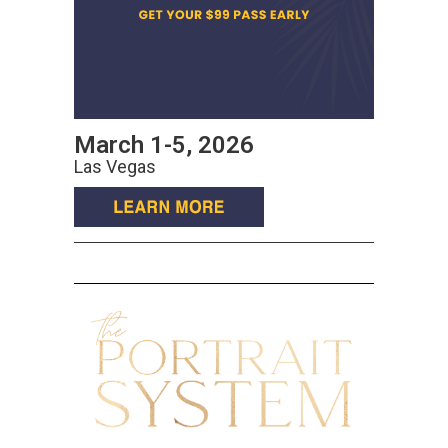
March 1-5, 2026
Las Vegas