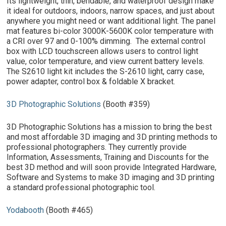
Its lightweight, thin, bendable, and waterproof design make
it ideal for outdoors, indoors, narrow spaces, and just about
anywhere you might need or want additional light. The panel
mat features bi-color 3000K-5600K color temperature with
a CRI over 97 and 0-100% dimming. The external control
box with LCD touchscreen allows users to control light
value, color temperature, and view current battery levels.
The S2610 light kit includes the S-2610 light, carry case,
power adapter, control box & foldable X bracket.
3D Photographic Solutions
(Booth #359)
3D Photographic Solutions has a mission to bring the best
and most affordable 3D imaging and 3D printing methods to
professional photographers. They currently provide
Information, Assessments, Training and Discounts for the
best 3D method and will soon provide Integrated Hardware,
Software and Systems to make 3D imaging and 3D printing
a standard professional photographic tool.
Yodabooth
(Booth #465)