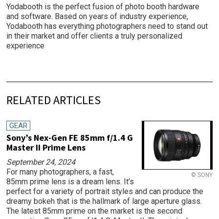
Yodabooth is the perfect fusion of photo booth hardware
and software. Based on years of industry experience,
Yodabooth has everything photographers need to stand out
in their market and offer clients a truly personalized
experience
RELATED ARTICLES
GEAR
Sony’s Nex-Gen FE 85mm f/1.4 G
Master II Prime Lens
September 24, 2024
For many photographers, a fast,
© SONY
85mm prime lens is a dream lens. It’s
perfect for a variety of portrait styles and can produce the
dreamy bokeh that is the hallmark of large aperture glass.
The latest 85mm prime on the market is the second