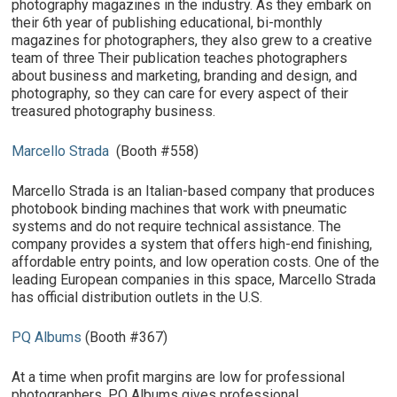
photography magazines in the industry. As they embark on
their 6th year of publishing educational, bi-monthly
magazines for photographers, they also grew to a creative
team of three Their publication teaches photographers
about business and marketing, branding and design, and
photography, so they can care for every aspect of their
treasured photography business.
Marcello Strada
(Booth #558)
Marcello Strada is an Italian-based company that produces
photobook binding machines that work with pneumatic
systems and do not require technical assistance. The
company provides a system that offers high-end finishing,
affordable entry points, and low operation costs. One of the
leading European companies in this space, Marcello Strada
has official distribution outlets in the U.S.
PQ Albums
(Booth #367)
At a time when profit margins are low for professional
photographers, PQ Albums gives professional