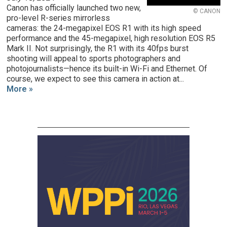
Canon has officially launched two new,
© CANON
pro-level R-series mirrorless
cameras: the 24-megapixel EOS R1 with its high speed
performance and the 45-megapixel, high resolution EOS R5
Mark II. Not surprisingly, the R1 with its 40fps burst
shooting will appeal to sports photographers and
photojournalists—hence its built-in Wi-Fi and Ethernet. Of
course, we expect to see this camera in action at...
More »