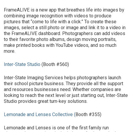
FrameALIVE is a new app that breathes life into images by
combining image recognition with videos to produce
pictures that “come to life with a click.” To create these
images, select a still photo or image and link it to a video in
the FrameALIVE dashboard. Photographers can add videos
to their favorite photo albums, design moving portraits,
make printed books with YouTube videos, and so much
more.
Inter-State Studio
(Booth #560)
Inter-State Imaging Services helps photographers launch
their school picture business. They provide all the support
and resources businesses need. Whether companies are
looking to reach the next level or just starting out, Inter-State
Studio provides great turn-key solutions.
Lemonade and Lenses Collective
(
Booth #355)
Lemonade and Lenses is one of the first family run