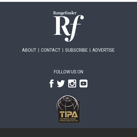
ABOUT
|
CONTACT
|
SUBSCRIBE
|
ADVERTISE
FOLLOW US ON