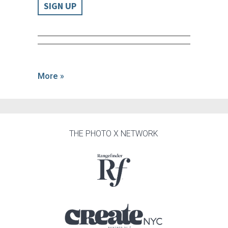
SIGN UP
More »
THE PHOTO X NETWORK