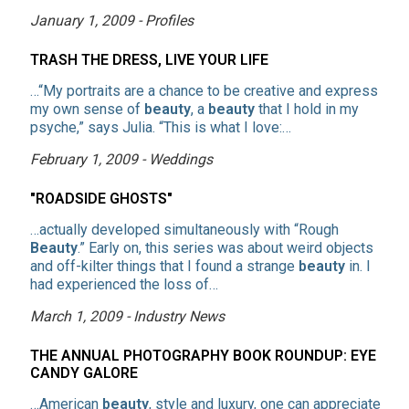
January 1, 2009 - Profiles
TRASH THE DRESS, LIVE YOUR LIFE
…“My portraits are a chance to be creative and express
my own sense of
beauty
, a
beauty
that I hold in my
psyche,” says Julia. “This is what I love:…
February 1, 2009 - Weddings
"ROADSIDE GHOSTS"
…actually developed simultaneously with “Rough
Beauty
.” Early on, this series was about weird objects
and off-kilter things that I found a strange
beauty
in. I
had experienced the loss of…
March 1, 2009 - Industry News
THE ANNUAL PHOTOGRAPHY BOOK ROUNDUP: EYE
CANDY GALORE
…American
beauty
, style and luxury, one can appreciate