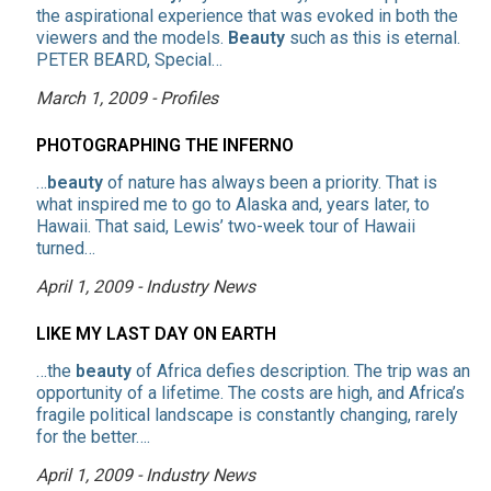
the aspirational experience that was evoked in both the
viewers and the models.
Beauty
such as this is eternal.
PETER BEARD, Special…
March 1, 2009 - Profiles
PHOTOGRAPHING THE INFERNO
…
beauty
of nature has always been a priority. That is
what inspired me to go to Alaska and, years later, to
Hawaii. That said, Lewis’ two-week tour of Hawaii
turned…
April 1, 2009 - Industry News
LIKE MY LAST DAY ON EARTH
…the
beauty
of Africa defies description. The trip was an
opportunity of a lifetime. The costs are high, and Africa’s
fragile political landscape is constantly changing, rarely
for the better….
April 1, 2009 - Industry News