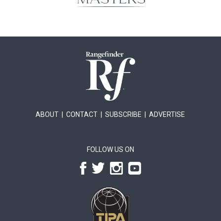
ABOUT
|
CONTACT
|
SUBSCRIBE
|
ADVERTISE
FOLLOW US ON