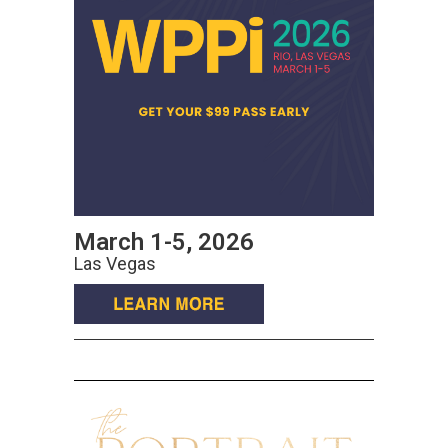
March 1-5, 2026
Las Vegas