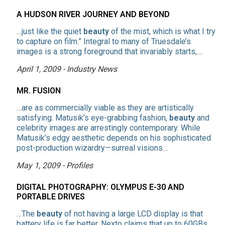
A HUDSON RIVER JOURNEY AND BEYOND
…just like the quiet
beauty
of the mist, which is what I try
to capture on film.” Integral to many of Truesdale’s
images is a strong foreground that invariably starts,…
April 1, 2009 - Industry News
MR. FUSION
…are as commercially viable as they are artistically
satisfying. Matusik’s eye-grabbing fashion,
beauty
and
celebrity images are arrestingly contemporary. While
Matusik’s edgy aesthetic depends on his sophisticated
post-production wizardry—surreal visions…
May 1, 2009 - Profiles
DIGITAL PHOTOGRAPHY: OLYMPUS E-30 AND
PORTABLE DRIVES
…The
beauty
of not having a large LCD display is that
battery life is far better. Nexto claims that up to 60GBs