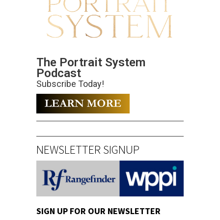
The Portrait System
Podcast
Subscribe Today!
NEWSLETTER SIGNUP
SIGN UP FOR OUR NEWSLETTER