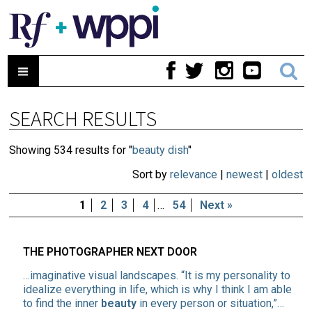
SEARCH RESULTS
Showing 534 results for "
beauty dish
"
Sort by
relevance
|
newest
|
oldest
1
2
3
4
…
54
Next »
THE PHOTOGRAPHER NEXT DOOR
…imaginative visual landscapes. “It is my personality to
idealize everything in life, which is why I think I am able
to find the inner
beauty
in every person or situation,”…