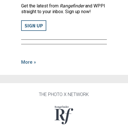
Get the latest from
Rangefinder
and WPPI
straight to your inbox. Sign up now!
SIGN UP
More »
THE PHOTO X NETWORK