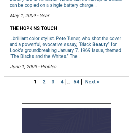
can be copied on a single battery charge….
May 1, 2009 - Gear
THE HOPKINS TOUCH
…brilliant color stylist, Pete Turner, who shot the cover
and a powerful, evocative essay, “Black
Beauty
” for
Look’s groundbreaking January 7, 1969 issue, themed
“The Blacks and the Whites.” The…
June 1, 2009 - Profiles
1
2
3
4
…
54
Next »