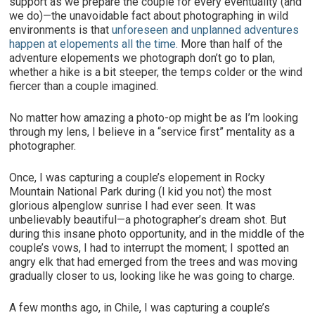
support as we prepare the couple for every eventuality (and
we do)—the unavoidable fact about photographing in wild
environments is that
unforeseen and unplanned adventures
happen at elopements all the time.
More than half of the
adventure elopements we photograph don’t go to plan,
whether a hike is a bit steeper, the temps colder or the wind
fiercer than a couple imagined.
No matter how amazing a photo-op might be as I’m looking
through my lens, I believe in a “service first” mentality as a
photographer.
Once, I was capturing a couple’s elopement in Rocky
Mountain National Park during (I kid you not) the most
glorious alpenglow sunrise I had ever seen. It was
unbelievably beautiful—a photographer’s dream shot. But
during this insane photo opportunity, and in the middle of the
couple’s vows, I had to interrupt the moment; I spotted an
angry elk that had emerged from the trees and was moving
gradually closer to us, looking like he was going to charge.
A few months ago, in Chile, I was capturing a couple’s