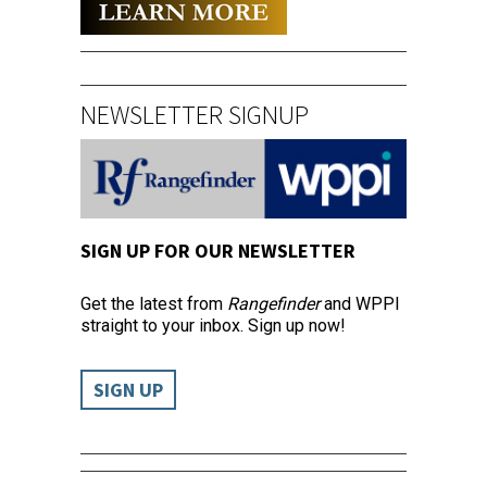
NEWSLETTER SIGNUP
SIGN UP FOR OUR NEWSLETTER
Get the latest from
Rangefinder
and WPPI
straight to your inbox. Sign up now!
SIGN UP