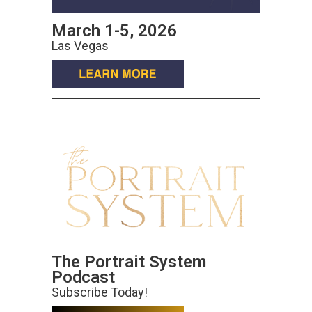
March 1-5, 2026
Las Vegas
The Portrait System
Podcast
Subscribe Today!