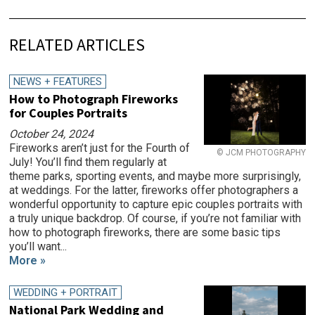
RELATED ARTICLES
NEWS + FEATURES
How to Photograph Fireworks
for Couples Portraits
October 24, 2024
Fireworks aren’t just for the Fourth of
© JCM PHOTOGRAPHY
July! You’ll find them regularly at
theme parks, sporting events, and maybe more surprisingly,
at weddings. For the latter, fireworks offer photographers a
wonderful opportunity to capture epic couples portraits with
a truly unique backdrop. Of course, if you’re not familiar with
how to photograph fireworks, there are some basic tips
you’ll want...
More »
WEDDING + PORTRAIT
National Park Wedding and