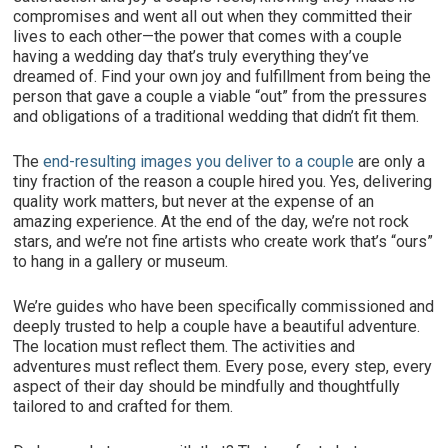
compromises and went all out when they committed their
lives to each other—the power that comes with a couple
having a wedding day that’s truly everything they’ve
dreamed of. Find your own joy and fulfillment from being the
person that gave a couple a viable “out” from the pressures
and obligations of a traditional wedding that didn’t fit them.
The
end-resulting images you deliver to a couple
are only a
tiny fraction of the reason a couple hired you. Yes, delivering
quality work matters, but never at the expense of an
amazing experience. At the end of the day, we’re not rock
stars, and we’re not fine artists who create work that’s “ours”
to hang in a gallery or museum.
We’re guides who have been specifically commissioned and
deeply trusted to help a couple have a beautiful adventure.
The location must reflect them. The activities and
adventures must reflect them. Every pose, every step, every
aspect of their day should be mindfully and thoughtfully
tailored to and crafted for them.