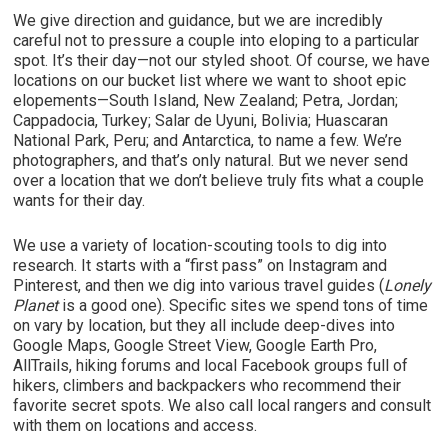
We give direction and guidance, but we are incredibly
careful not to pressure a couple into eloping to a particular
spot. It’s their day—not our styled shoot. Of course, we have
locations on our bucket list where we want to shoot epic
elopements—South Island, New Zealand; Petra, Jordan;
Cappadocia, Turkey; Salar de Uyuni, Bolivia; Huascaran
National Park, Peru; and Antarctica, to name a few. We’re
photographers, and that’s only natural. But we never send
over a location that we don’t believe truly fits what a couple
wants for their day.
We use a variety of location-scouting tools to dig into
research. It starts with a “first pass” on Instagram and
Pinterest, and then we dig into various travel guides (
Lonely
Planet
is a good one). Specific sites we spend tons of time
on vary by location, but they all include deep-dives into
Google Maps, Google Street View, Google Earth Pro,
AllTrails, hiking forums and local Facebook groups full of
hikers, climbers and backpackers who recommend their
favorite secret spots. We also call local rangers and consult
with them on locations and access.