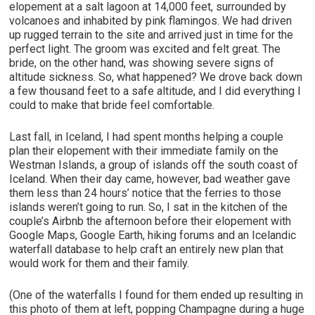
elopement at a salt lagoon at 14,000 feet, surrounded by
volcanoes and inhabited by pink flamingos. We had driven
up rugged terrain to the site and arrived just in time for the
perfect light. The groom was excited and felt great. The
bride, on the other hand, was showing severe signs of
altitude sickness. So, what happened? We drove back down
a few thousand feet to a safe altitude, and I did everything I
could to make that bride feel comfortable.
Last fall, in Iceland, I had spent months helping a couple
plan their elopement with their immediate family on the
Westman Islands, a group of islands off the south coast of
Iceland. When their day came, however, bad weather gave
them less than 24 hours’ notice that the ferries to those
islands weren’t going to run. So, I sat in the kitchen of the
couple’s Airbnb the afternoon before their elopement with
Google Maps, Google Earth, hiking forums and an Icelandic
waterfall database to help craft an entirely new plan that
would work for them and their family.
(One of the waterfalls I found for them ended up resulting in
this photo of them at left, popping Champagne during a huge