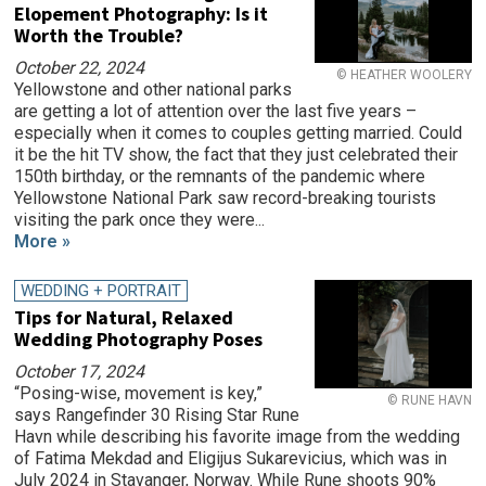
Elopement Photography: Is it
Worth the Trouble?
October 22, 2024
© HEATHER WOOLERY
Yellowstone and other national parks
are getting a lot of attention over the last five years –
especially when it comes to couples getting married. Could
it be the hit TV show, the fact that they just celebrated their
150th birthday, or the remnants of the pandemic where
Yellowstone National Park saw record-breaking tourists
visiting the park once they were...
More »
WEDDING + PORTRAIT
Tips for Natural, Relaxed
Wedding Photography Poses
October 17, 2024
“Posing-wise, movement is key,”
© RUNE HAVN
says Rangefinder 30 Rising Star Rune
Havn while describing his favorite image from the wedding
of Fatima Mekdad and Eligijus Sukarevicius, which was in
July 2024 in Stavanger, Norway. While Rune shoots 90%