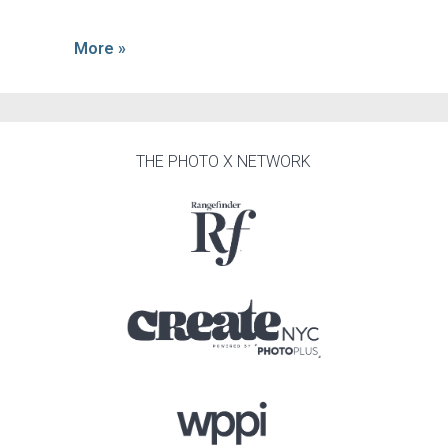
More »
THE PHOTO X NETWORK