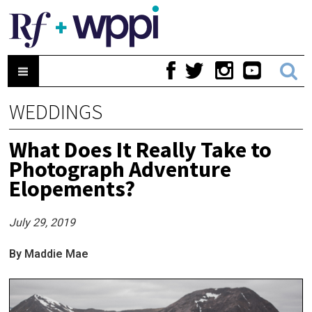
WEDDINGS
What Does It Really Take to
Photograph Adventure
Elopements?
July 29, 2019
By Maddie Mae