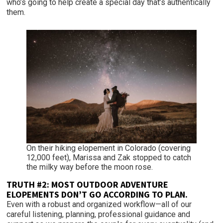
who’s going to help create a special day that’s authentically
them.
On their hiking elopement in Colorado (covering
12,000 feet), Marissa and Zak stopped to catch
the milky way before the moon rose.
TRUTH #2:
MOST OUTDOOR ADVENTURE
ELOPEMENTS DON’T GO ACCORDING TO PLAN.
Even with a robust and organized workflow—all of our
careful listening, planning, professional guidance and