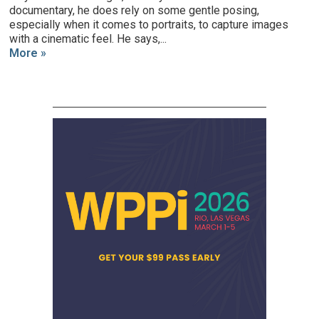
documentary, he does rely on some gentle posing,
especially when it comes to portraits, to capture images
with a cinematic feel. He says,...
More »