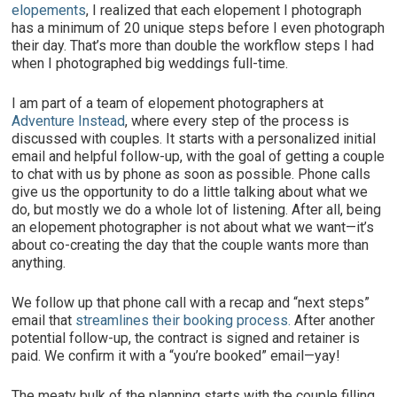
elopements
, I realized that each elopement I photograph
has a minimum of 20 unique steps before I even photograph
their day. That’s more than double the workflow steps I had
when I photographed big weddings full-time.
I am part of a team of elopement photographers at
Adventure Instead
, where every step of the process is
discussed with couples. It starts with a personalized initial
email and helpful follow-up, with the goal of getting a couple
to chat with us by phone as soon as possible. Phone calls
give us the opportunity to do a little talking about what we
do, but mostly we do a whole lot of listening. After all, being
an elopement photographer is not about what we want—it’s
about co-creating the day that the couple wants more than
anything.
We follow up that phone call with a recap and “next steps”
email that
streamlines their booking process.
After another
potential follow-up, the contract is signed and retainer is
paid. We confirm it with a “you’re booked” email—yay!
The meaty bulk of the planning starts with the couple filling