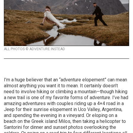
ALL PHOTOS © ADVENTURE INSTEAD
I’m a huge believer that an “adventure elopement” can mean
almost anything you want it to mean. It certainly doesn’t
need to involve hiking or climbing a mountain—though hiking
a new trail is one of my favorite forms of adventure. I’ve had
amazing adventures with couples riding up a 4×4 road in a
Jeep for their sunrise elopement in Uco Valley, Argentina,
and spending the evening in a vineyard. Or eloping on a
beach on the Greek island Milos, then taking a helicopter to
Santorini for dinner and sunset photos overlooking the