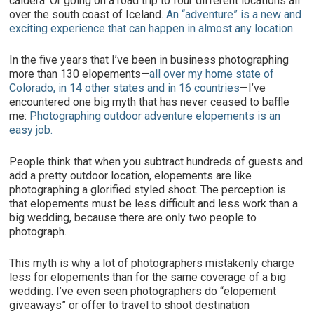
caldera. Or going on a road trip to four different locations all
over the south coast of Iceland.
An “adventure” is a new and
exciting experience that can happen in almost any location.
In the five years that I’ve been in business photographing
more than 130 elopements—
all over my home state of
Colorado, in 14 other states and in 16 countries
—I’ve
encountered one big myth that has never ceased to baffle
me:
Photographing outdoor adventure elopements is an
easy job.
People think that when you subtract hundreds of guests and
add a pretty outdoor location, elopements are like
photographing a glorified styled shoot. The perception is
that elopements must be less difficult and less work than a
big wedding, because there are only two people to
photograph.
This myth is why a lot of photographers mistakenly charge
less for elopements than for the same coverage of a big
wedding. I’ve even seen photographers do “elopement
giveaways” or offer to travel to shoot destination