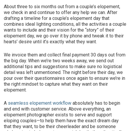
About three to six months out from a couple’s elopement,
we check in and continue to offer any help we can. After
drafting a timeline for a couple’s elopement day that
combines ideal lighting conditions, all the activities a couple
wants to include and their vision for the “story” of their
elopement day, we go over it by phone and tweak it to their
hearts’ desire until it’s exactly what they want.
We invoice them and collect final payment 30 days out from
the big day. When we’re two weeks away, we send out
additional tips and suggestions to make sure no logistical
detail was left unmentioned. The night before their day, we
pour over their questionnaires once again to ensure we’re in
the right mindset to capture what they want on their
elopement.
A
seamless elopement workflow
absolutely has to begin
and end with customer service. Above everything, an
elopement photographer exists to serve and support
eloping couples—to help them have the exact dream day
that they want, to be their cheerleader and be someone