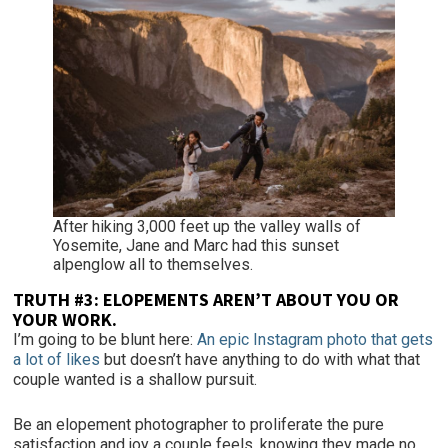
After hiking 3,000 feet up the valley walls of
Yosemite, Jane and Marc had this sunset
alpenglow all to themselves.
TRUTH #3:
ELOPEMENTS AREN’T ABOUT YOU OR
YOUR WORK.
I’m going to be blunt here:
An epic Instagram photo that gets
a lot of likes
but doesn’t have anything to do with what that
couple wanted is a shallow pursuit.
Be an elopement photographer to proliferate the pure
satisfaction and joy a couple feels, knowing they made no