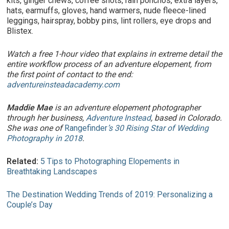
kits, ginger chews, coffee shots, rain ponchos, extra layers,
hats, earmuffs, gloves, hand warmers, nude fleece-lined
leggings, hairspray, bobby pins, lint rollers, eye drops and
Blistex.
Watch a free 1-hour video that explains in extreme detail the
entire workflow process of an adventure elopement, from
the first point of contact to the end:
adventureinsteadacademy.com
Maddie Mae
is an adventure elopement photographer
through her business,
Adventure Instead
, based in Colorado.
She was one of
Rangefinder
’s 30 Rising Star of Wedding
Photography in 2018
.
Related:
5 Tips to Photographing Elopements in
Breathtaking Landscapes
The Destination Wedding Trends of 2019: Personalizing a
Couple’s Day