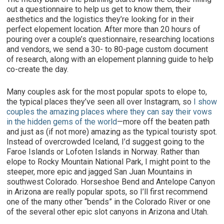
out a questionnaire to help us get to know them, their
aesthetics and the logistics they’re looking for in their
perfect elopement location. After more than 20 hours of
pouring over a couple’s questionnaire, researching locations
and vendors, we send a 30- to 80-page custom document
of research, along with an elopement planning guide to help
co-create the day.
Many couples ask for the most popular spots to elope to,
the typical places they’ve seen all over Instagram, so
I show
couples the amazing places where they can say their vows
in the hidden gems of the world
—more off the beaten path
and just as (if not more) amazing as the typical touristy spot.
Instead of overcrowded Iceland, I’d suggest going to the
Faroe Islands or Lofoten Islands in Norway. Rather than
elope to Rocky Mountain National Park, I might point to the
steeper, more epic and jagged San Juan Mountains in
southwest Colorado. Horseshoe Bend and Antelope Canyon
in Arizona are really popular spots, so I’ll first recommend
one of the many other “bends” in the Colorado River or one
of the several other epic slot canyons in Arizona and Utah.