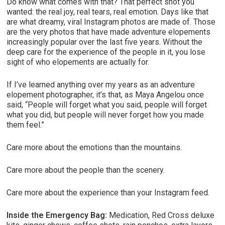
Do know what comes with that? That perfect shot you
wanted: the real joy, real tears, real emotion. Days like that
are what dreamy, viral Instagram photos are made of. Those
are the very photos that have made adventure elopements
increasingly popular over the last five years. Without the
deep care for the experience of the people in it, you lose
sight of who elopements are actually for.
If I’ve learned anything over my years as an adventure
elopement photographer, it’s that, as Maya Angelou once
said, “People will forget what you said, people will forget
what you did, but people will never forget how you made
them feel.”
Care more about the emotions than the mountains.
Care more about the people than the scenery.
Care more about the experience than your Instagram feed.
Inside the Emergency Bag:
Medication, Red Cross deluxe