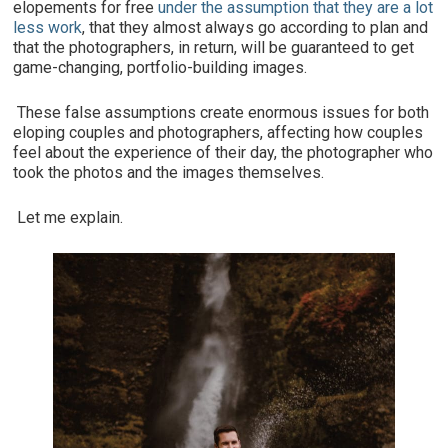
elopements for free
under the assumption that they are a lot
less work
, that they almost always go according to plan and
that the photographers, in return, will be guaranteed to get
game-changing, portfolio-building images.
These false assumptions create enormous issues for both
eloping couples and photographers, affecting how couples
feel about the experience of their day, the photographer who
took the photos and the images themselves.
Let me explain.