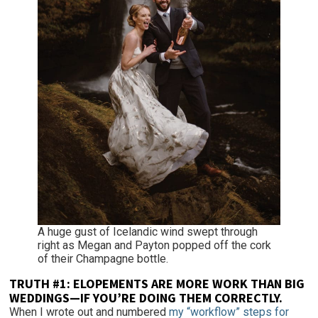
A huge gust of Icelandic wind swept through
right as Megan and Payton popped off the cork
of their Champagne bottle.
TRUTH #1:
ELOPEMENTS ARE MORE WORK THAN BIG
WEDDINGS—IF YOU’RE DOING THEM CORRECTLY.
When I wrote out and numbered
my “workflow” steps for