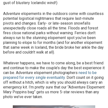
gust of blustery Icelandic wind!)
Adventure elopements in the outdoors come with countless
potential logistical nightmares that require last-minute
pivots and changes. Early- or late-season snowfalls
unexpectedly close roads all the time. Floods and forest
fires close national parks without warning. Ferries don’t
always run to the stunning elopement spot you’ve been
planning to elope to for months (and for another elopement
that same week in Iceland, the bride broke her ankle the day
before and couldn’t walk at all).
Whatever happens, we have to come along, be a best friend
and continue to make the couple’s day the best experience it
can be. Adventure elopement photographers
need to be
prepared for every single eventuality.
Don’t count on it going
off without a hitch, which is why you should always carry an
emergency kit. I’m pretty sure that our “Adventure Elopement
Mary Poppins bag” gets us more 5-star reviews than any
photo we’ve ever taken.