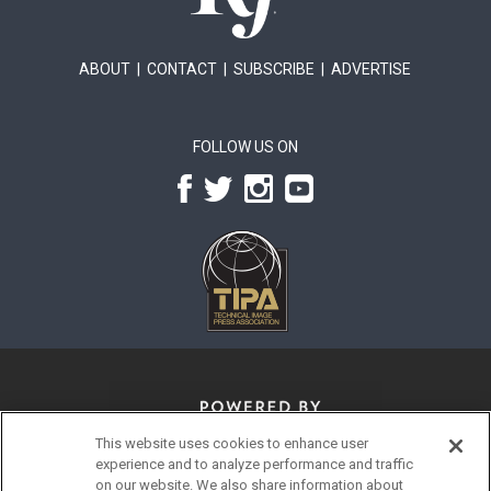
ABOUT
|
CONTACT
|
SUBSCRIBE
|
ADVERTISE
FOLLOW US ON
This website uses cookies to enhance user
experience and to analyze performance and traffic
on our website. We also share information about