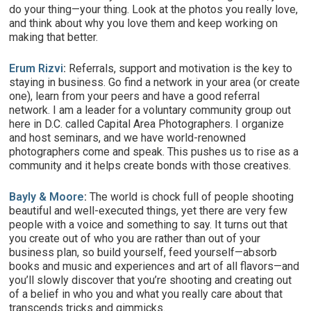
do your thing—your thing. Look at the photos you really love,
and think about why you love them and keep working on
making that better.
Erum Rizvi
:
Referrals, support and motivation is the key to
staying in business. Go find a network in your area (or create
one), learn from your peers and have a good referral
network. I am a leader for a voluntary community group out
here in D.C. called Capital Area Photographers. I organize
and host seminars, and we have world-renowned
photographers come and speak. This pushes us to rise as a
community and it helps create bonds with those creatives.
Bayly & Moore
:
The world is chock full of people shooting
beautiful and well-executed things, yet there are very few
people with a voice and something to say. It turns out that
you create out of who you are rather than out of your
business plan, so build yourself, feed yourself—absorb
books and music and experiences and art of all flavors—and
you’ll slowly discover that you’re shooting and creating out
of a belief in who you and what you really care about that
transcends tricks and gimmicks.