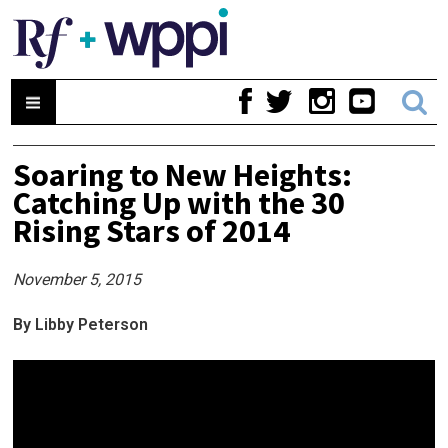
Soaring to New Heights:
Catching Up with the 30
Rising Stars of 2014
November 5, 2015
By Libby Peterson