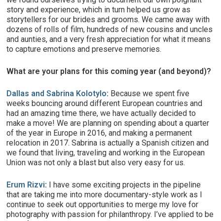
story and experience, which in turn helped us grow as
storytellers for our brides and grooms. We came away with
dozens of rolls of film, hundreds of new cousins and uncles
and aunties, and a very fresh appreciation for what it means
to capture emotions and preserve memories.
What are your plans for this coming year (and beyond)?
Dallas and Sabrina Kolotylo
:
Because we spent five
weeks bouncing around different European countries and
had an amazing time there, we have actually decided to
make a move! We are planning on spending about a quarter
of the year in Europe in 2016, and making a permanent
relocation in 2017. Sabrina is actually a Spanish citizen and
we found that living, traveling and working in the European
Union was not only a blast but also very easy for us.
Erum Rizvi
:
I have some exciting projects in the pipeline
that are taking me into more documentary-style work as I
continue to seek out opportunities to merge my love for
photography with passion for philanthropy. I’ve applied to be