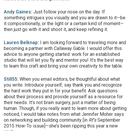
Andy Gaines
:
Just follow your nose on the day. If
something intrigues you visually and you are drawn to it—be
it compositionally, or the light or a certain kind of moment—
then just go with it and shoot it, and keep refining it.
Lauren Belknap
:
I am looking forward to traveling more and
becoming a partner with Callaway Gable. I would offer this
advice to anyone getting started: work for an established
studio that will let you fly and mentor you! It’s the best way
to learn this craft and bring your own creativity to the table.
Still55
:
When you email editors, be thoughtful about what
you write. Introduce yourself, say thank you and recognize
the hard work they put in for your benefit. Ask questions
about their process and provide yourself as a resource for
their needs. It’s not brain surgery, just a matter of being
human. Though, if you really want to learn more about getting
noticed, I would take notes from what Jennifer Moher says
on networking and building community [in
Rf’s
September
2015 How-To issue]—she’s been ripping this year a new