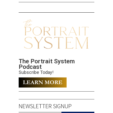
The Portrait System
Podcast
Subscribe Today!
NEWSLETTER SIGNUP