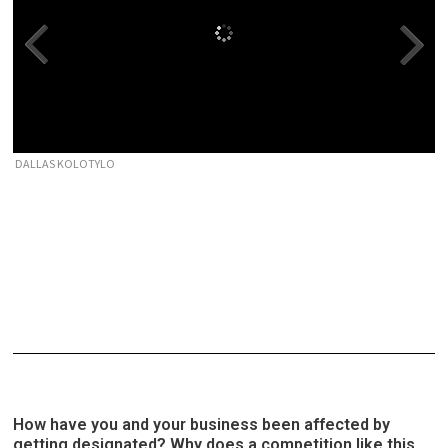
DALLAS KOLOTYLO
How have you and your business been affected by
getting designated? Why does a competition like this