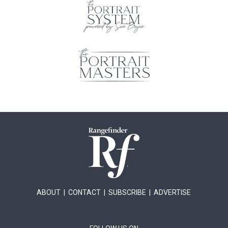
ABOUT
|
CONTACT
|
SUBSCRIBE
|
ADVERTISE