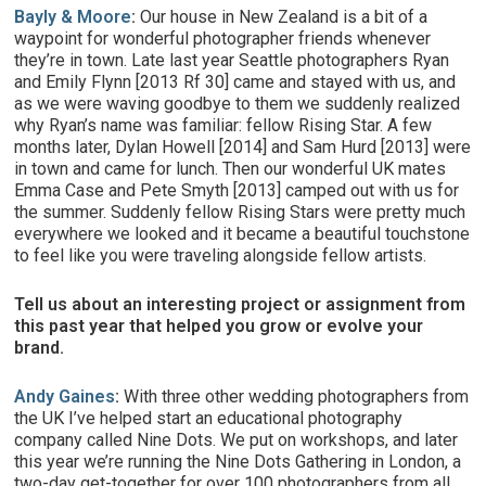
Bayly & Moore
:
Our house in New Zealand is a bit of a
waypoint for wonderful photographer friends whenever
they’re in town. Late last year Seattle photographers Ryan
and Emily Flynn [2013 Rf 30] came and stayed with us, and
as we were waving goodbye to them we suddenly realized
why Ryan’s name was familiar: fellow Rising Star. A few
months later, Dylan Howell [2014] and Sam Hurd [2013] were
in town and came for lunch. Then our wonderful UK mates
Emma Case and Pete Smyth [2013] camped out with us for
the summer. Suddenly fellow Rising Stars were pretty much
everywhere we looked and it became a beautiful touchstone
to feel like you were traveling alongside fellow artists.
Tell us about an interesting project or assignment from
this past year that helped you grow or evolve your
brand.
Andy Gaines
:
With three other wedding photographers from
the UK I’ve helped start an educational photography
company called Nine Dots. We put on workshops, and later
this year we’re running the Nine Dots Gathering in London, a
two-day get-together for over 100 photographers from all