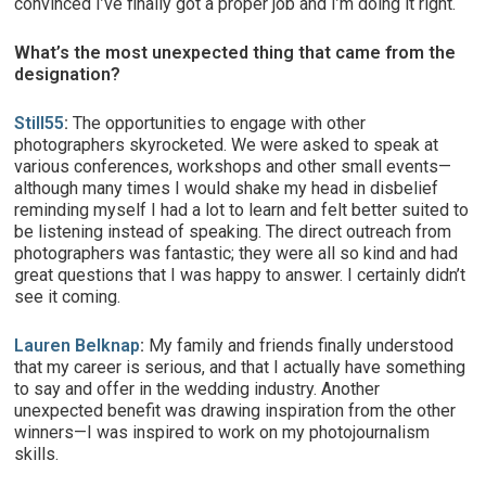
convinced I’ve finally got a proper job and I’m doing it right.
What’s the most unexpected thing that came from the
designation?
Still55
:
The opportunities to engage with other
photographers skyrocketed. We were asked to speak at
various conferences, workshops and other small events—
although many times I would shake my head in disbelief
reminding myself I had a lot to learn and felt better suited to
be listening instead of speaking. The direct outreach from
photographers was fantastic; they were all so kind and had
great questions that I was happy to answer. I certainly didn’t
see it coming.
Lauren Belknap
:
My family and friends finally understood
that my career is serious, and that I actually have something
to say and offer in the wedding industry. Another
unexpected benefit was drawing inspiration from the other
winners—I was inspired to work on my photojournalism
skills.