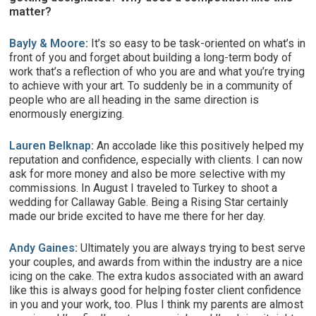
matter?
Bayly & Moore
:
It’s so easy to be task-oriented on what’s in
front of you and forget about building a long-term body of
work that’s a reflection of who you are and what you’re trying
to achieve with your art. To suddenly be in a community of
people who are all heading in the same direction is
enormously energizing.
Lauren Belknap
:
An accolade like this positively helped my
reputation and confidence, especially with clients. I can now
ask for more money and also be more selective with my
commissions. In August I traveled to Turkey to shoot a
wedding for Callaway Gable. Being a Rising Star certainly
made our bride excited to have me there for her day.
Andy Gaines
:
Ultimately you are always trying to best serve
your couples, and awards from within the industry are a nice
icing on the cake. The extra kudos associated with an award
like this is always good for helping foster client confidence
in you and your work, too. Plus I think my parents are almost