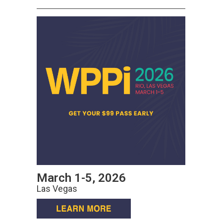
March 1-5, 2026
Las Vegas