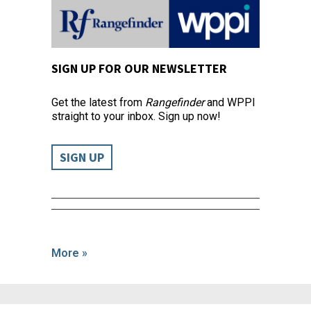
SIGN UP FOR OUR NEWSLETTER
Get the latest from
Rangefinder
and WPPI
straight to your inbox. Sign up now!
SIGN UP
More »