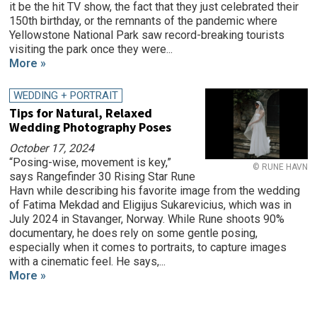
it be the hit TV show, the fact that they just celebrated their
150th birthday, or the remnants of the pandemic where
Yellowstone National Park saw record-breaking tourists
visiting the park once they were...
More »
WEDDING + PORTRAIT
Tips for Natural, Relaxed
Wedding Photography Poses
October 17, 2024
“Posing-wise, movement is key,”
© RUNE HAVN
says Rangefinder 30 Rising Star Rune
Havn while describing his favorite image from the wedding
of Fatima Mekdad and Eligijus Sukarevicius, which was in
July 2024 in Stavanger, Norway. While Rune shoots 90%
documentary, he does rely on some gentle posing,
especially when it comes to portraits, to capture images
with a cinematic feel. He says,...
More »