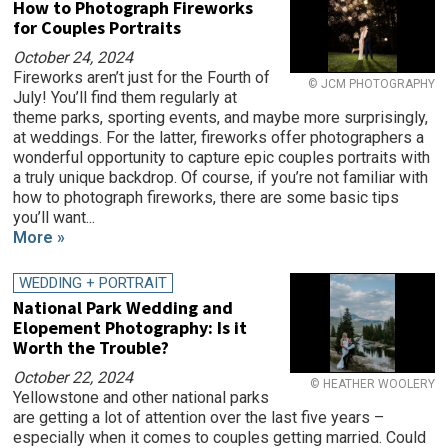
How to Photograph Fireworks
for Couples Portraits
October 24, 2024
Fireworks aren’t just for the Fourth of
© JCM PHOTOGRAPHY
July! You’ll find them regularly at
theme parks, sporting events, and maybe more surprisingly,
at weddings. For the latter, fireworks offer photographers a
wonderful opportunity to capture epic couples portraits with
a truly unique backdrop. Of course, if you’re not familiar with
how to photograph fireworks, there are some basic tips
you’ll want...
More »
WEDDING + PORTRAIT
National Park Wedding and
Elopement Photography: Is it
Worth the Trouble?
October 22, 2024
© HEATHER WOOLERY
Yellowstone and other national parks
are getting a lot of attention over the last five years –
especially when it comes to couples getting married. Could