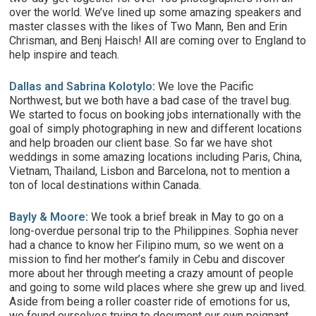
over the world. We’ve lined up some amazing speakers and
master classes with the likes of Two Mann, Ben and Erin
Chrisman, and Benj Haisch! All are coming over to England to
help inspire and teach.
Dallas and Sabrina Kolotylo
:
We love the Pacific
Northwest, but we both have a bad case of the travel bug.
We started to focus on booking jobs internationally with the
goal of simply photographing in new and different locations
and help broaden our client base. So far we have shot
weddings in some amazing locations including Paris, China,
Vietnam, Thailand, Lisbon and Barcelona, not to mention a
ton of local destinations within Canada.
Bayly & Moore
:
We took a brief break in May to go on a
long-overdue personal trip to the Philippines. Sophia never
had a chance to know her Filipino mum, so we went on a
mission to find her mother’s family in Cebu and discover
more about her through meeting a crazy amount of people
and going to some wild places where she grew up and lived.
Aside from being a roller coaster ride of emotions for us,
we found ourselves trying to document our own poignant