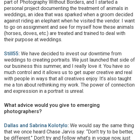
part of Photography Without Borders, and I started a
personal project documenting the treatment of animals in
weddings, an idea that was sparked when a groom decided
against riding an elephant when he visited the vendor. I want
to go on assignment and see for myself how these animals
(horses, doves, etc.) are treated and trained to deal with
their purpose at weddings.
Still55
:
We have decided to invest our downtime from
weddings to creating portraits. We just launched that side of
our business this summer, and I really love it. You have so
much control and it allows us to get super creative and real
with people in ways that all creatives enjoy. It’s also taught
me a ton about rethinking my work. The power of connection
and expression in a portrait is unreal.
What advice would you give to emerging
photographers?
Dallas and Sabrina Kolotylo
:
We would say the same thing
that we once heard Chase Jarvis say: “Don’t try to be better,
be different.” Don’t try and follow what’s in vogue now, just