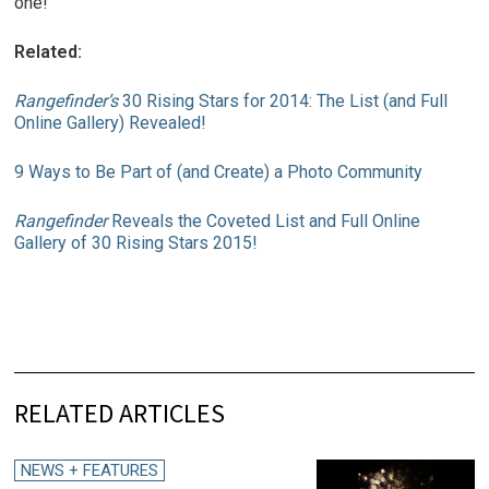
one!
Related:
Rangefinder’s
30 Rising Stars for 2014: The List (and Full
Online Gallery) Revealed!
9 Ways to Be Part of (and Create) a Photo Community
Rangefinder
Reveals the Coveted List and Full Online
Gallery of 30 Rising Stars 2015!
RELATED ARTICLES
NEWS + FEATURES