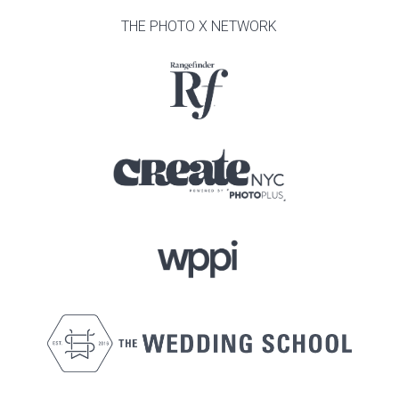
THE PHOTO X NETWORK