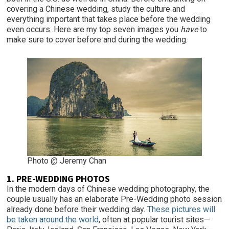
covering a Chinese wedding, study the culture and
everything important that takes place before the wedding
even occurs. Here are my top seven images you
have
to
make sure to cover before and during the wedding.
Photo @ Jeremy Chan
1. PRE-WEDDING PHOTOS
In the modern days of Chinese wedding photography, the
couple usually has an elaborate Pre-Wedding photo session
already done before their wedding day.
These pictures will
be taken around the world
, often at popular tourist sites—