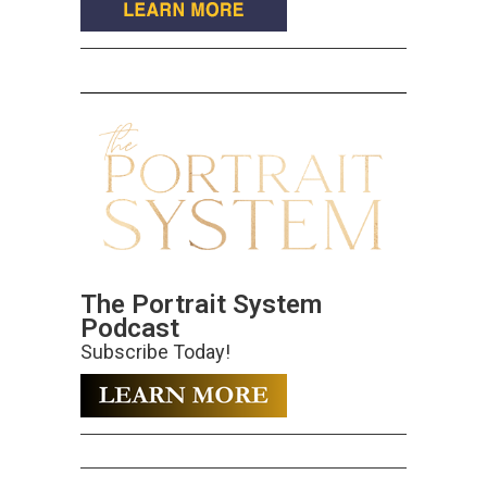
The Portrait System
Podcast
Subscribe Today!