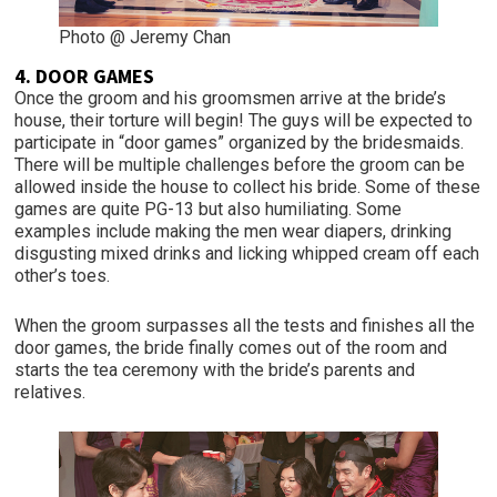
Photo @ Jeremy Chan
4. DOOR GAMES
Once the groom and his groomsmen arrive at the bride’s
house, their torture will begin! The guys will be expected to
participate in “door games” organized by the bridesmaids.
There will be multiple challenges before the groom can be
allowed inside the house to collect his bride. Some of these
games are quite PG-13 but also humiliating. Some
examples include making the men wear diapers, drinking
disgusting mixed drinks and licking whipped cream off each
other’s toes.
When the groom surpasses all the tests and finishes all the
door games, the bride finally comes out of the room and
starts the tea ceremony with the bride’s parents and
relatives.