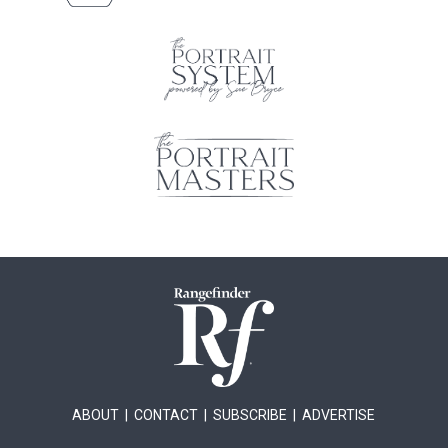
ABOUT
|
CONTACT
|
SUBSCRIBE
|
ADVERTISE