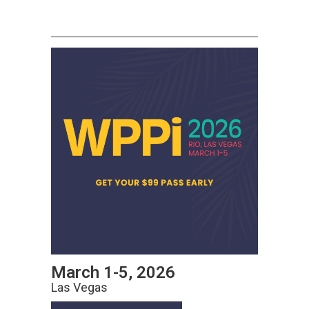
March 1-5, 2026
Las Vegas