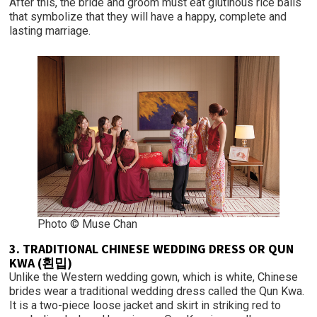
After this, the bride and groom must eat glutinous rice balls
that symbolize that they will have a happy, complete and
lasting marriage.
Photo © Muse Chan
3. TRADITIONAL CHINESE WEDDING DRESS OR QUN
KWA (횐밉)
Unlike the Western wedding gown, which is white, Chinese
brides wear a traditional wedding dress called the Qun Kwa.
It is a two-piece loose jacket and skirt in striking red to