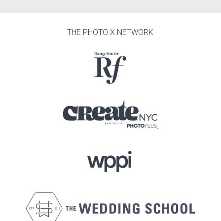
THE PHOTO X NETWORK