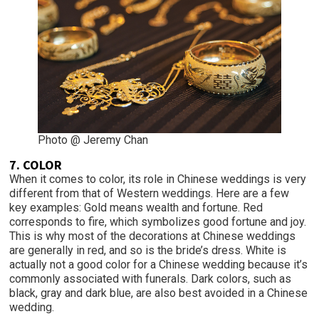
Photo @ Jeremy Chan
7. COLOR
When it comes to color, its role in Chinese weddings is very
different from that of Western weddings. Here are a few
key examples: Gold means wealth and fortune. Red
corresponds to fire, which symbolizes good fortune and joy.
This is why most of the decorations at Chinese weddings
are generally in red, and so is the bride’s dress. White is
actually not a good color for a Chinese wedding because it’s
commonly associated with funerals. Dark colors, such as
black, gray and dark blue, are also best avoided in a Chinese
wedding.