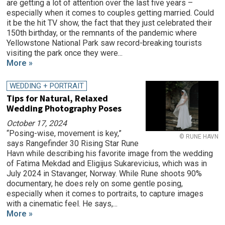
are getting a lot of attention over the last five years –
especially when it comes to couples getting married. Could
it be the hit TV show, the fact that they just celebrated their
150th birthday, or the remnants of the pandemic where
Yellowstone National Park saw record-breaking tourists
visiting the park once they were...
More »
WEDDING + PORTRAIT
Tips for Natural, Relaxed
Wedding Photography Poses
October 17, 2024
“Posing-wise, movement is key,”
© RUNE HAVN
says Rangefinder 30 Rising Star Rune
Havn while describing his favorite image from the wedding
of Fatima Mekdad and Eligijus Sukarevicius, which was in
July 2024 in Stavanger, Norway. While Rune shoots 90%
documentary, he does rely on some gentle posing,
especially when it comes to portraits, to capture images
with a cinematic feel. He says,...
More »