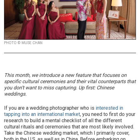
PHOTO © MUSE CHAN
This month, we introduce a new feature that focuses on
specific cultural ceremonies and their vital counterparts that
you don’t want to miss capturing. Up first: Chinese
weddings.
If you are a wedding photographer who is
interested in
tapping into an international market
, you need to first do your
research to build a mental checklist of all the different
cultural rituals and ceremonies that are most likely involved.
Take the Chinese wedding market, which I primarily cover,
both in the U.S. as well as in China. Before embarking on