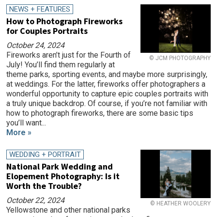
NEWS + FEATURES
How to Photograph Fireworks
for Couples Portraits
October 24, 2024
Fireworks aren’t just for the Fourth of
© JCM PHOTOGRAPHY
July! You’ll find them regularly at
theme parks, sporting events, and maybe more surprisingly,
at weddings. For the latter, fireworks offer photographers a
wonderful opportunity to capture epic couples portraits with
a truly unique backdrop. Of course, if you’re not familiar with
how to photograph fireworks, there are some basic tips
you’ll want...
More »
WEDDING + PORTRAIT
National Park Wedding and
Elopement Photography: Is it
Worth the Trouble?
October 22, 2024
© HEATHER WOOLERY
Yellowstone and other national parks