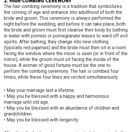
2. HAIR-COMBING CEREMONY
The hair-combing ceremony is a tradition that symbolizes
the coming of age and entrance into adulthood of both the
bride and groom. This ceremony is always performed the
night before the wedding, and before it can take place, both
the bride and groom must first cleanse their body by bathing
in water with pomelo or pomegranate leaves to ward off evil
spirits. After bathing, they change into new clothing
(typically red pajamas) and the bride must then sit in a room
facing the window where the moon is seen (or in front of the
mirror), while the groom must sit facing the inside of the
house. A woman of good fortune must be the one to
perform the combing ceremony. The hair is combed four
times, while these four lines are recited simultaneously:
• May your marriage last a lifetime.
• May you be blessed with a happy and harmonious
marriage until old age.
• May you be blessed with an abundance of children and
grandchildren.
• May you be blessed with longevity.