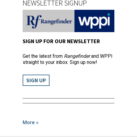
NEWSLETTER SIGNUP
SIGN UP FOR OUR NEWSLETTER
Get the latest from
Rangefinder
and WPPI
straight to your inbox. Sign up now!
SIGN UP
More »