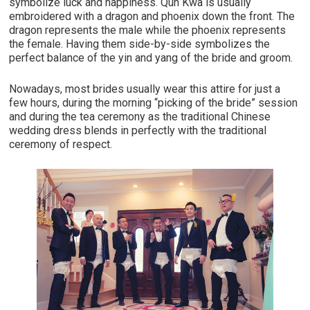
symbolize luck and happiness. Qun Kwa is usually
embroidered with a dragon and phoenix down the front. The
dragon represents the male while the phoenix represents
the female. Having them side-by-side symbolizes the
perfect balance of the yin and yang of the bride and groom.
Nowadays, most brides usually wear this attire for just a
few hours, during the morning “picking of the bride” session
and during the tea ceremony as the traditional Chinese
wedding dress blends in perfectly with the traditional
ceremony of respect.