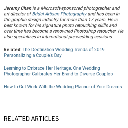
Jeremy Chan
is a Microsoft-sponsored photographer and
art director of
Bridal Artisan Photography
and has been in
the graphic design industry for more than 17 years. He is
best known for his signature photo retouching skills and
over time has become a renowned Photoshop retoucher. He
also specializes in international pre-wedding sessions.
Related:
The Destination Wedding Trends of 2019:
Personalizing a Couple’s Day
Learning to Embrace Her Heritage, One Wedding
Photographer Calibrates Her Brand to Diverse Couples
How to Get Work With the Wedding Planner of Your Dreams
RELATED ARTICLES