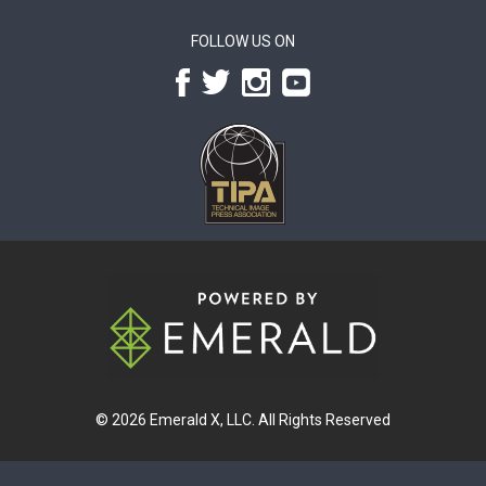
FOLLOW US ON
© 2026
Emerald X, LLC.
All Rights Reserved