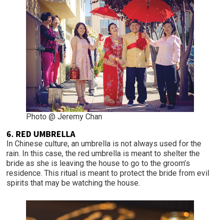
Photo @ Jeremy Chan
6. RED UMBRELLA
In Chinese culture, an umbrella is not always used for the
rain. In this case, the red umbrella is meant to shelter the
bride as she is leaving the house to go to the groom’s
residence. This ritual is meant to protect the bride from evil
spirits that may be watching the house.