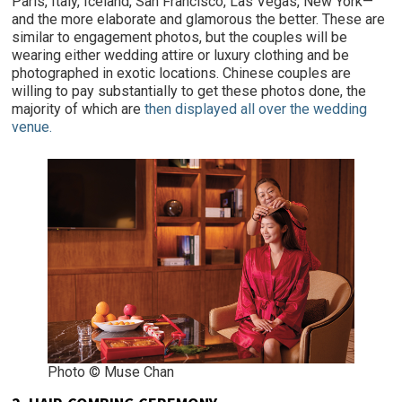
Paris, Italy, Iceland, San Francisco, Las Vegas, New York—
and the more elaborate and glamorous the better. These are
similar to engagement photos, but the couples will be
wearing either wedding attire or luxury clothing and be
photographed in exotic locations. Chinese couples are
willing to pay substantially to get these photos done, the
majority of which are
then displayed all over the wedding
venue.
Photo © Muse Chan