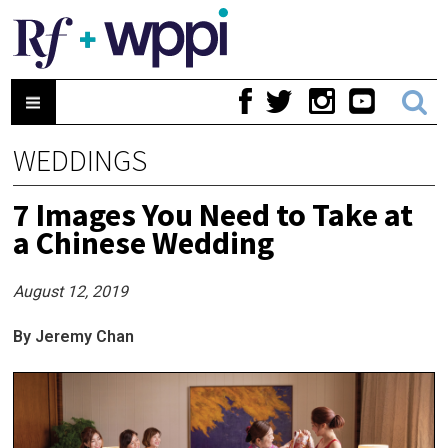
WEDDINGS
7 Images You Need to Take at
a Chinese Wedding
August 12, 2019
By Jeremy Chan