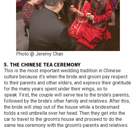
Photo @ Jeremy Chan
5. THE CHINESE TEA CEREMONY
This is the most important wedding tradition in Chinese
culture because it’s when the bride and groom pay respect
to their parents and other elders, and express their gratitude
for the many years spent under their wings, so to
speak. First, the couple will serve tea to the bride’s parents,
followed by the bride’s other family and relatives. After this,
the bride will step out of the house while a bridesmaid
holds a red umbrella over her head. Then they get into the
car to travel to the groom’s house and proceed to do the
same tea ceremony with the groom’s parents and relatives.