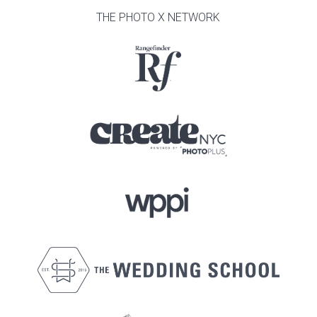
THE PHOTO X NETWORK