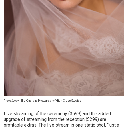
Photo &copy; Ella Gagiano Photography/High Class Studios
Live streaming of the ceremony ($599) and the added
upgrade of streaming from the reception ($299) are
profitable extras. The live stream is one static shot, “just a