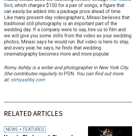
Bed
, which charges $150 for a pair of songs, a figure that
can easily be added into a package price ahead of time.
Like many present-day videographers, Minasi believes that
traditional still photography is an important part of the
wedding day. If a company were to say, hire us to film and
we will give you some stills from the video as your wedding
photos, Minasi says he would run. But video is here to stay,
and every year, he says, he finds that wedding
cinematography becomes more and more popular.
Romy Ashby is a writer and photographer in New York City.
She contributes regularly to
PDN
. You can find out more
at:
romyashby.com
RELATED ARTICLES
NEWS + FEATURES