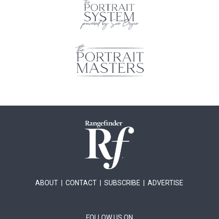
ABOUT
|
CONTACT
|
SUBSCRIBE
|
ADVERTISE
FOLLOW US ON