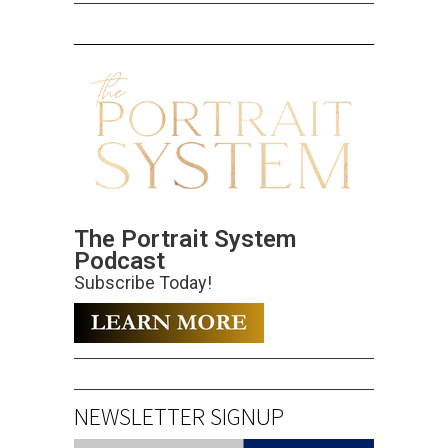
The Portrait System
Podcast
Subscribe Today!
NEWSLETTER SIGNUP