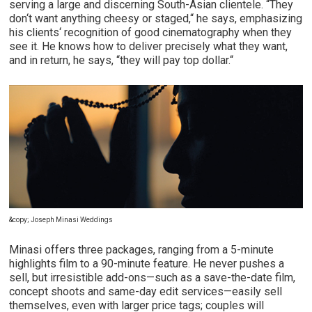
serving a large and discerning South-Asian clientele. “They
don‘t want anything cheesy or staged,“ he says, emphasizing
his clients‘ recognition of good cinematography when they
see it. He knows how to deliver precisely what they want,
and in return, he says, “they will pay top dollar.“
&copy; Joseph Minasi Weddings
Minasi offers three packages, ranging from a 5-minute
highlights film to a 90-minute feature. He never pushes a
sell, but irresistible add-ons—such as a save-the-date film,
concept shoots and same-day edit services—easily sell
themselves, even with larger price tags; couples will