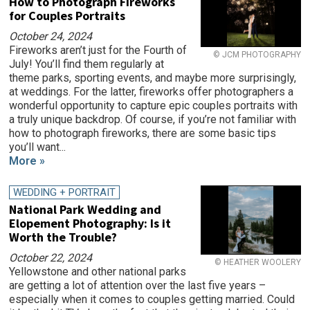
How to Photograph Fireworks
for Couples Portraits
October 24, 2024
Fireworks aren’t just for the Fourth of
© JCM PHOTOGRAPHY
July! You’ll find them regularly at
theme parks, sporting events, and maybe more surprisingly,
at weddings. For the latter, fireworks offer photographers a
wonderful opportunity to capture epic couples portraits with
a truly unique backdrop. Of course, if you’re not familiar with
how to photograph fireworks, there are some basic tips
you’ll want...
More »
WEDDING + PORTRAIT
National Park Wedding and
Elopement Photography: Is it
Worth the Trouble?
October 22, 2024
© HEATHER WOOLERY
Yellowstone and other national parks
are getting a lot of attention over the last five years –
especially when it comes to couples getting married. Could