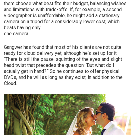
them choose what best fits their budget, balancing wishes
and limitations with trade-offs. If, for example, a second
videographer is unaffordable, he might add a stationary
camera on a tripod for a considerably lower cost, which
beats having only
one camera.
Gangwer has found that most of his clients are not quite
ready for cloud delivery yet, although he‘s set up for it.
“There is still the pause, squinting of the eyes and slight
head twist that precedes the question: ‘But what do I
actually get in hand?‘“ So he continues to offer physical
DVDs, and he will as long as they exist, in addition to the
Cloud.