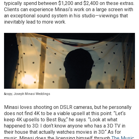
typically spend between $1,200 and $2,400 on these extras.
Clients can experience Minasi‘s work on a large screen with
an exceptional sound system in his studio—viewings that
inevitably lead to more work.
&copy; Joseph Minasi Weddings
Minasi loves shooting on DSLR cameras, but he personally
does not find 4K to be a viable upsell at this point. “Let‘s
keep 4K upsells to Best Buy,“ he says. “Look at what
happened to 3D. I don‘t know anyone who has a 3D TV in
their house that actually watches movies in 3D.“ As for
music, Minasi does the licensing himself through
The Music