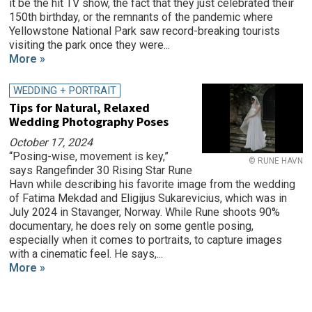
it be the hit TV show, the fact that they just celebrated their
150th birthday, or the remnants of the pandemic where
Yellowstone National Park saw record-breaking tourists
visiting the park once they were...
More »
WEDDING + PORTRAIT
Tips for Natural, Relaxed
Wedding Photography Poses
October 17, 2024
“Posing-wise, movement is key,”
© RUNE HAVN
says Rangefinder 30 Rising Star Rune
Havn while describing his favorite image from the wedding
of Fatima Mekdad and Eligijus Sukarevicius, which was in
July 2024 in Stavanger, Norway. While Rune shoots 90%
documentary, he does rely on some gentle posing,
especially when it comes to portraits, to capture images
with a cinematic feel. He says,...
More »