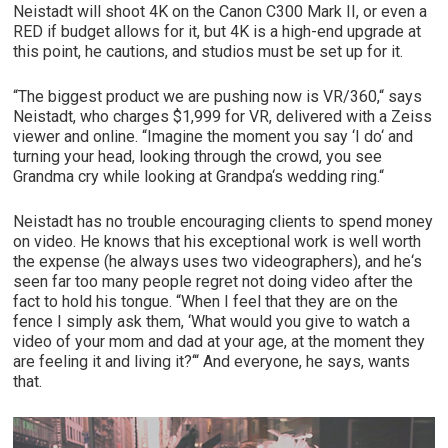
Neistadt will shoot 4K on the Canon C300 Mark II, or even a
RED if budget allows for it, but 4K is a high-end upgrade at
this point, he cautions, and studios must be set up for it.
“The biggest product we are pushing now is VR/360,“ says
Neistadt, who charges $1,999 for VR, delivered with a Zeiss
viewer and online. “Imagine the moment you say ‘I do‘ and
turning your head, looking through the crowd, you see
Grandma cry while looking at Grandpa‘s wedding ring.“
Neistadt has no trouble encouraging clients to spend money
on video. He knows that his exceptional work is well worth
the expense (he always uses two videographers), and he‘s
seen far too many people regret not doing video after the
fact to hold his tongue. “When I feel that they are on the
fence I simply ask them, ‘What would you give to watch a
video of your mom and dad at your age, at the moment they
are feeling it and living it?‘“ And everyone, he says, wants
that.