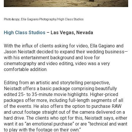
Photo &copy; Ella Gagiano Photography/High Class Studios
High Class Studios
– Las Vegas, Nevada
With the influx of clients asking for video, Ella Gagiano and
Jason Neistadt decided to expand their wedding business—
with his entertainment background and love for
cinematography and video editing, video was a very
comfortable addition.
Editing from an artistic and storytelling perspective,
Neistadt offers a basic package comprising beautifully
edited 25- to 35-minute movie highlights. Higher-priced
packages offer more, including full-length segments of all
of the events. He also offers the option to purchase RAW
and uncut footage straight out of the camera delivered on a
hard drive. The clients who opt for this, Neistadt says, either
want it as “an emotional purchase“ or are “technical and want
to play with the footage on their own.“