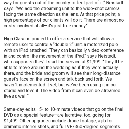
way for guests out of the country to feel part of it,“ Neistadt
says. “We add the streaming unit to the wide-shot camera
facing the same direction as the lens. At that price point, a
high percentage of our clients will do it. There are almost no
costs involved at all—it‘s just free money.“
High Class is poised to offer a service that will allow a
remote user to control a “double 2“ unit, a motorized pole
with an iPad attached. “They can basically video-conference
in and control the movement of the iPad,“ says Neistadt,
who supposes they‘ll start the service at $1,999. “They’ll be
able to move around the wedding as if they were actually
there, and the bride and groom will see their long-distance
guest‘s face on the screen and talk back and forth. We
haven‘t implemented it yet, but we‘ve been using it in our
studio and love it. The video from it can even be streamed
live as well.“
Same-day edits—5- to 10-minute videos that go on the final
DVD as a special feature—are lucrative, too, going for
$1,499. Other upgrades include drone footage, a jib for
dramatic interior shots, and full VR/360-degree segments.