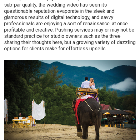
sub-par quality, the wedding video has seen its
questionable reputation evaporate in the sleek and
glamorous results of digital technology, and savvy
professionals are enjoying a sort of renaissance, at once
profitable and creative. Pushing services may or may not be
standard practice for studio owners such as the three
sharing their thoughts here, but a growing variety of dazzling
options for clients make for effortless upsells.