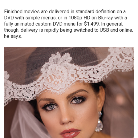
Finished movies are delivered in standard definition on a
DVD with simple menus, or in 1080p HD on Blu-ray with a
fully animated custom DVD menu for $1,499. In general,
though, delivery is rapidly being switched to USB and online,
he says.