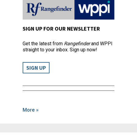
SIGN UP FOR OUR NEWSLETTER
Get the latest from
Rangefinder
and WPPI
straight to your inbox. Sign up now!
SIGN UP
More »