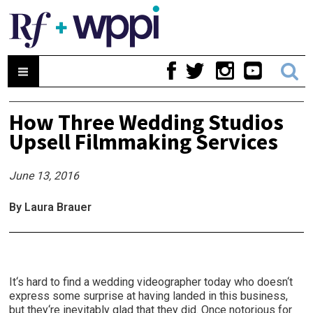
How Three Wedding Studios
Upsell Filmmaking Services
June 13, 2016
By Laura Brauer
It‘s hard to find a wedding videographer today who doesn‘t
express some surprise at having landed in this business,
but they‘re inevitably glad that they did. Once notorious for