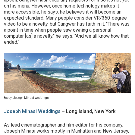
on his menu. However, once home technology makes it
more accessible, he says, he believes it will become an
expected standard. Many people consider VR/360-degree
video to be a novelty, but Gangwer has faith in it. “There was
a point in time when people saw owning a personal
computer [as] a novelty,“ he says. “And we all know how that
ended.“
&copy; Joseph Minasi Weddings
Joseph Minasi Weddings
– Long Island, New York
As lead cinematographer and film editor for his company,
Joseph Minasi works mostly in Manhattan and New Jersey,