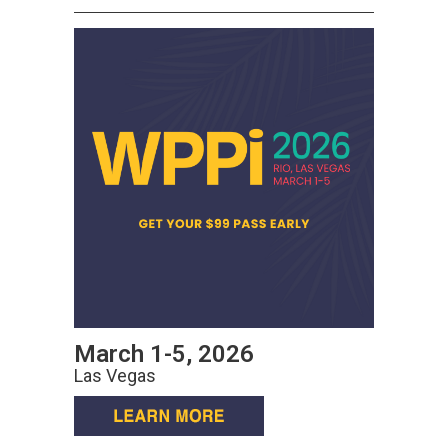
March 1-5, 2026
Las Vegas