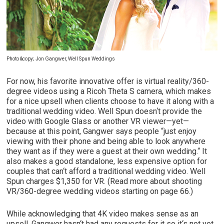
Photo
&copy; Jon Gangwer, Well Spun Weddings
For now, his favorite innovative offer is virtual reality/360-
degree videos using a Ricoh Theta S camera, which makes
for a nice upsell when clients choose to have it along with a
traditional wedding video. Well Spun doesn‘t provide the
video with Google Glass or another VR viewer—yet—
because at this point, Gangwer says people “just enjoy
viewing with their phone and being able to look anywhere
they want as if they were a guest at their own wedding.“ It
also makes a good standalone, less expensive option for
couples that can‘t afford a traditional wedding video. Well
Spun charges $1,350 for VR. (Read more about shooting
VR/360-degree wedding videos starting on page 66.)
While acknowledging that 4K video makes sense as an
upsell, Gangwer hasn‘t had any requests for it so it‘s not yet