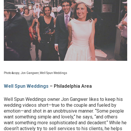
Photo
&copy; Jon Gangwer, Well Spun Weddings
Well Spun Weddings
– Philadelphia Area
Well Spun Weddings owner Jon Gangwer likes to keep his
wedding videos short—true to the couple and fueled by
emotion—and shot in an unobtrusive manner. “Some people
want something simple and lovely,“ he says, “and others
want something more sophisticated and decadent.“ While he
doesn‘t actively try to sell services to his clients, he helps