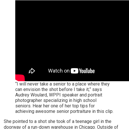
“I will never take a senior to a place where they
can envision the shot before I take it,” says
Audrey Woulard, WPPI speaker and portrait
photographer specializing in high school
seniors. Hear her one of her top tips for
achieving awesome senior portraiture in this clip.
She pointed to a shot she took of a teenage girl in the
doorway of a run-down warehouse in Chicago. Outside of