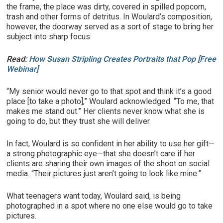
the frame, the place was dirty, covered in spilled popcorn,
trash and other forms of detritus. In Woulard’s composition,
however, the doorway served as a sort of stage to bring her
subject into sharp focus.
Read:
How Susan Stripling Creates Portraits that Pop [Free
Webinar]
“My senior would never go to that spot and think it’s a good
place [to take a photo],” Woulard acknowledged. “To me, that
makes me stand out.” Her clients never know what she is
going to do, but they trust she will deliver.
In fact, Woulard is so confident in her ability to use her gift—
a strong photographic eye—that she doesn’t care if her
clients are sharing their own images of the shoot on social
media. “Their pictures just aren’t going to look like mine.”
What teenagers want today, Woulard said, is being
photographed in a spot where no one else would go to take
pictures.