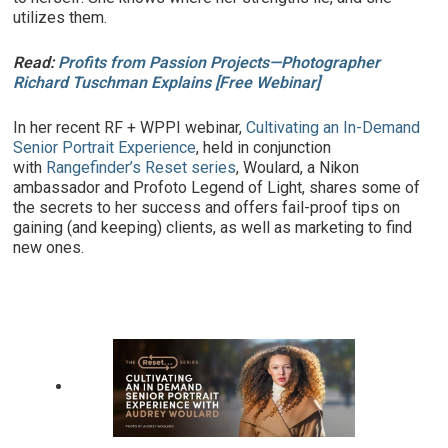
utilizes them.
Read:
Profits from Passion Projects—Photographer
Richard Tuschman Explains [Free Webinar]
In her recent RF + WPPI webinar,
Cultivating an In-Demand
Senior Portrait Experience
, held in conjunction
with
Rangefinder’s Reset series
, Woulard, a Nikon
ambassador and Profoto Legend of Light, shares some of
the secrets to her success and offers fail-proof tips on
gaining (and keeping) clients, as well as marketing to find
new ones.