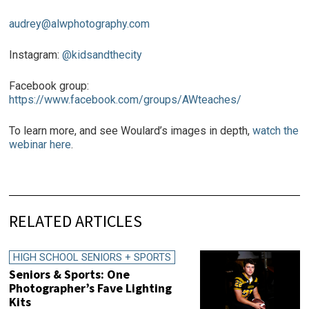
audrey@alwphotography.com
Instagram:
@kidsandthecity
Facebook group:
https://www.facebook.com/groups/AWteaches/
To learn more, and see Woulard’s images in depth,
watch the
webinar here
.
RELATED ARTICLES
HIGH SCHOOL SENIORS + SPORTS
Seniors & Sports: One
Photographer’s Fave Lighting
Kits