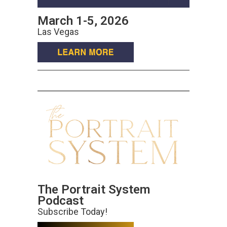
March 1-5, 2026
Las Vegas
The Portrait System
Podcast
Subscribe Today!