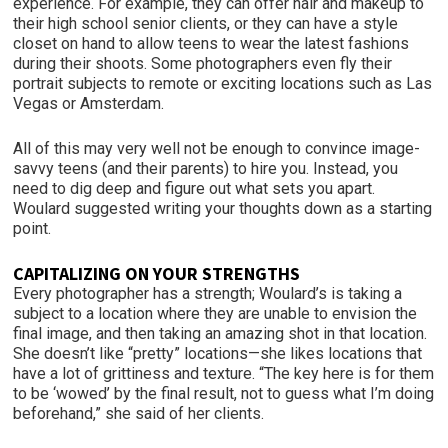
experience. For example, they can offer hair and makeup to
their high school senior clients, or they can have a style
closet on hand to allow teens to wear the latest fashions
during their shoots. Some photographers even fly their
portrait subjects to remote or exciting locations such as Las
Vegas or Amsterdam.
All of this may very well not be enough to convince image-
savvy teens (and their parents) to hire you. Instead, you
need to dig deep and figure out what sets you apart.
Woulard suggested writing your thoughts down as a starting
point.
CAPITALIZING ON YOUR STRENGTHS
Every photographer has a strength; Woulard’s is taking a
subject to a location where they are unable to envision the
final image, and then taking an amazing shot in that location.
She doesn’t like “pretty” locations—she likes locations that
have a lot of grittiness and texture. “The key here is for them
to be ‘wowed’ by the final result, not to guess what I’m doing
beforehand,” she said of her clients.