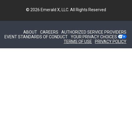
© 2026
Emerald X, LLC.
All Rights Reserved
ABOUT
CAREERS
AUTHORIZED SERVICE PROVIDERS
EVENT STANDARDS OF CONDUCT
YOUR PRIVACY CHOICES
TERMS OF USE
PRIVACY POLICY