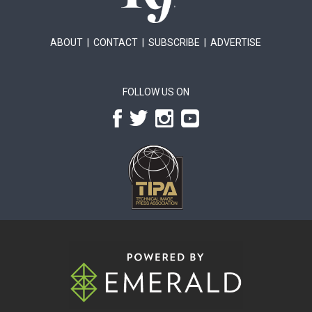
ABOUT
|
CONTACT
|
SUBSCRIBE
|
ADVERTISE
FOLLOW US ON