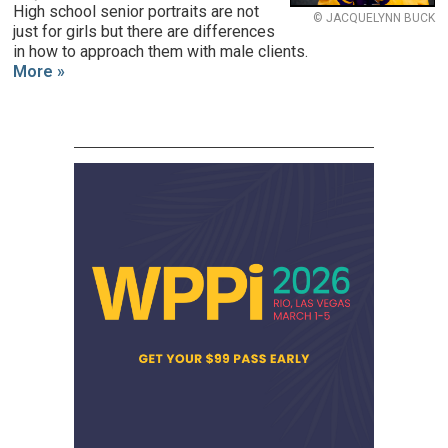
High school senior portraits are not
© JACQUELYNN BUCK
just for girls but there are differences
in how to approach them with male clients.
More »