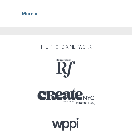
More »
THE PHOTO X NETWORK