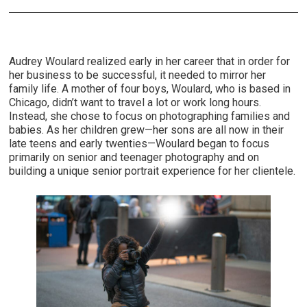
Audrey Woulard realized early in her career that in order for
her business to be successful, it needed to mirror her
family life. A mother of four boys, Woulard, who is based in
Chicago, didn’t want to travel a lot or work long hours.
Instead, she chose to focus on photographing families and
babies. As her children grew—her sons are all now in their
late teens and early twenties—Woulard began to focus
primarily on senior and teenager photography and on
building a unique senior portrait experience for her clientele.