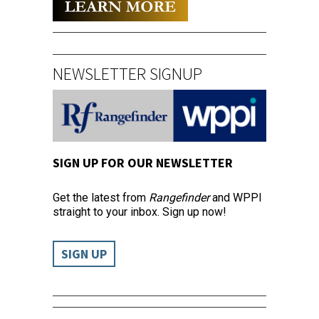
NEWSLETTER SIGNUP
SIGN UP FOR OUR NEWSLETTER
Get the latest from
Rangefinder
and WPPI
straight to your inbox. Sign up now!
SIGN UP