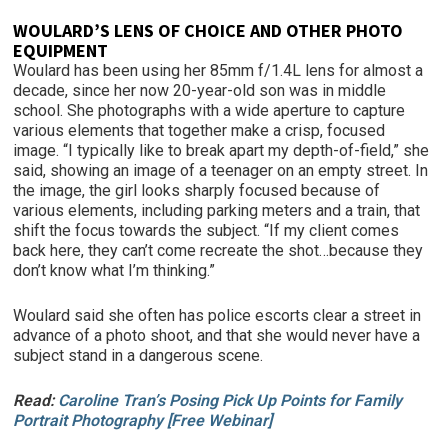
WOULARD’S LENS OF CHO
ICE AND OTHER PHOTO
EQUIPMENT
Woulard has been using her 85mm f/1.4L lens for almost a
decade, since her now 20-year-old son was in middle
school. She photographs with a wide aperture to capture
various elements that together make a crisp, focused
image. “I typically like to break apart my depth-of-field,” she
said, showing an image of a teenager on an empty street. In
the image, the girl looks sharply focused because of
various elements, including parking meters and a train, that
shift the focus towards the subject. “If my client comes
back here, they can’t come recreate the shot…because they
don’t know what I’m thinking.”
Woulard said she often has police escorts clear a street in
advance of a photo shoot, and that she would never have a
subject stand in a dangerous scene.
Read:
Caroline Tran’s Posing Pick Up Points for Family
Portrait Photography [Free Webinar]