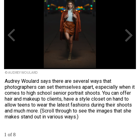
© AUDREY WOULARD
Audrey Woulard says there are several ways that
photographers can set themselves apart, especially when it
comes to high school senior portrait shoots. You can offer
hair and makeup to clients, have a style closet on hand to
allow teens to wear the latest fashions during their shoots
and much more. (Scroll through to see the images that she
makes stand out in various ways.)
1 of 8