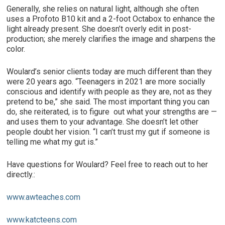
Generally, she relies on natural light, although she often
uses a Profoto B10 kit and a 2-foot Octabox to enhance the
light already present. She doesn’t overly edit in post-
production; she merely clarifies the image and sharpens the
color.
Woulard’s senior clients today are much different than they
were 20 years ago. “Teenagers in 2021 are more socially
conscious and identify with people as they are, not as they
pretend to be,” she said. The most important thing you can
do, she reiterated, is to figure out what your strengths are —
and uses them to your advantage. She doesn’t let other
people doubt her vision. “I can’t trust my gut if someone is
telling me what my gut is.”
Have questions for Woulard? Feel free to reach out to her
directly.:
www.awteaches.com
www.katcteens.com