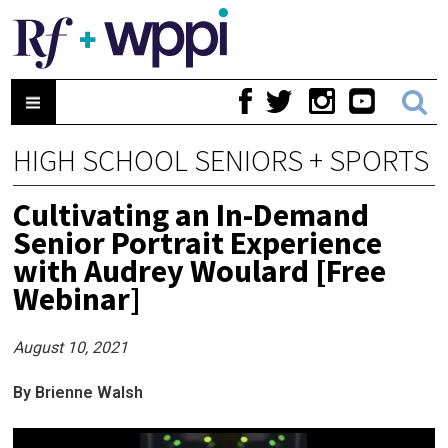
HIGH SCHOOL SENIORS + SPORTS
Cultivating an In-Demand
Senior Portrait Experience
with Audrey Woulard [Free
Webinar]
August 10, 2021
By Brienne Walsh