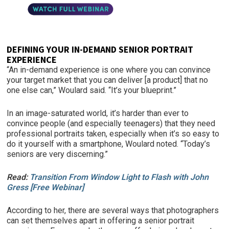
DEFINING YOUR IN-DEMAND SENIOR PORTRAIT
EXPERIENCE
“An in-demand experience is one where you can convince
your target market that you can deliver [a product] that no
one else can,” Woulard said. “It’s your blueprint.”
In an image-saturated world, it’s harder than ever to
convince people (and especially teenagers) that they need
professional portraits taken, especially when it’s so easy to
do it yourself with a smartphone, Woulard noted. “Today’s
seniors are very discerning.”
Read:
Transition From Window Light to Flash with John
Gress [Free Webinar]
According to her, there are several ways that photographers
can set themselves apart in offering a senior portrait