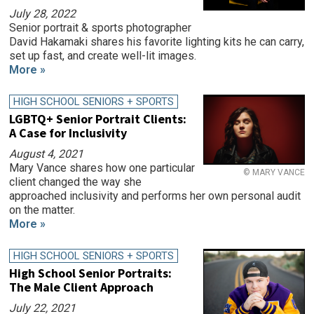
July 28, 2022
Senior portrait & sports photographer
David Hakamaki shares his favorite lighting kits he can carry,
set up fast, and create well-lit images.
More »
HIGH SCHOOL SENIORS + SPORTS
LGBTQ+ Senior Portrait Clients:
A Case for Inclusivity
August 4, 2021
Mary Vance shares how one particular
© MARY VANCE
client changed the way she
approached inclusivity and performs her own personal audit
on the matter.
More »
HIGH SCHOOL SENIORS + SPORTS
High School Senior Portraits:
The Male Client Approach
July 22, 2021