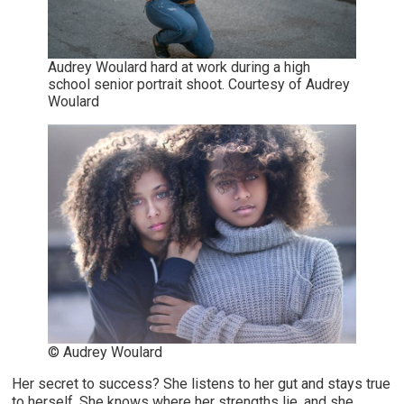
Audrey Woulard hard at work during a high
school senior portrait shoot. Courtesy of Audrey
Woulard
© Audrey Woulard
Her secret to success? She listens to her gut and stays true
to herself. She knows where her strengths lie, and she