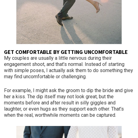
GET COMFORTABLE BY GETTING UNCOMFORTABLE
My couples are usually a little nervous during their
engagement shoot, and that’s normal. Instead of starting
with simple poses, I actually ask them to do something they
may find uncomfortable or challenging.
For example, I might ask the groom to dip the bride and give
her a kiss. The dip itself may not look great, but the
moments before and after result in silly giggles and
laughter, or even hugs as they support each other. That’s
when the real, worthwhile moments can be captured.