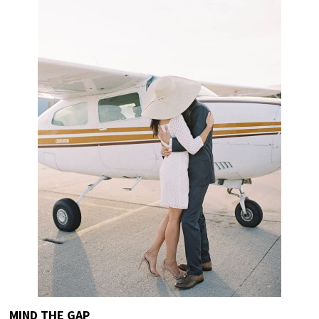
MIND THE GAP