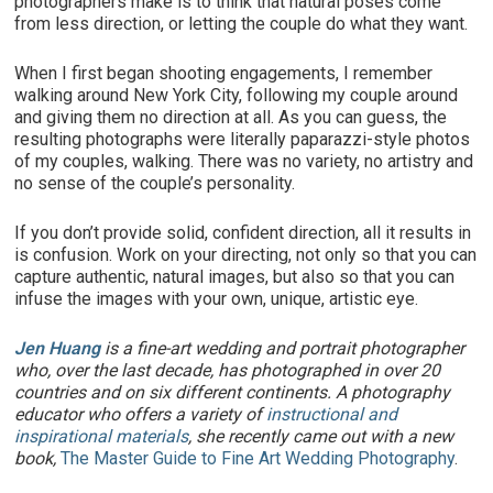
photographers make is to think that natural poses come
from less direction, or letting the couple do what they want.
When I first began shooting engagements, I remember
walking around New York City, following my couple around
and giving them no direction at all. As you can guess, the
resulting photographs were literally paparazzi-style photos
of my couples, walking. There was no variety, no artistry and
no sense of the couple’s personality.
If you don’t provide solid, confident direction, all it results in
is confusion. Work on your directing, not only so that you can
capture authentic, natural images, but also so that you can
infuse the images with your own, unique, artistic eye.
Jen Huang
is a fine-art wedding and portrait photographer
who, over the last decade, has photographed in over 20
countries and on six different continents. A photography
educator who offers a variety of
instructional and
inspirational materials
, she recently came out with a new
book,
The Master Guide to Fine Art Wedding Photography
.