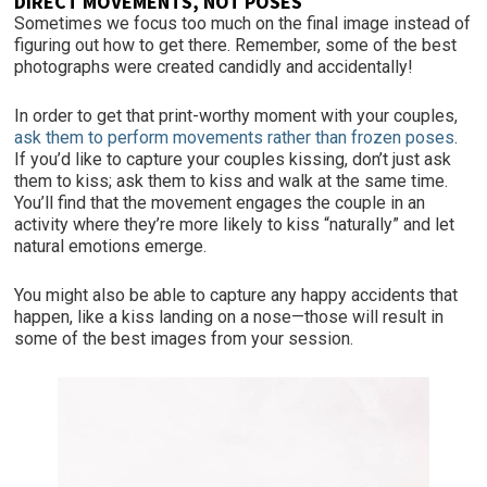
DIRECT MOVEMENTS, NOT POSES
Sometimes we focus too much on the final image instead of
figuring out how to get there. Remember, some of the best
photographs were created candidly and accidentally!
In order to get that print-worthy moment with your couples,
ask them to perform movements rather than frozen poses
.
If you’d like to capture your couples kissing, don’t just ask
them to kiss; ask them to kiss and walk at the same time.
You’ll find that the movement engages the couple in an
activity where they’re more likely to kiss “naturally” and let
natural emotions emerge.
You might also be able to capture any happy accidents that
happen, like a kiss landing on a nose—those will result in
some of the best images from your session.