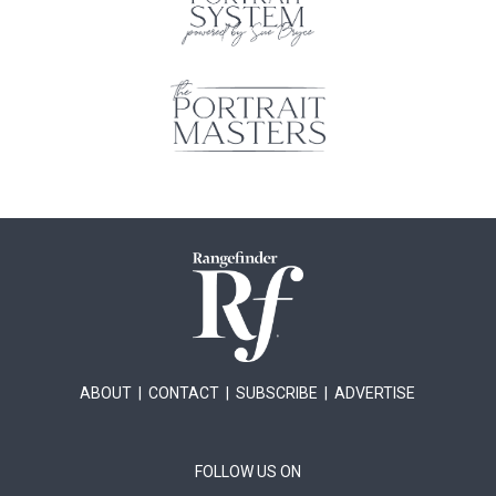
ABOUT
|
CONTACT
|
SUBSCRIBE
|
ADVERTISE
FOLLOW US ON