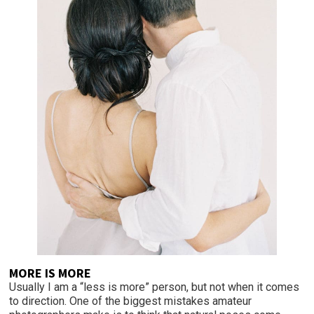
MORE IS MORE
Usually I am a “less is more” person, but not when it comes
to direction. One of the biggest mistakes amateur