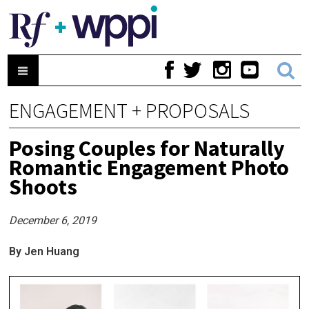
ENGAGEMENT + PROPOSALS
Posing Couples for Naturally
Romantic Engagement Photo
Shoots
December 6, 2019
By Jen Huang