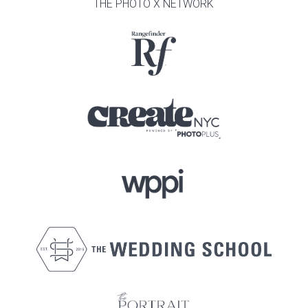
THE PHOTO X NETWORK