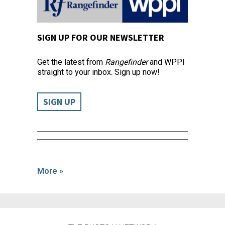
SIGN UP FOR OUR NEWSLETTER
Get the latest from
Rangefinder
and WPPI
straight to your inbox. Sign up now!
SIGN UP
More »