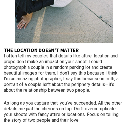
THE LOCATION DOESN’T MATTER
I often tell my couples that details like attire, location and
props don’t make an impact on your shoot. I could
photograph a couple in a random parking lot and create
beautiful images for them. I don’t say this because I think
I’m an amazing photographer; I say this because in truth, a
portrait of a couple isn’t about the periphery details—it’s
about the relationship between two people.
As long as you capture that, you’ve succeeded. All the other
details are just the cherries on top. Don’t overcomplicate
your shoots with fancy attire or locations. Focus on telling
the story of two people and their love.