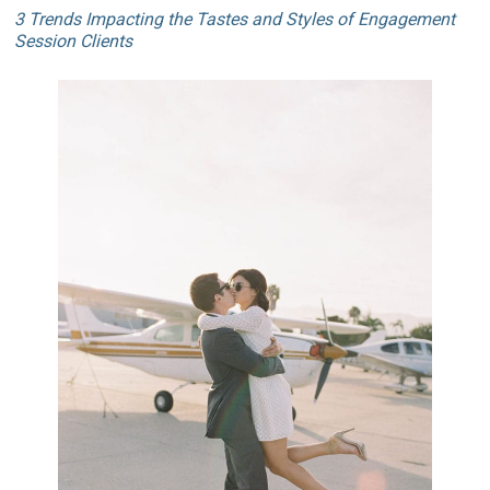
3 Trends Impacting the Tastes and Styles of Engagement
Session Clients