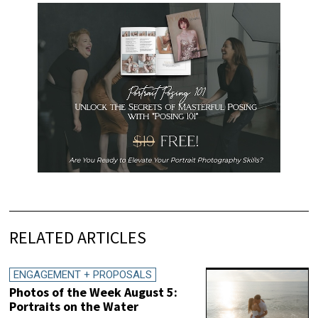
RELATED ARTICLES
ENGAGEMENT + PROPOSALS
Photos of the Week August 5:
Portraits on the Water