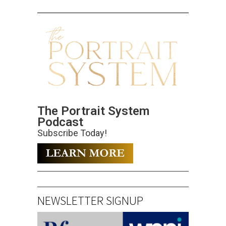
The Portrait System
Podcast
Subscribe Today!
NEWSLETTER SIGNUP