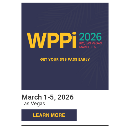
March 1-5, 2026
Las Vegas