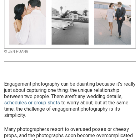
© JEN HUANG
Engagement photography can be daunting because it’s really
just about capturing one thing: the unique relationship
between two people. There aren’t any wedding details,
schedules or group shots
to worry about, but at the same
time, the challenge of engagement photography is its
simplicity.
Many photographers resort to overused poses or cheesy
props, and the photographs soon become overcomplicated