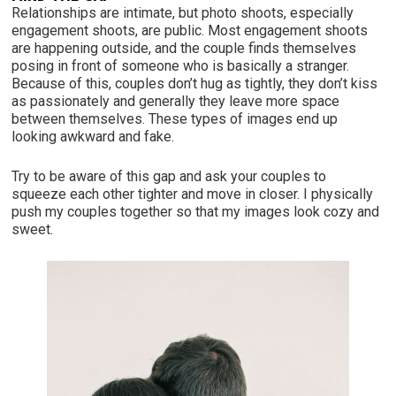
Relationships are intimate, but photo shoots, especially
engagement shoots, are public. Most engagement shoots
are happening outside, and the couple finds themselves
posing in front of someone who is basically a stranger.
Because of this, couples don’t hug as tightly, they don’t kiss
as passionately and generally they leave more space
between themselves. These types of images end up
looking awkward and fake.
Try to be aware of this gap and ask your couples to
squeeze each other tighter and move in closer. I physically
push my couples together so that my images look cozy and
sweet.