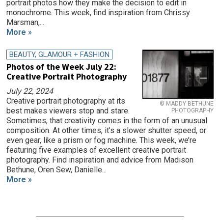
portrait photos how they make the decision to edit in
monochrome. This week, find inspiration from Chrissy
Marsman,...
More »
BEAUTY, GLAMOUR + FASHION
Photos of the Week July 22:
Creative Portrait Photography
July 22, 2024
Creative portrait photography at its
© MADDY BETHUNE
best makes viewers stop and stare.
PHOTOGRAPHY
Sometimes, that creativity comes in the form of an unusual
composition. At other times, it’s a slower shutter speed, or
even gear, like a prism or fog machine. This week, we’re
featuring five examples of excellent creative portrait
photography. Find inspiration and advice from Madison
Bethune, Oren Sew, Danielle...
More »