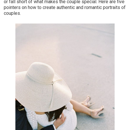
or fall short of what makes the couple special. Here are five
pointers on how to create authentic and romantic portraits of
couples.