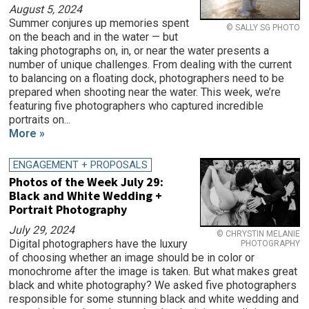
August 5, 2024
Summer conjures up memories spent
© SALLY SG PHOTO
on the beach and in the water — but
taking photographs on, in, or near the water presents a
number of unique challenges. From dealing with the current
to balancing on a floating dock, photographers need to be
prepared when shooting near the water. This week, we’re
featuring five photographers who captured incredible
portraits on...
More »
ENGAGEMENT + PROPOSALS
Photos of the Week July 29:
Black and White Wedding +
Portrait Photography
July 29, 2024
© CHRYSTIN MELANIE
Digital photographers have the luxury
PHOTOGRAPHY
of choosing whether an image should be in color or
monochrome after the image is taken. But what makes great
black and white photography? We asked five photographers
responsible for some stunning black and white wedding and