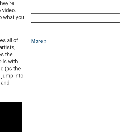
they’re
e video.
do what you
es all of
More »
rtists,
es the
lls with
d (as the
 jump into
g and