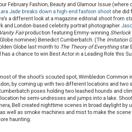
of our February Fashion, Beauty and Glamour Issue (where 
Lara Jade breaks down a high-end fashion shoot
she did 
re’s a different look at a magazine editorial shoot from sta
rk and London-based celebrity portrait photographer
Jas
Vanity Fair
production featuring Emmy-winning
Sherlock
 Globe nominee) Benedict Cumberbatch. (The
Imitation
olden Globe last month to
The Theory of Everything
star 
l has a chance to win Best Actor in a Leading Role this S
 most of the shoot’s scouted spot, Wimbledon Common i
on, by coming up with two different locations and two 
 Cumberbatch poses holding two leashed hounds and clim
e location he semi-undresses and jumps into a lake. Shoot
ra, Bell created nighttime scenes in broad daylight by 
as well as smoke machines and mist to make the scene 
ore haunting.