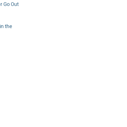
er Go Out
in the