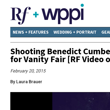
NEWS + FEATURES
WEDDING + PORTRAIT
GEA
Shooting Benedict Cumber
for Vanity Fair [RF Video 
February 20, 2015
By Laura Brauer