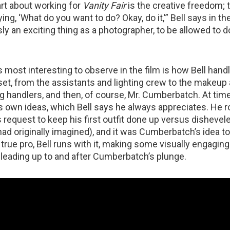
art about working for
Vanity Fair
is the creative freedom; 
ying, ‘What do you want to do? Okay, do it,'” Bell says in th
sly an exciting thing as a photographer, to be allowed to 
most interesting to observe in the film is how Bell handl
set, from the assistants and lighting crew to the makeup a
og handlers, and then, of course, Mr. Cumberbatch. At tim
is own ideas, which Bell says he always appreciates. He ro
request to keep his first outfit done up versus dishevele
ad originally imagined), and it was Cumberbatch’s idea to
a true pro, Bell runs with it, making some visually engagin
 leading up to and after Cumberbatch’s plunge.