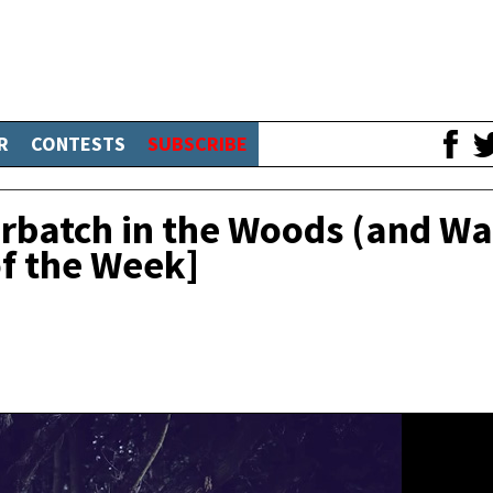
R
CONTESTS
SUBSCRIBE
batch in the Woods (and Wa
of the Week]