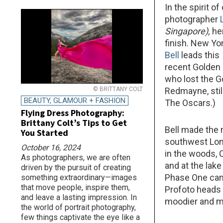
In the spirit 
photographer
Singapore
),
he
finish. New Yo
Bell
leads this
recent Golden
who lost the G
© BRITTANY COLT
Redmayne, stil
BEAUTY, GLAMOUR + FASHION
The Oscars.)
Flying Dress Photography:
Brittany Colt’s Tips to Get
Bell made the
You Started
southwest Lond
October 16, 2024
in the woods,
As photographers, we are often
and at the lak
driven by the pursuit of creating
Phase One came
something extraordinary—images
that move people, inspire them,
Profoto heads 
and leave a lasting impression. In
moodier and m
the world of portrait photography,
few things captivate the eye like a