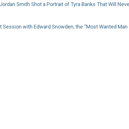
rdan Smith Shot a Portrait of Tyra Banks That Will Nev
ait Session with Edward Snowden, the “Most Wanted Man 