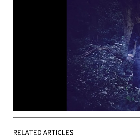
RELATED ARTICLES