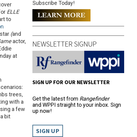
Subscribe Today!
cover
for
ELLE
rt to
on
star
(
and
 Game
actor,
NEWSLETTER SIGNUP
Eddie
unday at
n
SIGN UP FOR OUR NEWSLETTER
scenarios:
bs trees,
Get the latest from
Rangefinder
ing with a
and WPPI straight to your inbox. Sign
using a few
up now!
a bit
SIGN UP