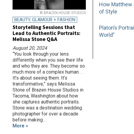
How Matthew Jo
of Style
© BRAZEN HOUSE STUDIOS
BEAUTY, GLAMOUR + FASHION
Storytelling Sessions that
Platon’s Portr
Lead to Authentic Portraits:
World”
Melissa Stone Q&A
August 20, 2024
“You look through your lens
differently when you see their life
and who they are. They become so
much more of a complex human. . .
It’s about seeing them. It’s
transformative,” says Melissa
Stone of Brazen House Studios in
Tacoma, Washington about how
she captures authentic portraits.
Stone was a destination wedding
photographer for over a decade
before making...
More »