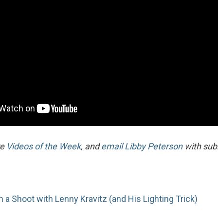
re
Videos of the Week
, and
email Libby Peterson
with sub
n a Shoot with Lenny Kravitz (and His Lighting Trick)