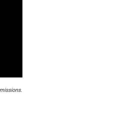
missions.