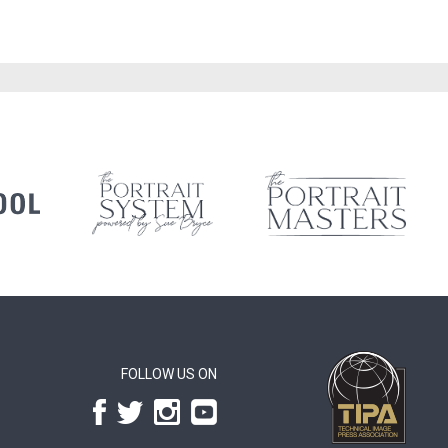
FOLLOW US ON