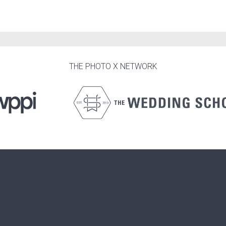
THE PHOTO X NETWORK