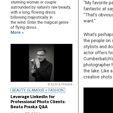
stunning woman or couple
“My favorite p
surrounded by nature’s raw beauty,
fantastic at sa
with a long, flowing dress
“That’s obviou
billowing majestically in
want.”
the wind. Enter the magical genre
of flying dress...
More »
What’s perhaps 
the people on 
stylists and d
actor offers h
Cumberbatch’s 
photographer h
the lake. Like 
creative shots
© BEATA PRASKA
BEAUTY, GLAMOUR + FASHION
Leverage LinkedIn for
Professional Photo Clients:
Beata Praska Q&A