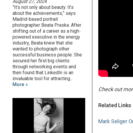
August 27, 2024
“It’s not only about beauty. It’s
about the achievements,” says
Madrid-based portrait
photographer Beata Praska. After
shifting out of a career as a high-
powered executive in the energy
industry, Beata knew that she
wanted to photograph other
successful business people. She
secured her first big clients
through networking events and
then found that LinkedIn is an
invaluable tool for attracting...
More »
Check out mo
Related Links
Mark Seliger O