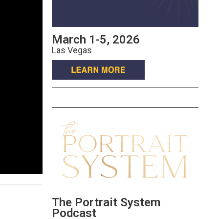
March 1-5, 2026
Las Vegas
The Portrait System
Podcast