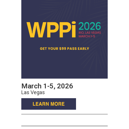
March 1-5, 2026
Las Vegas