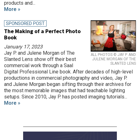
products and...
More »
SPONSORED POST
The Making of a Perfect Photo
Book
January 17, 2023
Jay P. and Julene Morgan of The
ALL PHOTOS © JAY P. AND
Slanted Lens show off their best
JULENE MORGAN OF THE
SLANTED LENS
commercial work through a Saal
Digital Professional Line book. After decades of high-level
productions in commercial photography and video, Jay P.
and Julene Morgan began sifting through their archives for
the most memorable images that had teachable lighting
setups. Since 2010, Jay P. has posted imaging tutorials...
More »