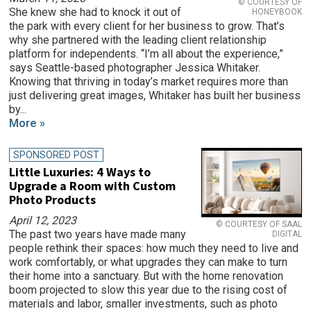
© COURTESY OF
She knew she had to knock it out of
HONEYBOOK
the park with every client for her business to grow. That’s
why she partnered with the leading client relationship
platform for independents. “I’m all about the experience,”
says Seattle-based photographer Jessica Whitaker.
Knowing that thriving in today’s market requires more than
just delivering great images, Whitaker has built her business
by...
More »
SPONSORED POST
Little Luxuries: 4 Ways to
Upgrade a Room with Custom
Photo Products
April 12, 2023
© COURTESY OF SAAL
The past two years have made many
DIGITAL
people rethink their spaces: how much they need to live and
work comfortably, or what upgrades they can make to turn
their home into a sanctuary. But with the home renovation
boom projected to slow this year due to the rising cost of
materials and labor, smaller investments, such as photo