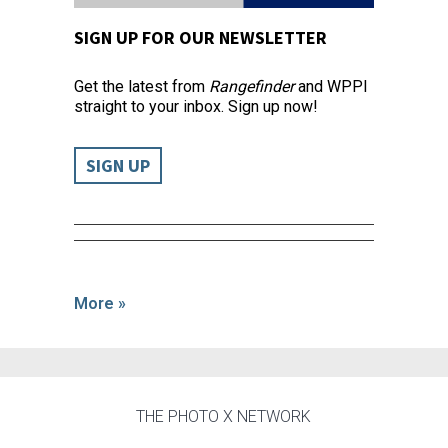
SIGN UP FOR OUR NEWSLETTER
Get the latest from
Rangefinder
and WPPI
straight to your inbox. Sign up now!
SIGN UP
More »
THE PHOTO X NETWORK