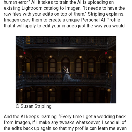
human error.” All it takes to train the AI is uploading an
existing Lightroom catalog to Imagen. “It needs to have the
raw files with your edits on top of them,” Stripling explains.
Imagen uses them to create a unique Personal AI Profile
that it will apply to edit your images just the way you would.
© Susan Stripling
And the AI keeps learning. “Every time I get a wedding back
from Imagen, if I make any tweaks whatsoever, I send all of
the edits back up again so that my profile can learn me even