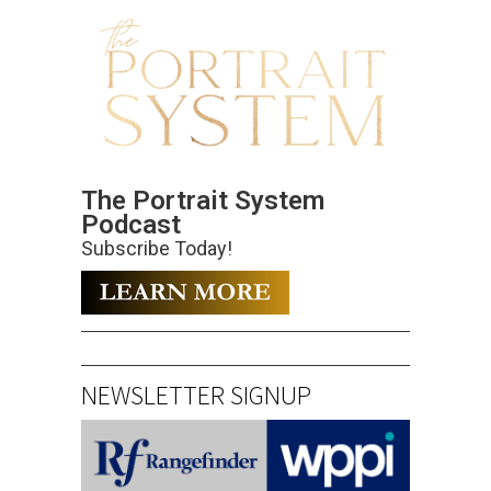
The Portrait System
Podcast
Subscribe Today!
NEWSLETTER SIGNUP