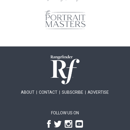
ABOUT
|
CONTACT
|
SUBSCRIBE
|
ADVERTISE
FOLLOW US ON