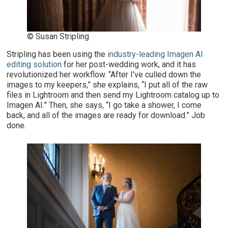
© Susan Stripling
Stripling has been using the
industry-leading Imagen AI
editing solution
for her post-wedding work, and it has
revolutionized her workflow. “After I’ve culled down the
images to my keepers,” she explains, “I put all of the raw
files in Lightroom and then send my Lightroom catalog up to
Imagen AI.” Then, she says, “I go take a shower, I come
back, and all of the images are ready for download.” Job
done.