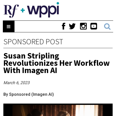
SPONSORED POST
Susan Stripling
Revolutionizes Her Workflow
With Imagen AI
March 6, 2023
By Sponsored (Imagen AI)