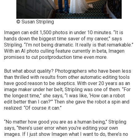
© Susan Stripling
Imagen can edit 1,500 photos in under 10 minutes. “It is
hands down the biggest time saver of my career,” says
Stripling. “I’m not being dramatic. It really is that remarkable.”
With an AI photo culling feature currently in beta, Imagen
promises to cut postproduction time even more.
But what about quality? Photographers who have been less
than thrilled with results from other automatic editing tools
have good reason to be skeptics. With over 20 years as an
image maker under her belt, Stripling was one of them. “For
the longest time,” she says, “I was like, ‘How can a robot
edit better than I can?’” Then she gave the robot a spin and
realized: “Of course it can.”
“No matter how good you are as a human being,” Stripling
says, “there’s user error when you’re editing your own
images. If I just show Imagen what I want to do, there’s no