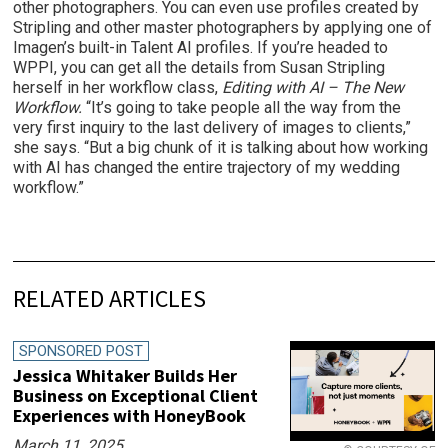
other photographers. You can even use profiles created by
Stripling and other master photographers by applying one of
Imagen’s built-in Talent AI profiles. If you’re headed to
WPPI, you can get all the details from Susan Stripling
herself in her workflow class,
Editing with AI – The New
Workflow.
“It’s going to take people all the way from the
very first inquiry to the last delivery of images to clients,”
she says. “But a big chunk of it is talking about how working
with AI has changed the entire trajectory of my wedding
workflow.”
RELATED ARTICLES
SPONSORED POST
Jessica Whitaker Builds Her
Business on Exceptional Client
Experiences with HoneyBook
March 11, 2025