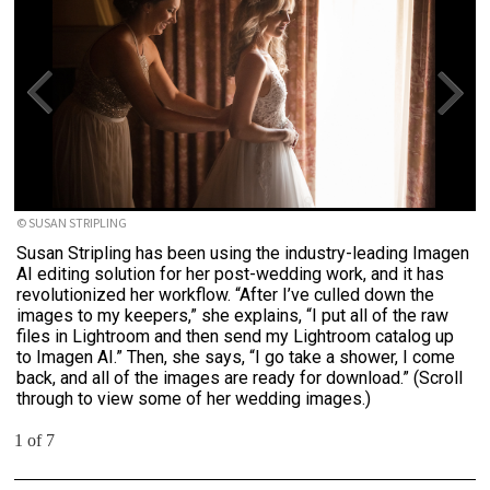
© SUSAN STRIPLING
Susan Stripling has been using the industry-leading Imagen
AI editing solution for her post-wedding work, and it has
revolutionized her workflow. “After I’ve culled down the
images to my keepers,” she explains, “I put all of the raw
files in Lightroom and then send my Lightroom catalog up
to Imagen AI.” Then, she says, “I go take a shower, I come
back, and all of the images are ready for download.” (Scroll
through to view some of her wedding images.)
1 of 7