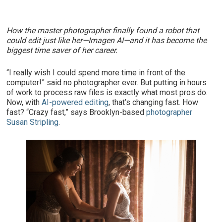
How the master photographer finally found a robot that
could edit just like her—Imagen AI—and it has become the
biggest time saver of her career.
“I really wish I could spend more time in front of the
computer!” said no photographer ever. But putting in hours
of work to process raw files is exactly what most pros do.
Now, with
AI-powered editing
, that’s changing fast. How
fast? “Crazy fast,” says Brooklyn-based
photographer
Susan Stripling
.