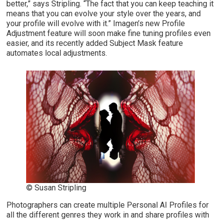
better,” says Stripling. “The fact that you can keep teaching it
means that you can evolve your style over the years, and
your profile will evolve with it.” Imagen’s new Profile
Adjustment feature will soon make fine tuning profiles even
easier, and its recently added Subject Mask feature
automates local adjustments.
© Susan Stripling
Photographers can create multiple Personal AI Profiles for
all the different genres they work in and share profiles with