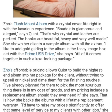
Zno’s
Flush Mount Album
with a crystal cover fits right in
with the luxurious experience. “Boudoir is glamorous and
elegant,” says Quist. “That’s why crystal and leather are
perfect. The books are beautiful, heavy and very well made.”
She shows her clients a sample album with all the extras. “I
like to add gold gilding to the album in the fancy image box
set with the
Prime USB Drive
,” she says. “All of it comes
together in such a luxe-looking package.”
Zno’s
affordable pricing allows Quist to build the highest-
end album into her package for the client, without trying to
upsell or nickel and dime them for the finishing touches.
“I’ve already planned for them to pick the most luxurious
thing there is in my cost of goods, and my pricing includes a
replacement album should they ever need it” she says. That
is how she backs the albums with a lifetime replacement
warranty. “I’d have to raise my prices significantly to offer
that same level of service to my clients with other labs,” she