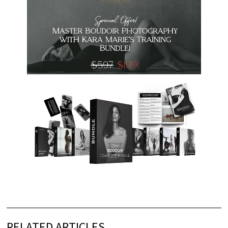
RELATED ARTICLES