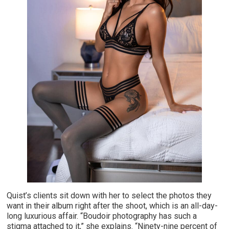
Quist’s clients sit down with her to select the photos they
want in their album right after the shoot, which is an all-day-
long luxurious affair. “Boudoir photography has such a
stigma attached to it,” she explains. “Ninety-nine percent of