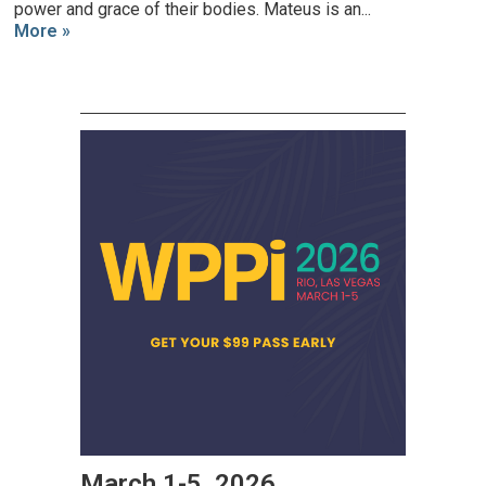
power and grace of their bodies. Mateus is an...
More »
March 1-5, 2026