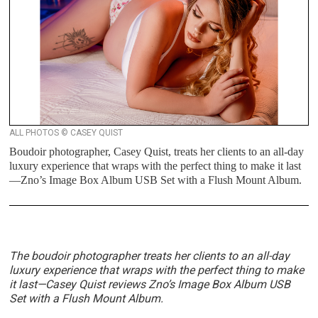
ALL PHOTOS © CASEY QUIST
Boudoir photographer, Casey Quist, treats her clients to an all-day
luxury experience that wraps with the perfect thing to make it last
—Zno’s Image Box Album USB Set with a Flush Mount Album.
The boudoir photographer treats her clients to an all-day
luxury experience that wraps with the perfect thing to make
it last—
Casey Quist reviews
Zno’s Image Box Album USB
Set with a Flush Mount Album.