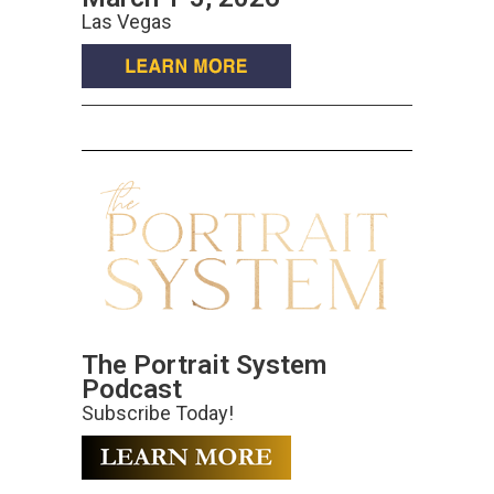
Las Vegas
The Portrait System
Podcast
Subscribe Today!