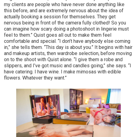
my clients are people who have never done anything like
this before, and are extremely nervous about the idea of
actually booking a session for themselves. They get
nervous being in front of the camera fully clothed! So you
can imagine how scary doing a photoshoot in lingerie must
feel to them.” Quist goes all out to make them feel
comfortable and special. “I don’t have anybody else coming
in,” she tells them. “This day is about you.” It begins with hair
and makeup artists, then wardrobe selection, before moving
on to the shoot with Quist alone. “I give them a robe and
slippers, and I’ve got music and candles going,” she says. “I
have catering. I have wine. I make mimosas with edible
flowers. Whatever they want.”