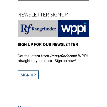
NEWSLETTER SIGNUP
SIGN UP FOR OUR NEWSLETTER
Get the latest from
Rangefinder
and WPPI
straight to your inbox. Sign up now!
SIGN UP