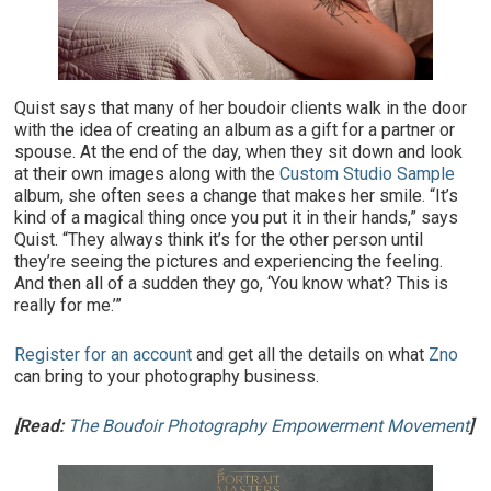
Quist says that many of her boudoir clients walk in the door
with the idea of creating an album as a gift for a partner or
spouse. At the end of the day, when they sit down and look
at their own images along with the
Custom Studio Sample
album, she often sees a change that makes her smile. “It’s
kind of a magical thing once you put it in their hands,” says
Quist. “They always think it’s for the other person until
they’re seeing the pictures and experiencing the feeling.
And then all of a sudden they go, ‘You know what? This is
really for me.’”
Register for an account
and get all the details on what
Zno
can bring to your photography business.
[Read:
The Boudoir Photography Empowerment Movement
]