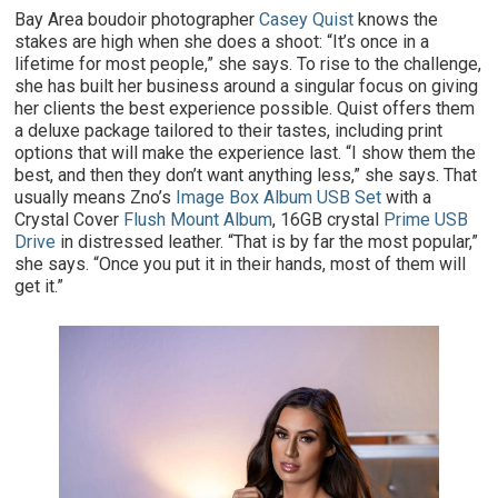
Bay Area boudoir photographer
Casey Quist
knows the
stakes are high when she does a shoot: “It’s once in a
lifetime for most people,” she says. To rise to the challenge,
she has built her business around a singular focus on giving
her clients the best experience possible. Quist offers them
a deluxe package tailored to their tastes, including print
options that will make the experience last. “I show them the
best, and then they don’t want anything less,” she says. That
usually means Zno’s
Image Box Album USB Set
with a
Crystal Cover
Flush Mount Album
, 16GB crystal
Prime USB
Drive
in distressed leather. “That is by far the most popular,”
she says. “Once you put it in their hands, most of them will
get it.”