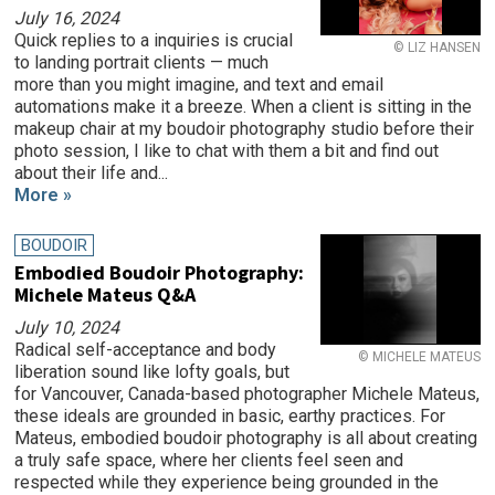
July 16, 2024
Quick replies to a inquiries is crucial
© LIZ HANSEN
to landing portrait clients — much
more than you might imagine, and text and email
automations make it a breeze. When a client is sitting in the
makeup chair at my boudoir photography studio before their
photo session, I like to chat with them a bit and find out
about their life and...
More »
BOUDOIR
Embodied Boudoir Photography:
Michele Mateus Q&A
July 10, 2024
Radical self-acceptance and body
© MICHELE MATEUS
liberation sound like lofty goals, but
for Vancouver, Canada-based photographer Michele Mateus,
these ideals are grounded in basic, earthy practices. For
Mateus, embodied boudoir photography is all about creating
a truly safe space, where her clients feel seen and
respected while they experience being grounded in the