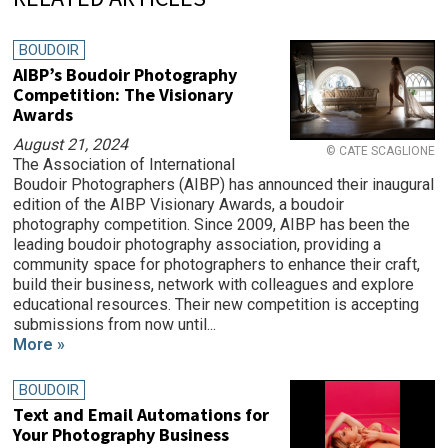
BOUDOIR
AIBP’s Boudoir Photography
Competition: The Visionary
Awards
August 21, 2024
© CATE SCAGLIONE
The Association of International
Boudoir Photographers (AIBP) has announced their inaugural
edition of the AIBP Visionary Awards, a boudoir
photography competition. Since 2009, AIBP has been the
leading boudoir photography association, providing a
community space for photographers to enhance their craft,
build their business, network with colleagues and explore
educational resources. Their new competition is accepting
submissions from now until...
More »
BOUDOIR
Text and Email Automations for
Your Photography Business