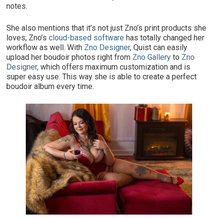
notes.
She also mentions that it’s not just Zno’s print products she
loves; Zno’s
cloud-based software
has totally changed her
workflow as well. With
Zno Designer
, Quist can easily
upload her boudoir photos right from
Zno Gallery
to
Zno
Designer
, which offers maximum customization and is
super easy use. This way she is able to create a perfect
boudoir album every time.