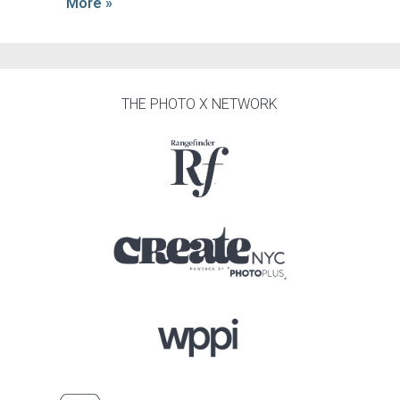
More »
THE PHOTO X NETWORK