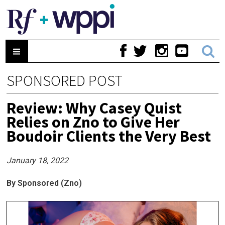
SPONSORED POST
Review: Why Casey Quist
Relies on Zno to Give Her
Boudoir Clients the Very Best
January 18, 2022
By Sponsored (Zno)