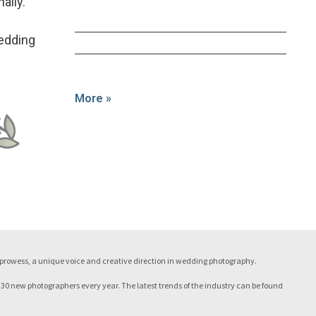
ally.”
Wedding
More »
c prowess, a unique voice and creative direction in wedding photography.
 30 new photographers every year. The latest trends of the industry can be found