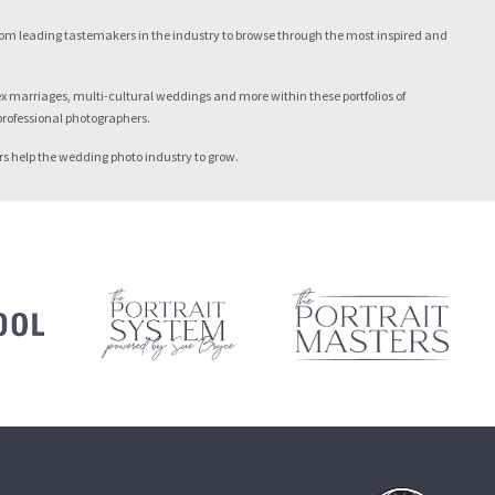
from leading tastemakers in the industry to browse through the most inspired and
sex marriages, multi-cultural weddings and more within these portfolios of
 professional photographers.
ers help the wedding photo industry to grow.