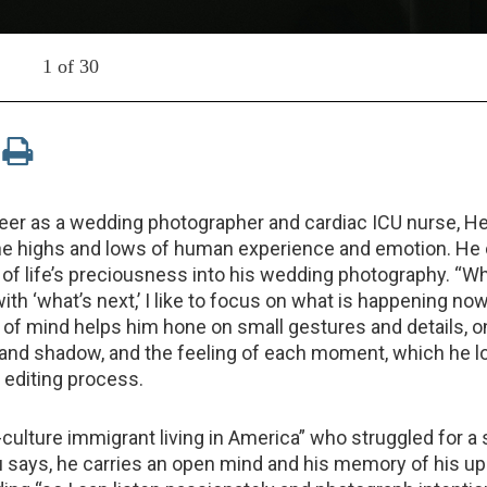
1 of 30
reer as a wedding photographer and cardiac ICU nurse, H
e highs and lows of human experience and emotion. He c
of life’s preciousness into his wedding photography. “Wh
ith ‘what’s next,’ I like to focus on what is happening now
of mind helps him hone on small gestures and details, o
ht and shadow, and the feeling of each moment, which he l
 editing process.
d-culture immigrant living in America” who struggled for a
u says, he carries an open mind and his memory of his up