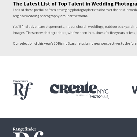
The Latest List of Top Talent in Wedding Photogr
Look at these portfolios from emerging photographers to discover the best in we
original wedding photography around the world.
You’ll find adventure elopements, indoor church weddings, outdoor backyard nupti
images. These new photographers, who’ve been in business for five years or less, 
Our selection of this year’s 30 Rising Stars helps bring new perspectives to the 