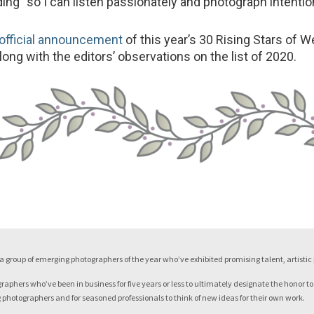
ng “so I can listen passionately and photograph intention
official announcement
of this year’s 30 Rising Stars of 
ong with the editors’ observations on the list of 2020.
a group of emerging photographers of the year who’ve exhibited promising talent, artisti
phers who’ve been in business for five years or less to ultimately designate the honor to
ng photographers and for seasoned professionals to think of new ideas for their own work.