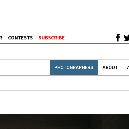
R
CONTESTS
SUBSCRIBE
PHOTOGRAPHERS
ABOUT