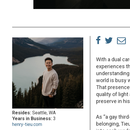
With a dual ca
experiences th
understanding 
world is busy w
That presence 
quality of lig
preserve in his
Resides:
Seattle, WA
As “a gay thir
Years in Business:
3
belonging, Tie
henry-tieu.com