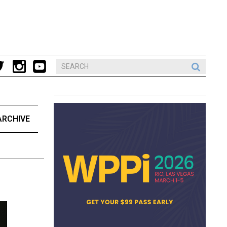
ARCHIVE