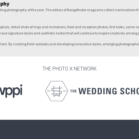
aphy
dding photography of the year. The editors of Rangefinder magazine collect nominations 
als, detail shots of rings and invitations, food and reception photos, first looks, same-
have signature styles and aesthetic tastes that will continue to inspire creativity among
forefront. By creating fresh outlooks and developing innovative styles, emerging photograph
THE PHOTO X NETWORK