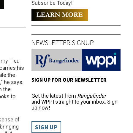
Subscribe Today!
NEWSLETTER SIGNUP
enry Tieu
arries his
ile the
SIGN UP FOR OUR NEWSLETTER
,” he says.
n the
Get the latest from
Rangefinder
ooks to
and WPPI straight to your inbox. Sign
up now!
 sense of
SIGN UP
bringing