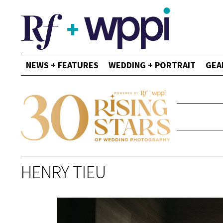
NEWS + FEATURES
WEDDING + PORTRAIT
GEA
HENRY TIEU