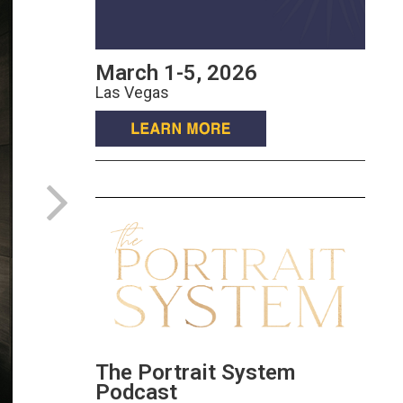
March 1-5, 2026
Las Vegas
The Portrait System
Podcast