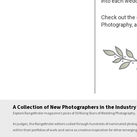
into each weddi
Check out the
Photography, al
A Collection of New Photographers in the Industry
Explore Rangefinder magazine’s picks of 30 Rising Stars of Wedding Photography, 
As judges, the Rangefinder editors culled through hundreds of nominated photogra
within their portfolios of work and serve as creative inspiration for other emergi