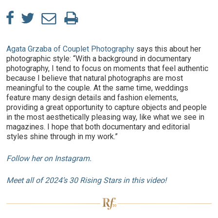
Agata Grzaba of Couplet Photography
says this about her
photographic style: “With a background in documentary
photography, I tend to focus on moments that feel authentic
because I believe that natural photographs are most
meaningful to the couple. At the same time, weddings
feature many design details and fashion elements,
providing a great opportunity to capture objects and people
in the most aesthetically pleasing way, like what we see in
magazines. I hope that both documentary and editorial
styles shine through in my work.”
Follow her on Instagram.
Meet all of 2024’s 30 Rising Stars in this video!