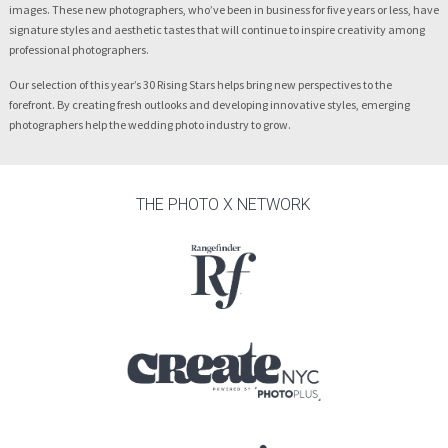
images. These new photographers, who’ve been in business for five years or less, have
signature styles and aesthetic tastes that will continue to inspire creativity among
professional photographers.
Our selection of this year’s 30 Rising Stars helps bring new perspectives to the
forefront. By creating fresh outlooks and developing innovative styles, emerging
photographers help the wedding photo industry to grow.
THE PHOTO X NETWORK