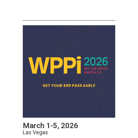
March 1-5, 2026
Las Vegas