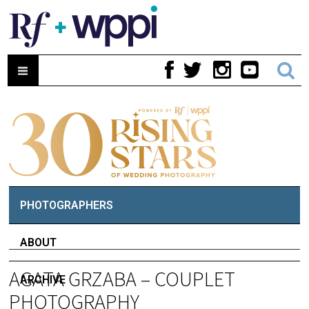
PHOTOGRAPHERS
ABOUT
AGATA GRZABA – COUPLET
ARCHIVE
PHOTOGRAPHY