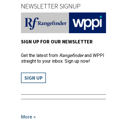
NEWSLETTER SIGNUP
SIGN UP FOR OUR NEWSLETTER
Get the latest from
Rangefinder
and WPPI
straight to your inbox. Sign up now!
SIGN UP
More »