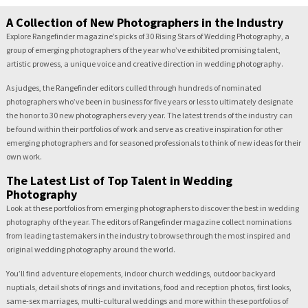
A Collection of New Photographers in the Industry
Explore Rangefinder magazine’s picks of 30 Rising Stars of Wedding Photography, a
group of emerging photographers of the year who’ve exhibited promising talent,
artistic prowess, a unique voice and creative direction in wedding photography.
As judges, the Rangefinder editors culled through hundreds of nominated
photographers who’ve been in business for five years or less to ultimately designate
the honor to 30 new photographers every year. The latest trends of the industry can
be found within their portfolios of work and serve as creative inspiration for other
emerging photographers and for seasoned professionals to think of new ideas for their
own work.
The Latest List of Top Talent in Wedding
Photography
Look at these portfolios from emerging photographers to discover the best in wedding
photography of the year. The editors of Rangefinder magazine collect nominations
from leading tastemakers in the industry to browse through the most inspired and
original wedding photography around the world.
You’ll find adventure elopements, indoor church weddings, outdoor backyard
nuptials, detail shots of rings and invitations, food and reception photos, first looks,
same-sex marriages, multi-cultural weddings and more within these portfolios of