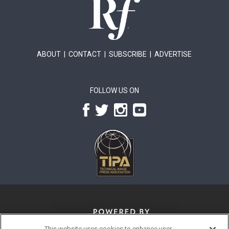
ABOUT
|
CONTACT
|
SUBSCRIBE
|
ADVERTISE
FOLLOW US ON
This website uses cookies to enhance user