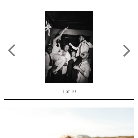
1 of 10