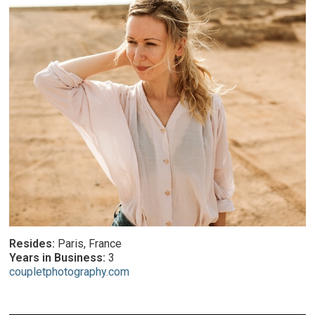
Resides:
Paris, France
Years in Business:
3
coupletphotography.com