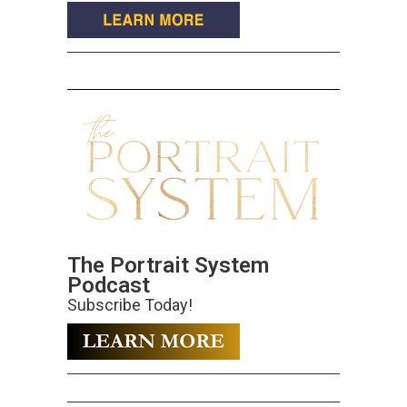
The Portrait System
Podcast
Subscribe Today!